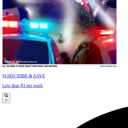
SUBSCRIBE & SAVE
Less than $3 per week
×