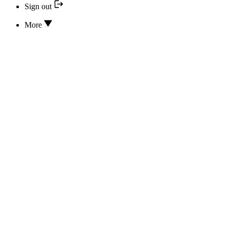
Sign out
More