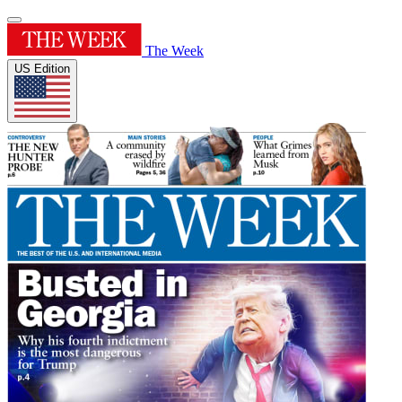
The Week
US Edition