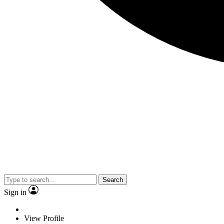
Search
Sign in
View Profile