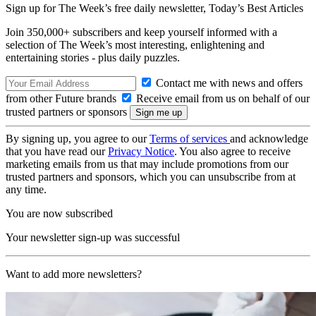
Sign up for The Week’s free daily newsletter,
Today’s Best Articles
Join 350,000+ subscribers and keep yourself informed with a
selection of The Week’s most interesting, enlightening and
entertaining stories - plus daily puzzles.
Contact me with news and offers
from other Future brands
Receive email from us on behalf of our
trusted partners or sponsors
By signing up, you agree to our
Terms of services
and acknowledge
that you have read our
Privacy Notice
. You also agree to receive
marketing emails from us that may include promotions from our
trusted partners and sponsors, which you can unsubscribe from at
any time.
You are now subscribed
Your newsletter sign-up was successful
Want to add more newsletters?