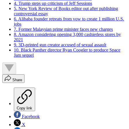
4. Trump steps up criticism of Jeff Sessions
5. New York Review of Books editor out after publishing
controversial essay
6. Alibaba founder retreats from vow to create 1 million U.S.
jobs
7. Former Malaysian prime minister faces new charges
8. Amazon considering opening 3,000 cashierless stores by
2021
9. 3D-printed gun creator accused of sexual assault
10. Black Panther director Ryan Coogler to produce Space
Jam sequel
Share
Copy link
Facebook
X