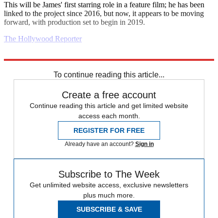
This will be James' first starring role in a feature film; he has been
linked to the project since 2016, but now, it appears to be moving
forward, with production set to begin in 2019.
The Hollywood Reporter
Explore More
Daily briefing
To continue reading this article...
Create a free account
Continue reading this article and get limited website
access each month.
REGISTER FOR FREE
Already have an account?
Sign in
Subscribe to The Week
Get unlimited website access, exclusive newsletters
plus much more.
SUBSCRIBE & SAVE