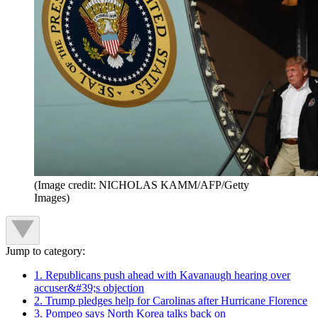
(Image credit: NICHOLAS KAMM/AFP/Getty
Images)
Jump to category:
1. Republicans push ahead with Kavanaugh hearing over
accuser&#39;s objection
2. Trump pledges help for Carolinas after Hurricane Florence
3. Pompeo says North Korea talks back on