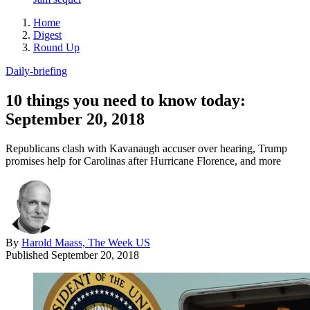
Home
Digest
Round Up
Daily-briefing
10 things you need to know today:
September 20, 2018
Republicans clash with Kavanaugh accuser over hearing, Trump
promises help for Carolinas after Hurricane Florence, and more
By
Harold Maass, The Week US
Published
September 20, 2018