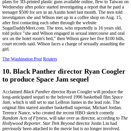
plans for 3D-printed plastic guns available online, flew to Taiwan on
Wednesday after police started investigating a report that he paid a
teenager $500 for sex in an Austin hotel last month. The teen told
investigators she and Wilson met up in a coffee shop on Aug. 15,
after first contacting each other through the website
SugarDaddyMeet.com. The teen, who reportedly is 16 years old,
told police "she and Wilson engaged in sexual intercourse and oral
sex on the hotel room's bed," then Wilson gave her five $100 bills,
court records said. Wilson faces a charge of sexually assaulting the
girl.
The Washington Post
Reuters
10. Black Panther director Ryan Coogler
to produce Space Jam sequel
Acclaimed
Black Panther
director Ryan Coogler will produce the
long-anticipated sequel to the beloved 1996 basketball film
Space
Jam
, which is still set to star LeBron James in the lead role. The
original film starred another basketball superstar, Michael Jordan.
Terence Nance, who created the recent HBO sketch comedy
Random Acts of Flyness
, will take over as director, according to
The
Hollywood Reporter
.
Star Trek Beyond
director Justin Lin had
previously been attached to the movie but is no longer involved.