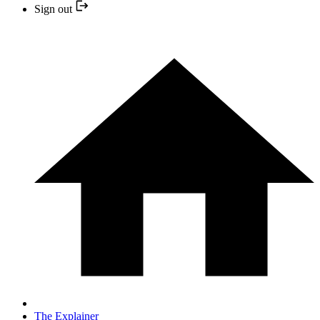
Sign out
The Explainer