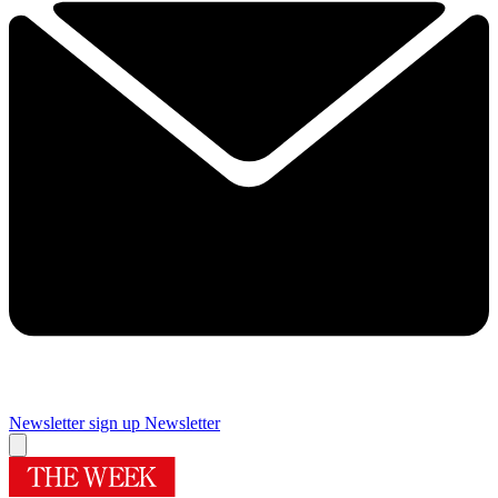
Newsletter sign up
Newsletter