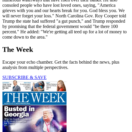
consoled people who have lost loved ones, saying, "America
grieves with you and our hearts break for you. God bless you. We
will never forget your loss." North Carolina Gov. Roy Cooper told
Trump the state had suffered "a gut punch," and Trump responded
by promising that the federal government would "be there 100
percent." He added: "We're getting all teed up for a lot of money to
come down to the area."
The Week
Escape your echo chamber. Get the facts behind the news, plus
analysis from multiple perspectives.
SUBSCRIBE & SAVE