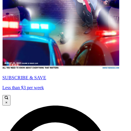
SUBSCRIBE & SAVE
Less than $3 per week
×