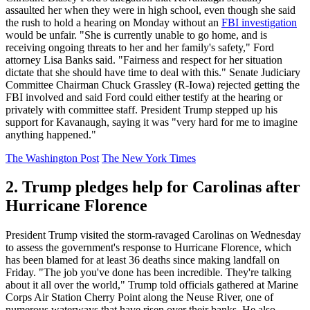
assaulted her when they were in high school, even though she said
the rush to hold a hearing on Monday without an
FBI investigation
would be unfair. "She is currently unable to go home, and is
receiving ongoing threats to her and her family's safety," Ford
attorney Lisa Banks said. "Fairness and respect for her situation
dictate that she should have time to deal with this." Senate Judiciary
Committee Chairman Chuck Grassley (R-Iowa) rejected getting the
FBI involved and said Ford could either testify at the hearing or
privately with committee staff. President Trump stepped up his
support for Kavanaugh, saying it was "very hard for me to imagine
anything happened."
The Washington Post
The New York Times
2. Trump pledges help for Carolinas after
Hurricane Florence
President Trump visited the storm-ravaged Carolinas on Wednesday
to assess the government's response to Hurricane Florence, which
has been blamed for at least 36 deaths since making landfall on
Friday. "The job you've done has been incredible. They're talking
about it all over the world," Trump told officials gathered at Marine
Corps Air Station Cherry Point along the Neuse River, one of
numerous waterways that have risen over their banks. He also