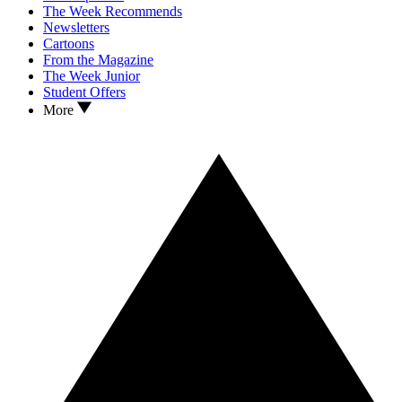
The Week Recommends
Newsletters
Cartoons
From the Magazine
The Week Junior
Student Offers
More