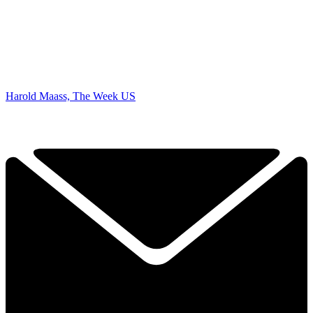
Harold Maass, The Week US