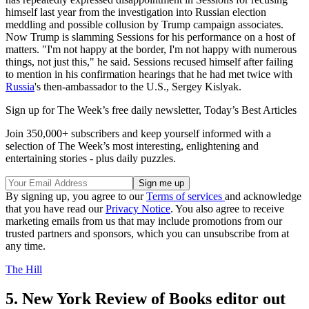
himself last year from the investigation into Russian election
meddling and possible collusion by Trump campaign associates.
Now Trump is slamming Sessions for his performance on a host of
matters. "I'm not happy at the border, I'm not happy with numerous
things, not just this," he said. Sessions recused himself after failing
to mention in his confirmation hearings that he had met twice with
Russia
's then-ambassador to the U.S., Sergey Kislyak.
Sign up for The Week’s free daily newsletter,
Today’s Best Articles
Join 350,000+ subscribers and keep yourself informed with a
selection of The Week’s most interesting, enlightening and
entertaining stories - plus daily puzzles.
By signing up, you agree to our
Terms of services
and acknowledge
that you have read our
Privacy Notice
. You also agree to receive
marketing emails from us that may include promotions from our
trusted partners and sponsors, which you can unsubscribe from at
any time.
The Hill
5. New York Review of Books editor out