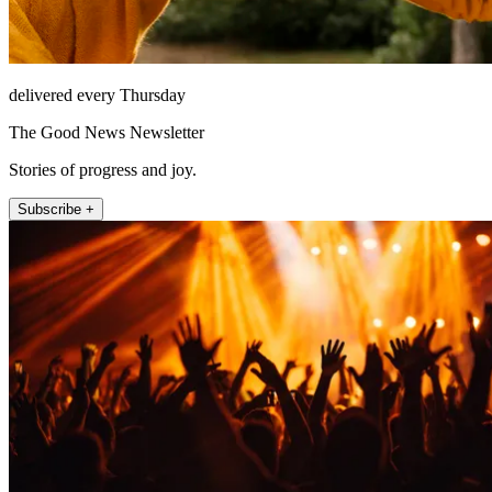
delivered every Thursday
The Good News Newsletter
Stories of progress and joy.
Subscribe +