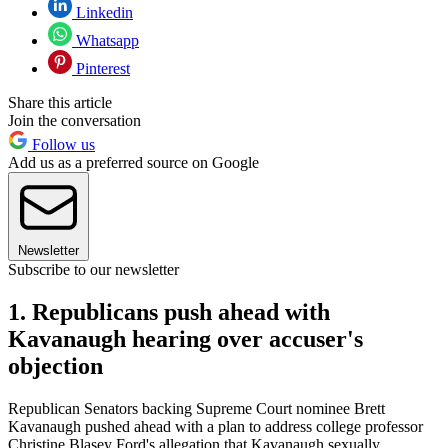
Linkedin
Whatsapp
Pinterest
Share this article
Join the conversation
Follow us
Add us as a preferred source on Google
Newsletter
Subscribe to our newsletter
1. Republicans push ahead with
Kavanaugh hearing over accuser's
objection
Republican Senators backing Supreme Court nominee Brett
Kavanaugh pushed ahead with a plan to address college professor
Christine Blasey Ford's allegation that Kavanaugh sexually