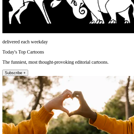
delivered each weekday
Today's Top Cartoons
The funniest, most thought-provoking editorial cartoons.
Subscribe +