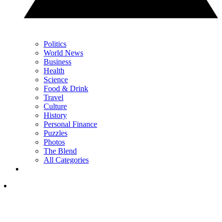
Politics
World News
Business
Health
Science
Food & Drink
Travel
Culture
History
Personal Finance
Puzzles
Photos
The Blend
All Categories