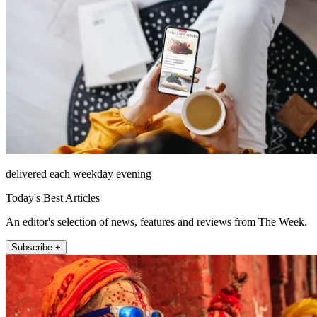
delivered each weekday evening
Today's Best Articles
An editor's selection of news, features and reviews from The Week.
Subscribe +