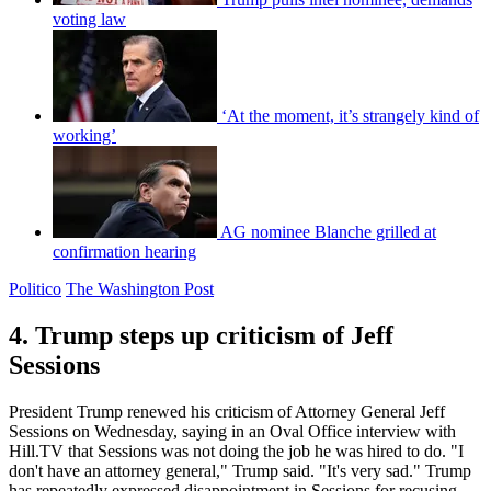
voting law
‘At the moment, it’s strangely kind of
working’
AG nominee Blanche grilled at
confirmation hearing
Politico
The Washington Post
4. Trump steps up criticism of Jeff
Sessions
President Trump renewed his criticism of Attorney General Jeff
Sessions on Wednesday, saying in an Oval Office interview with
Hill.TV that Sessions was not doing the job he was hired to do. "I
don't have an attorney general," Trump said. "It's very sad." Trump
has repeatedly expressed disappointment in Sessions for recusing