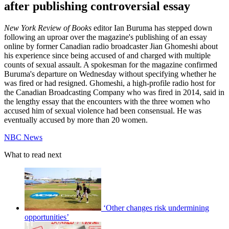
after publishing controversial essay
New York Review of Books
editor Ian Buruma has stepped down
following an uproar over the magazine's publishing of an essay
online by former Canadian radio broadcaster Jian Ghomeshi about
his experience since being accused of and charged with multiple
counts of sexual assault. A spokesman for the magazine confirmed
Buruma's departure on Wednesday without specifying whether he
was fired or had resigned. Ghomeshi, a high-profile radio host for
the Canadian Broadcasting Company who was fired in 2014, said in
the lengthy essay that the encounters with the three women who
accused him of sexual violence had been consensual. He was
eventually accused by more than 20 women.
NBC News
What to read next
‘Other changes risk undermining
opportunities’