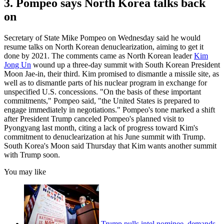
3. Pompeo says North Korea talks back
on
Secretary of State Mike Pompeo on Wednesday said he would
resume talks on North Korean denuclearization, aiming to get it
done by 2021. The comments came as North Korean leader
Kim
Jong Un
wound up a three-day summit with South Korean President
Moon Jae-in, their third. Kim promised to dismantle a missile site, as
well as to dismantle parts of his nuclear program in exchange for
unspecified U.S. concessions. "On the basis of these important
commitments," Pompeo said, "the United States is prepared to
engage immediately in negotiations." Pompeo's tone marked a shift
after President Trump canceled Pompeo's planned visit to
Pyongyang last month, citing a lack of progress toward Kim's
commitment to denuclearization at his June summit with Trump.
South Korea's Moon said Thursday that Kim wants another summit
with Trump soon.
You may like
Trump pulls intel nominee, demands