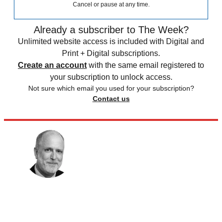
Cancel or pause at any time.
Already a subscriber to The Week?
Unlimited website access is included with Digital and
Print + Digital subscriptions.
Create an account
with the same email registered to
your subscription to unlock access.
Not sure which email you used for your subscription?
Contact us