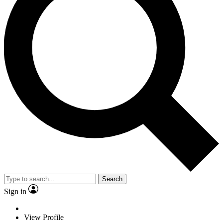
Search
Sign in
View Profile