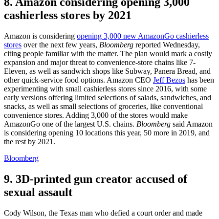
8. Amazon considering opening 3,000
cashierless stores by 2021
Amazon is considering
opening 3,000 new AmazonGo cashierless
stores
over the next few years,
Bloomberg
reported Wednesday,
citing people familiar with the matter. The plan would mark a costly
expansion and major threat to convenience-store chains like 7-
Eleven, as well as sandwich shops like Subway, Panera Bread, and
other quick-service food options. Amazon CEO
Jeff Bezos
has been
experimenting with small cashierless stores since 2016, with some
early versions offering limited selections of salads, sandwiches, and
snacks, as well as small selections of groceries, like conventional
convenience stores. Adding 3,000 of the stores would make
AmazonGo one of the largest U.S. chains.
Bloomberg
said Amazon
is considering opening 10 locations this year, 50 more in 2019, and
the rest by 2021.
Bloomberg
9. 3D-printed gun creator accused of
sexual assault
Cody Wilson, the Texas man who defied a court order and made