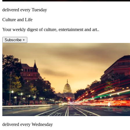
delivered every Tuesday
Culture and Life
Your weekly digest of culture, entertainment and art..
Subscribe +
delivered every Wednesday