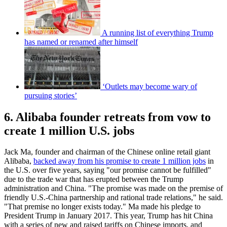
A running list of everything Trump
has named or renamed after himself
‘Outlets may become wary of
pursuing stories’
6. Alibaba founder retreats from vow to
create 1 million U.S. jobs
Jack Ma, founder and chairman of the Chinese online retail giant
Alibaba,
backed away from his promise to create 1 million jobs
in
the U.S. over five years, saying "our promise cannot be fulfilled"
due to the trade war that has erupted between the Trump
administration and China. "The promise was made on the premise of
friendly U.S.-China partnership and rational trade relations," he said.
"That premise no longer exists today." Ma made his pledge to
President Trump in January 2017. This year, Trump has hit China
with a series of new and raised tariffs on Chinese imports, and