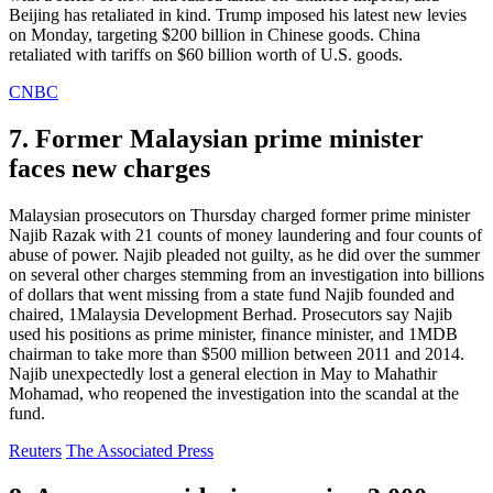
Beijing has retaliated in kind. Trump imposed his latest new levies
on Monday, targeting $200 billion in Chinese goods. China
retaliated with tariffs on $60 billion worth of U.S. goods.
CNBC
7. Former Malaysian prime minister
faces new charges
Malaysian prosecutors on Thursday charged former prime minister
Najib Razak with 21 counts of money laundering and four counts of
abuse of power. Najib pleaded not guilty, as he did over the summer
on several other charges stemming from an investigation into billions
of dollars that went missing from a state fund Najib founded and
chaired, 1Malaysia Development Berhad. Prosecutors say Najib
used his positions as prime minister, finance minister, and 1MDB
chairman to take more than $500 million between 2011 and 2014.
Najib unexpectedly lost a general election in May to Mahathir
Mohamad, who reopened the investigation into the scandal at the
fund.
Reuters
The Associated Press