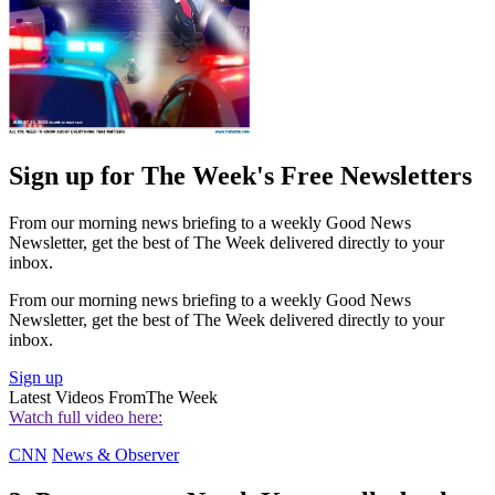
Sign up for The Week's Free Newsletters
From our morning news briefing to a weekly Good News
Newsletter, get the best of The Week delivered directly to your
inbox.
From our morning news briefing to a weekly Good News
Newsletter, get the best of The Week delivered directly to your
inbox.
Sign up
Latest Videos From
The Week
Watch full video here:
CNN
News & Observer