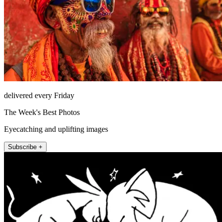
delivered every Friday
The Week's Best Photos
Eyecatching and uplifting images
Subscribe +