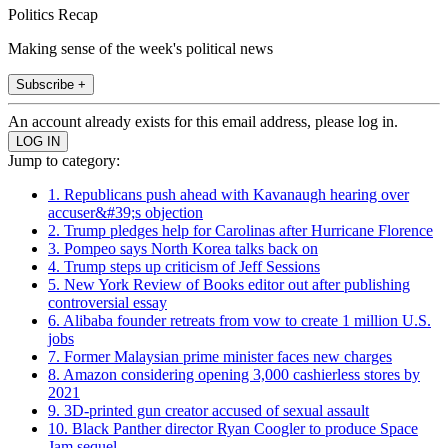
Politics Recap
Making sense of the week's political news
Subscribe +
An account already exists for this email address, please log in.
Jump to category:
1. Republicans push ahead with Kavanaugh hearing over
accuser&#39;s objection
2. Trump pledges help for Carolinas after Hurricane Florence
3. Pompeo says North Korea talks back on
4. Trump steps up criticism of Jeff Sessions
5. New York Review of Books editor out after publishing
controversial essay
6. Alibaba founder retreats from vow to create 1 million U.S.
jobs
7. Former Malaysian prime minister faces new charges
8. Amazon considering opening 3,000 cashierless stores by
2021
9. 3D-printed gun creator accused of sexual assault
10. Black Panther director Ryan Coogler to produce Space
Jam sequel