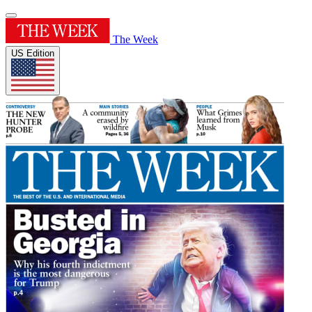
The Week
US Edition