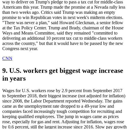
way to deliver on Trump's pledge to pass a tax cut for middle-class
Americans this year. Trump made the promise at a Nevada rally less
than two weeks ago. Critics said Trump was making an empty
promise to win Republican votes in next week's midterm elections.
"There was never a plan," said Howard Gleckman, a senior fellow
at the Tax Policy Center. Trump and Brady, chairman of the House
Ways and Means Committee, said they remained "committed to
delivering an additional 10 percent tax cut to middle-class workers
across the country," but that it would have to be passed by the new
Congress next year.
CNN
9. U.S. workers get biggest wage increase
in years
Wages for U.S. workers rose by 2.9 percent from September 2017
to September 2018, their biggest increase (not adjusted for inflation)
since 2008, the Labor Department reported Wednesday. The gains
came as the unemployment rate dropped to a 49-year low and
companies faced increasingly tough competition for recruiting and
keeping qualified employees. The jump in wages came as prices
rose, especially for gas and rent. Adjusting for inflation, wages rose
by 0.6 percent, still the largest increase since 2016. Slow pay growth