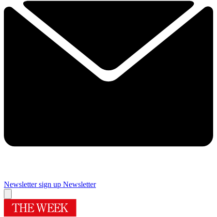
Newsletter sign up
Newsletter