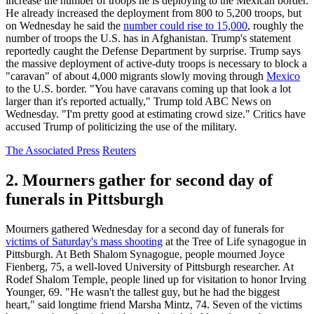
increase the number of troops he is deploying to the Mexican border.
He already increased the deployment from 800 to 5,200 troops, but
on Wednesday he said the
number could rise to 15,000
, roughly the
number of troops the U.S. has in Afghanistan. Trump's statement
reportedly caught the Defense Department by surprise. Trump says
the massive deployment of active-duty troops is necessary to block a
"caravan" of about 4,000 migrants slowly moving through
Mexico
to the U.S. border. "You have caravans coming up that look a lot
larger than it's reported actually," Trump told ABC News on
Wednesday. "I'm pretty good at estimating crowd size." Critics have
accused Trump of politicizing the use of the military.
The Associated Press
Reuters
2. Mourners gather for second day of
funerals in Pittsburgh
Mourners gathered Wednesday for a second day of funerals for
victims of Saturday's mass shooting
at the Tree of Life synagogue in
Pittsburgh. At Beth Shalom Synagogue, people mourned Joyce
Fienberg, 75, a well-loved University of Pittsburgh researcher. At
Rodef Shalom Temple, people lined up for visitation to honor Irving
Younger, 69. "He wasn't the tallest guy, but he had the biggest
heart," said longtime friend Marsha Mintz, 74. Seven of the victims