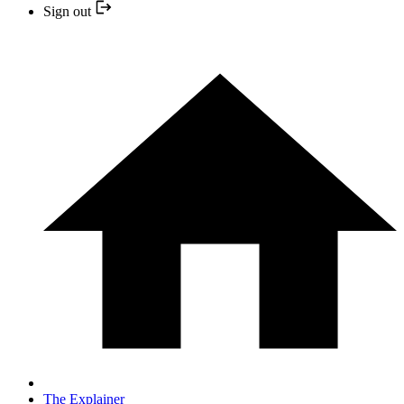
Sign out
The Explainer