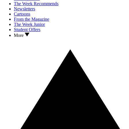
The Week Recommends
Newsletters
Cartoons
From the Magazine
The Week Junior
Student Offers
More