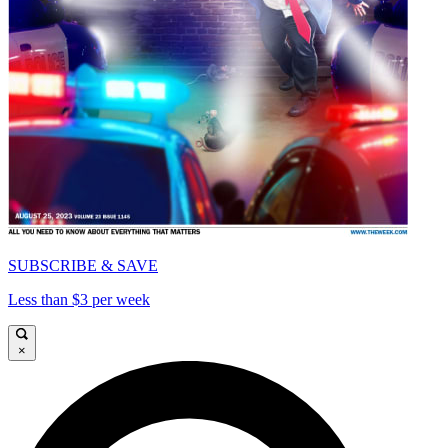
SUBSCRIBE & SAVE
Less than $3 per week
×