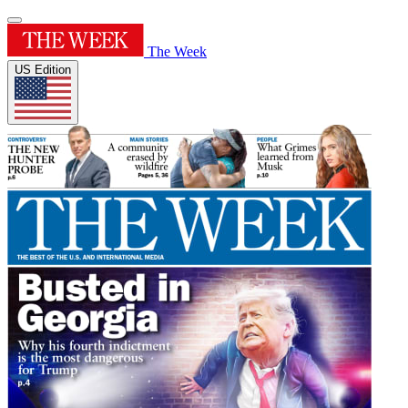
The Week
US Edition