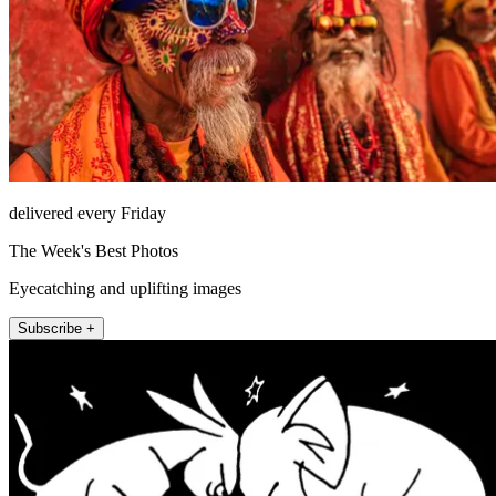
delivered every Friday
The Week's Best Photos
Eyecatching and uplifting images
Subscribe +