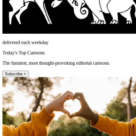
delivered each weekday
Today's Top Cartoons
The funniest, most thought-provoking editorial cartoons.
Subscribe +