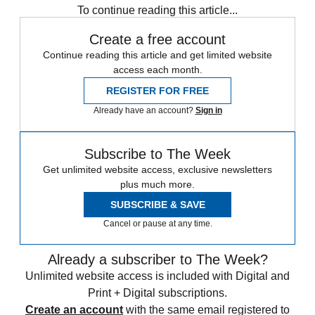
To continue reading this article...
Create a free account
Continue reading this article and get limited website
access each month.
REGISTER FOR FREE
Already have an account?
Sign in
Subscribe to The Week
Get unlimited website access, exclusive newsletters
plus much more.
SUBSCRIBE & SAVE
Cancel or pause at any time.
Already a subscriber to The Week?
Unlimited website access is included with Digital and
Print + Digital subscriptions.
Create an account
with the same email registered to