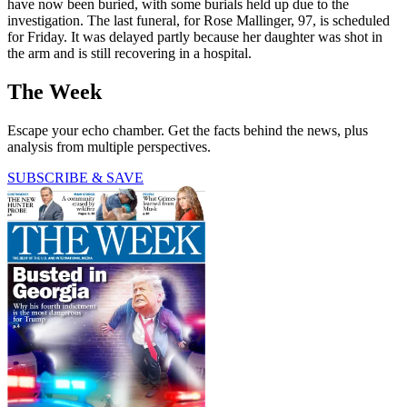
have now been buried, with some burials held up due to the
investigation. The last funeral, for Rose Mallinger, 97, is scheduled
for Friday. It was delayed partly because her daughter was shot in
the arm and is still recovering in a hospital.
The Week
Escape your echo chamber. Get the facts behind the news, plus
analysis from multiple perspectives.
SUBSCRIBE & SAVE