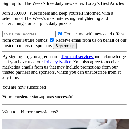
Sign up for The Week’s free daily newsletter,
Today’s Best Articles
Join 350,000+ subscribers and keep yourself informed with a
selection of The Week’s most interesting, enlightening and
entertaining stories - plus daily puzzles.
Contact me with news and offers
from other Future brands
Receive email from us on behalf of our
trusted partners or sponsors
By signing up, you agree to our
Terms of services
and acknowledge
that you have read our
Privacy Notice
. You also agree to receive
marketing emails from us that may include promotions from our
trusted partners and sponsors, which you can unsubscribe from at
any time.
You are now subscribed
Your newsletter sign-up was successful
Want to add more newsletters?