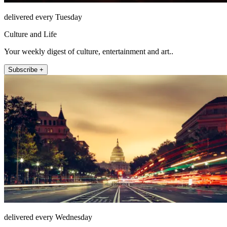
delivered every Tuesday
Culture and Life
Your weekly digest of culture, entertainment and art..
Subscribe +
delivered every Wednesday