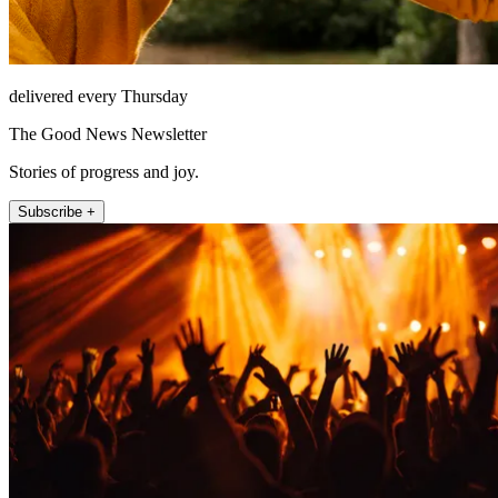
delivered every Thursday
The Good News Newsletter
Stories of progress and joy.
Subscribe +