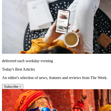
delivered each weekday evening
Today's Best Articles
An editor's selection of news, features and reviews from The Week.
Subscribe +