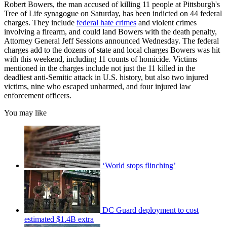
Robert Bowers, the man accused of killing 11 people at Pittsburgh's
Tree of Life synagogue on Saturday, has been indicted on 44 federal
charges. They include
federal hate crimes
and violent crimes
involving a firearm, and could land Bowers with the death penalty,
Attorney General Jeff Sessions announced Wednesday. The federal
charges add to the dozens of state and local charges Bowers was hit
with this weekend, including 11 counts of homicide. Victims
mentioned in the charges include not just the 11 killed in the
deadliest anti-Semitic attack in U.S. history, but also two injured
victims, nine who escaped unharmed, and four injured law
enforcement officers.
You may like
‘World stops flinching’
DC Guard deployment to cost
estimated $1.4B extra