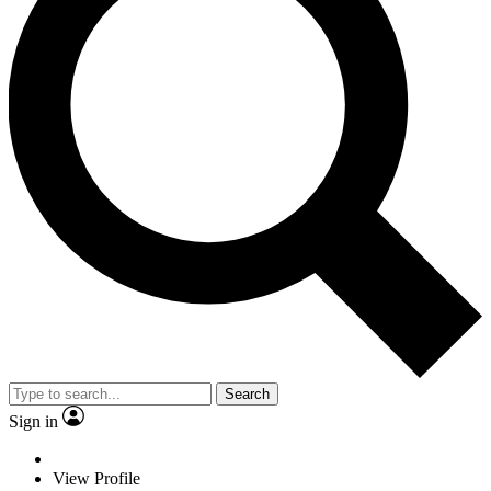
Search
Sign in
View Profile