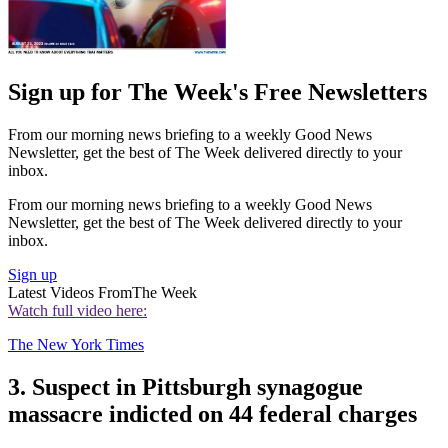
Sign up for The Week's Free Newsletters
From our morning news briefing to a weekly Good News
Newsletter, get the best of The Week delivered directly to your
inbox.
From our morning news briefing to a weekly Good News
Newsletter, get the best of The Week delivered directly to your
inbox.
Sign up
Latest Videos From
The Week
Watch full video here:
The New York Times
3. Suspect in Pittsburgh synagogue
massacre indicted on 44 federal charges