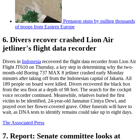
Pentagon stuns by pulling thousands
of troops from Eastern Europe
6. Divers recover crashed Lion Air
jetliner's flight data recorder
Divers in
Indonesia
recovered the flight data recorder from Lion Air
Flight JT610 on Thursday, a key step in determining why the two-
month-old Boeing 737 MAX 8 jetliner crashed early Monday
minutes after taking off from the Indonesian capital of Jakarta. All
189 people on board were killed. Divers recovered the black box
from the sea floor at a depth of 98 feet. The search for the cockpit
voice recorder continued. Meanwhile, relatives buried the first
victim to be identified, 24-year-old Jannatun Cintya Dewi, and
prayed over her flower-covered grave. Other funerals will have to
wait, as DNA tests to identify remains could take up to eight days.
The Associated Press
7. Report: Senate committee looks at