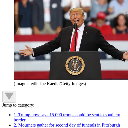
(Image credit: Joe Raedle/Getty Images)
Jump to category:
1. Trump now says 15,000 troops could be sent to southern
border
2. Mourners gather for second day of funerals in Pittsburgh