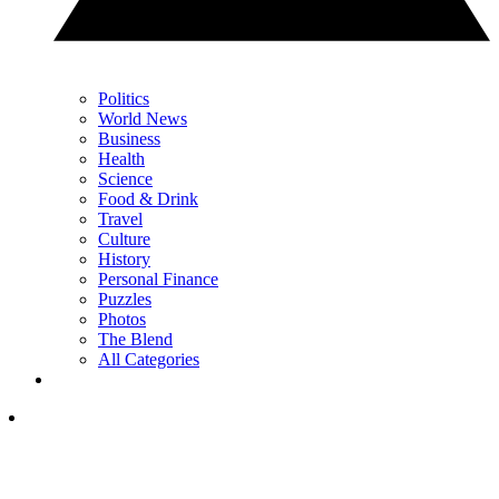
Politics
World News
Business
Health
Science
Food & Drink
Travel
Culture
History
Personal Finance
Puzzles
Photos
The Blend
All Categories