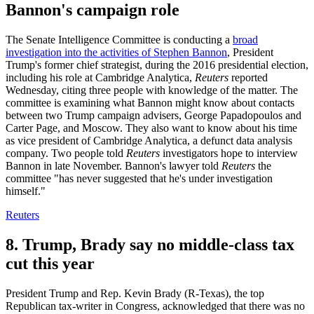
Bannon's campaign role
The Senate Intelligence Committee is conducting a
broad
investigation into the activities of Stephen Bannon
, President
Trump's former chief strategist, during the 2016 presidential election,
including his role at Cambridge Analytica,
Reuters
reported
Wednesday, citing three people with knowledge of the matter. The
committee is examining what Bannon might know about contacts
between two Trump campaign advisers, George Papadopoulos and
Carter Page, and Moscow. They also want to know about his time
as vice president of Cambridge Analytica, a defunct data analysis
company. Two people told
Reuters
investigators hope to interview
Bannon in late November. Bannon's lawyer told
Reuters
the
committee "has never suggested that he's under investigation
himself."
Reuters
8. Trump, Brady say no middle-class tax
cut this year
President Trump and Rep. Kevin Brady (R-Texas), the top
Republican tax-writer in Congress, acknowledged that there was no