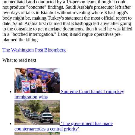
premeditated and conducted by a 15-person team, though it could
not produce "concrete" findings. Saudi Arabia's prosecutor left after
two days of talks in Istanbul without revealing where Khashoggi's
body might be, making Turkey's statement the most official report to
date. Saudi Arabia first claimed that Khashoggi left alive after going
to the consulate to get marriage documents, then it said he was killed
in a "botched interrogation." Later, it said rogue operatives pre-
planned the killing.
The Washington Post
Bloomberg
What to read next
Supreme Court hands Trump key
immigration wins
‘The government has made
counternarcotics a central priority’