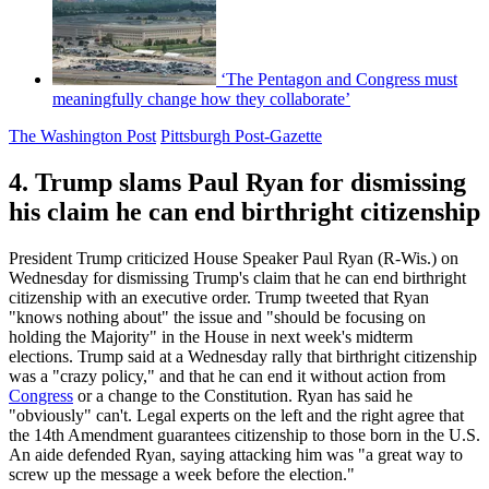
‘The Pentagon and Congress must
meaningfully change how they collaborate’
The Washington Post
Pittsburgh Post-Gazette
4. Trump slams Paul Ryan for dismissing
his claim he can end birthright citizenship
President Trump criticized House Speaker Paul Ryan (R-Wis.) on
Wednesday for dismissing Trump's claim that he can end birthright
citizenship with an executive order. Trump tweeted that Ryan
"knows nothing about" the issue and "should be focusing on
holding the Majority" in the House in next week's midterm
elections. Trump said at a Wednesday rally that birthright citizenship
was a "crazy policy," and that he can end it without action from
Congress
or a change to the Constitution. Ryan has said he
"obviously" can't. Legal experts on the left and the right agree that
the 14th Amendment guarantees citizenship to those born in the U.S.
An aide defended Ryan, saying attacking him was "a great way to
screw up the message a week before the election."