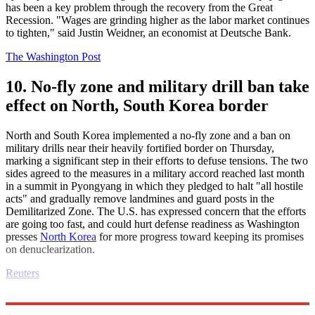
has been a key problem through the recovery from the Great
Recession. "Wages are grinding higher as the labor market continues
to tighten," said Justin Weidner, an economist at Deutsche Bank.
The Washington Post
10. No-fly zone and military drill ban take
effect on North, South Korea border
North and South Korea implemented a no-fly zone and a ban on
military drills near their heavily fortified border on Thursday,
marking a significant step in their efforts to defuse tensions. The two
sides agreed to the measures in a military accord reached last month
in a summit in Pyongyang in which they pledged to halt "all hostile
acts" and gradually remove landmines and guard posts in the
Demilitarized Zone. The U.S. has expressed concern that the efforts
are going too fast, and could hurt defense readiness as Washington
presses
North Korea
for more progress toward keeping its promises
on denuclearization.
Reuters
Explore More
Daily briefing