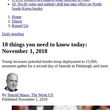
10. No-fly zone and military drill ban take effect on North,
South Korea border
Home
Digest
Round Up
Daily-briefing
10 things you need to know today:
November 1, 2018
Trump increases potential border troop deployment to 15,000,
mourners gather for a second day of funerals in Pittsburgh, and more
By
Harold Maass, The Week US
Published
November 1, 2018