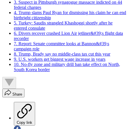
3. Suspect in Pittsburgh synagogue massacre indicted on 44
federal charges
4. Trump slams Paul Ryan for dismissing his claim he can end
birthright citizenship
5. Turkey: Saudis strangled Khashoggi shortly after he
entered consulate
6. Divers recover crashed Lion Air jetliner&#39;s flight data
recorder
7. Report: Senate committee looks at Bannon&#39;s
campaign role
8. Trump, Brady say no middle-class tax cut this year
9. U.S. workers get biggest wage increase in years
10. No-fly zone and military drill ban take effect on North,
South Korea border
Share
Copy link