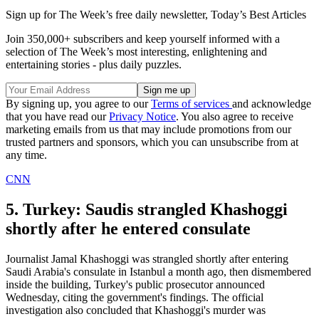
Sign up for The Week’s free daily newsletter,
Today’s Best Articles
Join 350,000+ subscribers and keep yourself informed with a
selection of The Week’s most interesting, enlightening and
entertaining stories - plus daily puzzles.
By signing up, you agree to our
Terms of services
and acknowledge
that you have read our
Privacy Notice
. You also agree to receive
marketing emails from us that may include promotions from our
trusted partners and sponsors, which you can unsubscribe from at
any time.
CNN
5. Turkey: Saudis strangled Khashoggi
shortly after he entered consulate
Journalist Jamal Khashoggi was strangled shortly after entering
Saudi Arabia's consulate in Istanbul a month ago, then dismembered
inside the building, Turkey's public prosecutor announced
Wednesday, citing the government's findings. The official
investigation also concluded that Khashoggi's murder was