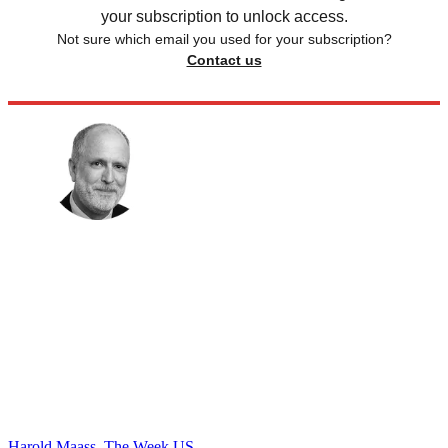
your subscription to unlock access.
Not sure which email you used for your subscription?
Contact us
Harold Maass, The Week US