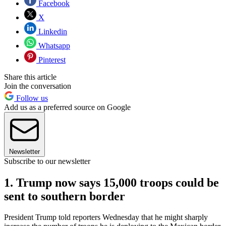
Facebook
X
Linkedin
Whatsapp
Pinterest
Share this article
Join the conversation
Follow us
Add us as a preferred source on Google
Newsletter
Subscribe to our newsletter
1. Trump now says 15,000 troops could be
sent to southern border
President Trump told reporters Wednesday that he might sharply