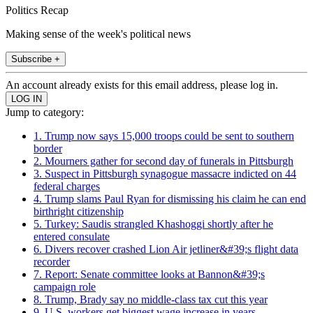
Politics Recap
Making sense of the week's political news
Subscribe +
An account already exists for this email address, please log in.
Jump to category:
1. Trump now says 15,000 troops could be sent to southern
border
2. Mourners gather for second day of funerals in Pittsburgh
3. Suspect in Pittsburgh synagogue massacre indicted on 44
federal charges
4. Trump slams Paul Ryan for dismissing his claim he can end
birthright citizenship
5. Turkey: Saudis strangled Khashoggi shortly after he
entered consulate
6. Divers recover crashed Lion Air jetliner&#39;s flight data
recorder
7. Report: Senate committee looks at Bannon&#39;s
campaign role
8. Trump, Brady say no middle-class tax cut this year
9. U.S. workers get biggest wage increase in years