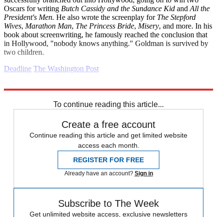
Oscars for writing
Butch Cassidy and the Sundance Kid
and
All the
President's Men.
He also wrote the screenplay for
The Stepford
Wives
,
Marathon Man
,
The Princess Bride
,
Misery
, and more. In his
book about screenwriting, he famously reached the conclusion that
in Hollywood, "nobody knows anything." Goldman is survived by
two children.
Deadline
The Washington Post
Explore More
Daily briefing
To continue reading this article...
Create a free account
Continue reading this article and get limited website
access each month.
REGISTER FOR FREE
Already have an account?
Sign in
Subscribe to The Week
Get unlimited website access, exclusive newsletters