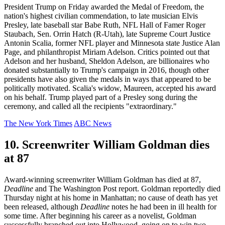
President Trump on Friday awarded the Medal of Freedom, the
nation's highest civilian commendation, to late musician Elvis
Presley, late baseball star Babe Ruth, NFL Hall of Famer Roger
Staubach, Sen. Orrin Hatch (R-Utah), late Supreme Court Justice
Antonin Scalia, former NFL player and Minnesota state Justice Alan
Page, and philanthropist Miriam Adelson. Critics pointed out that
Adelson and her husband, Sheldon Adelson, are billionaires who
donated substantially to Trump's campaign in 2016, though other
presidents have also given the medals in ways that appeared to be
politically motivated. Scalia's widow, Maureen, accepted his award
on his behalf. Trump played part of a Presley song during the
ceremony, and called all the recipients "extraordinary."
The New York Times
ABC News
10. Screenwriter William Goldman dies
at 87
Award-winning screenwriter William Goldman has died at 87,
Deadline
and The Washington Post report. Goldman reportedly died
Thursday night at his home in Manhattan; no cause of death has yet
been released, although
Deadline
notes he had been in ill health for
some time. After beginning his career as a novelist, Goldman
successfully branched out into Hollywood, going on to win two