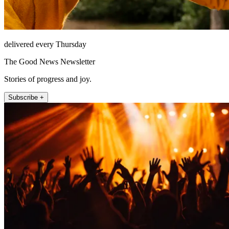
delivered every Thursday
The Good News Newsletter
Stories of progress and joy.
Subscribe +