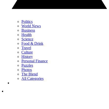
Politics
World News
Business
Health
Science
Food & Drink
Travel
Culture
History
Personal Finance
Puzzles
Photos
The Blend
All Categories