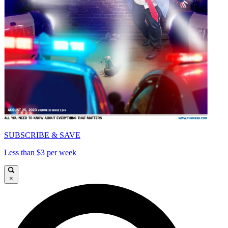
SUBSCRIBE & SAVE
Less than $3 per week
×