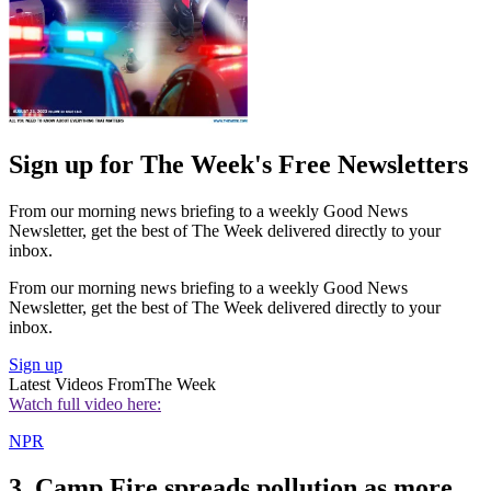
Sign up for The Week's Free Newsletters
From our morning news briefing to a weekly Good News
Newsletter, get the best of The Week delivered directly to your
inbox.
From our morning news briefing to a weekly Good News
Newsletter, get the best of The Week delivered directly to your
inbox.
Sign up
Latest Videos From
The Week
Watch full video here:
NPR
3. Camp Fire spreads pollution as more