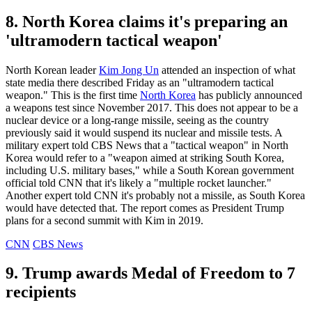
8. North Korea claims it's preparing an
'ultramodern tactical weapon'
North Korean leader
Kim Jong Un
attended an inspection of what
state media there described Friday as an "ultramodern tactical
weapon." This is the first time
North Korea
has publicly announced
a weapons test since November 2017. This does not appear to be a
nuclear device or a long-range missile, seeing as the country
previously said it would suspend its nuclear and missile tests. A
military expert told CBS News that a "tactical weapon" in North
Korea would refer to a "weapon aimed at striking South Korea,
including U.S. military bases," while a South Korean government
official told CNN that it's likely a "multiple rocket launcher."
Another expert told CNN it's probably not a missile, as South Korea
would have detected that. The report comes as President Trump
plans for a second summit with Kim in 2019.
CNN
CBS News
9. Trump awards Medal of Freedom to 7
recipients