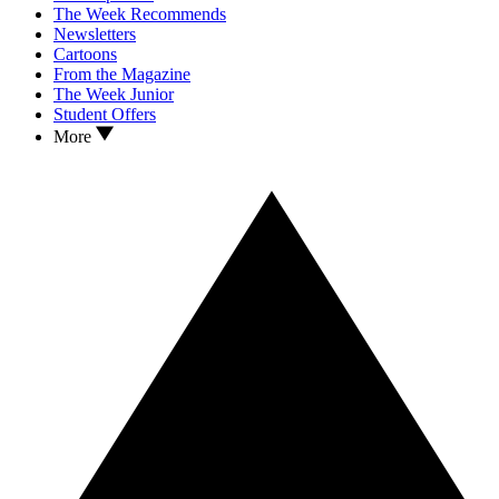
The Week Recommends
Newsletters
Cartoons
From the Magazine
The Week Junior
Student Offers
More