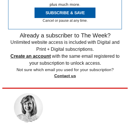
plus much more.
SUBSCRIBE & SAVE
Cancel or pause at any time.
Already a subscriber to The Week?
Unlimited website access is included with Digital and
Print + Digital subscriptions.
Create an account
with the same email registered to
your subscription to unlock access.
Not sure which email you used for your subscription?
Contact us