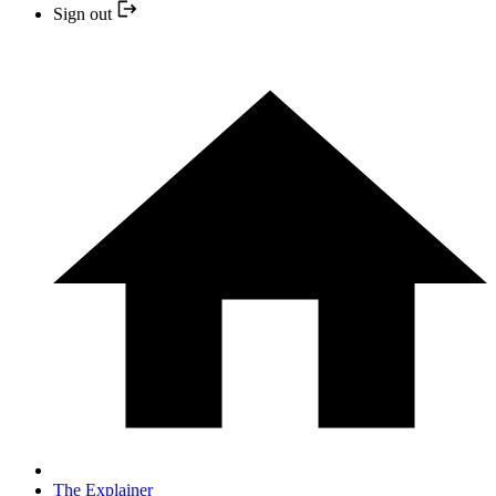
Sign out
The Explainer