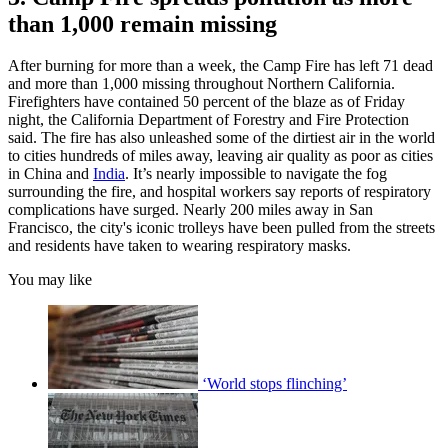
than 1,000 remain missing
After burning for more than a week, the Camp Fire has left 71 dead
and more than 1,000 missing throughout Northern California.
Firefighters have contained 50 percent of the blaze as of Friday
night, the California Department of Forestry and Fire Protection
said. The fire has also unleashed some of the dirtiest air in the world
to cities hundreds of miles away, leaving air quality as poor as cities
in China and
India
. It’s nearly impossible to navigate the fog
surrounding the fire, and hospital workers say reports of respiratory
complications have surged. Nearly 200 miles away in San
Francisco, the city's iconic trolleys have been pulled from the streets
and residents have taken to wearing respiratory masks.
You may like
‘World stops flinching’