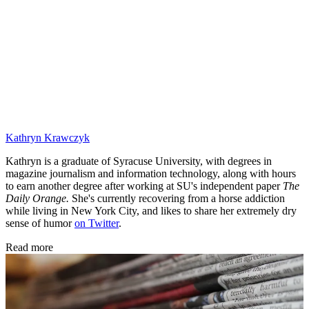
Kathryn Krawczyk
Kathryn is a graduate of Syracuse University, with degrees in
magazine journalism and information technology, along with hours
to earn another degree after working at SU's independent paper
The
Daily Orange.
She's currently recovering from a horse addiction
while living in New York City, and likes to share her extremely dry
sense of humor
on Twitter
.
Read more