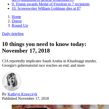
9. Trump awards Medal of Freedom to 7 recipients
10. Screenwriter William Goldman dies at 87
Home
Digest
Round Up
Daily-briefing
10 things you need to know today:
November 17, 2018
CIA reportedly implicates Saudi Arabia in Khashoggi murder,
Georgia's gubernatorial race reaches an end, and more
By
Kathryn Krawczyk
Published
November 17, 2018