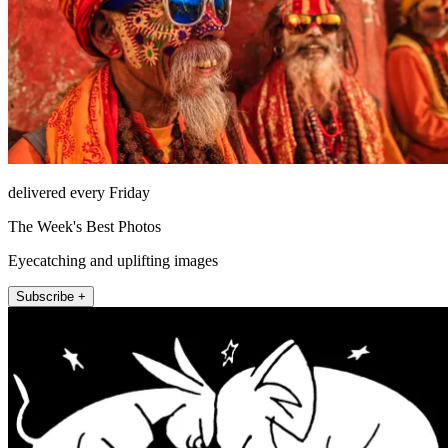
delivered every Friday
The Week's Best Photos
Eyecatching and uplifting images
Subscribe +