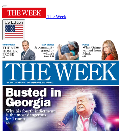
The Week
US Edition