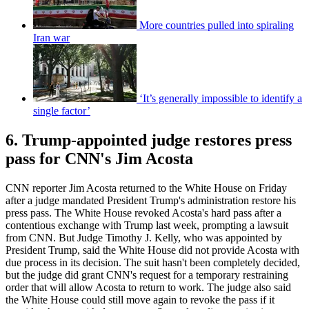
More countries pulled into spiraling
Iran war
‘It’s generally impossible to identify a
single factor’
6. Trump-appointed judge restores press
pass for CNN's Jim Acosta
CNN reporter Jim Acosta returned to the White House on Friday
after a judge mandated President Trump's administration restore his
press pass. The White House revoked Acosta's hard pass after a
contentious exchange with Trump last week, prompting a lawsuit
from CNN. But Judge Timothy J. Kelly, who was appointed by
President Trump, said the White House did not provide Acosta with
due process in its decision. The suit hasn't been completely decided,
but the judge did grant CNN's request for a temporary restraining
order that will allow Acosta to return to work. The judge also said
the White House could still move again to revoke the pass if it