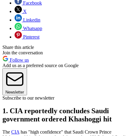
Facebook
X
Linkedin
Whatsapp
Pinterest
Share this article
Join the conversation
Follow us
Add us as a preferred source on Google
Newsletter
Subscribe to our newsletter
1. CIA reportedly concludes Saudi
government ordered Khashoggi hit
The
CIA
has "high confidence" that Saudi Crown Prince