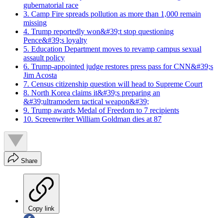
gubernatorial race
3. Camp Fire spreads pollution as more than 1,000 remain
missing
4. Trump reportedly won&#39;t stop questioning
Pence&#39;s loyalty
5. Education Department moves to revamp campus sexual
assault policy
6. Trump-appointed judge restores press pass for CNN&#39;s
Jim Acosta
7. Census citizenship question will head to Supreme Court
8. North Korea claims it&#39;s preparing an
&#39;ultramodern tactical weapon&#39;
9. Trump awards Medal of Freedom to 7 recipients
10. Screenwriter William Goldman dies at 87
Share
Copy link