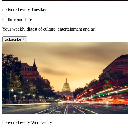
delivered every Tuesday
Culture and Life
Your weekly digest of culture, entertainment and art..
Subscribe +
delivered every Wednesday