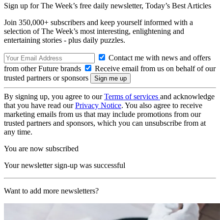
Sign up for The Week’s free daily newsletter,
Today’s Best Articles
Join 350,000+ subscribers and keep yourself informed with a
selection of The Week’s most interesting, enlightening and
entertaining stories - plus daily puzzles.
Contact me with news and offers
from other Future brands
Receive email from us on behalf of our
trusted partners or sponsors
By signing up, you agree to our
Terms of services
and acknowledge
that you have read our
Privacy Notice
. You also agree to receive
marketing emails from us that may include promotions from our
trusted partners and sponsors, which you can unsubscribe from at
any time.
You are now subscribed
Your newsletter sign-up was successful
Want to add more newsletters?