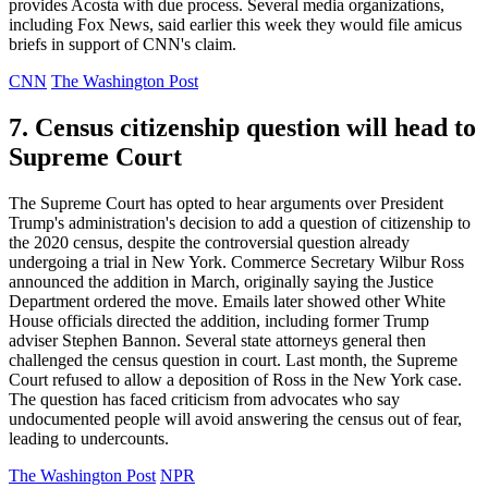
provides Acosta with due process. Several media organizations,
including Fox News, said earlier this week they would file amicus
briefs in support of CNN's claim.
CNN
The Washington Post
7. Census citizenship question will head to
Supreme Court
The Supreme Court has opted to hear arguments over President
Trump's administration's decision to add a question of citizenship to
the 2020 census, despite the controversial question already
undergoing a trial in New York. Commerce Secretary Wilbur Ross
announced the addition in March, originally saying the Justice
Department ordered the move. Emails later showed other White
House officials directed the addition, including former Trump
adviser Stephen Bannon. Several state attorneys general then
challenged the census question in court. Last month, the Supreme
Court refused to allow a deposition of Ross in the New York case.
The question has faced criticism from advocates who say
undocumented people will avoid answering the census out of fear,
leading to undercounts.
The Washington Post
NPR