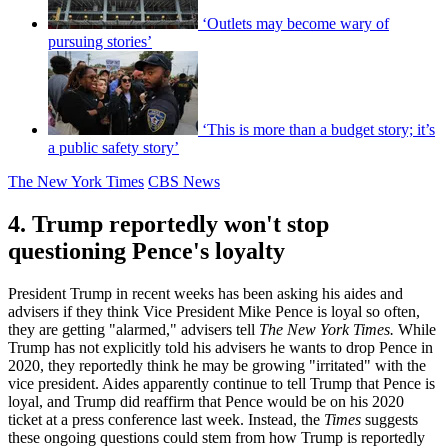
‘Outlets may become wary of
pursuing stories’
‘This is more than a budget story; it’s
a public safety story’
The New York Times
CBS News
4. Trump reportedly won't stop
questioning Pence's loyalty
President Trump in recent weeks has been asking his aides and
advisers if they think Vice President Mike Pence is loyal so often,
they are getting "alarmed," advisers tell
The New York Times.
While
Trump has not explicitly told his advisers he wants to drop Pence in
2020, they reportedly think he may be growing "irritated" with the
vice president. Aides apparently continue to tell Trump that Pence is
loyal, and Trump did reaffirm that Pence would be on his 2020
ticket at a press conference last week. Instead, the
Times
suggests
these ongoing questions could stem from how Trump is reportedly