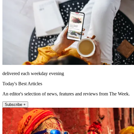
delivered each weekday evening
Today's Best Articles
An editor's selection of news, features and reviews from The Week.
Subscribe +