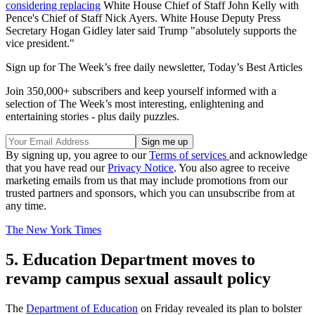
considering replacing
White House Chief of Staff John Kelly with
Pence's Chief of Staff Nick Ayers. White House Deputy Press
Secretary Hogan Gidley later said Trump "absolutely supports the
vice president."
Sign up for The Week’s free daily newsletter,
Today’s Best Articles
Join 350,000+ subscribers and keep yourself informed with a
selection of The Week’s most interesting, enlightening and
entertaining stories - plus daily puzzles.
By signing up, you agree to our
Terms of services
and acknowledge
that you have read our
Privacy Notice
. You also agree to receive
marketing emails from us that may include promotions from our
trusted partners and sponsors, which you can unsubscribe from at
any time.
The New York Times
5. Education Department moves to
revamp campus sexual assault policy
The
Department of Education
on Friday revealed its plan to bolster