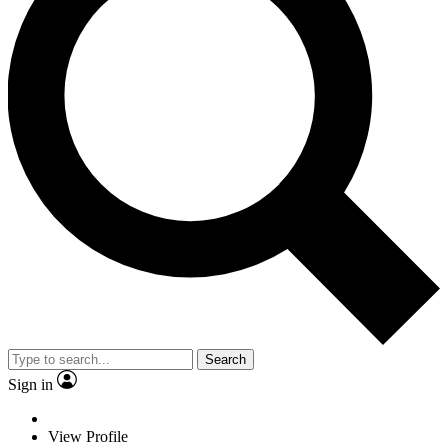
Search
Sign in
View Profile