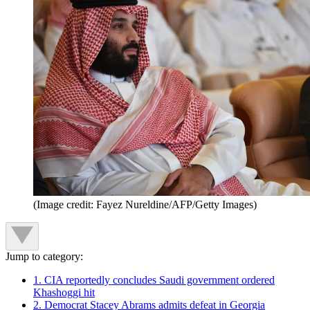
(Image credit: Fayez Nureldine/AFP/Getty Images)
Jump to category:
1. CIA reportedly concludes Saudi government ordered
Khashoggi hit
2. Democrat Stacey Abrams admits defeat in Georgia