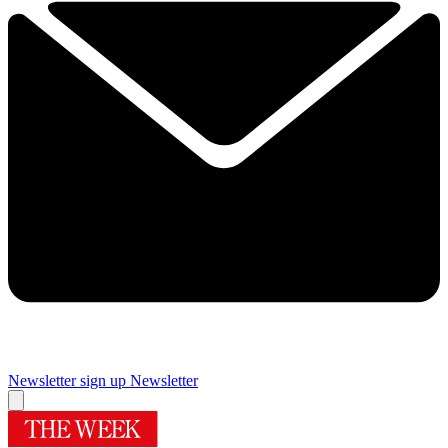
Newsletter sign up
Newsletter