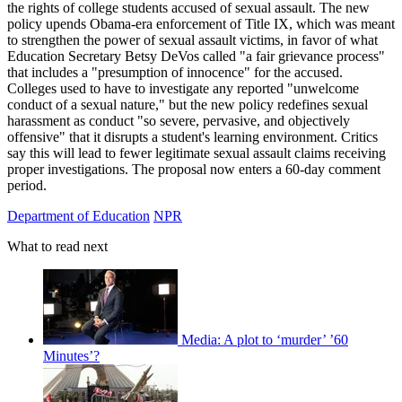
the rights of college students accused of sexual assault. The new
policy upends Obama-era enforcement of Title IX, which was meant
to strengthen the power of sexual assault victims, in favor of what
Education Secretary Betsy DeVos called "a fair grievance process"
that includes a "presumption of innocence" for the accused.
Colleges used to have to investigate any reported "unwelcome
conduct of a sexual nature," but the new policy redefines sexual
harassment as conduct "so severe, pervasive, and objectively
offensive" that it disrupts a student's learning environment. Critics
say this will lead to fewer legitimate sexual assault claims receiving
proper investigations. The proposal now enters a 60-day comment
period.
Department of Education
NPR
What to read next
Media: A plot to ‘murder’ ’60
Minutes’?