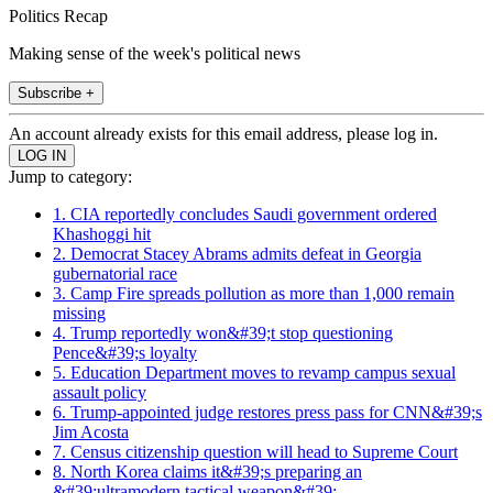
Politics Recap
Making sense of the week's political news
Subscribe +
An account already exists for this email address, please log in.
Jump to category:
1. CIA reportedly concludes Saudi government ordered
Khashoggi hit
2. Democrat Stacey Abrams admits defeat in Georgia
gubernatorial race
3. Camp Fire spreads pollution as more than 1,000 remain
missing
4. Trump reportedly won&#39;t stop questioning
Pence&#39;s loyalty
5. Education Department moves to revamp campus sexual
assault policy
6. Trump-appointed judge restores press pass for CNN&#39;s
Jim Acosta
7. Census citizenship question will head to Supreme Court
8. North Korea claims it&#39;s preparing an
&#39;ultramodern tactical weapon&#39;