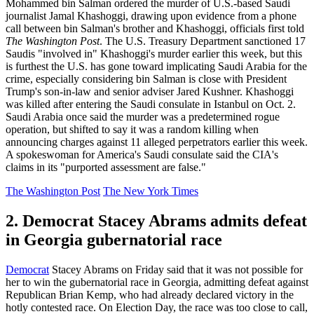
Mohammed bin Salman ordered the murder of U.S.-based Saudi
journalist Jamal Khashoggi, drawing upon evidence from a phone
call between bin Salman's brother and Khashoggi, officials first told
The Washington Post
. The U.S. Treasury Department sanctioned 17
Saudis "involved in" Khashoggi's murder earlier this week, but this
is furthest the U.S. has gone toward implicating Saudi Arabia for the
crime, especially considering bin Salman is close with President
Trump's son-in-law and senior adviser Jared Kushner. Khashoggi
was killed after entering the Saudi consulate in Istanbul on Oct. 2.
Saudi Arabia once said the murder was a predetermined rogue
operation, but shifted to say it was a random killing when
announcing charges against 11 alleged perpetrators earlier this week.
A spokeswoman for America's Saudi consulate said the CIA's
claims in its "purported assessment are false."
The Washington Post
The New York Times
2. Democrat Stacey Abrams admits defeat
in Georgia gubernatorial race
Democrat
Stacey Abrams on Friday said that it was not possible for
her to win the gubernatorial race in Georgia, admitting defeat against
Republican Brian Kemp, who had already declared victory in the
hotly contested race. On Election Day, the race was too close to call,