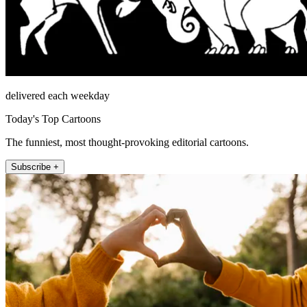
delivered each weekday
Today's Top Cartoons
The funniest, most thought-provoking editorial cartoons.
Subscribe +