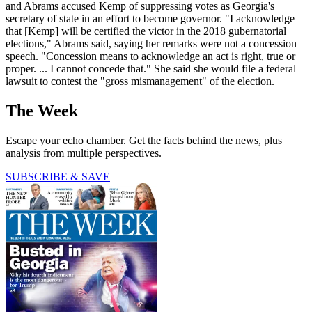
and Abrams accused Kemp of suppressing votes as Georgia's
secretary of state in an effort to become governor. "I acknowledge
that [Kemp] will be certified the victor in the 2018 gubernatorial
elections," Abrams said, saying her remarks were not a concession
speech. "Concession means to acknowledge an act is right, true or
proper. ... I cannot concede that." She said she would file a federal
lawsuit to contest the "gross mismanagement" of the election.
The Week
Escape your echo chamber. Get the facts behind the news, plus
analysis from multiple perspectives.
SUBSCRIBE & SAVE