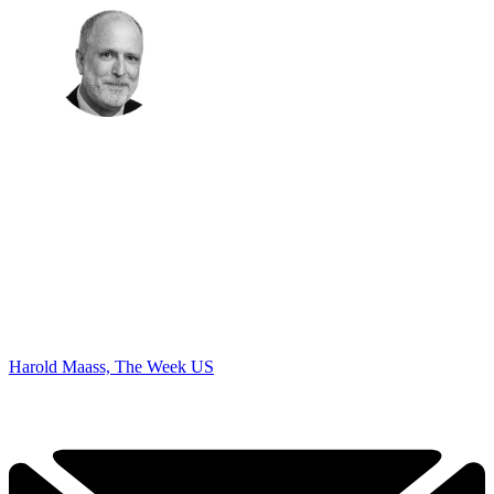
Harold Maass, The Week US