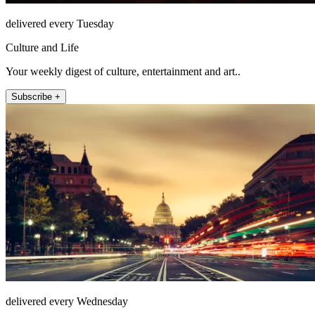
delivered every Tuesday
Culture and Life
Your weekly digest of culture, entertainment and art..
Subscribe +
delivered every Wednesday