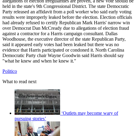
allegations of election irregularities are proven, a new vote should be
held in the state's 9th Congressional District. The state Democratic
Party released an affidavit from a poll worker who said early voting
results were improperly leaked before the election. Election officials
had already refused to certify Republican Mark Harris' narrow win
over Democrat Dan McCready due to allegations of election fraud
against a contractor for a Harris campaign consultant. Dallas
Woodhouse, the executive director of the state Republican Party,
said it appeared early votes had been leaked but there was no
evidence that Harris participated or condoned it. North Carolina
Democratic Party chair Wayne Goodwin said Harris should say
"what he knew and when he knew it."
Politico
What to read next
‘Outlets may become wary of
pursuing stories’