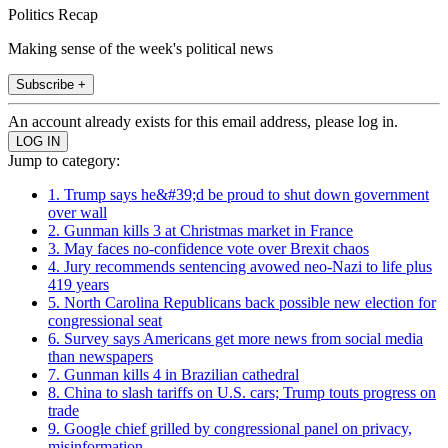
Politics Recap
Making sense of the week's political news
Subscribe +
An account already exists for this email address, please log in.
Jump to category:
1. Trump says he&#39;d be proud to shut down government
over wall
2. Gunman kills 3 at Christmas market in France
3. May faces no-confidence vote over Brexit chaos
4. Jury recommends sentencing avowed neo-Nazi to life plus
419 years
5. North Carolina Republicans back possible new election for
congressional seat
6. Survey says Americans get more news from social media
than newspapers
7. Gunman kills 4 in Brazilian cathedral
8. China to slash tariffs on U.S. cars; Trump touts progress on
trade
9. Google chief grilled by congressional panel on privacy,
misinformation