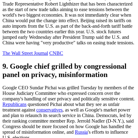
Trade Representative Robert Lighthizer that has been characterized
as the start of new trade talks aiming to ease tensions between the
world's two biggest economies. It was not immediately clear when
China would put the change into effect. Beijing raised its tariffs on
auto imports from the U.S. as part of the back-and-forth tariff battle
between the two countries earlier this year. U.S. stock futures
jumped early Wednesday after President Trump said the U.S. and
China were having "very productive" talks on easing trade tensions.
The Wall Street Journal
CNBC
9. Google chief grilled by congressional
panel on privacy, misinformation
Google CEO Sundar Pichai was grilled Tuesday by members of the
House Judiciary Committee who expressed concern over the
company's handling of user privacy and politically sensitive content.
Republicans
questioned Pichai about what they see as unfair
treatment against
conservatives
, as well as Google's market power
and plan to relaunch its search service in China. Democrats, led by
their ranking committee member Rep. Jerrold Nadler (D-N.Y.), said
Congress should be more focused on how Google has handled the
spread of misinformation online, and
Russia
's efforts to influence
U.S. elections.