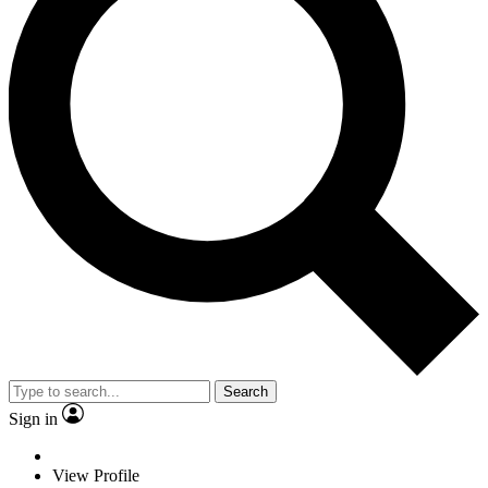
Search
Sign in
View Profile