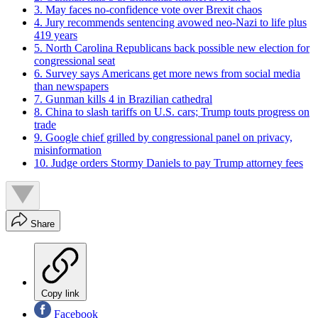
3. May faces no-confidence vote over Brexit chaos
4. Jury recommends sentencing avowed neo-Nazi to life plus
419 years
5. North Carolina Republicans back possible new election for
congressional seat
6. Survey says Americans get more news from social media
than newspapers
7. Gunman kills 4 in Brazilian cathedral
8. China to slash tariffs on U.S. cars; Trump touts progress on
trade
9. Google chief grilled by congressional panel on privacy,
misinformation
10. Judge orders Stormy Daniels to pay Trump attorney fees
Share
Copy link
Facebook