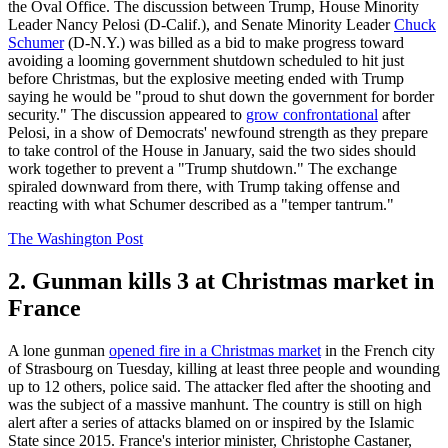
the Oval Office. The discussion between Trump, House Minority
Leader Nancy Pelosi (D-Calif.), and Senate Minority Leader
Chuck
Schumer
(D-N.Y.) was billed as a bid to make progress toward
avoiding a looming government shutdown scheduled to hit just
before Christmas, but the explosive meeting ended with Trump
saying he would be "proud to shut down the government for border
security." The discussion appeared to
grow confrontational
after
Pelosi, in a show of Democrats' newfound strength as they prepare
to take control of the House in January, said the two sides should
work together to prevent a "Trump shutdown." The exchange
spiraled downward from there, with Trump taking offense and
reacting with what Schumer described as a "temper tantrum."
The Washington Post
2. Gunman kills 3 at Christmas market in
France
A lone gunman
opened fire in a Christmas market
in the French city
of Strasbourg on Tuesday, killing at least three people and wounding
up to 12 others, police said. The attacker fled after the shooting and
was the subject of a massive manhunt. The country is still on high
alert after a series of attacks blamed on or inspired by the Islamic
State since 2015. France's interior minister, Christophe Castaner,