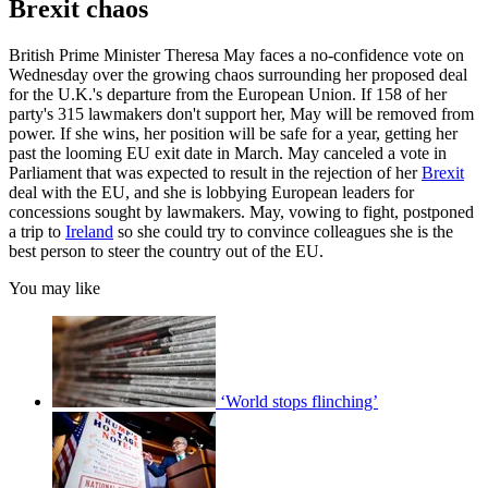
Brexit chaos
British Prime Minister Theresa May faces a no-confidence vote on
Wednesday over the growing chaos surrounding her proposed deal
for the U.K.'s departure from the European Union. If 158 of her
party's 315 lawmakers don't support her, May will be removed from
power. If she wins, her position will be safe for a year, getting her
past the looming EU exit date in March. May canceled a vote in
Parliament that was expected to result in the rejection of her
Brexit
deal with the EU, and she is lobbying European leaders for
concessions sought by lawmakers. May, vowing to fight, postponed
a trip to
Ireland
so she could try to convince colleagues she is the
best person to steer the country out of the EU.
You may like
‘World stops flinching’