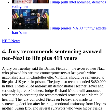
Trump pulls intel nominee, demands
voting law
Trump praises NATO ‘unity,’ attacks
Iran ‘scum’
NBC News
4. Jury recommends sentencing avowed
neo-Nazi to life plus 419 years
A jury on Tuesday said that James Fields Jr., the avowed neo-Nazi
who plowed his car into counterprotesters at last year's white
nationalist rally in Charlottesville, Virginia, should be sentenced to
life plus 419 years in prison. The jury also recommended $480,000
in fines. Fields killed anti-racism demonstrator Heather Heyer and
seriously injured 35 others. Judge Richard Moore will announce
whether he is accepting the recommended sentence at a March 29
hearing. The jury convicted Fields on Friday, and made its
sentencing decision after hearing emotional testimony from Heyer's
mother, Susan Bro, and several survivors who were hit by Fields