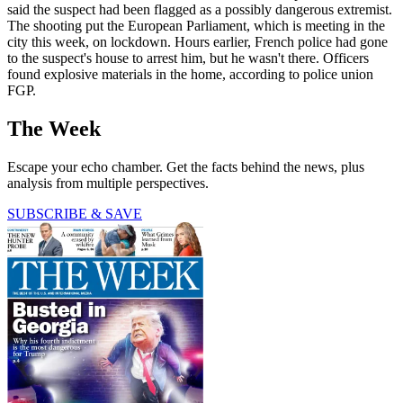
said the suspect had been flagged as a possibly dangerous extremist.
The shooting put the European Parliament, which is meeting in the
city this week, on lockdown. Hours earlier, French police had gone
to the suspect's house to arrest him, but he wasn't there. Officers
found explosive materials in the home, according to police union
FGP.
The Week
Escape your echo chamber. Get the facts behind the news, plus
analysis from multiple perspectives.
SUBSCRIBE & SAVE