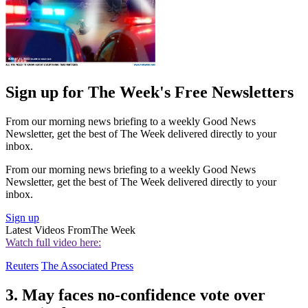
Sign up for The Week's Free Newsletters
From our morning news briefing to a weekly Good News
Newsletter, get the best of The Week delivered directly to your
inbox.
From our morning news briefing to a weekly Good News
Newsletter, get the best of The Week delivered directly to your
inbox.
Sign up
Latest Videos From
The Week
Watch full video here:
Reuters
The Associated Press
3. May faces no-confidence vote over