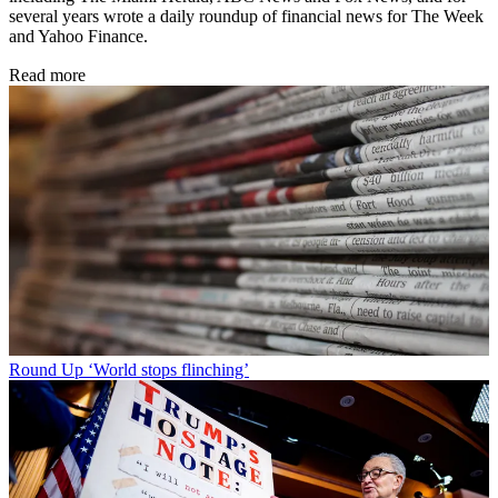
several years wrote a daily roundup of financial news for The Week
and Yahoo Finance.
Read more
Round Up
‘World stops flinching’