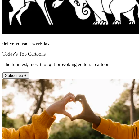
delivered each weekday
Today's Top Cartoons
The funniest, most thought-provoking editorial cartoons.
Subscribe +