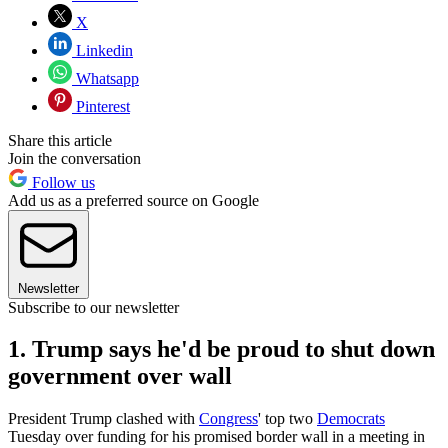
X
Linkedin
Whatsapp
Pinterest
Share this article
Join the conversation
Follow us
Add us as a preferred source on Google
Newsletter
Subscribe to our newsletter
1. Trump says he'd be proud to shut down
government over wall
President Trump clashed with
Congress
' top two
Democrats
Tuesday over funding for his promised border wall in a meeting in