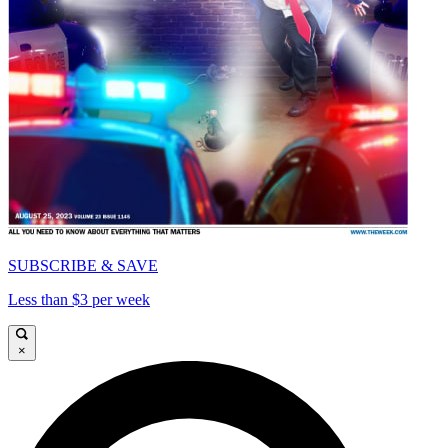
SUBSCRIBE & SAVE
Less than $3 per week
×