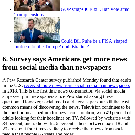
GOP scraps ICE bill, Iran vote amid
Trump tensions
Could Bill Pulte be a FISA-shaped
problem for the Trump Administration?
6. Survey says Americans get more news
from social media than newspapers
A Pew Research Center survey published Monday found that adults
in the U.S.
received more news from social media than newspapers
in 2018. This is the first time news consumption via social media
surpassed print newspapers since Pew started asking these
questions. However, social media and newspapers are still the least
common means of discovering the news. Television continues to be
the most popular medium for news consumption, with 49 percent of
adults looking for their headlines on TV, followed by websites with
33 percent, and radio with 26 percent. Those between ages 18 and
29 are about four times as likely to receive their news from social
media than people 65 years and older.