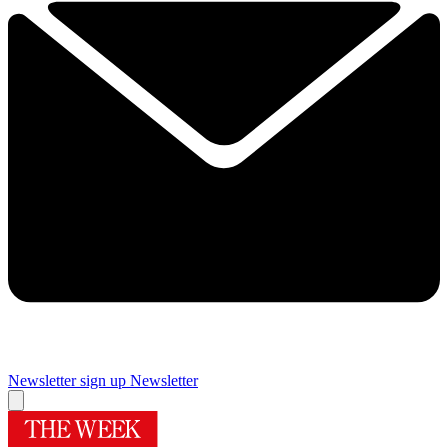
Newsletter sign up
Newsletter