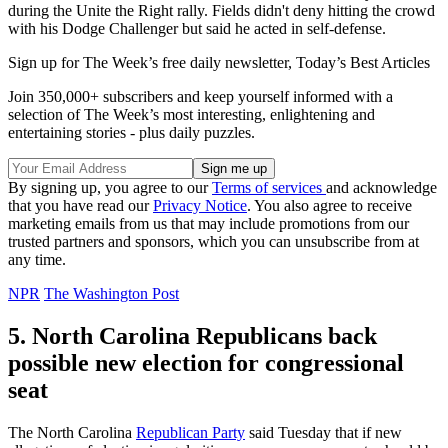
during the Unite the Right rally. Fields didn't deny hitting the crowd
with his Dodge Challenger but said he acted in self-defense.
Sign up for The Week’s free daily newsletter,
Today’s Best Articles
Join 350,000+ subscribers and keep yourself informed with a
selection of The Week’s most interesting, enlightening and
entertaining stories - plus daily puzzles.
By signing up, you agree to our
Terms of services
and acknowledge
that you have read our
Privacy Notice
. You also agree to receive
marketing emails from us that may include promotions from our
trusted partners and sponsors, which you can unsubscribe from at
any time.
NPR
The Washington Post
5. North Carolina Republicans back
possible new election for congressional
seat
The North Carolina
Republican Party
said Tuesday that if new