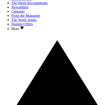
The Week Recommends
Newsletters
Cartoons
From the Magazine
The Week Junior
Student Offers
More