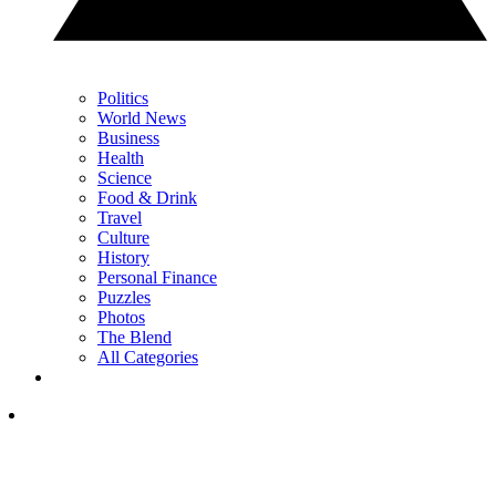
Politics
World News
Business
Health
Science
Food & Drink
Travel
Culture
History
Personal Finance
Puzzles
Photos
The Blend
All Categories