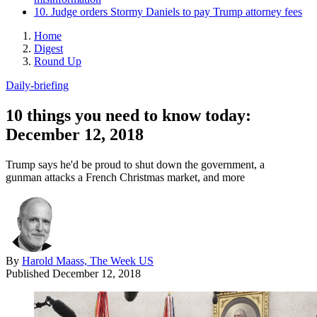
10. Judge orders Stormy Daniels to pay Trump attorney fees
Home
Digest
Round Up
Daily-briefing
10 things you need to know today:
December 12, 2018
Trump says he'd be proud to shut down the government, a
gunman attacks a French Christmas market, and more
By
Harold Maass, The Week US
Published
December 12, 2018