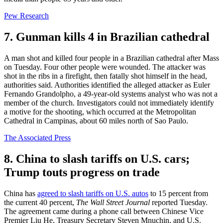
Pew Research
7. Gunman kills 4 in Brazilian cathedral
A man shot and killed four people in a Brazilian cathedral after Mass
on Tuesday. Four other people were wounded. The attacker was
shot in the ribs in a firefight, then fatally shot himself in the head,
authorities said. Authorities identified the alleged attacker as Euler
Fernando Grandolpho, a 49-year-old systems analyst who was not a
member of the church. Investigators could not immediately identify
a motive for the shooting, which occurred at the Metropolitan
Cathedral in Campinas, about 60 miles north of Sao Paulo.
The Associated Press
8. China to slash tariffs on U.S. cars;
Trump touts progress on trade
China has
agreed to slash tariffs on U.S. autos
to 15 percent from
the current 40 percent,
The Wall Street Journal
reported Tuesday.
The agreement came during a phone call between Chinese Vice
Premier Liu He, Treasury Secretary Steven Mnuchin, and U.S.