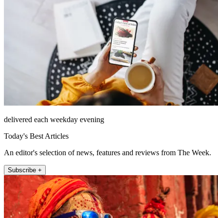
delivered each weekday evening
Today's Best Articles
An editor's selection of news, features and reviews from The Week.
Subscribe +