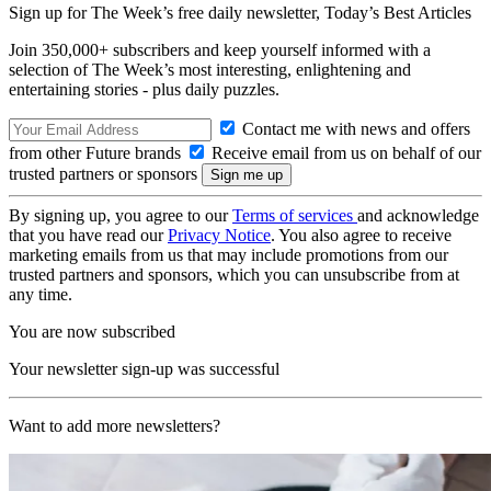
Sign up for The Week’s free daily newsletter,
Today’s Best Articles
Join 350,000+ subscribers and keep yourself informed with a
selection of The Week’s most interesting, enlightening and
entertaining stories - plus daily puzzles.
Contact me with news and offers
from other Future brands
Receive email from us on behalf of our
trusted partners or sponsors
By signing up, you agree to our
Terms of services
and acknowledge
that you have read our
Privacy Notice
. You also agree to receive
marketing emails from us that may include promotions from our
trusted partners and sponsors, which you can unsubscribe from at
any time.
You are now subscribed
Your newsletter sign-up was successful
Want to add more newsletters?