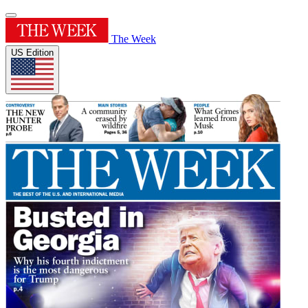
The Week
US Edition