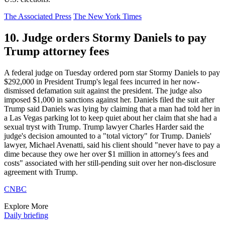
The Associated Press
The New York Times
10. Judge orders Stormy Daniels to pay
Trump attorney fees
A federal judge on Tuesday ordered porn star Stormy Daniels to pay
$292,000 in President Trump's legal fees incurred in her now-
dismissed defamation suit against the president. The judge also
imposed $1,000 in sanctions against her. Daniels filed the suit after
Trump said Daniels was lying by claiming that a man had told her in
a Las Vegas parking lot to keep quiet about her claim that she had a
sexual tryst with Trump. Trump lawyer Charles Harder said the
judge's decision amounted to a "total victory" for Trump. Daniels'
lawyer, Michael Avenatti, said his client should "never have to pay a
dime because they owe her over $1 million in attorney's fees and
costs" associated with her still-pending suit over her non-disclosure
agreement with Trump.
CNBC
Explore More
Daily briefing