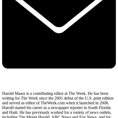
Harold Maass is a contributing editor at The Week. He has been
writing for The Week since the 2001 debut of the U.S. print edition
and served as editor of TheWeek.com when it launched in 2008.
Harold started his career as a newspaper reporter in South Florida
and Haiti. He has previously worked for a variety of news outlets,
including The Miami Herald, ABC News and Fox News, and for