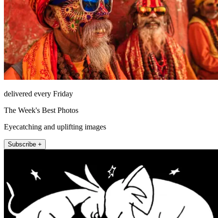
delivered every Friday
The Week's Best Photos
Eyecatching and uplifting images
Subscribe +