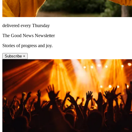
delivered every Thursday
The Good News Newsletter
Stories of progress and joy.
Subscribe +