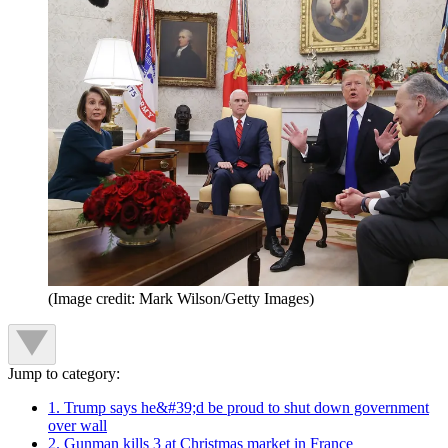
(Image credit: Mark Wilson/Getty Images)
Jump to category:
1. Trump says he&#39;d be proud to shut down government
over wall
2. Gunman kills 3 at Christmas market in France