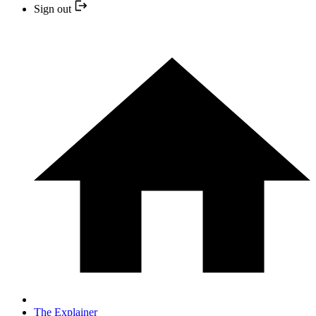
Sign out
The Explainer