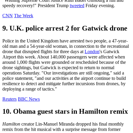
"Wishing Supreme Court Justice Ruth Bader Ginsburg a full and
speedy recovery!" President Trump
tweeted
Friday evening.
CNN
The Week
9. U.K. police arrest 2 for Gatwick drone
Police in the United Kingdom have arrested two people, a 47-year-
old man and a 54-year-old woman, in connection to the recreational
drone that disrupted flights for three days at
London
's Gatwick
Airport this week. About 140,000 passengers were affected when
around 1,000 flights were grounded or rescheduled because of the
drone sightings, but Gatwick is expected to return to normal
operations Saturday. "Our investigations are still ongoing," said a
police statement, "and our activities at the airport continue to build
resilience to detect and mitigate further incursions from drones, by
deploying a range of tactics."
Reuters
BBC News
10. Obama guest stars in Hamilton remix
Hamilton
creator Lin-Manuel Miranda dropped his final monthly
remix from the hit musical with a surprise message from former