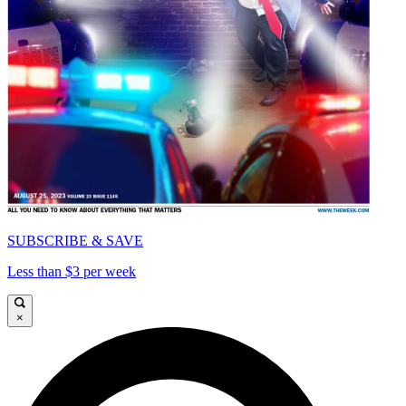
SUBSCRIBE & SAVE
Less than $3 per week
×