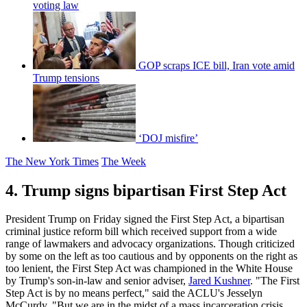
voting law
GOP scraps ICE bill, Iran vote amid
Trump tensions
‘DOJ misfire’
The New York Times
The Week
4. Trump signs bipartisan First Step Act
President Trump on Friday signed the First Step Act, a bipartisan
criminal justice reform bill which received support from a wide
range of lawmakers and advocacy organizations. Though criticized
by some on the left as too cautious and by opponents on the right as
too lenient, the First Step Act was championed in the White House
by Trump's son-in-law and senior adviser,
Jared Kushner
. "The First
Step Act is by no means perfect," said the ACLU's Jesselyn
McCurdy. "But we are in the midst of a mass incarceration crisis,