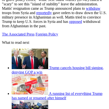
"scary" to see this "island of stability" leave the administration.
Mattis' resignation came as Trump announced plans to
withdraw
troops from Syria and
reportedly
gave orders to draw down the U.S.
military presence in Afghanistan as well. Mattis tried to convince
Trump to keep U.S. forces in Syria and has
opposed
withdrawal
from Afghanistan in the past.
The Associated Press
Foreign Policy
What to read next
Trump cancels housing bill signing,
denying GOP a win
A running list of everything Trump
has named or renamed after himself