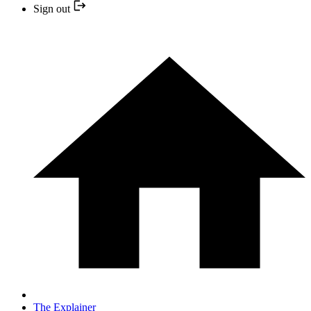
Sign out
The Explainer