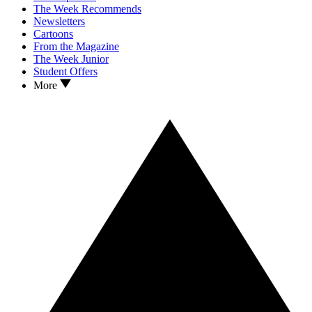
The Week Recommends
Newsletters
Cartoons
From the Magazine
The Week Junior
Student Offers
More