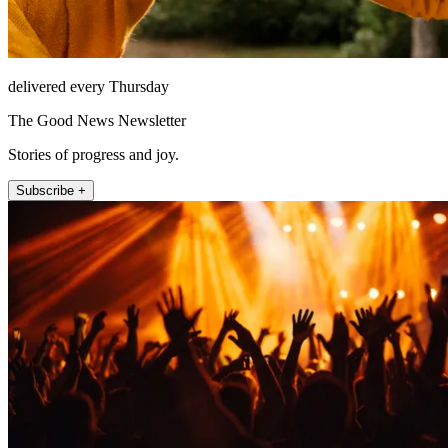
delivered every Thursday
The Good News Newsletter
Stories of progress and joy.
Subscribe +