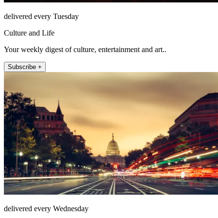
delivered every Tuesday
Culture and Life
Your weekly digest of culture, entertainment and art..
Subscribe +
delivered every Wednesday