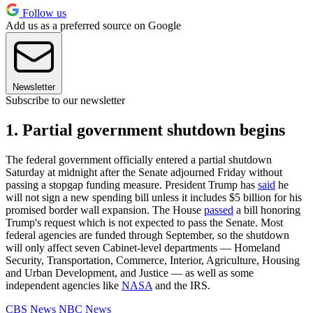
Follow us
Add us as a preferred source on Google
Newsletter
Subscribe to our newsletter
1. Partial government shutdown begins
The federal government officially entered a partial shutdown
Saturday at midnight after the Senate adjourned Friday without
passing a stopgap funding measure. President Trump has
said
he
will not sign a new spending bill unless it includes $5 billion for his
promised border wall expansion. The House
passed
a bill honoring
Trump's request which is not expected to pass the Senate. Most
federal agencies are funded through September, so the shutdown
will only affect seven Cabinet-level departments — Homeland
Security, Transportation, Commerce, Interior, Agriculture, Housing
and Urban Development, and Justice — as well as some
independent agencies like
NASA
and the IRS.
CBS News
NBC News