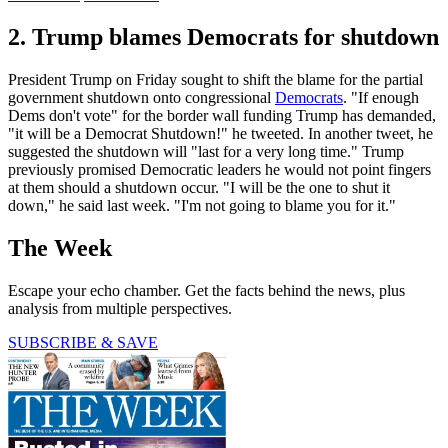
2. Trump blames Democrats for shutdown
President Trump on Friday sought to shift the blame for the partial
government shutdown onto congressional
Democrats
. "If enough
Dems don't vote" for the border wall funding Trump has demanded,
"it will be a Democrat Shutdown!" he tweeted. In another tweet, he
suggested the shutdown will "last for a very long time." Trump
previously promised Democratic leaders he would not point fingers
at them should a shutdown occur. "I will be the one to shut it
down," he said last week. "I'm not going to blame you for it."
The Week
Escape your echo chamber. Get the facts behind the news, plus
analysis from multiple perspectives.
SUBSCRIBE & SAVE