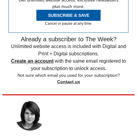
Get unlimited website access, exclusive newsletters
plus much more.
SUBSCRIBE & SAVE
Cancel or pause at any time.
Already a subscriber to The Week?
Unlimited website access is included with Digital and
Print + Digital subscriptions.
Create an account
with the same email registered to
your subscription to unlock access.
Not sure which email you used for your subscription?
Contact us