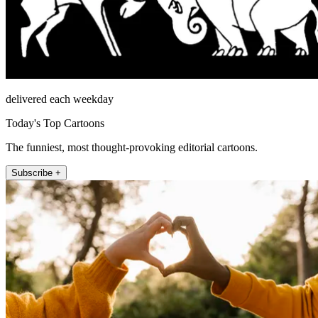
delivered each weekday
Today's Top Cartoons
The funniest, most thought-provoking editorial cartoons.
Subscribe +