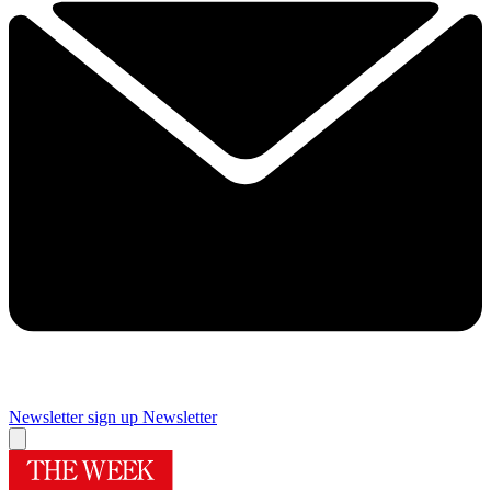
Newsletter sign up
Newsletter