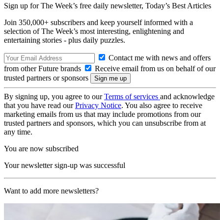
Sign up for The Week’s free daily newsletter,
Today’s Best Articles
Join 350,000+ subscribers and keep yourself informed with a
selection of The Week’s most interesting, enlightening and
entertaining stories - plus daily puzzles.
Contact me with news and offers
from other Future brands
Receive email from us on behalf of our
trusted partners or sponsors
By signing up, you agree to our
Terms of services
and acknowledge
that you have read our
Privacy Notice
. You also agree to receive
marketing emails from us that may include promotions from our
trusted partners and sponsors, which you can unsubscribe from at
any time.
You are now subscribed
Your newsletter sign-up was successful
Want to add more newsletters?