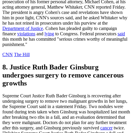
prosecution of his former personal attorney, Michael Cohen, at his
acting attorney general, Matthew Whitaker, CNN reported Friday.
The president is angry Cohen's case and revelations have shown
him in poor light, CNN's sources said, and he asked Whitaker why
he has not reined in prosecutors under his purview at the
Department of Justice
. Cohen has pleaded guilty to campaign
finance
violations
and
lying
to Congress. Federal prosecutors
said
this month he has committed "serious crimes worthy of meaningful
punishment."
CNN
The Hill
8. Justice Ruth Bader Ginsburg
undergoes surgery to remove cancerous
growths
Supreme Court Justice Ruth Bader Ginsburg is recovering after
undergoing surgery to remove two malignant growths in her lungs,
the Supreme Court said in a statement Friday. Two nodules were
found during tests taken when Ginsburg was hospitalized last month
after breaking two ribs in a fall, and an evaluation determined that
they were malignant. Doctors do not plan for any further treatment
after this surgery, and Ginsburg previously survived
cancer
twice.