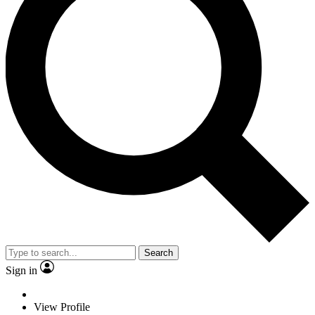
Search
Sign in
View Profile