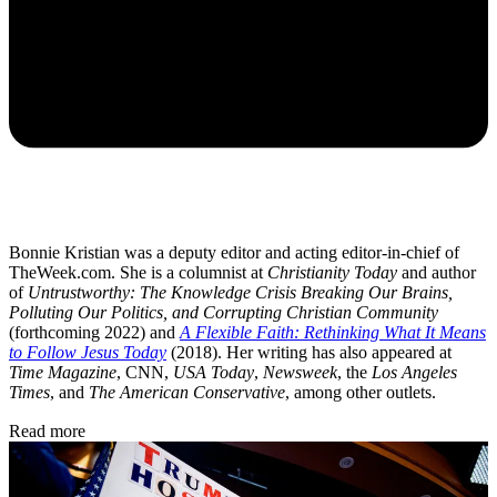
Bonnie Kristian was a deputy editor and acting editor-in-chief of
TheWeek.com. She is a columnist at
Christianity Today
and author
of
Untrustworthy: The Knowledge Crisis Breaking Our Brains,
Polluting Our Politics, and Corrupting Christian Community
(forthcoming 2022) and
A Flexible Faith: Rethinking What It Means
to Follow Jesus Today
(2018). Her writing has also appeared at
Time Magazine
, CNN,
USA Today
,
Newsweek
, the
Los Angeles
Times
, and
The American Conservative
, among other outlets.
Read more