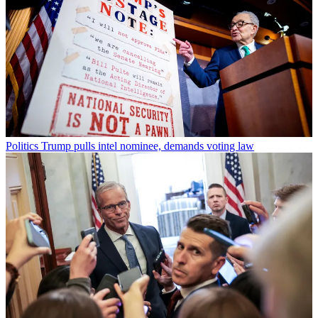
Politics
Trump pulls intel nominee, demands voting law