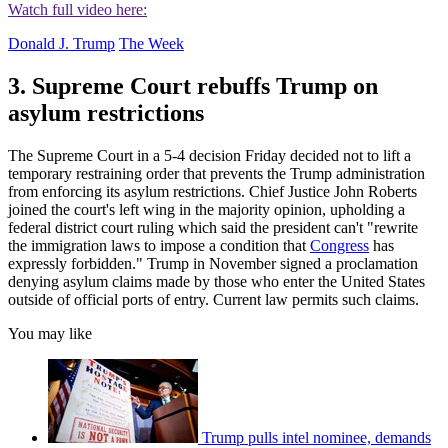
Watch full video here:
Donald J. Trump
The Week
3. Supreme Court rebuffs Trump on
asylum restrictions
The Supreme Court in a 5-4 decision Friday decided not to lift a
temporary restraining order that prevents the Trump administration
from enforcing its asylum restrictions. Chief Justice John Roberts
joined the court's left wing in the majority opinion, upholding a
federal district court ruling which said the president can't "rewrite
the immigration laws to impose a condition that
Congress
has
expressly forbidden." Trump in November signed a proclamation
denying asylum claims made by those who enter the United States
outside of official ports of entry. Current law permits such claims.
You may like
Trump pulls intel nominee, demands