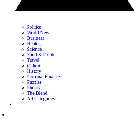
Politics
World News
Business
Health
Science
Food & Drink
Travel
Culture
History
Personal Finance
Puzzles
Photos
The Blend
All Categories