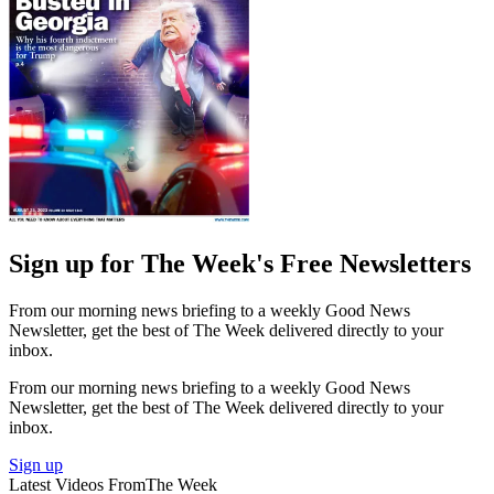
Sign up for The Week's Free Newsletters
From our morning news briefing to a weekly Good News
Newsletter, get the best of The Week delivered directly to your
inbox.
From our morning news briefing to a weekly Good News
Newsletter, get the best of The Week delivered directly to your
inbox.
Sign up
Latest Videos From
The Week