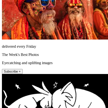
delivered every Friday
The Week's Best Photos
Eyecatching and uplifting images
Subscribe +