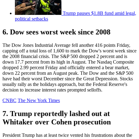
Trump pauses $1.8B fund amid legal,
political setbacks
6. Dow sees worst week since 2008
The Dow Jones Industrial Average fell another 416 points Friday,
capping off a total loss of 1,600 to mark the Dow's worst week since
the 2008 financial crisis. The S&P 500 dropped 2 percent and is
down 17.7 percent from its high in August. The Nasdaq Composite
dropped 2.99 percent Friday and officially entered a bear market,
down 22 percent from an August peak. The Dow and the S&P 500
have had their worst December since the Great Depression. Stocks
usually rally as the holidays approach, but the Federal Reserve's
decision to increase interest rates prompted selloffs.
CNBC
The New York Times
7. Trump reportedly lashed out at
Whitaker over Cohen prosecution
President Trump has at least twice vented his frustrations about the