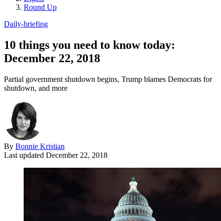
Round Up
Daily-briefing
10 things you need to know today:
December 22, 2018
Partial government shutdown begins, Trump blames Democrats for
shutdown, and more
By
Bonnie Kristian
Last updated
December 22, 2018