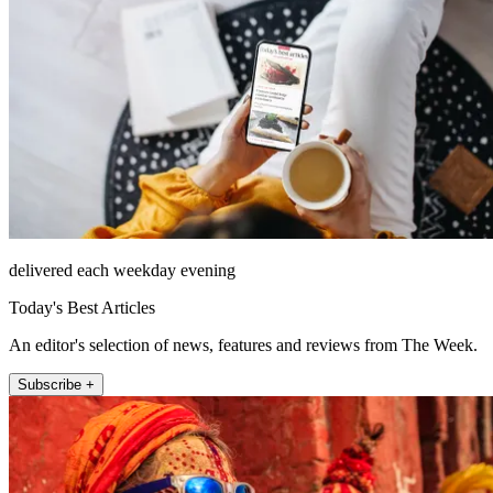
delivered each weekday evening
Today's Best Articles
An editor's selection of news, features and reviews from The Week.
Subscribe +