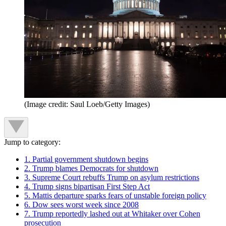
(Image credit: Saul Loeb/Getty Images)
Jump to category:
1. Partial government shutdown begins
2. Trump blames Democrats for shutdown
3. Supreme Court rebuffs Trump on asylum restrictions
4. Trump signs bipartisan First Step Act
5. Mattis departure sparks fears of unstable foreign policy
6. Dow sees worst week since 2008
7. Trump reportedly lashed out at Whitaker over Cohen
prosecution