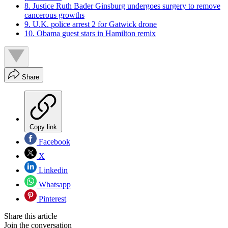
8. Justice Ruth Bader Ginsburg undergoes surgery to remove
cancerous growths
9. U.K. police arrest 2 for Gatwick drone
10. Obama guest stars in Hamilton remix
Share
Copy link
Facebook
X
Linkedin
Whatsapp
Pinterest
Share this article
Join the conversation