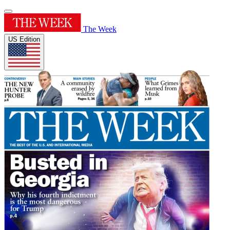
The Week
US Edition