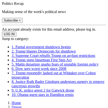
Politics Recap
Making sense of the week's political news
Subscribe +
An account already exists for this email address, please log in.
Jump to category:
1. Partial government shutdown begins
2. Trump blames Democrats for shutdown
3. Supreme Court rebuffs Trump on asylum restrictions
4. Trump signs bipartisan First Step Act
5. Mattis departure sparks fears of unstable foreign policy
6. Dow sees worst week since 2008
7. Trump reportedly lashed out at Whitaker over Cohen
prosecution
8. Justice Ruth Bader Ginsburg undergoes surgery to remove
cancerous growths
9. U.K. police arrest 2 for Gatwick drone
10. Obama guest stars in Hamilton remix
Home
Digest