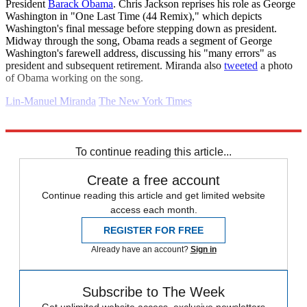
President
Barack Obama
. Chris Jackson reprises his role as George
Washington in "One Last Time (44 Remix)," which depicts
Washington's final message before stepping down as president.
Midway through the song, Obama reads a segment of George
Washington's farewell address, discussing his "many errors" as
president and subsequent retirement. Miranda also
tweeted
a photo
of Obama working on the song.
Lin-Manuel Miranda
The New York Times
Explore More
Daily briefing
To continue reading this article...
Create a free account
Continue reading this article and get limited website
access each month.
REGISTER FOR FREE
Already have an account?
Sign in
Subscribe to The Week