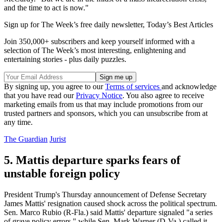
and the time to act is now."
Sign up for The Week’s free daily newsletter,
Today’s Best Articles
Join 350,000+ subscribers and keep yourself informed with a
selection of The Week’s most interesting, enlightening and
entertaining stories - plus daily puzzles.
By signing up, you agree to our
Terms of services
and acknowledge
that you have read our
Privacy Notice
. You also agree to receive
marketing emails from us that may include promotions from our
trusted partners and sponsors, which you can unsubscribe from at
any time.
The Guardian
Jurist
5. Mattis departure sparks fears of
unstable foreign policy
President Trump's Thursday announcement of Defense Secretary
James Mattis' resignation caused shock across the political spectrum.
Sen. Marco Rubio (R-Fla.) said Mattis' departure signaled "a series
of grave policy errors," while Sen. Mark Warner (D-Va.) called it