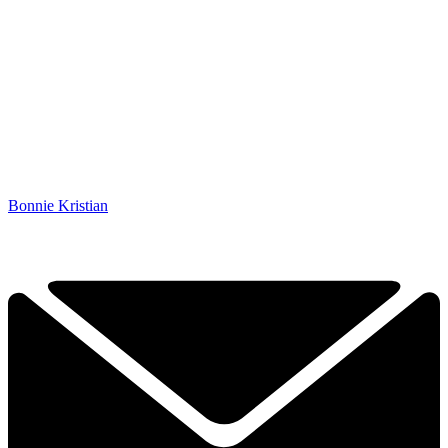
Bonnie Kristian