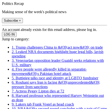
Politics Recap
Making sense of the week's political news
Subscribe +
An account already exists for this email address, please log in.
Jump to category:
1. Trump challenges China to &#39;act now&#39; on trade
2. Leaked NRA documents highlight huge legal bills, lavish
spending
3. Venezuelan opposition leader Guaidó seeks relations with
U.S. military
4. Five people were allegedly killed in separatist-
movement&#39;s Pakistan hotel attack
5. Buttigieg talks race and identity at LGBTQ fundraiser
6. Rouhani says Iran is facing &#39;unprecedented&#39;
pressure from sanctions
7. Actress Peggy Lipton dies at 72
8. Harvard professor who represented Harvey Weinstein out
as dean
9. Lakers tab Frank Vogel as head coach
10. NBA&#39;s second round concludes with a pair of Game