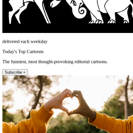
delivered each weekday
Today's Top Cartoons
The funniest, most thought-provoking editorial cartoons.
Subscribe +