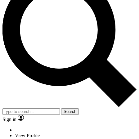
Search
Sign in
View Profile