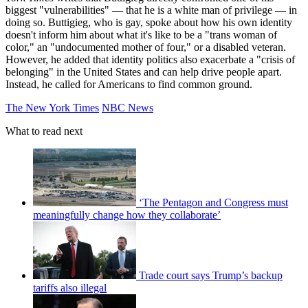
biggest "vulnerabilities" — that he is a white man of privilege — in
doing so. Buttigieg, who is gay, spoke about how his own identity
doesn't inform him about what it's like to be a "trans woman of
color," an "undocumented mother of four," or a disabled veteran.
However, he added that identity politics also exacerbate a "crisis of
belonging" in the United States and can help drive people apart.
Instead, he called for Americans to find common ground.
The New York Times
NBC News
What to read next
‘The Pentagon and Congress must
meaningfully change how they collaborate’
Trade court says Trump’s backup
tariffs also illegal