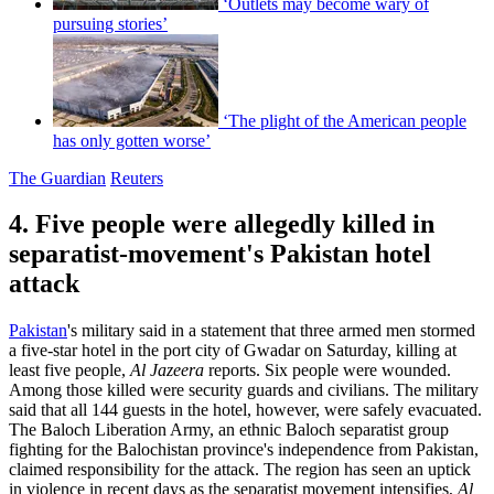
‘Outlets may become wary of
pursuing stories’
‘The plight of the American people
has only gotten worse’
The Guardian
Reuters
4. Five people were allegedly killed in
separatist-movement's Pakistan hotel
attack
Pakistan
's military said in a statement that three armed men stormed
a five-star hotel in the port city of Gwadar on Saturday, killing at
least five people,
Al Jazeera
reports. Six people were wounded.
Among those killed were security guards and civilians. The military
said that all 144 guests in the hotel, however, were safely evacuated.
The Baloch Liberation Army, an ethnic Baloch separatist group
fighting for the Balochistan province's independence from Pakistan,
claimed responsibility for the attack. The region has seen an uptick
in violence in recent days as the separatist movement intensifies,
Al