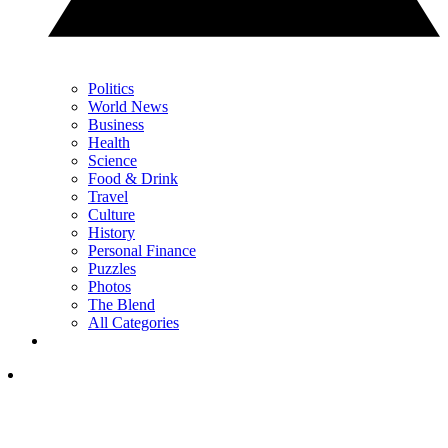
Politics
World News
Business
Health
Science
Food & Drink
Travel
Culture
History
Personal Finance
Puzzles
Photos
The Blend
All Categories