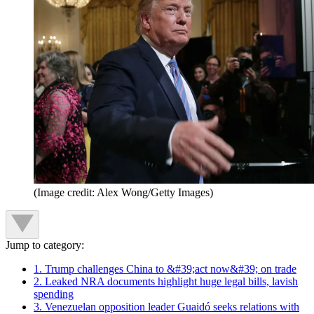
(Image credit: Alex Wong/Getty Images)
Jump to category:
1. Trump challenges China to &#39;act now&#39; on trade
2. Leaked NRA documents highlight huge legal bills, lavish
spending
3. Venezuelan opposition leader Guaidó seeks relations with