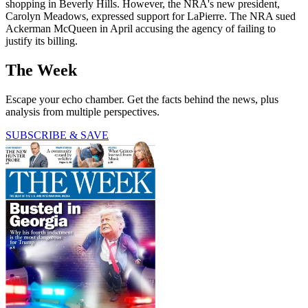
shopping in Beverly Hills. However, the NRA's new president,
Carolyn Meadows, expressed support for LaPierre. The NRA sued
Ackerman McQueen in April accusing the agency of failing to
justify its billing.
The Week
Escape your echo chamber. Get the facts behind the news, plus
analysis from multiple perspectives.
SUBSCRIBE & SAVE