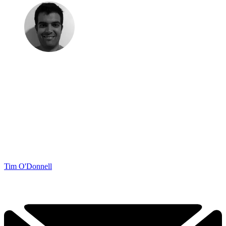
Tim O'Donnell