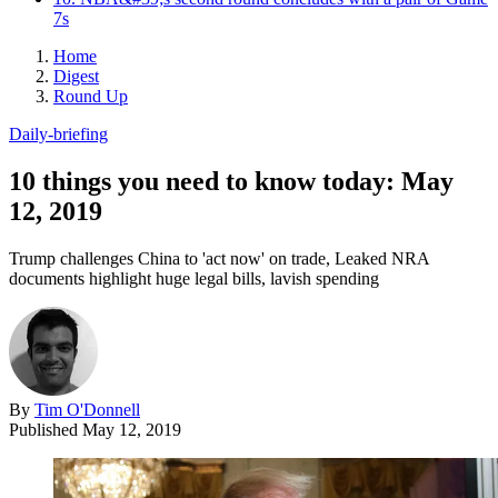
7s
Home
Digest
Round Up
Daily-briefing
10 things you need to know today: May
12, 2019
Trump challenges China to 'act now' on trade, Leaked NRA
documents highlight huge legal bills, lavish spending
By
Tim O'Donnell
Published
May 12, 2019