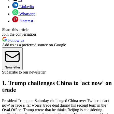
Linkedin
Whatsapp
Pinterest
Share this article
Join the conversation
Follow us
Add us as a preferred source on Google
Newsletter
Subscribe to our newsletter
1. Trump challenges China to 'act now' on
trade
President Trump on Saturday challenged China over Twitter to 'act
now' or face a 'far worse' trade deal during his second term in the
Oval Office. Trump wrote that he thinks Beijing is considering