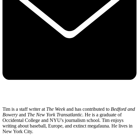
Tim is a staff writer at
The Week
and has contributed to
Bedford and
Bowery
and
The New York Transatlantic
. He is a graduate of
Occidental College and NYU's journalism school. Tim enjoys
writing about baseball, Europe, and extinct megafauna. He lives in
New York City.