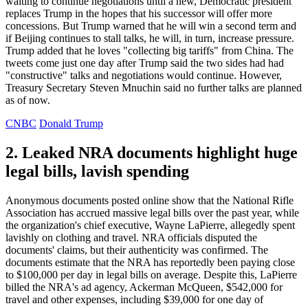
waiting to continue negotiations until a new, Democratic president
replaces Trump in the hopes that his successor will offer more
concessions. But Trump warned that he will win a second term and
if Beijing continues to stall talks, he will, in turn, increase pressure.
Trump added that he loves "collecting big tariffs" from China. The
tweets come just one day after Trump said the two sides had had
"constructive" talks and negotiations would continue. However,
Treasury Secretary Steven Mnuchin said no further talks are planned
as of now.
CNBC
Donald Trump
2. Leaked NRA documents highlight huge
legal bills, lavish spending
Anonymous documents posted online show that the National Rifle
Association has accrued massive legal bills over the past year, while
the organization's chief executive, Wayne LaPierre, allegedly spent
lavishly on clothing and travel. NRA officials disputed the
documents' claims, but their authenticity was confirmed. The
documents estimate that the NRA has reportedly been paying close
to $100,000 per day in legal bills on average. Despite this, LaPierre
billed the NRA's ad agency, Ackerman McQueen, $542,000 for
travel and other expenses, including $39,000 for one day of