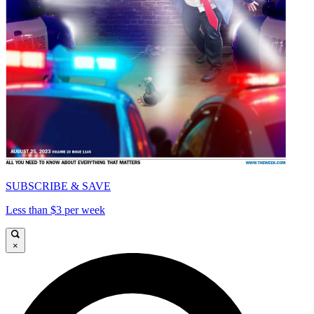
SUBSCRIBE & SAVE
Less than $3 per week
×