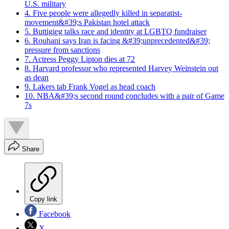
U.S. military
4. Five people were allegedly killed in separatist-
movement&#39;s Pakistan hotel attack
5. Buttigieg talks race and identity at LGBTQ fundraiser
6. Rouhani says Iran is facing &#39;unprecedented&#39;
pressure from sanctions
7. Actress Peggy Lipton dies at 72
8. Harvard professor who represented Harvey Weinstein out
as dean
9. Lakers tab Frank Vogel as head coach
10. NBA&#39;s second round concludes with a pair of Game
7s
Share
Copy link
Facebook
X