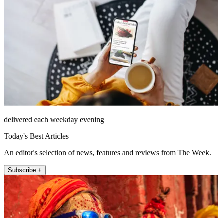
delivered each weekday evening
Today's Best Articles
An editor's selection of news, features and reviews from The Week.
Subscribe +