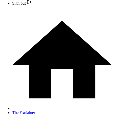
Sign out
The Explainer