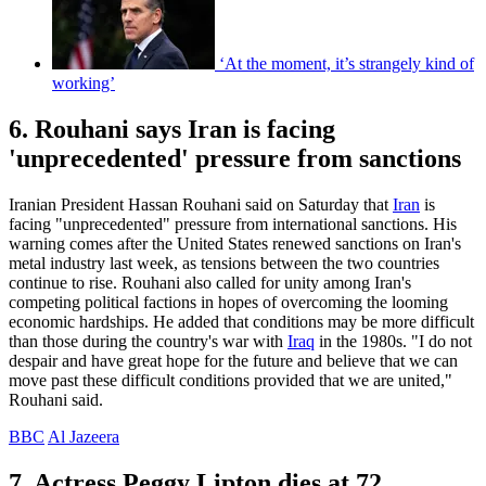
‘At the moment, it’s strangely kind of
working’
6. Rouhani says Iran is facing
'unprecedented' pressure from sanctions
Iranian President Hassan Rouhani said on Saturday that
Iran
is
facing "unprecedented" pressure from international sanctions. His
warning comes after the United States renewed sanctions on Iran's
metal industry last week, as tensions between the two countries
continue to rise. Rouhani also called for unity among Iran's
competing political factions in hopes of overcoming the looming
economic hardships. He added that conditions may be more difficult
than those during the country's war with
Iraq
in the 1980s. "I do not
despair and have great hope for the future and believe that we can
move past these difficult conditions provided that we are united,"
Rouhani said.
BBC
Al Jazeera
7. Actress Peggy Lipton dies at 72