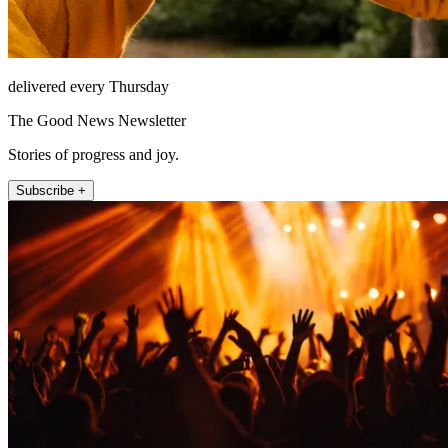
delivered every Thursday
The Good News Newsletter
Stories of progress and joy.
Subscribe +