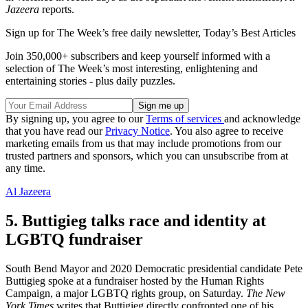
Jazeera
reports.
Sign up for The Week’s free daily newsletter,
Today’s Best Articles
Join 350,000+ subscribers and keep yourself informed with a
selection of The Week’s most interesting, enlightening and
entertaining stories - plus daily puzzles.
By signing up, you agree to our
Terms of services
and acknowledge
that you have read our
Privacy Notice
. You also agree to receive
marketing emails from us that may include promotions from our
trusted partners and sponsors, which you can unsubscribe from at
any time.
Al Jazeera
5. Buttigieg talks race and identity at
LGBTQ fundraiser
South Bend Mayor and 2020 Democratic presidential candidate Pete
Buttigieg spoke at a fundraiser hosted by the Human Rights
Campaign, a major LGBTQ rights group, on Saturday.
The New
York Times
writes that Buttigieg directly confronted one of his