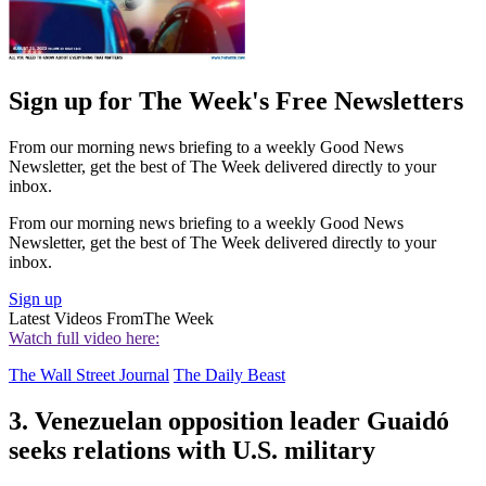
Sign up for The Week's Free Newsletters
From our morning news briefing to a weekly Good News
Newsletter, get the best of The Week delivered directly to your
inbox.
From our morning news briefing to a weekly Good News
Newsletter, get the best of The Week delivered directly to your
inbox.
Sign up
Latest Videos From
The Week
Watch full video here:
The Wall Street Journal
The Daily Beast
3. Venezuelan opposition leader Guaidó
seeks relations with U.S. military