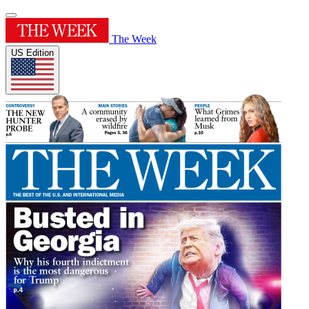
The Week
US Edition