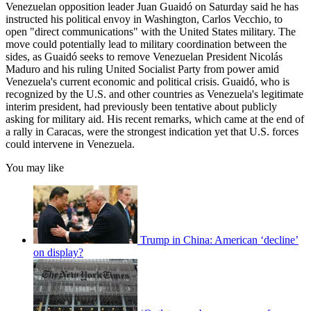
Venezuelan opposition leader Juan Guaidó on Saturday said he has
instructed his political envoy in Washington, Carlos Vecchio, to
open "direct communications" with the United States military. The
move could potentially lead to military coordination between the
sides, as Guaidó seeks to remove Venezuelan President Nicolás
Maduro and his ruling United Socialist Party from power amid
Venezuela's current economic and political crisis. Guaidó, who is
recognized by the U.S. and other countries as Venezuela's legitimate
interim president, had previously been tentative about publicly
asking for military aid. His recent remarks, which came at the end of
a rally in Caracas, were the strongest indication yet that U.S. forces
could intervene in Venezuela.
You may like
Trump in China: American ‘decline’
on display?