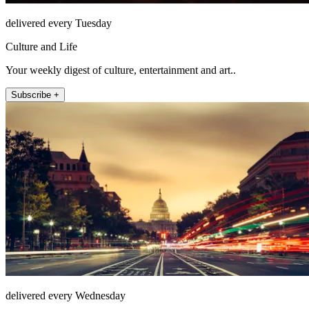
delivered every Tuesday
Culture and Life
Your weekly digest of culture, entertainment and art..
Subscribe +
delivered every Wednesday