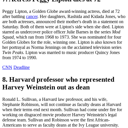
Peggy Lipton, a Golden Globe award-winning actress, died at 72
after battling
cancer
. Her daughters, Rashida and Kidada Jones, who
are both actresses, announced their mother's death in a statement on
Saturday. Both of them were at Lipton's side when she died. Lipton
starred as undercover police officer Julie Barnes in the series
Mod
Squad,
which ran from 1968 to 1973. She was nominated for four
Golden Globes for the role, winning one. Lipton is also known for
her portrayal as Norma Jennings on the acclaimed television series
Twin Peaks.
Lipton was married to music producer Quincy Jones
from 1974 to 1990.
CNN
Deadline
8. Harvard professor who represented
Harvey Weinstein out as dean
Ronald L. Sullivan, a Harvard law professor, and his wife,
Stephanie Robinson, will not continue as faculty deans at Harvard
when their terms end next month. Sullivan had come under fire for
working on disgraced movie producer Harvey Weinstein's legal
defense team. Sullivan and Robinson were the first African-
Americans to serve as faculty deans at the Ivy League university.