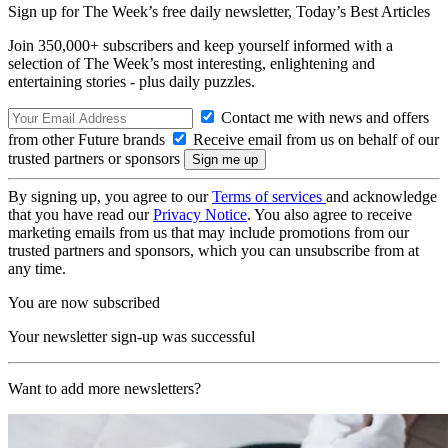
Sign up for The Week’s free daily newsletter,
Today’s Best Articles
Join 350,000+ subscribers and keep yourself informed with a
selection of The Week’s most interesting, enlightening and
entertaining stories - plus daily puzzles.
Contact me with news and offers
from other Future brands
Receive email from us on behalf of our
trusted partners or sponsors
By signing up, you agree to our
Terms of services
and acknowledge
that you have read our
Privacy Notice
. You also agree to receive
marketing emails from us that may include promotions from our
trusted partners and sponsors, which you can unsubscribe from at
any time.
You are now subscribed
Your newsletter sign-up was successful
Want to add more newsletters?