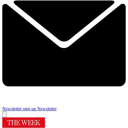
Newsletter sign up
Newsletter