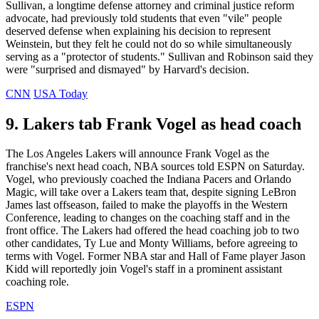
Sullivan, a longtime defense attorney and criminal justice reform
advocate, had previously told students that even "vile" people
deserved defense when explaining his decision to represent
Weinstein, but they felt he could not do so while simultaneously
serving as a "protector of students." Sullivan and Robinson said they
were "surprised and dismayed" by Harvard's decision.
CNN
USA Today
9. Lakers tab Frank Vogel as head coach
The Los Angeles Lakers will announce Frank Vogel as the
franchise's next head coach, NBA sources told ESPN on Saturday.
Vogel, who previously coached the Indiana Pacers and Orlando
Magic, will take over a Lakers team that, despite signing LeBron
James last offseason, failed to make the playoffs in the Western
Conference, leading to changes on the coaching staff and in the
front office. The Lakers had offered the head coaching job to two
other candidates, Ty Lue and Monty Williams, before agreeing to
terms with Vogel. Former NBA star and Hall of Fame player Jason
Kidd will reportedly join Vogel's staff in a prominent assistant
coaching role.
ESPN