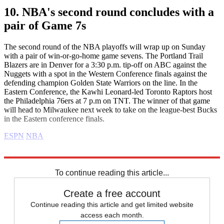
10. NBA's second round concludes with a
pair of Game 7s
The second round of the NBA playoffs will wrap up on Sunday
with a pair of win-or-go-home game sevens. The Portland Trail
Blazers are in Denver for a 3:30 p.m. tip-off on ABC against the
Nuggets with a spot in the Western Conference finals against the
defending champion Golden State Warriors on the line. In the
Eastern Conference, the Kawhi Leonard-led Toronto Raptors host
the Philadelphia 76ers at 7 p.m on TNT. The winner of that game
will head to Milwaukee next week to take on the league-best Bucks
in the Eastern conference finals.
ESPN
NBA
Explore More
Daily briefing
To continue reading this article...
Create a free account
Continue reading this article and get limited website
access each month.