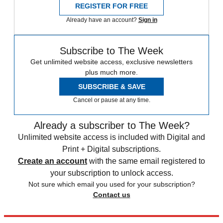
REGISTER FOR FREE
Already have an account?
Sign in
Subscribe to The Week
Get unlimited website access, exclusive newsletters
plus much more.
SUBSCRIBE & SAVE
Cancel or pause at any time.
Already a subscriber to The Week?
Unlimited website access is included with Digital and
Print + Digital subscriptions.
Create an account
with the same email registered to
your subscription to unlock access.
Not sure which email you used for your subscription?
Contact us