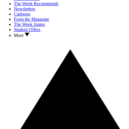
The Week Recommends
Newsletters
Cartoons
From the Magazine
The Week Junior
Student Offers
More