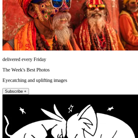
delivered every Friday
The Week's Best Photos
Eyecatching and uplifting images
Subscribe +