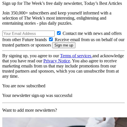
Sign up for The Week’s free daily newsletter,
Today’s Best Articles
Join 350,000+ subscribers and keep yourself informed with a
selection of The Week’s most interesting, enlightening and
entertaining stories - plus daily puzzles.
Contact me with news and offers
from other Future brands
Receive email from us on behalf of our
trusted partners or sponsors
By signing up, you agree to our
Terms of services
and acknowledge
that you have read our
Privacy Notice
. You also agree to receive
marketing emails from us that may include promotions from our
trusted partners and sponsors, which you can unsubscribe from at
any time.
You are now subscribed
Your newsletter sign-up was successful
Want to add more newsletters?