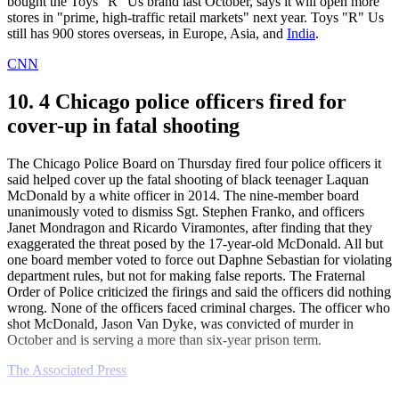
bought the Toys "R" Us brand last October, says it will open more
stores in "prime, high-traffic retail markets" next year. Toys "R" Us
still has 900 stores overseas, in Europe, Asia, and
India
.
CNN
10. 4 Chicago police officers fired for
cover-up in fatal shooting
The Chicago Police Board on Thursday fired four police officers it
said helped cover up the fatal shooting of black teenager Laquan
McDonald by a white officer in 2014. The nine-member board
unanimously voted to dismiss Sgt. Stephen Franko, and officers
Janet Mondragon and Ricardo Viramontes, after finding that they
exaggerated the threat posed by the 17-year-old McDonald. All but
one board member voted to force out Daphne Sebastian for violating
department rules, but not for making false reports. The Fraternal
Order of Police criticized the firings and said the officers did nothing
wrong. None of the officers faced criminal charges. The officer who
shot McDonald, Jason Van Dyke, was convicted of murder in
October and is serving a more than six-year prison term.
The Associated Press