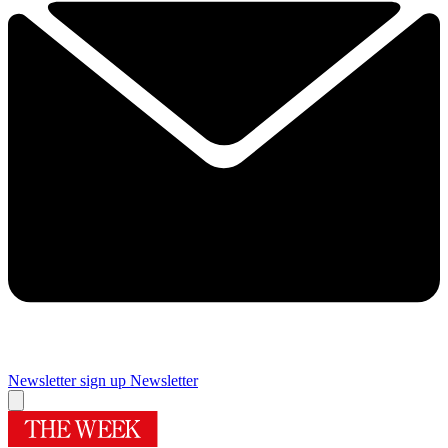
Newsletter sign up
Newsletter