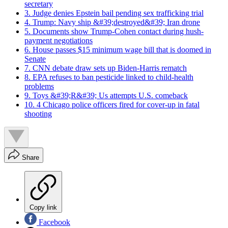
secretary
3. Judge denies Epstein bail pending sex trafficking trial
4. Trump: Navy ship &#39;destroyed&#39; Iran drone
5. Documents show Trump-Cohen contact during hush-
payment negotiations
6. House passes $15 minimum wage bill that is doomed in
Senate
7. CNN debate draw sets up Biden-Harris rematch
8. EPA refuses to ban pesticide linked to child-health
problems
9. Toys &#39;R&#39; Us attempts U.S. comeback
10. 4 Chicago police officers fired for cover-up in fatal
shooting
Share
Copy link
Facebook