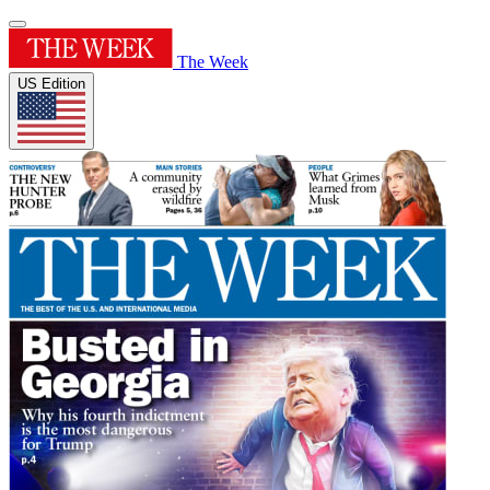
The Week
US Edition