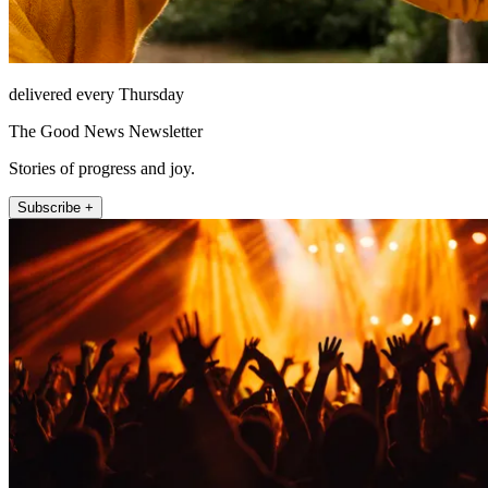
delivered every Thursday
The Good News Newsletter
Stories of progress and joy.
Subscribe +