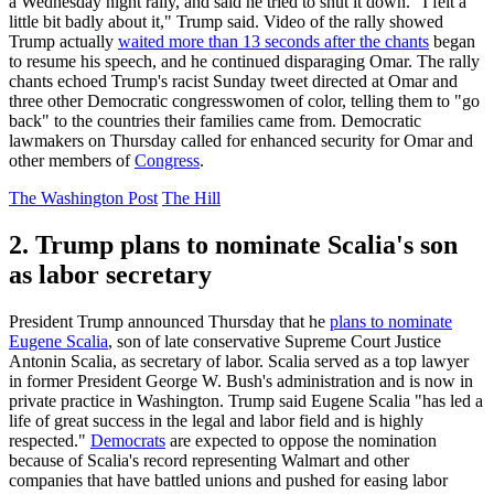
a Wednesday night rally, and said he tried to shut it down. "I felt a
little bit badly about it," Trump said. Video of the rally showed
Trump actually
waited more than 13 seconds after the chants
began
to resume his speech, and he continued disparaging Omar. The rally
chants echoed Trump's racist Sunday tweet directed at Omar and
three other Democratic congresswomen of color, telling them to "go
back" to the countries their families came from. Democratic
lawmakers on Thursday called for enhanced security for Omar and
other members of
Congress
.
The Washington Post
The Hill
2. Trump plans to nominate Scalia's son
as labor secretary
President Trump announced Thursday that he
plans to nominate
Eugene Scalia
, son of late conservative Supreme Court Justice
Antonin Scalia, as secretary of labor. Scalia served as a top lawyer
in former President George W. Bush's administration and is now in
private practice in Washington. Trump said Eugene Scalia "has led a
life of great success in the legal and labor field and is highly
respected."
Democrats
are expected to oppose the nomination
because of Scalia's record representing Walmart and other
companies that have battled unions and pushed for easing labor