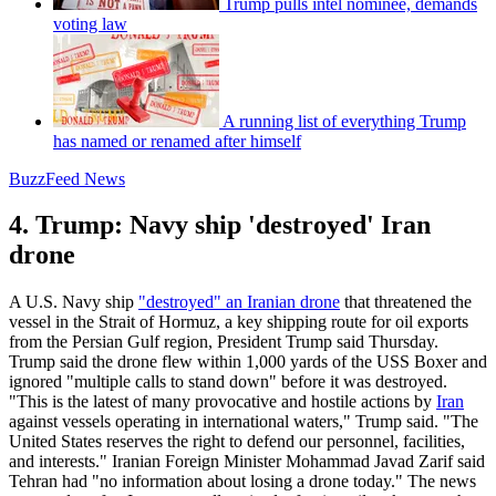
Trump pulls intel nominee, demands
voting law
A running list of everything Trump
has named or renamed after himself
BuzzFeed News
4. Trump: Navy ship 'destroyed' Iran
drone
A U.S. Navy ship
"destroyed" an Iranian drone
that threatened the
vessel in the Strait of Hormuz, a key shipping route for oil exports
from the Persian Gulf region, President Trump said Thursday.
Trump said the drone flew within 1,000 yards of the USS Boxer and
ignored "multiple calls to stand down" before it was destroyed.
"This is the latest of many provocative and hostile actions by
Iran
against vessels operating in international waters," Trump said. "The
United States reserves the right to defend our personnel, facilities,
and interests." Iranian Foreign Minister Mohammad Javad Zarif said
Tehran had "no information about losing a drone today." The news