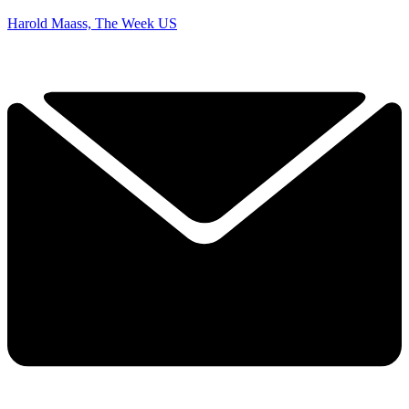
Harold Maass, The Week US