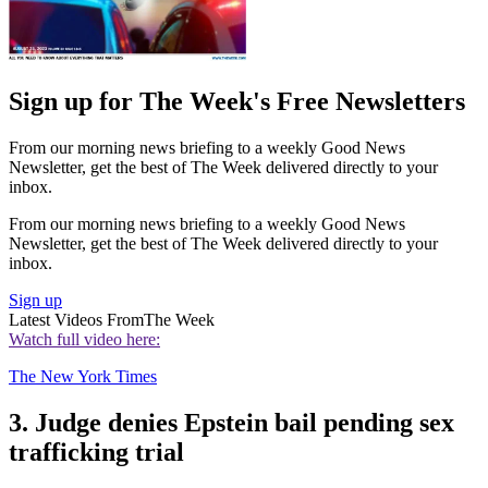
Sign up for The Week's Free Newsletters
From our morning news briefing to a weekly Good News
Newsletter, get the best of The Week delivered directly to your
inbox.
From our morning news briefing to a weekly Good News
Newsletter, get the best of The Week delivered directly to your
inbox.
Sign up
Latest Videos From
The Week
Watch full video here:
The New York Times
3. Judge denies Epstein bail pending sex
trafficking trial