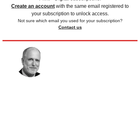
Create an account
with the same email registered to
your subscription to unlock access.
Not sure which email you used for your subscription?
Contact us