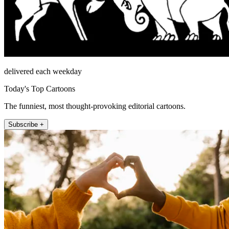
delivered each weekday
Today's Top Cartoons
The funniest, most thought-provoking editorial cartoons.
Subscribe +