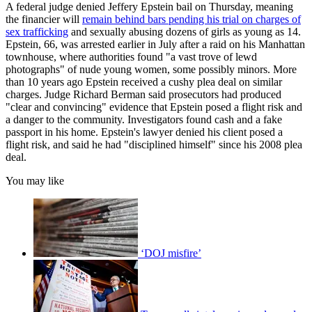
A federal judge denied Jeffery Epstein bail on Thursday, meaning
the financier will
remain behind bars pending his trial on charges of
sex trafficking
and sexually abusing dozens of girls as young as 14.
Epstein, 66, was arrested earlier in July after a raid on his Manhattan
townhouse, where authorities found "a vast trove of lewd
photographs" of nude young women, some possibly minors. More
than 10 years ago Epstein received a cushy plea deal on similar
charges. Judge Richard Berman said prosecutors had produced
"clear and convincing" evidence that Epstein posed a flight risk and
a danger to the community. Investigators found cash and a fake
passport in his home. Epstein's lawyer denied his client posed a
flight risk, and said he had "disciplined himself" since his 2008 plea
deal.
You may like
‘DOJ misfire’