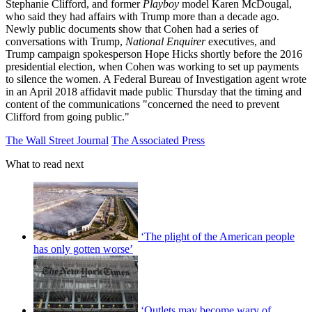
Stephanie Clifford, and former
Playboy
model Karen McDougal,
who said they had affairs with Trump more than a decade ago.
Newly public documents show that Cohen had a series of
conversations with Trump,
National Enquirer
executives, and
Trump campaign spokesperson Hope Hicks shortly before the 2016
presidential election, when Cohen was working to set up payments
to silence the women. A Federal Bureau of Investigation agent wrote
in an April 2018 affidavit made public Thursday that the timing and
content of the communications "concerned the need to prevent
Clifford from going public."
The Wall Street Journal
The Associated Press
What to read next
‘The plight of the American people
has only gotten worse’
‘Outlets may become wary of