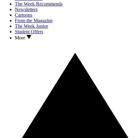
The Week Recommends
Newsletters
Cartoons
From the Magazine
The Week Junior
Student Offers
More