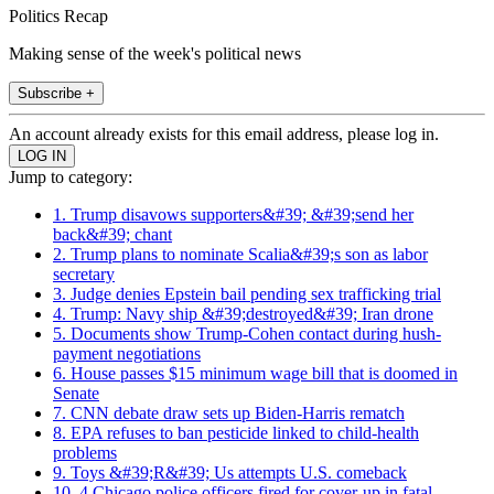
Politics Recap
Making sense of the week's political news
Subscribe +
An account already exists for this email address, please log in.
Jump to category:
1. Trump disavows supporters&#39; &#39;send her
back&#39; chant
2. Trump plans to nominate Scalia&#39;s son as labor
secretary
3. Judge denies Epstein bail pending sex trafficking trial
4. Trump: Navy ship &#39;destroyed&#39; Iran drone
5. Documents show Trump-Cohen contact during hush-
payment negotiations
6. House passes $15 minimum wage bill that is doomed in
Senate
7. CNN debate draw sets up Biden-Harris rematch
8. EPA refuses to ban pesticide linked to child-health
problems
9. Toys &#39;R&#39; Us attempts U.S. comeback
10. 4 Chicago police officers fired for cover-up in fatal