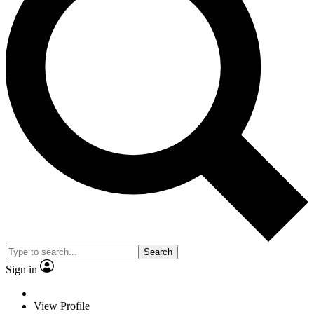
Search
Sign in
View Profile