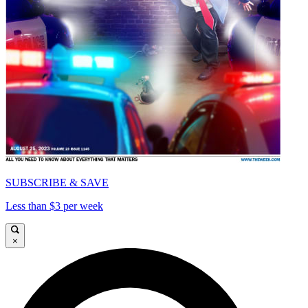
SUBSCRIBE & SAVE
Less than $3 per week
×