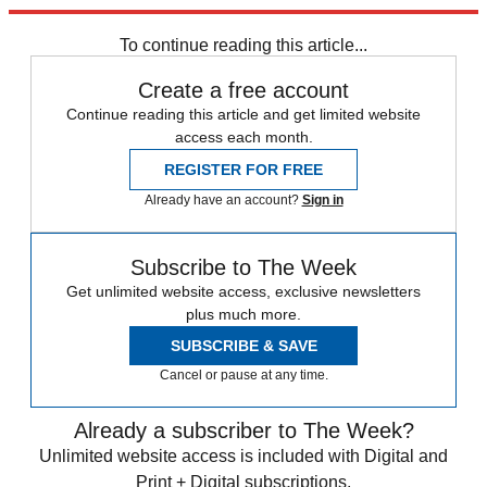
Explore More
Daily briefing
To continue reading this article...
Create a free account
Continue reading this article and get limited website
access each month.
REGISTER FOR FREE
Already have an account?
Sign in
Subscribe to The Week
Get unlimited website access, exclusive newsletters
plus much more.
SUBSCRIBE & SAVE
Cancel or pause at any time.
Already a subscriber to The Week?
Unlimited website access is included with Digital and
Print + Digital subscriptions.