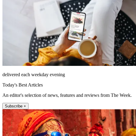
delivered each weekday evening
Today's Best Articles
An editor's selection of news, features and reviews from The Week.
Subscribe +