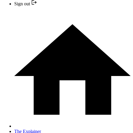
Sign out
The Explainer