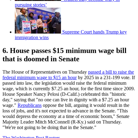
pursuing stories’
Supreme Court hands Trump key
immigration wins
6. House passes $15 minimum wage bill
that is doomed in Senate
The House of Representatives on Thursday
passed a bill to raise the
federal minimum wage to $15 an hour
by 2025 in a 231-199 vote. If
passed into law, the legislation would raise the federal minimum
wage, which is currently $7.25 an hour, for the first time since 2009.
House Speaker Nancy Pelosi (D-Calif.) celebrated this "historic
day," saying that "no one can live in dignity with a $7.25 an hour
wage."
Republicans
oppose the bill, arguing it would result in the
loss of jobs, and it's not expected to advance in the Senate. "This
would depress the economy at a time of economic boom," Senate
Majority Leader Mitch McConnell (R-Ky.) said on Thursday.
"We're not going to be doing that in the Senate."
The Washington Post
Reuters