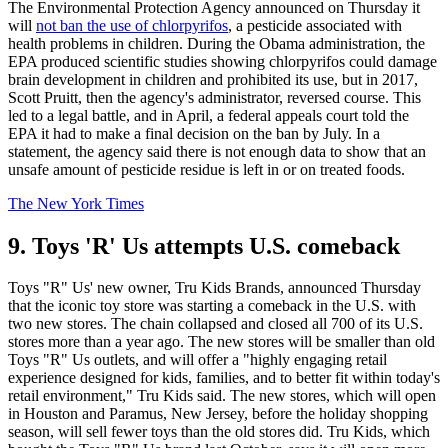
The Environmental Protection Agency announced on Thursday it
will
not ban the use of chlorpyrifos
, a pesticide associated with
health problems in children. During the Obama administration, the
EPA produced scientific studies showing chlorpyrifos could damage
brain development in children and prohibited its use, but in 2017,
Scott Pruitt, then the agency's administrator, reversed course. This
led to a legal battle, and in April, a federal appeals court told the
EPA it had to make a final decision on the ban by July. In a
statement, the agency said there is not enough data to show that an
unsafe amount of pesticide residue is left in or on treated foods.
The New York Times
9. Toys 'R' Us attempts U.S. comeback
Toys "R" Us' new owner, Tru Kids Brands, announced Thursday
that the iconic toy store was starting a comeback in the U.S. with
two new stores. The chain collapsed and closed all 700 of its U.S.
stores more than a year ago. The new stores will be smaller than old
Toys "R" Us outlets, and will offer a "highly engaging retail
experience designed for kids, families, and to better fit within today's
retail environment," Tru Kids said. The new stores, which will open
in Houston and Paramus, New Jersey, before the holiday shopping
season, will sell fewer toys than the old stores did. Tru Kids, which