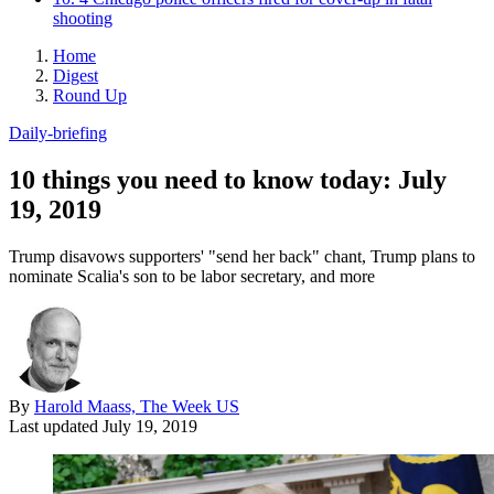
shooting
Home
Digest
Round Up
Daily-briefing
10 things you need to know today: July
19, 2019
Trump disavows supporters' "send her back" chant, Trump plans to
nominate Scalia's son to be labor secretary, and more
By
Harold Maass, The Week US
Last updated
July 19, 2019