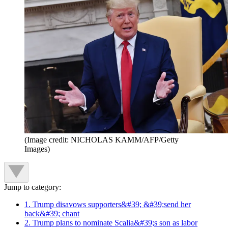
(Image credit: NICHOLAS KAMM/AFP/Getty
Images)
Jump to category:
1. Trump disavows supporters&#39; &#39;send her
back&#39; chant
2. Trump plans to nominate Scalia&#39;s son as labor