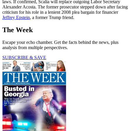
laws. If confirmed, Scalia will replace outgoing Labor Secretary
Alexander Acosta. The former prosecutor stepped down after facing
criticism for his role in a lenient 2008 plea bargain for financier
Jeffrey Epstein
, a former Trump friend.
The Week
Escape your echo chamber. Get the facts behind the news, plus
analysis from multiple perspectives.
SUBSCRIBE & SAVE