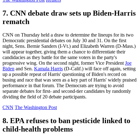
7. CNN debate draw sets up Biden-Harris
rematch
CNN on Thursday held a draw to determine the lineups for its two
Democratic presidential debates on July 30 and 31. On the first
night, Sens. Bernie Sanders (I-Vt.) and Elizabeth Warren (D-Mass.)
will appear together, giving them a chance to differentiate their
candidacies as they battle for the same voters in the party's
progressive wing. On the second night, former Vice President
Joe
Biden
and Sen.
Kamala Harris
(D-Calif.) will face off again, setting
up a possible repeat of Harris' questioning of Biden's record on
busing and race that was seen as a key part of Harris' widely praised
performance in that forum. The Democrats are trying to avoid
separate debates for first- and second-tier candidates by randomly
dividing the field of 20 debate participants.
CNN
The Washington Post
8. EPA refuses to ban pesticide linked to
child-health problems