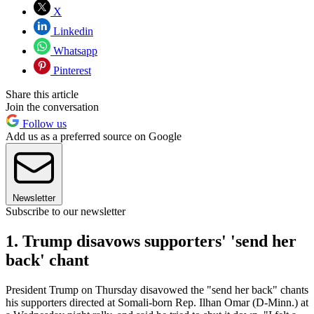
X
Linkedin
Whatsapp
Pinterest
Share this article
Join the conversation
Follow us
Add us as a preferred source on Google
Newsletter
Subscribe to our newsletter
1. Trump disavows supporters' 'send her
back' chant
President Trump on Thursday disavowed the "send her back" chants
his supporters directed at Somali-born Rep. Ilhan Omar (D-Minn.) at