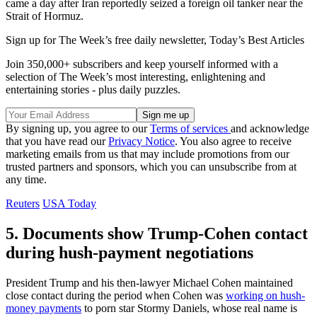
came a day after Iran reportedly seized a foreign oil tanker near the
Strait of Hormuz.
Sign up for The Week’s free daily newsletter,
Today’s Best Articles
Join 350,000+ subscribers and keep yourself informed with a
selection of The Week’s most interesting, enlightening and
entertaining stories - plus daily puzzles.
By signing up, you agree to our
Terms of services
and acknowledge
that you have read our
Privacy Notice
. You also agree to receive
marketing emails from us that may include promotions from our
trusted partners and sponsors, which you can unsubscribe from at
any time.
Reuters
USA Today
5. Documents show Trump-Cohen contact
during hush-payment negotiations
President Trump and his then-lawyer Michael Cohen maintained
close contact during the period when Cohen was
working on hush-
money payments
to porn star Stormy Daniels, whose real name is