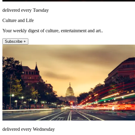
delivered every Tuesday
Culture and Life
Your weekly digest of culture, entertainment and art..
Subscribe +
delivered every Wednesday