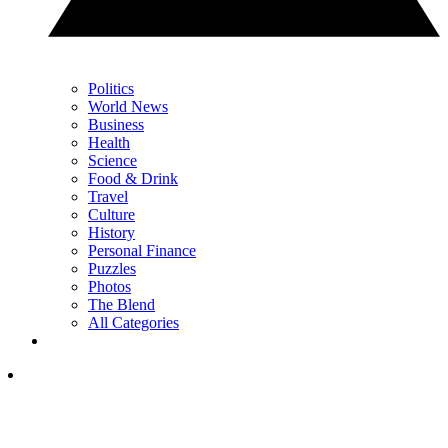
Politics
World News
Business
Health
Science
Food & Drink
Travel
Culture
History
Personal Finance
Puzzles
Photos
The Blend
All Categories