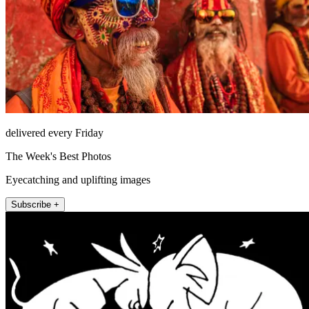
delivered every Friday
The Week's Best Photos
Eyecatching and uplifting images
Subscribe +