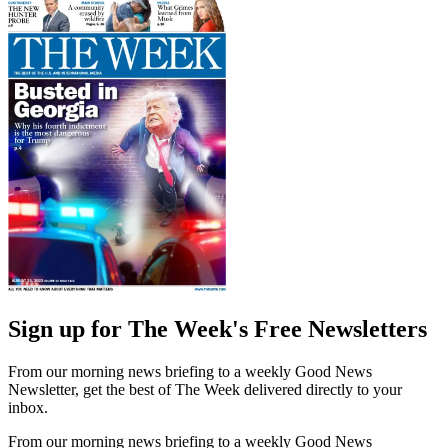
Sign up for The Week's Free Newsletters
From our morning news briefing to a weekly Good News
Newsletter, get the best of The Week delivered directly to your
inbox.
From our morning news briefing to a weekly Good News