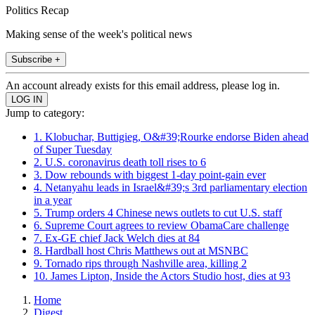
Politics Recap
Making sense of the week's political news
Subscribe +
An account already exists for this email address, please log in.
Jump to category:
1. Klobuchar, Buttigieg, O&#39;Rourke endorse Biden ahead
of Super Tuesday
2. U.S. coronavirus death toll rises to 6
3. Dow rebounds with biggest 1-day point-gain ever
4. Netanyahu leads in Israel&#39;s 3rd parliamentary election
in a year
5. Trump orders 4 Chinese news outlets to cut U.S. staff
6. Supreme Court agrees to review ObamaCare challenge
7. Ex-GE chief Jack Welch dies at 84
8. Hardball host Chris Matthews out at MSNBC
9. Tornado rips through Nashville area, killing 2
10. James Lipton, Inside the Actors Studio host, dies at 93
Home
Digest