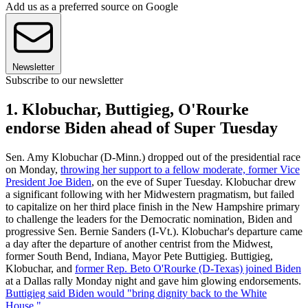
Add us as a preferred source on Google
Newsletter
Subscribe to our newsletter
1. Klobuchar, Buttigieg, O'Rourke
endorse Biden ahead of Super Tuesday
Sen. Amy Klobuchar (D-Minn.) dropped out of the presidential race
on Monday,
throwing her support to a fellow moderate, former Vice
President Joe Biden
, on the eve of Super Tuesday. Klobuchar drew
a significant following with her Midwestern pragmatism, but failed
to capitalize on her third place finish in the New Hampshire primary
to challenge the leaders for the Democratic nomination, Biden and
progressive Sen. Bernie Sanders (I-Vt.). Klobuchar's departure came
a day after the departure of another centrist from the Midwest,
former South Bend, Indiana, Mayor Pete Buttigieg. Buttigieg,
Klobuchar, and
former Rep. Beto O'Rourke (D-Texas) joined Biden
at a Dallas rally Monday night and gave him glowing endorsements.
Buttigieg said Biden would "bring dignity back to the White
House."