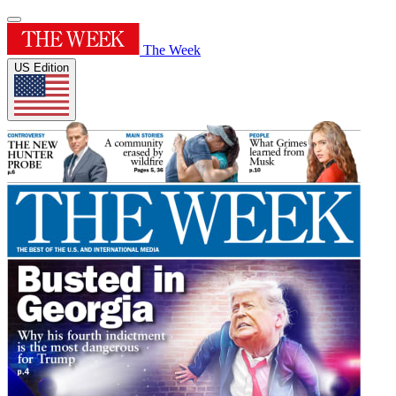
The Week
US Edition