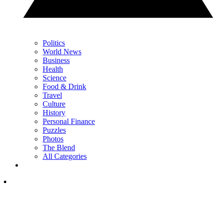
Politics
World News
Business
Health
Science
Food & Drink
Travel
Culture
History
Personal Finance
Puzzles
Photos
The Blend
All Categories