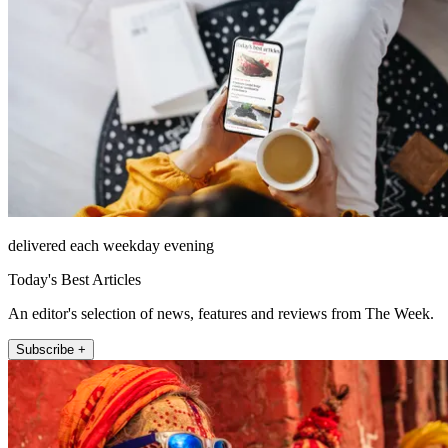
delivered each weekday evening
Today's Best Articles
An editor's selection of news, features and reviews from The Week.
Subscribe +