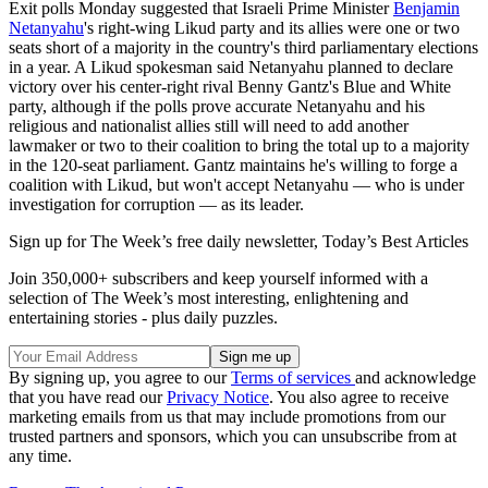
Exit polls Monday suggested that Israeli Prime Minister
Benjamin
Netanyahu
's right-wing Likud party and its allies were one or two
seats short of a majority in the country's third parliamentary elections
in a year. A Likud spokesman said Netanyahu planned to declare
victory over his center-right rival Benny Gantz's Blue and White
party, although if the polls prove accurate Netanyahu and his
religious and nationalist allies still will need to add another
lawmaker or two to their coalition to bring the total up to a majority
in the 120-seat parliament. Gantz maintains he's willing to forge a
coalition with Likud, but won't accept Netanyahu — who is under
investigation for corruption — as its leader.
Sign up for The Week’s free daily newsletter,
Today’s Best Articles
Join 350,000+ subscribers and keep yourself informed with a
selection of The Week’s most interesting, enlightening and
entertaining stories - plus daily puzzles.
By signing up, you agree to our
Terms of services
and acknowledge
that you have read our
Privacy Notice
. You also agree to receive
marketing emails from us that may include promotions from our
trusted partners and sponsors, which you can unsubscribe from at
any time.