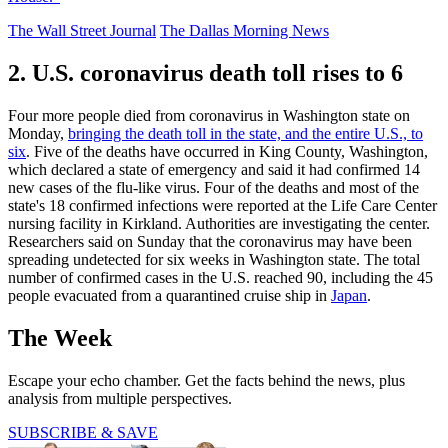
The Wall Street Journal
The Dallas Morning News
2. U.S. coronavirus death toll rises to 6
Four more people died from coronavirus in Washington state on
Monday,
bringing the death toll in the state, and the entire U.S., to
six
. Five of the deaths have occurred in King County, Washington,
which declared a state of emergency and said it had confirmed 14
new cases of the flu-like virus. Four of the deaths and most of the
state's 18 confirmed infections were reported at the Life Care Center
nursing facility in Kirkland. Authorities are investigating the center.
Researchers said on Sunday that the coronavirus may have been
spreading undetected for six weeks in Washington state. The total
number of confirmed cases in the U.S. reached 90, including the 45
people evacuated from a quarantined cruise ship in
Japan
.
The Week
Escape your echo chamber. Get the facts behind the news, plus
analysis from multiple perspectives.
SUBSCRIBE & SAVE