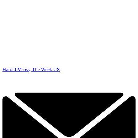
Harold Maass, The Week US