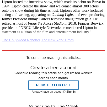
Lipton hosted the interview show, which made its debut on Bravo in
1994. Lipton created the show, and welcomed almost 300 actors
onto the show during his time as host. Lipton's other work included
acting and writing, appearing on
Guiding Light
, and even producing
former President Jimmy Carter's televised inauguration gala. He
retired as host of
Inside the Actors Studio
in 2018. Frances Berwick,
president of NBCU Lifestyle Networks, remembered Lipton in a
statement as a "titan of the film and entertainment industry."
The Hollywood Reporter
The New York Times
Explore More
Daily briefing
To continue reading this article...
Create a free account
Continue reading this article and get limited website
access each month.
REGISTER FOR FREE
Already have an account?
Sign in
Subscribe to The Week