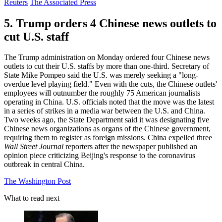
Reuters
The Associated Press
5. Trump orders 4 Chinese news outlets to
cut U.S. staff
The Trump administration on Monday ordered four Chinese news
outlets to cut their U.S. staffs by more than one-third. Secretary of
State Mike Pompeo said the U.S. was merely seeking a "long-
overdue level playing field." Even with the cuts, the Chinese outlets'
employees will outnumber the roughly 75 American journalists
operating in China. U.S. officials noted that the move was the latest
in a series of strikes in a media war between the U.S. and China.
Two weeks ago, the State Department said it was designating five
Chinese news organizations as organs of the Chinese government,
requiring them to register as foreign missions. China expelled three
Wall Street Journal
reporters after the newspaper published an
opinion piece criticizing Beijing's response to the coronavirus
outbreak in central China.
The Washington Post
What to read next