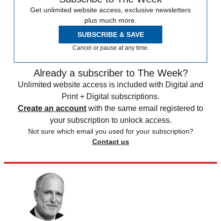
Get unlimited website access, exclusive newsletters
plus much more.
SUBSCRIBE & SAVE
Cancel or pause at any time.
Already a subscriber to The Week?
Unlimited website access is included with Digital and
Print + Digital subscriptions.
Create an account
with the same email registered to
your subscription to unlock access.
Not sure which email you used for your subscription?
Contact us