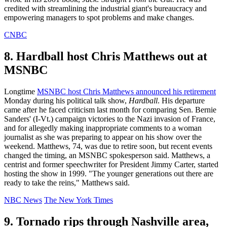
credited with streamlining the industrial giant's bureaucracy and
empowering managers to spot problems and make changes.
CNBC
8. Hardball host Chris Matthews out at
MSNBC
Longtime
MSNBC host Chris Matthews announced his retirement
Monday during his political talk show,
Hardball
. His departure
came after he faced criticism last month for comparing Sen. Bernie
Sanders' (I-Vt.) campaign victories to the Nazi invasion of France,
and for allegedly making inappropriate comments to a woman
journalist as she was preparing to appear on his show over the
weekend. Matthews, 74, was due to retire soon, but recent events
changed the timing, an MSNBC spokesperson said. Matthews, a
centrist and former speechwriter for President Jimmy Carter, started
hosting the show in 1999. "The younger generations out there are
ready to take the reins," Matthews said.
NBC News
The New York Times
9. Tornado rips through Nashville area,