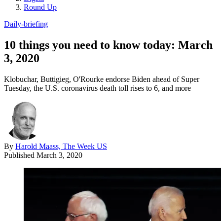
Round Up
Daily-briefing
10 things you need to know today: March
3, 2020
Klobuchar, Buttigieg, O'Rourke endorse Biden ahead of Super
Tuesday, the U.S. coronavirus death toll rises to 6, and more
By
Harold Maass, The Week US
Published
March 3, 2020