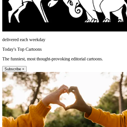
delivered each weekday
Today's Top Cartoons
The funniest, most thought-provoking editorial cartoons.
Subscribe +