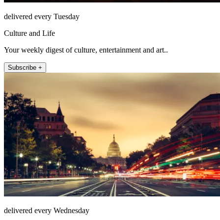
delivered every Tuesday
Culture and Life
Your weekly digest of culture, entertainment and art..
Subscribe +
delivered every Wednesday