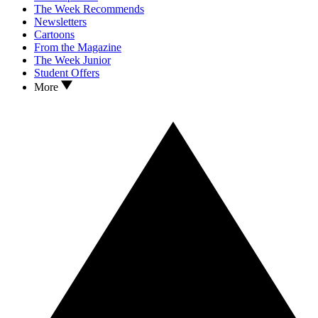
The Week Recommends
Newsletters
Cartoons
From the Magazine
The Week Junior
Student Offers
More