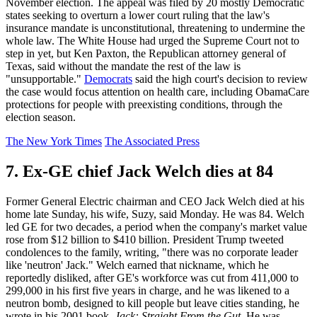
November election. The appeal was filed by 20 mostly Democratic
states seeking to overturn a lower court ruling that the law's
insurance mandate is unconstitutional, threatening to undermine the
whole law. The White House had urged the Supreme Court not to
step in yet, but Ken Paxton, the Republican attorney general of
Texas, said without the mandate the rest of the law is
"unsupportable."
Democrats
said the high court's decision to review
the case would focus attention on health care, including ObamaCare
protections for people with preexisting conditions, through the
election season.
The New York Times
The Associated Press
7. Ex-GE chief Jack Welch dies at 84
Former General Electric chairman and CEO Jack Welch died at his
home late Sunday, his wife, Suzy, said Monday. He was 84. Welch
led GE for two decades, a period when the company's market value
rose from $12 billion to $410 billion. President Trump tweeted
condolences to the family, writing, "there was no corporate leader
like 'neutron' Jack." Welch earned that nickname, which he
reportedly disliked, after GE's workforce was cut from 411,000 to
299,000 in his first five years in charge, and he was likened to a
neutron bomb, designed to kill people but leave cities standing, he
wrote in his 2001 book,
Jack: Straight From the Gut
. He was