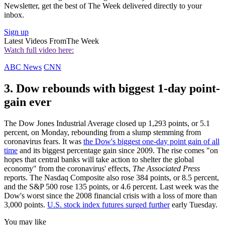
Newsletter, get the best of The Week delivered directly to your
inbox.
Sign up
Latest Videos From
The Week
Watch full video here:
ABC News
CNN
3. Dow rebounds with biggest 1-day point-
gain ever
The Dow Jones Industrial Average closed up 1,293 points, or 5.1
percent, on Monday, rebounding from a slump stemming from
coronavirus fears. It was
the Dow's biggest one-day point gain of all
time
and its biggest percentage gain since 2009. The rise comes "on
hopes that central banks will take action to shelter the global
economy" from the coronavirus' effects,
The Associated Press
reports. The Nasdaq Composite also rose 384 points, or 8.5 percent,
and the S&P 500 rose 135 points, or 4.6 percent. Last week was the
Dow's worst since the 2008 financial crisis with a loss of more than
3,000 points.
U.S. stock index futures surged further
early Tuesday.
You may like