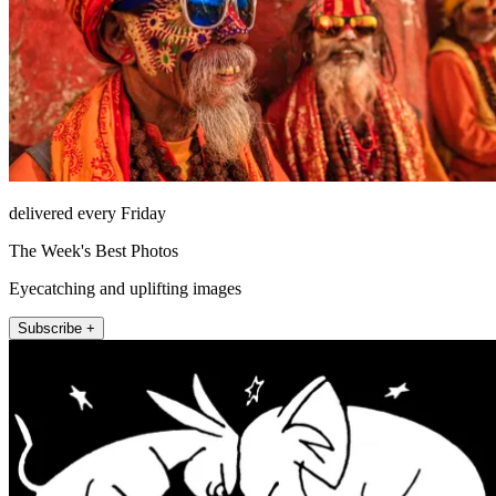
delivered every Friday
The Week's Best Photos
Eyecatching and uplifting images
Subscribe +