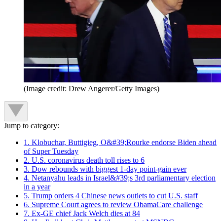
(Image credit: Drew Angerer/Getty Images)
Jump to category:
1. Klobuchar, Buttigieg, O&#39;Rourke endorse Biden ahead
of Super Tuesday
2. U.S. coronavirus death toll rises to 6
3. Dow rebounds with biggest 1-day point-gain ever
4. Netanyahu leads in Israel&#39;s 3rd parliamentary election
in a year
5. Trump orders 4 Chinese news outlets to cut U.S. staff
6. Supreme Court agrees to review ObamaCare challenge
7. Ex-GE chief Jack Welch dies at 84