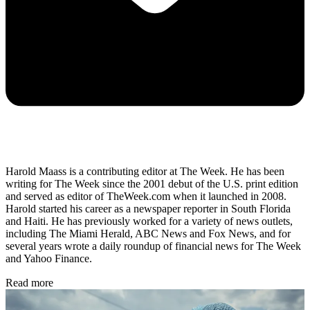
Harold Maass is a contributing editor at The Week. He has been
writing for The Week since the 2001 debut of the U.S. print edition
and served as editor of TheWeek.com when it launched in 2008.
Harold started his career as a newspaper reporter in South Florida
and Haiti. He has previously worked for a variety of news outlets,
including The Miami Herald, ABC News and Fox News, and for
several years wrote a daily roundup of financial news for The Week
and Yahoo Finance.
Read more