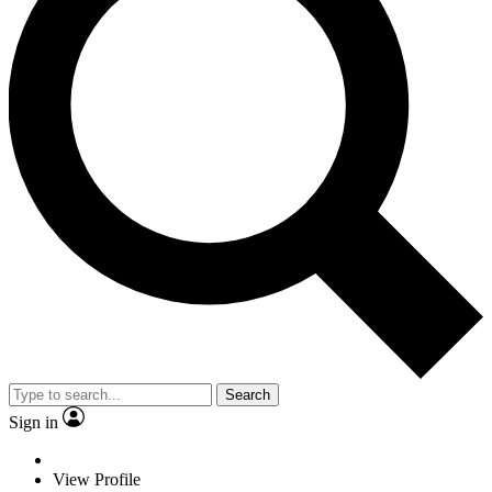
Search
Sign in
View Profile