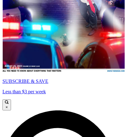
SUBSCRIBE & SAVE
Less than $3 per week
×