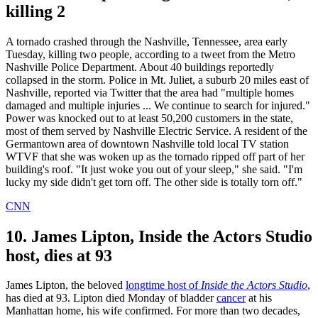
killing 2
A tornado crashed through the Nashville, Tennessee, area early
Tuesday, killing two people, according to a tweet from the Metro
Nashville Police Department. About 40 buildings reportedly
collapsed in the storm. Police in Mt. Juliet, a suburb 20 miles east of
Nashville, reported via Twitter that the area had "multiple homes
damaged and multiple injuries ... We continue to search for injured."
Power was knocked out to at least 50,200 customers in the state,
most of them served by Nashville Electric Service. A resident of the
Germantown area of downtown Nashville told local TV station
WTVF that she was woken up as the tornado ripped off part of her
building's roof. "It just woke you out of your sleep," she said. "I'm
lucky my side didn't get torn off. The other side is totally torn off."
CNN
10. James Lipton, Inside the Actors Studio
host, dies at 93
James Lipton, the beloved
longtime host of
Inside the Actors Studio
,
has died at 93. Lipton died Monday of bladder
cancer
at his
Manhattan home, his wife confirmed. For more than two decades,