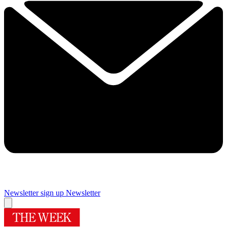
Newsletter sign up
Newsletter