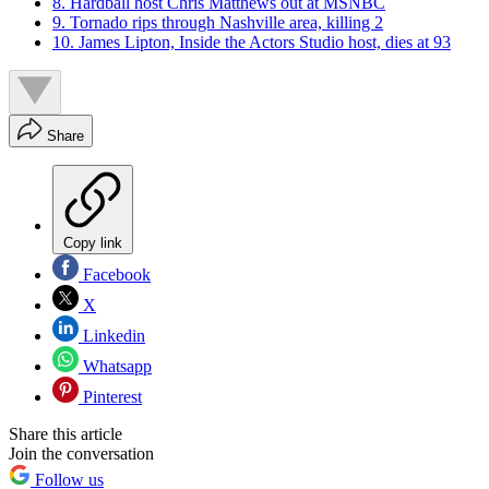
8. Hardball host Chris Matthews out at MSNBC
9. Tornado rips through Nashville area, killing 2
10. James Lipton, Inside the Actors Studio host, dies at 93
Share
Copy link
Facebook
X
Linkedin
Whatsapp
Pinterest
Share this article
Join the conversation
Follow us