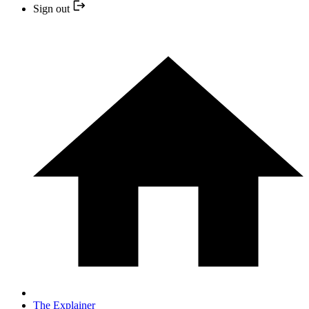
Sign out
The Explainer