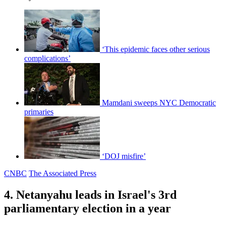
‘This epidemic faces other serious
complications’
Mamdani sweeps NYC Democratic
primaries
‘DOJ misfire’
CNBC
The Associated Press
4. Netanyahu leads in Israel's 3rd
parliamentary election in a year