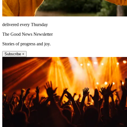
delivered every Thursday
The Good News Newsletter
Stories of progress and joy.
Subscribe +