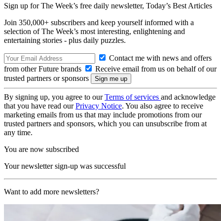
Sign up for The Week’s free daily newsletter,
Today’s Best Articles
Join 350,000+ subscribers and keep yourself informed with a
selection of The Week’s most interesting, enlightening and
entertaining stories - plus daily puzzles.
Contact me with news and offers
from other Future brands
Receive email from us on behalf of our
trusted partners or sponsors
By signing up, you agree to our
Terms of services
and acknowledge
that you have read our
Privacy Notice
. You also agree to receive
marketing emails from us that may include promotions from our
trusted partners and sponsors, which you can unsubscribe from at
any time.
You are now subscribed
Your newsletter sign-up was successful
Want to add more newsletters?