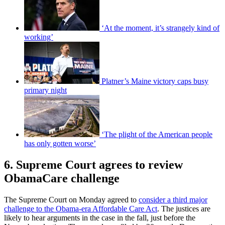
‘At the moment, it’s strangely kind of
working’
Platner’s Maine victory caps busy
primary night
‘The plight of the American people
has only gotten worse’
6. Supreme Court agrees to review
ObamaCare challenge
The Supreme Court on Monday agreed to
consider a third major
challenge to the Obama-era Affordable Care Act
. The justices are
likely to hear arguments in the case in the fall, just before the