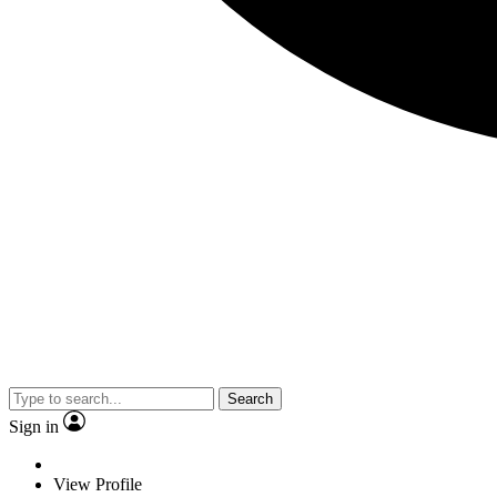
Search
Sign in
View Profile