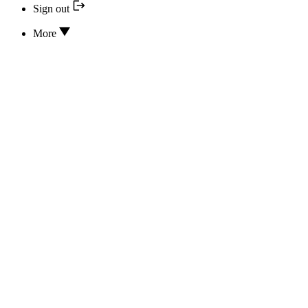
Sign out
More