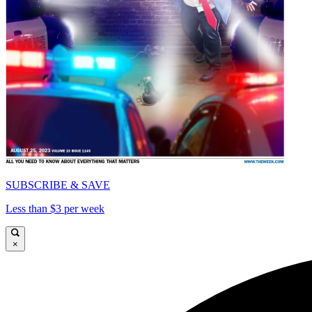
SUBSCRIBE & SAVE
Less than $3 per week
×