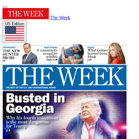
The Week
US Edition