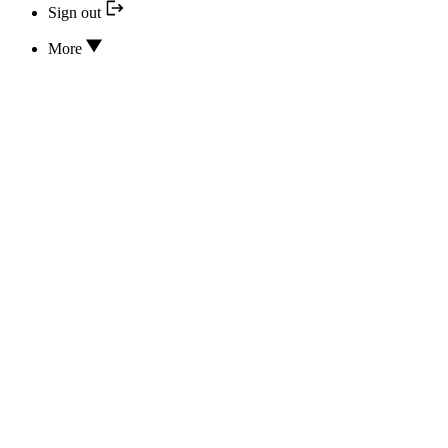
Sign out
More