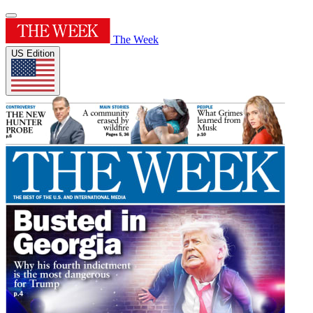
The Week
US Edition