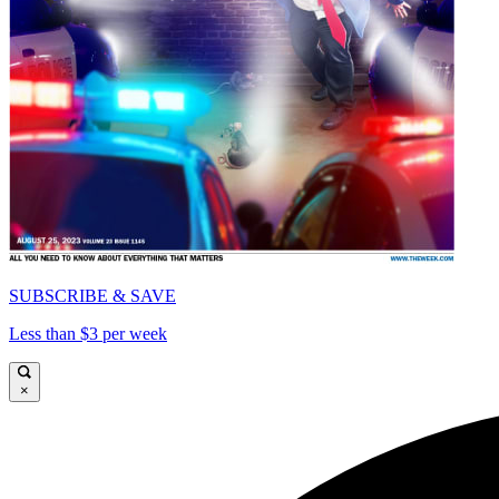
SUBSCRIBE & SAVE
Less than $3 per week
×