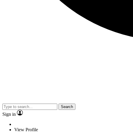
Search
Sign in
View Profile