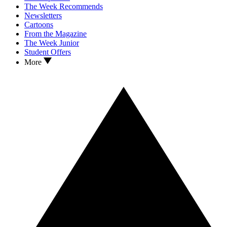
The Week Recommends
Newsletters
Cartoons
From the Magazine
The Week Junior
Student Offers
More