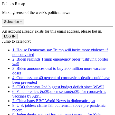
Politics Recap
Making sense of the week's political news
Subscribe +
An account already exists for this email address, please log in.
Jump to category:
1. House Democrats say Trump will incite more violence if
not convicted
2. Biden rescinds Trump emergency order justifying border
wall
3. Biden announces deal to buy 200 million more vaccine
doses
4. Commission: 40 percent of coronavirus deaths could have
been prevented
5. CBO forecasts 2nd biggest budget deficit since WWII
6. Fauci predicts &#39;open season&#39; for coronavirus
vaccines by April
7. China bans BBC World News in diplomatic spat
8. U.S. jobless claims fall but remain above pre-pandemic
record
9. Judge denies request for new arrest warrant for Kyle