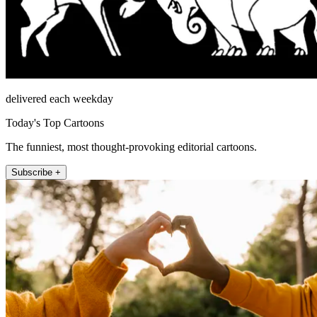
delivered each weekday
Today's Top Cartoons
The funniest, most thought-provoking editorial cartoons.
Subscribe +