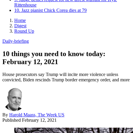
Rittenhouse
10. Jazz pianist Chick Corea dies at 79
Home
Digest
Round Up
Daily-briefing
10 things you need to know today:
February 12, 2021
House prosecutors say Trump will incite more violence unless
convicted, Biden rescinds Trump border emergency order, and more
By
Harold Maass, The Week US
Published
February 12, 2021