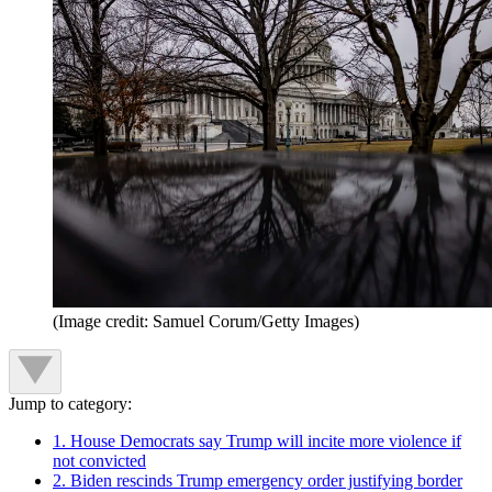
(Image credit: Samuel Corum/Getty Images)
Jump to category:
1. House Democrats say Trump will incite more violence if
not convicted
2. Biden rescinds Trump emergency order justifying border