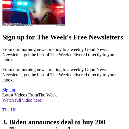
Sign up for The Week's Free Newsletters
From our morning news briefing to a weekly Good News
Newsletter, get the best of The Week delivered directly to your
inbox.
From our morning news briefing to a weekly Good News
Newsletter, get the best of The Week delivered directly to your
inbox.
Sign up
Latest Videos From
The Week
Watch full video here:
The Hill
3. Biden announces deal to buy 200