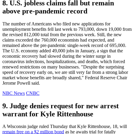
8. U.S. jobless claims fall but remain
above pre-pandemic record
The number of Americans who filed new applications for
unemployment benefits fell last week to 793,000, down 19,000 from
the revised 812,000 total from the previous week. Still, the new
claims exceeded the 760,000 economists had expected, and
remained above the pre-pandemic single-week record of 695,000.
The U.S. economy added 49,000 jobs in January, a sign that the
economic recovery had slowed during the winter surge in
coronavirus infections, hospitalizations, and deaths, which forced
renewed restrictions on many businesses. "Despite the surprising
speed of recovery early on, we are still very far from a strong labor
market whose benefits are broadly shared," Federal Reserve Chair
Jerome Powell said.
NBC News
CNBC
9. Judge denies request for new arrest
warrant for Kyle Rittenhouse
A Wisconsin judge ruled Thursday that Kyle Rittenhouse, 18, will
remain free on a $2 million bond
as he awaits trial for fatally