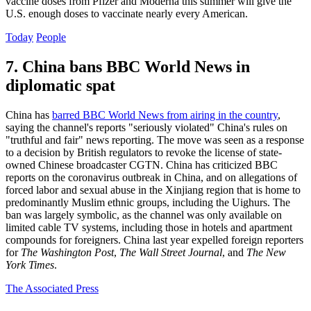
vaccine doses from Pfizer and Moderna this summer will give the
U.S. enough doses to vaccinate nearly every American.
Today
People
7. China bans BBC World News in
diplomatic spat
China has
barred BBC World News from airing in the country
,
saying the channel's reports "seriously violated" China's rules on
"truthful and fair" news reporting. The move was seen as a response
to a decision by British regulators to revoke the license of state-
owned Chinese broadcaster CGTN. China has criticized BBC
reports on the coronavirus outbreak in China, and on allegations of
forced labor and sexual abuse in the Xinjiang region that is home to
predominantly Muslim ethnic groups, including the Uighurs. The
ban was largely symbolic, as the channel was only available on
limited cable TV systems, including those in hotels and apartment
compounds for foreigners. China last year expelled foreign reporters
for
The Washington Post
,
The Wall Street Journal
, and
The New
York Times
.
The Associated Press