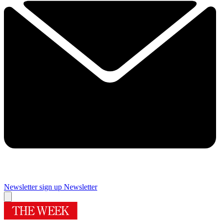
Newsletter sign up
Newsletter