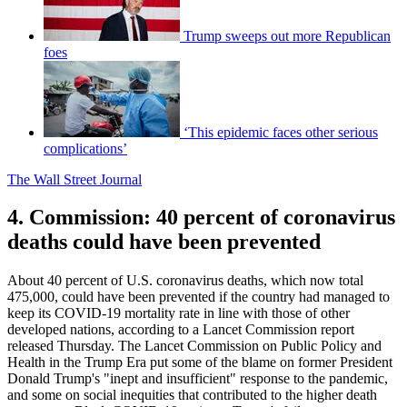
Trump sweeps out more Republican
foes
‘This epidemic faces other serious
complications’
The Wall Street Journal
4. Commission: 40 percent of coronavirus
deaths could have been prevented
About 40 percent of U.S. coronavirus deaths, which now total
475,000, could have been prevented if the country had managed to
keep its COVID-19 mortality rate in line with those of other
developed nations, according to a Lancet Commission report
released Thursday. The Lancet Commission on Public Policy and
Health in the Trump Era put some of the blame on former President
Donald Trump's "inept and insufficient" response to the pandemic,
and some on social inequities that contributed to the higher death