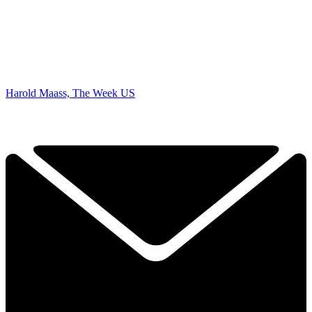
Harold Maass, The Week US