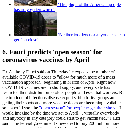
‘The plight of the American people
has only gotten worse’
‘Neither toddlers nor anyone else can
get that close’
6. Fauci predicts 'open season' for
coronavirus vaccines by April
Dr. Anthony Fauci said on Thursday he expects the number of
available COVID-19 doses to "allow for much more of a mass
vaccination approach" beginning in March or April. Right now,
COVID-19 vaccines are in short supply, and every state has
restricted their distribution to older people and essential workers. But
the top federal infectious disease expert said priority groups are
getting their shots and more vaccine doses are becoming available,
so it should soon be
"open season" for people to get their shots
. "I
would imagine by the time we get to April ... virtually everybody
and anybody in any category could start to get vaccinated," Fauci
said. The federal government's new deal to buy 200 million more