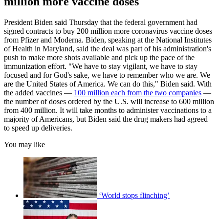
million more vaccine doses
President Biden said Thursday that the federal government had
signed contracts to buy 200 million more coronavirus vaccine doses
from Pfizer and Moderna. Biden, speaking at the National Institutes
of Health in Maryland, said the deal was part of his administration's
push to make more shots available and pick up the pace of the
immunization effort. "We have to stay vigilant, we have to stay
focused and for God's sake, we have to remember who we are. We
are the United States of America. We can do this," Biden said. With
the added vaccines —
100 million each from the two companies
—
the number of doses ordered by the U.S. will increase to 600 million
from 400 million. It will take months to administer vaccinations to a
majority of Americans, but Biden said the drug makers had agreed
to speed up deliveries.
You may like
‘World stops flinching’