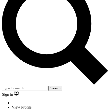
Search
Sign in
View Profile