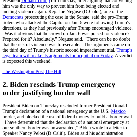
President
Donald Trump
on Thursday, after arguing that convicting
him was the only way to prevent him from being elected and
inciting violence again. Rep. Joe Neguse (D-Colo.), one of the
Democrats
prosecuting the case in the Senate, said the pro-Trump
rioters who attacked the Capitol on Jan. 6 were following Trump's
directions, as they had previously after Trump encouraged violence.
"Was it obvious that the crowd on Jan. 6 was poised for violence?
Prepared for it? Absolutely," Neguse said. "There can be no doubt
that the risk of violence was foreseeable." The arguments came on
the third day of Trump's historic second impeachment trial.
Trump's
legal team will make its arguments for acquittal on Friday
. A verdict
is expected this weekend.
The Washington Post
The Hill
2. Biden rescinds Trump emergency
order justifying border wall
President Biden on Thursday rescinded former President Donald
Trump's declaration of a national emergency at the U.S.-
Mexico
border, and blocked the use of federal money to build a border wall.
"I have determined that the declaration of a national emergency at
our southern border was unwarranted," Biden wrote in a letter to
Speaker Nancy Pelosi (D-Calif.). Biden said his administration