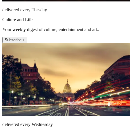
delivered every Tuesday
Culture and Life
Your weekly digest of culture, entertainment and art..
Subscribe +
delivered every Wednesday