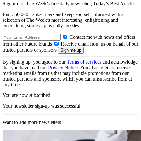
Sign up for The Week’s free daily newsletter,
Today’s Best Articles
Join 350,000+ subscribers and keep yourself informed with a
selection of The Week’s most interesting, enlightening and
entertaining stories - plus daily puzzles.
Contact me with news and offers
from other Future brands
Receive email from us on behalf of our
trusted partners or sponsors
By signing up, you agree to our
Terms of services
and acknowledge
that you have read our
Privacy Notice
. You also agree to receive
marketing emails from us that may include promotions from our
trusted partners and sponsors, which you can unsubscribe from at
any time.
You are now subscribed
Your newsletter sign-up was successful
Want to add more newsletters?