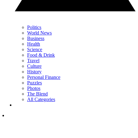
Politics
World News
Business
Health
Science
Food & Drink
Travel
Culture
History
Personal Finance
Puzzles
Photos
The Blend
All Categories