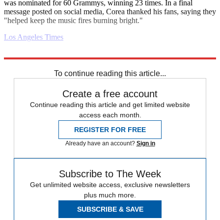
was nominated for 60 Grammys, winning 23 times. In a final
message posted on social media, Corea thanked his fans, saying they
"helped keep the music fires burning bright."
Los Angeles Times
Explore More
Daily briefing
To continue reading this article...
Create a free account
Continue reading this article and get limited website
access each month.
REGISTER FOR FREE
Already have an account?
Sign in
Subscribe to The Week
Get unlimited website access, exclusive newsletters
plus much more.
SUBSCRIBE & SAVE