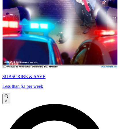
SUBSCRIBE & SAVE
Less than $3 per week
×