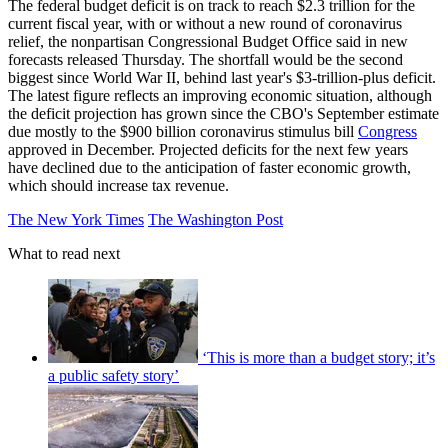
The federal budget deficit is on track to reach $2.3 trillion for the
current fiscal year, with or without a new round of coronavirus
relief, the nonpartisan Congressional Budget Office said in new
forecasts released Thursday. The shortfall would be the second
biggest since World War II, behind last year's $3-trillion-plus deficit.
The latest figure reflects an improving economic situation, although
the deficit projection has grown since the CBO's September estimate
due mostly to the $900 billion coronavirus stimulus bill
Congress
approved in December. Projected deficits for the next few years
have declined due to the anticipation of faster economic growth,
which should increase tax revenue.
The New York Times
The Washington Post
What to read next
‘This is more than a budget story; it’s
a public safety story’