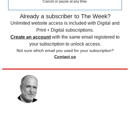
Cancel or pause at any time.
Already a subscriber to The Week?
Unlimited website access is included with Digital and
Print + Digital subscriptions.
Create an account
with the same email registered to
your subscription to unlock access.
Not sure which email you used for your subscription?
Contact us