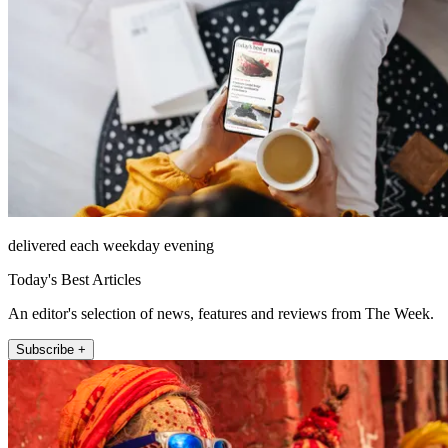
delivered each weekday evening
Today's Best Articles
An editor's selection of news, features and reviews from The Week.
Subscribe +