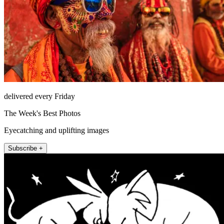
delivered every Friday
The Week's Best Photos
Eyecatching and uplifting images
Subscribe +