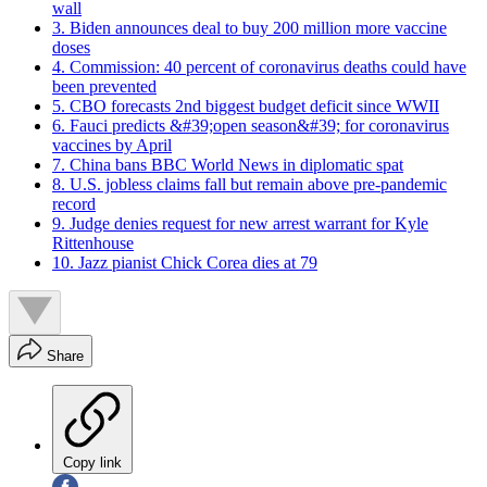
wall
3. Biden announces deal to buy 200 million more vaccine
doses
4. Commission: 40 percent of coronavirus deaths could have
been prevented
5. CBO forecasts 2nd biggest budget deficit since WWII
6. Fauci predicts &#39;open season&#39; for coronavirus
vaccines by April
7. China bans BBC World News in diplomatic spat
8. U.S. jobless claims fall but remain above pre-pandemic
record
9. Judge denies request for new arrest warrant for Kyle
Rittenhouse
10. Jazz pianist Chick Corea dies at 79
Share
Copy link