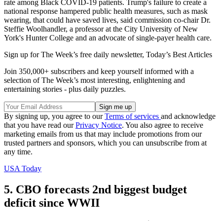
rate among Black COVID-19 patients. Trump's failure to create a
national response hampered public health measures, such as mask
wearing, that could have saved lives, said commission co-chair Dr.
Steffie Woolhandler, a professor at the City University of New
York's Hunter College and an advocate of single-payer health care.
Sign up for The Week’s free daily newsletter,
Today’s Best Articles
Join 350,000+ subscribers and keep yourself informed with a
selection of The Week’s most interesting, enlightening and
entertaining stories - plus daily puzzles.
By signing up, you agree to our
Terms of services
and acknowledge
that you have read our
Privacy Notice
. You also agree to receive
marketing emails from us that may include promotions from our
trusted partners and sponsors, which you can unsubscribe from at
any time.
USA Today
5. CBO forecasts 2nd biggest budget
deficit since WWII