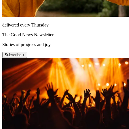
delivered every Thursday
The Good News Newsletter
Stories of progress and joy.
Subscribe +