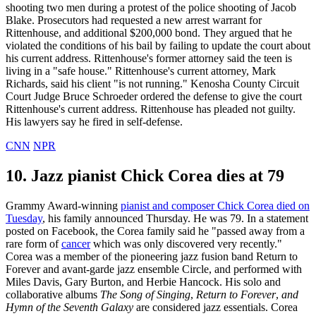
shooting two men during a protest of the police shooting of Jacob
Blake. Prosecutors had requested a new arrest warrant for
Rittenhouse, and additional $200,000 bond. They argued that he
violated the conditions of his bail by failing to update the court about
his current address. Rittenhouse's former attorney said the teen is
living in a "safe house." Rittenhouse's current attorney, Mark
Richards, said his client "is not running." Kenosha County Circuit
Court Judge Bruce Schroeder ordered the defense to give the court
Rittenhouse's current address. Rittenhouse has pleaded not guilty.
His lawyers say he fired in self-defense.
CNN
NPR
10. Jazz pianist Chick Corea dies at 79
Grammy Award-winning
pianist and composer Chick Corea died on
Tuesday
, his family announced Thursday. He was 79. In a statement
posted on Facebook, the Corea family said he "passed away from a
rare form of
cancer
which was only discovered very recently."
Corea was a member of the pioneering jazz fusion band Return to
Forever and avant-garde jazz ensemble Circle, and performed with
Miles Davis, Gary Burton, and Herbie Hancock. His solo and
collaborative albums
The Song of Singing
,
Return to Forever
,
and
Hymn of the Seventh Galaxy
are considered jazz essentials. Corea