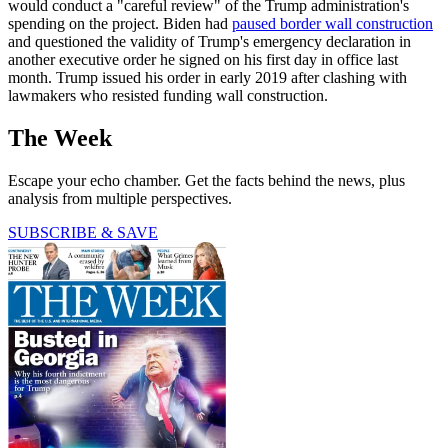
would conduct a "careful review" of the Trump administration's
spending on the project. Biden had
paused border wall construction
and questioned the validity of Trump's emergency declaration in
another executive order he signed on his first day in office last
month. Trump issued his order in early 2019 after clashing with
lawmakers who resisted funding wall construction.
The Week
Escape your echo chamber. Get the facts behind the news, plus
analysis from multiple perspectives.
SUBSCRIBE & SAVE