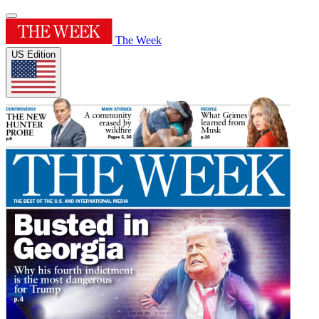
The Week
US Edition