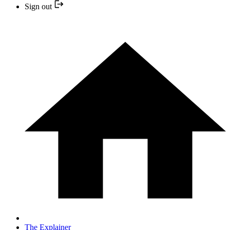
Sign out
The Explainer