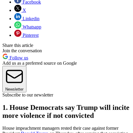
Facebook
X
Linkedin
Whatsapp
Pinterest
Share this article
Join the conversation
Follow us
Add us as a preferred source on Google
Newsletter
Subscribe to our newsletter
1. House Democrats say Trump will incite
more violence if not convicted
House impeachment managers rested their case against former