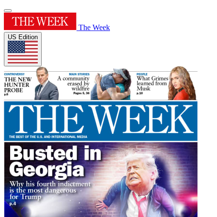
The Week
US Edition