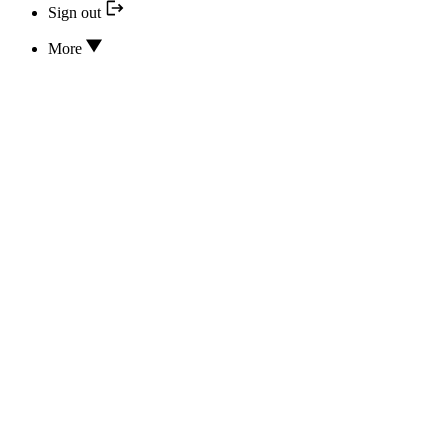
Sign out
More