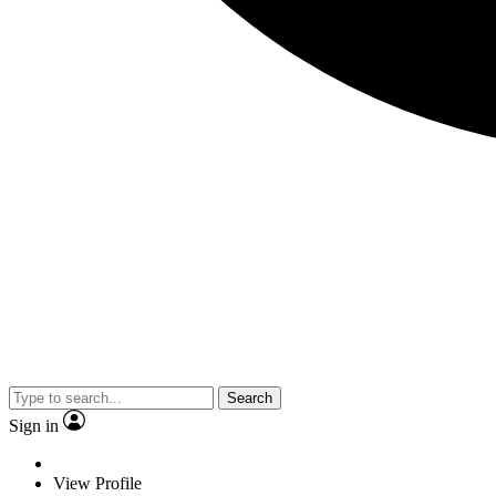
Search
Sign in
View Profile