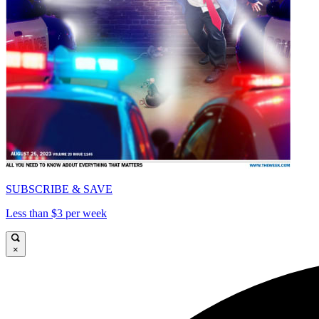
SUBSCRIBE & SAVE
Less than $3 per week
×