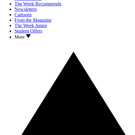
The Week Recommends
Newsletters
Cartoons
From the Magazine
The Week Junior
Student Offers
More