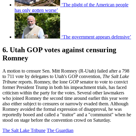
‘The plight of the American people
has only gotten worse’
‘The government appears defensive’
6. Utah GOP votes against censuring
Romney
A motion to censure Sen. Mitt Romney (R-Utah) failed after a 798
to 711 vote by delegates to Utah's GOP convention,
The Salt Lake
Tribune
reports. Romney, the lone GOP senator to vote to convict
former President Trump in both his impeachment trials, has faced
criticism within the party for the votes. Several other lawmakers
who joined Romney the second time around earlier this year were
also either subject to censures or narrowly evaded them. Although
Romney avoided the formal expression of disapproval, he was
reportedly booed and called a "traitor" and a "communist" when he
stood on stage before the convention crowd on Saturday.
The Salt Lake Tribune
The Guardian