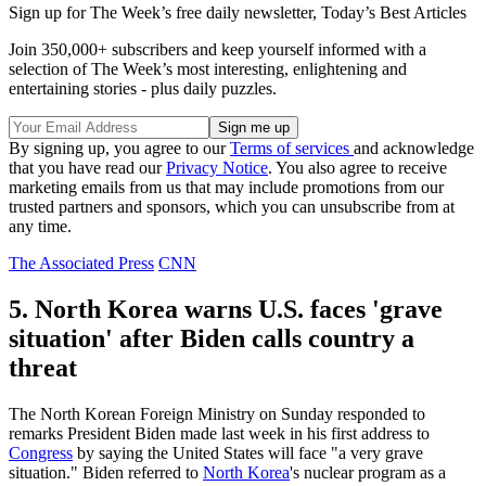
Sign up for The Week’s free daily newsletter,
Today’s Best Articles
Join 350,000+ subscribers and keep yourself informed with a
selection of The Week’s most interesting, enlightening and
entertaining stories - plus daily puzzles.
By signing up, you agree to our
Terms of services
and acknowledge
that you have read our
Privacy Notice
. You also agree to receive
marketing emails from us that may include promotions from our
trusted partners and sponsors, which you can unsubscribe from at
any time.
The Associated Press
CNN
5. North Korea warns U.S. faces 'grave
situation' after Biden calls country a
threat
The North Korean Foreign Ministry on Sunday responded to
remarks President Biden made last week in his first address to
Congress
by saying the United States will face "a very grave
situation." Biden referred to
North Korea
's nuclear program as a