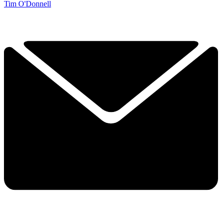
Tim O'Donnell