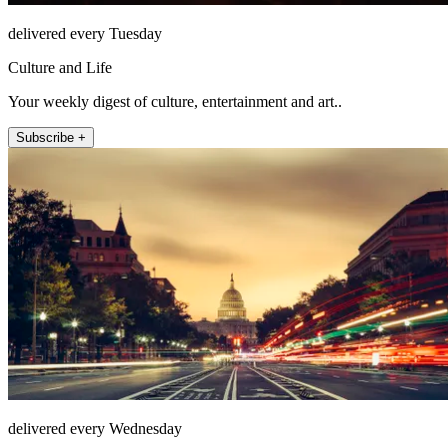
delivered every Tuesday
Culture and Life
Your weekly digest of culture, entertainment and art..
Subscribe +
delivered every Wednesday