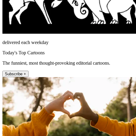
delivered each weekday
Today's Top Cartoons
The funniest, most thought-provoking editorial cartoons.
Subscribe +