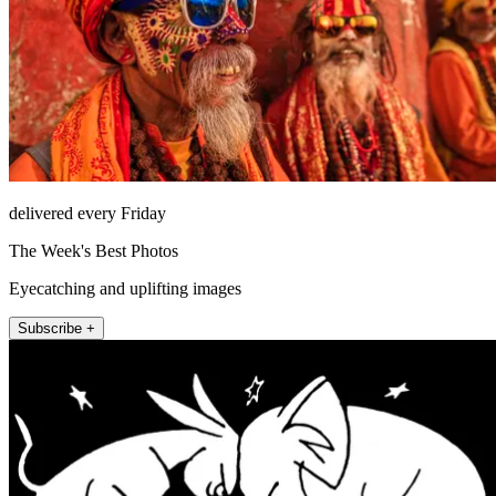
delivered every Friday
The Week's Best Photos
Eyecatching and uplifting images
Subscribe +