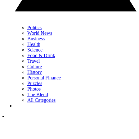
Politics
World News
Business
Health
Science
Food & Drink
Travel
Culture
History
Personal Finance
Puzzles
Photos
The Blend
All Categories