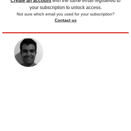
Create an account
with the same email registered to
your subscription to unlock access.
Not sure which email you used for your subscription?
Contact us