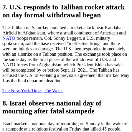
7. U.S. responds to Taliban rocket attack
on day formal withdrawal began
The Taliban on Saturday launched a rocket attack near Kandahar
Airfield in Afghanistan, where a small contingent of American and
NATO
troops remain. Col. Sonny Leggett, a U.S. military
spokesman, said the base received "ineffective firing" and there
were no injuries or damage. The U.S. then responded immediately
with an airstrike on a Taliban position. The exchange took place on
the same day as the final phase of the withdrawal of U.S. and
NATO forces from Afghanistan, which President Biden has said
will be completed by or before Sept. 11, 2021. The Taliban has
accused the U.S. of violating a previous agreement that marked May
1 as the final departure deadline.
The New York Times
The Week
8. Israel observes national day of
mourning after fatal stampede
Israel marked a national day of mourning on Sunday in the wake of
a stampede at a religious festival on Friday that killed 45 people,