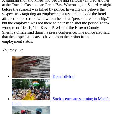
A gunman shot and killed two people and seriously injured another
at the Oneida Casino near Green Bay, Wisconsin, on Saturday night
before the suspect was killed by police. Investigators believe the
suspect was targeting an employee at a restaurant inside the hotel
attached to the casino with whom he had a "personal relationship,"
but the employee was not there so he instead shot the person's "co-
workers or friends," Lt. Kevin Pawlak of the Brown County
Sheriff's Office said during a press conference. The police also said
that the suspect appears to have ties to the casino from an
employment status.
You may like
‘Dems’ divide’
‘Such scenes are stunning in Modi’s
India’