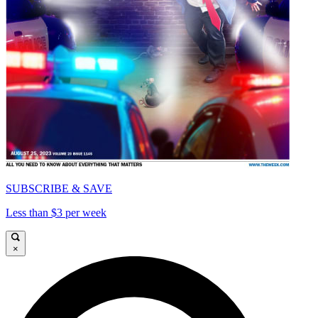
SUBSCRIBE & SAVE
Less than $3 per week
×