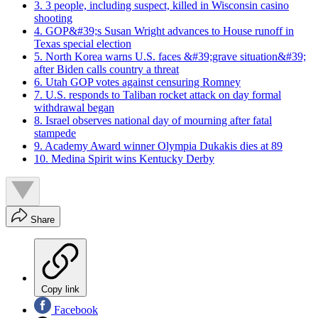
3. 3 people, including suspect, killed in Wisconsin casino
shooting
4. GOP&#39;s Susan Wright advances to House runoff in
Texas special election
5. North Korea warns U.S. faces &#39;grave situation&#39;
after Biden calls country a threat
6. Utah GOP votes against censuring Romney
7. U.S. responds to Taliban rocket attack on day formal
withdrawal began
8. Israel observes national day of mourning after fatal
stampede
9. Academy Award winner Olympia Dukakis dies at 89
10. Medina Spirit wins Kentucky Derby
Share
Copy link
Facebook