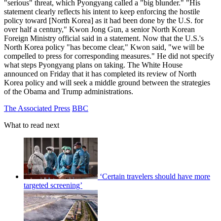
"serious" threat, which Pyongyang called a "big blunder." "His
statement clearly reflects his intent to keep enforcing the hostile
policy toward [North Korea] as it had been done by the U.S. for
over half a century," Kwon Jong Gun, a senior North Korean
Foreign Ministry official said in a statement. Now that the U.S.'s
North Korea policy "has become clear," Kwon said, "we will be
compelled to press for corresponding measures." He did not specify
what steps Pyongyang plans on taking. The White House
announced on Friday that it has completed its review of North
Korea policy and will seek a middle ground between the strategies
of the Obama and Trump administrations.
The Associated Press
BBC
What to read next
‘Certain travelers should have more
targeted screening’