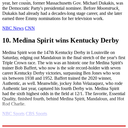
year, her cousin, former Massachusetts Gov. Michael Dukakis, was
the Democratic Party's presidential nominee. Before
Moonstruck,
Dukakis had already had a decades-long stage career, and she later
earned three Emmy nominations for her television work.
NBC News
CNN
10. Medina Spirit wins Kentucky Derby
Medina Spirit won the 147th Kentucky Derby in Louisville on
Saturday, edging out Mandaloun in the final stretch of the year's first
Triple Crown race. The win was an historic one for Medina Spirit's
trainer Bob Baffert, who now is the sole record-holder with seven
career Kentucky Derby victories, surpassing Ben Jones who won
six between 1938 and 1952. Baffert trained the 2020 winner,
Authentic, as well. Meanwhile, jockey John Velazaquez, who rode
Authentic last year, captured his fourth Derby win. Medina Spirit
had the sixth highest odds in the field at 12/1. The favorite, Essential
Quality, finished fourth, behind Medina Spirit, Mandaloun, and Hot
Rod Charlie.
NBC Sports
CBS Sports
Explore More