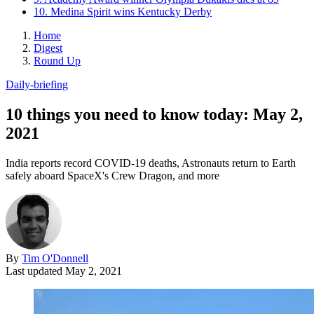
10. Medina Spirit wins Kentucky Derby
Home
Digest
Round Up
Daily-briefing
10 things you need to know today: May 2,
2021
India reports record COVID-19 deaths, Astronauts return to Earth
safely aboard SpaceX's Crew Dragon, and more
By
Tim O'Donnell
Last updated
May 2, 2021