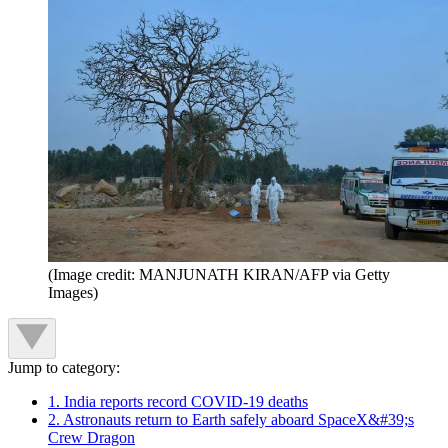
(Image credit: MANJUNATH KIRAN/AFP via Getty
Images)
Jump to category:
1. India reports record COVID-19 deaths
2. Astronauts return to Earth safely aboard SpaceX&#39;s
Crew Dragon