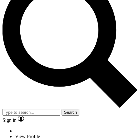
Search
Sign in
View Profile