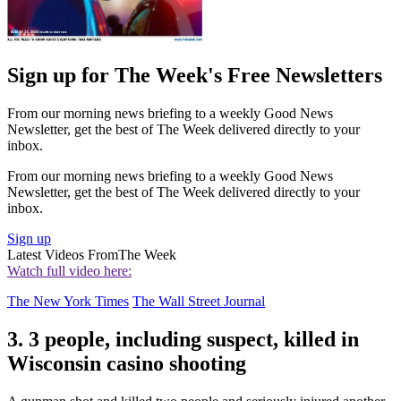
Sign up for The Week's Free Newsletters
From our morning news briefing to a weekly Good News
Newsletter, get the best of The Week delivered directly to your
inbox.
From our morning news briefing to a weekly Good News
Newsletter, get the best of The Week delivered directly to your
inbox.
Sign up
Latest Videos From
The Week
Watch full video here:
The New York Times
The Wall Street Journal
3. 3 people, including suspect, killed in
Wisconsin casino shooting