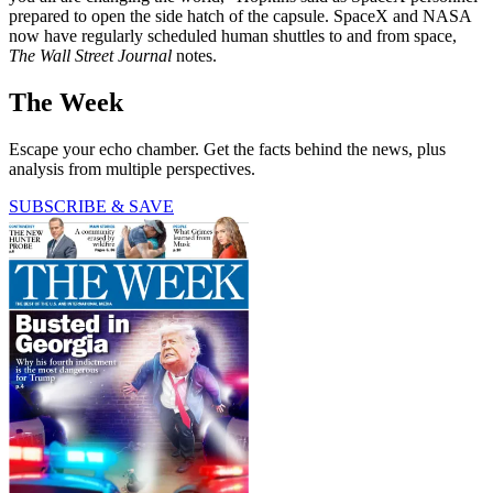
prepared to open the side hatch of the capsule. SpaceX and NASA
now have regularly scheduled human shuttles to and from space,
The Wall Street Journal
notes.
The Week
Escape your echo chamber. Get the facts behind the news, plus
analysis from multiple perspectives.
SUBSCRIBE & SAVE