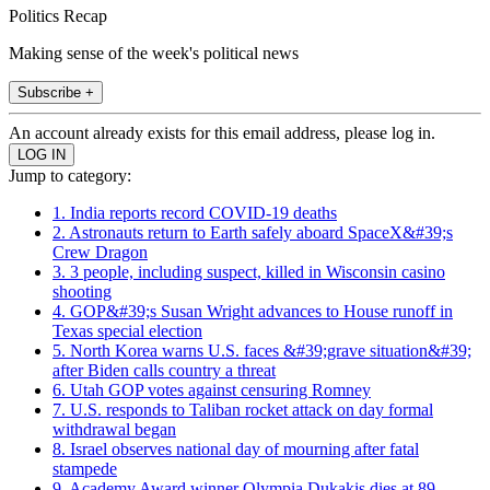
Politics Recap
Making sense of the week's political news
Subscribe +
An account already exists for this email address, please log in.
Jump to category:
1. India reports record COVID-19 deaths
2. Astronauts return to Earth safely aboard SpaceX&#39;s
Crew Dragon
3. 3 people, including suspect, killed in Wisconsin casino
shooting
4. GOP&#39;s Susan Wright advances to House runoff in
Texas special election
5. North Korea warns U.S. faces &#39;grave situation&#39;
after Biden calls country a threat
6. Utah GOP votes against censuring Romney
7. U.S. responds to Taliban rocket attack on day formal
withdrawal began
8. Israel observes national day of mourning after fatal
stampede
9. Academy Award winner Olympia Dukakis dies at 89