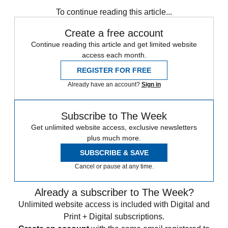
Daily briefing
To continue reading this article...
Create a free account
Continue reading this article and get limited website
access each month.
REGISTER FOR FREE
Already have an account?
Sign in
Subscribe to The Week
Get unlimited website access, exclusive newsletters
plus much more.
SUBSCRIBE & SAVE
Cancel or pause at any time.
Already a subscriber to The Week?
Unlimited website access is included with Digital and
Print + Digital subscriptions.