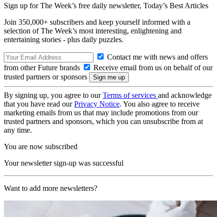
Sign up for The Week’s free daily newsletter,
Today’s Best Articles
Join 350,000+ subscribers and keep yourself informed with a
selection of The Week’s most interesting, enlightening and
entertaining stories - plus daily puzzles.
Contact me with news and offers
from other Future brands
Receive email from us on behalf of our
trusted partners or sponsors
By signing up, you agree to our
Terms of services
and acknowledge
that you have read our
Privacy Notice
. You also agree to receive
marketing emails from us that may include promotions from our
trusted partners and sponsors, which you can unsubscribe from at
any time.
You are now subscribed
Your newsletter sign-up was successful
Want to add more newsletters?