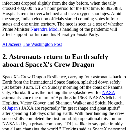
infections dropped slightly from the day before, when the tally
crossed 400,000 in a 24-hour period for the first time, to 392,488.
Hospitals remain overwhelmed and face oxygen shortages. Amid
the surge, Indian election officials started counting votes in four
states and one union territory. The race is seen as a test of whether
Prime Minister
Narendra Modi
's handling of the pandemic will
affect support for him and his Bharatiya Janata Party.
Al Jazeera
The Washington Post
2. Astronauts return to Earth safely
aboard SpaceX's Crew Dragon
SpaceX's Crew Dragon Resilience, carrying four astronauts back to
Earth from the International Space Station, splashed down safely
just before 3 a.m. ET on Sunday morning off the coast of Panama
City, Florida. It was the first nighttime splashdown for
NASA
astronauts since the return of Apollo 8 in 1968. NASA's Michael
Hopkins, Victor Glover, and Shannon Walker and Soichi Noguchi
of
Japan
's JAXA are reportedly "in great shape and great spirits"
after spending 168 days orbiting Earth. With their landing the crew
successfully completed the first round-trip operational mission for
NASA led by a private company. "I'd just like to say quite frankly,
you all are changing the world," Hopkins said as SpaceX personnel