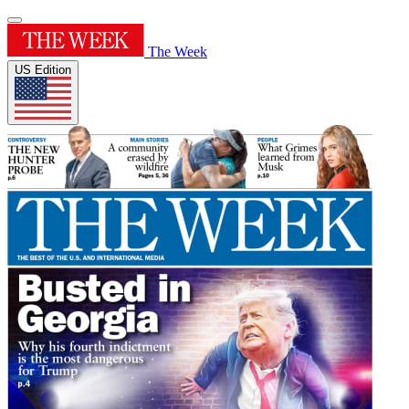
The Week
US Edition