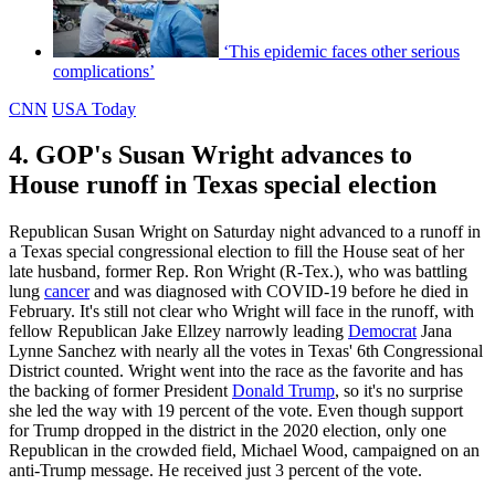
‘This epidemic faces other serious
complications’
CNN
USA Today
4. GOP's Susan Wright advances to
House runoff in Texas special election
Republican Susan Wright on Saturday night advanced to a runoff in
a Texas special congressional election to fill the House seat of her
late husband, former Rep. Ron Wright (R-Tex.), who was battling
lung
cancer
and was diagnosed with COVID-19 before he died in
February. It's still not clear who Wright will face in the runoff, with
fellow Republican Jake Ellzey narrowly leading
Democrat
Jana
Lynne Sanchez with nearly all the votes in Texas' 6th Congressional
District counted. Wright went into the race as the favorite and has
the backing of former President
Donald Trump
, so it's no surprise
she led the way with 19 percent of the vote. Even though support
for Trump dropped in the district in the 2020 election, only one
Republican in the crowded field, Michael Wood, campaigned on an
anti-Trump message. He received just 3 percent of the vote.