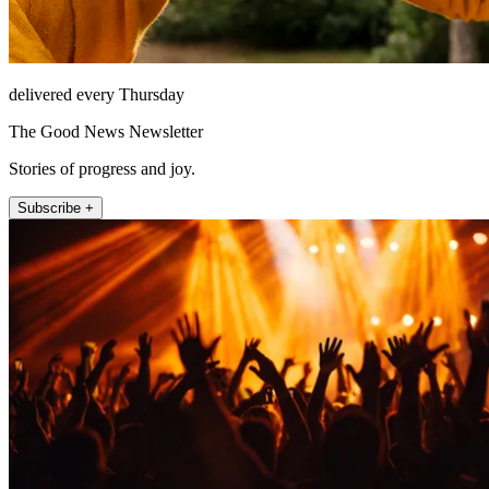
delivered every Thursday
The Good News Newsletter
Stories of progress and joy.
Subscribe +