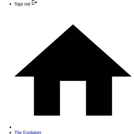
Sign out
The Explainer