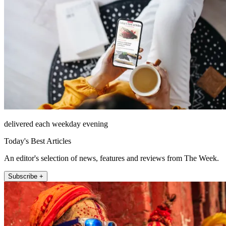
delivered each weekday evening
Today's Best Articles
An editor's selection of news, features and reviews from The Week.
Subscribe +