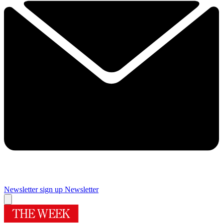
Newsletter sign up
Newsletter