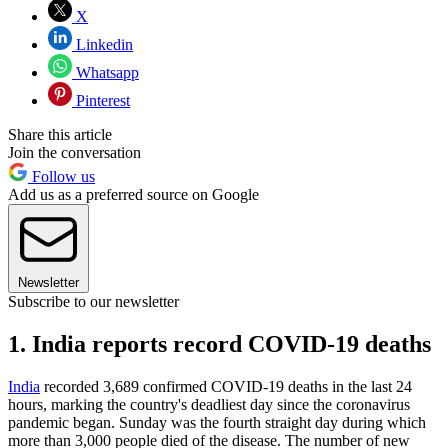
X
Linkedin
Whatsapp
Pinterest
Share this article
Join the conversation
Follow us
Add us as a preferred source on Google
Newsletter
Subscribe to our newsletter
1. India reports record COVID-19 deaths
India
recorded 3,689 confirmed COVID-19 deaths in the last 24
hours, marking the country's deadliest day since the coronavirus
pandemic began. Sunday was the fourth straight day during which
more than 3,000 people died of the disease. The number of new