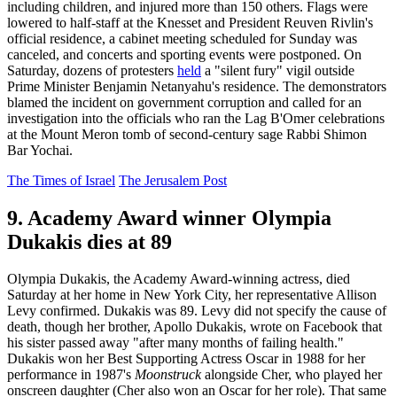
including children, and injured more than 150 others. Flags were
lowered to half-staff at the Knesset and President Reuven Rivlin's
official residence, a cabinet meeting scheduled for Sunday was
canceled, and concerts and sporting events were postponed. On
Saturday, dozens of protesters
held
a "silent fury" vigil outside
Prime Minister Benjamin Netanyahu's residence. The demonstrators
blamed the incident on government corruption and called for an
investigation into the officials who ran the Lag B'Omer celebrations
at the Mount Meron tomb of second-century sage Rabbi Shimon
Bar Yochai.
The Times of Israel
The Jerusalem Post
9. Academy Award winner Olympia
Dukakis dies at 89
Olympia Dukakis, the Academy Award-winning actress, died
Saturday at her home in New York City, her representative Allison
Levy confirmed. Dukakis was 89. Levy did not specify the cause of
death, though her brother, Apollo Dukakis, wrote on Facebook that
his sister passed away "after many months of failing health."
Dukakis won her Best Supporting Actress Oscar in 1988 for her
performance in 1987's
Moonstruck
alongside Cher, who played her
onscreen daughter (Cher also won an Oscar for her role). That same