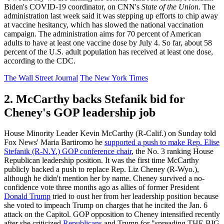
Biden's COVID-19 coordinator, on CNN's
State of the Union
. The
administration last week said it was stepping up efforts to chip away
at vaccine hesitancy, which has slowed the national vaccination
campaign. The administration aims for 70 percent of American
adults to have at least one vaccine dose by July 4. So far, about 58
percent of the U.S. adult population has received at least one dose,
according to the CDC.
The Wall Street Journal
The New York Times
2. McCarthy backs Stefanik bid for
Cheney's GOP leadership job
House Minority Leader Kevin McCarthy (R-Calif.) on Sunday told
Fox News' Maria Bartiromo he
supported a push to make Rep. Elise
Stefanik (R-N.Y.) GOP conference chair
, the No. 3 ranking House
Republican leadership position. It was the first time McCarthy
publicly backed a push to replace Rep. Liz Cheney (R-Wyo.),
although he didn't mention her by name. Cheney survived a no-
confidence vote three months ago as allies of former President
Donald Trump
tried to oust her from her leadership position because
she voted to impeach Trump on charges that he incited the Jan. 6
attack on the Capitol. GOP opposition to Cheney intensified recently
after she criticized
Republicans
and Trump for "spreading THE BIG