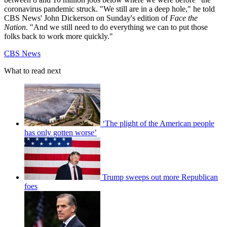
coronavirus pandemic struck. "We still are in a deep hole," he told
CBS News' John Dickerson on Sunday's edition of
Face the
Nation
. "And we still need to do everything we can to put those
folks back to work more quickly."
CBS News
What to read next
‘The plight of the American people
has only gotten worse’
Trump sweeps out more Republican
foes