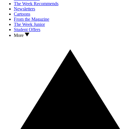
The Week Recommends
Newsletters
Cartoons
From the Magazine
The Week Junior
Student Offers
More