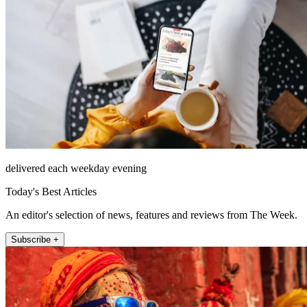
delivered each weekday evening
Today's Best Articles
An editor's selection of news, features and reviews from The Week.
Subscribe +