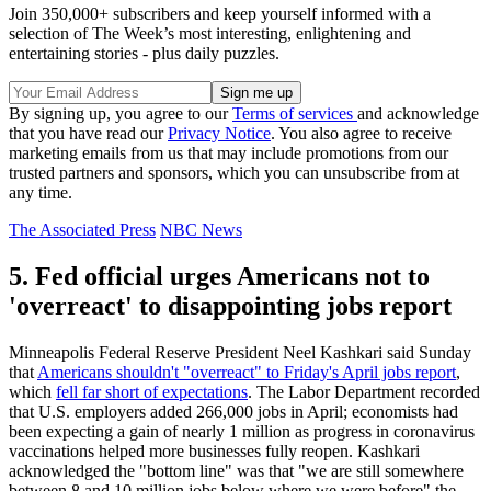
Join 350,000+ subscribers and keep yourself informed with a
selection of The Week’s most interesting, enlightening and
entertaining stories - plus daily puzzles.
By signing up, you agree to our
Terms of services
and acknowledge
that you have read our
Privacy Notice
. You also agree to receive
marketing emails from us that may include promotions from our
trusted partners and sponsors, which you can unsubscribe from at
any time.
The Associated Press
NBC News
5. Fed official urges Americans not to
'overreact' to disappointing jobs report
Minneapolis Federal Reserve President Neel Kashkari said Sunday
that
Americans shouldn't "overreact" to Friday's April jobs report
,
which
fell far short of expectations
. The Labor Department recorded
that U.S. employers added 266,000 jobs in April; economists had
been expecting a gain of nearly 1 million as progress in coronavirus
vaccinations helped more businesses fully reopen. Kashkari
acknowledged the "bottom line" was that "we are still somewhere
between 8 and 10 million jobs below where we were before" the