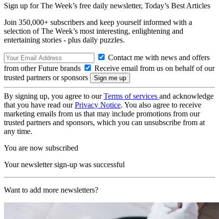
Sign up for The Week’s free daily newsletter,
Today’s Best Articles
Join 350,000+ subscribers and keep yourself informed with a
selection of The Week’s most interesting, enlightening and
entertaining stories - plus daily puzzles.
Contact me with news and offers
from other Future brands
Receive email from us on behalf of our
trusted partners or sponsors
By signing up, you agree to our
Terms of services
and acknowledge
that you have read our
Privacy Notice
. You also agree to receive
marketing emails from us that may include promotions from our
trusted partners and sponsors, which you can unsubscribe from at
any time.
You are now subscribed
Your newsletter sign-up was successful
Want to add more newsletters?