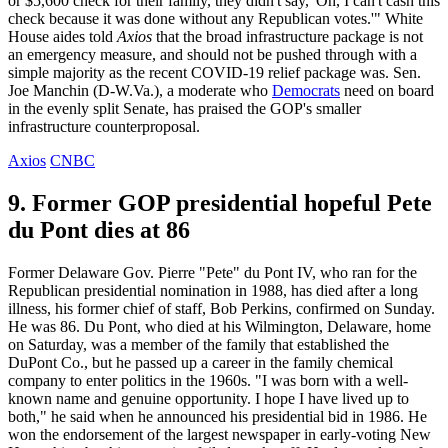
or $5,600 check for their family, they didn't say, 'Oh, I can't cash this
check because it was done without any Republican votes.'" White
House aides told
Axios
that the broad infrastructure package is not
an emergency measure, and should not be pushed through with a
simple majority as the recent COVID-19 relief package was. Sen.
Joe Manchin (D-W.Va.), a moderate who
Democrats
need on board
in the evenly split Senate, has praised the GOP's smaller
infrastructure counterproposal.
Axios
CNBC
9. Former GOP presidential hopeful Pete
du Pont dies at 86
Former Delaware Gov. Pierre "Pete" du Pont IV, who ran for the
Republican presidential nomination in 1988, has died after a long
illness, his former chief of staff, Bob Perkins, confirmed on Sunday.
He was 86. Du Pont, who died at his Wilmington, Delaware, home
on Saturday, was a member of the family that established the
DuPont Co., but he passed up a career in the family chemical
company to enter politics in the 1960s. "I was born with a well-
known name and genuine opportunity. I hope I have lived up to
both," he said when he announced his presidential bid in 1986. He
won the endorsement of the largest newspaper in early-voting New