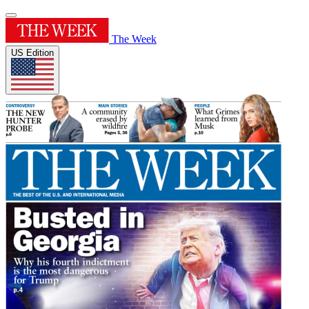
The Week
US Edition