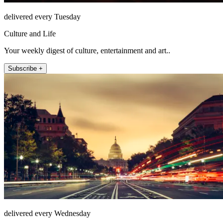
delivered every Tuesday
Culture and Life
Your weekly digest of culture, entertainment and art..
Subscribe +
delivered every Wednesday