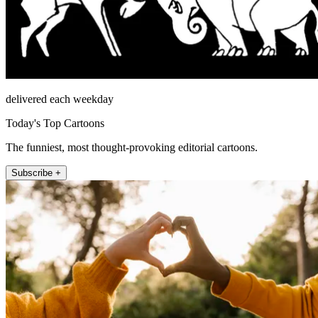
delivered each weekday
Today's Top Cartoons
The funniest, most thought-provoking editorial cartoons.
Subscribe +