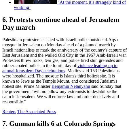
‘At the moment, it’s strangely kind of
working’
6. Protests continue ahead of Jerusalem
Day march
Palestinian protesters clashed with Israeli police outside al-Aqsa
mosque in Jerusalem on Monday ahead of a planned march by
Israeli nationalists to mark the anniversary of the country's capture of
East Jerusalem and the walled Old City in the 1967 Arab-Israeli war.
Protesters threw rocks, tear gas, and police fired stun grenades and
rubber-coated bullets in the fourth day of
violence leading up to
annual Jerusalem Day celebrations
. Medics said 153 Palestinians
were hospitalized. The mosque is Islam's third holiest site. It is
known to Jews as the Temple Mount, and considered Judaism's
holiest site. Prime Minister
Benjamin Netanyahu
said Sunday that
the government "will not allow any extremists to destabilize the
calm in Jerusalem. We will enforce law and order decisively and
responsibly."
Reuters
The Associated Press
7. Gunman kills 6 at Colorado Springs