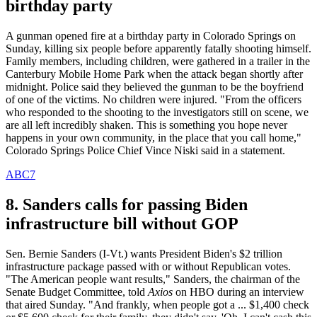
birthday party
A gunman opened fire at a birthday party in Colorado Springs on
Sunday, killing six people before apparently fatally shooting himself.
Family members, including children, were gathered in a trailer in the
Canterbury Mobile Home Park when the attack began shortly after
midnight. Police said they believed the gunman to be the boyfriend
of one of the victims. No children were injured. "From the officers
who responded to the shooting to the investigators still on scene, we
are all left incredibly shaken. This is something you hope never
happens in your own community, in the place that you call home,"
Colorado Springs Police Chief Vince Niski said in a statement.
ABC7
8. Sanders calls for passing Biden
infrastructure bill without GOP
Sen. Bernie Sanders (I-Vt.) wants President Biden's $2 trillion
infrastructure package passed with or without Republican votes.
"The American people want results," Sanders, the chairman of the
Senate Budget Committee, told
Axios
on HBO during an interview
that aired Sunday. "And frankly, when people got a ... $1,400 check