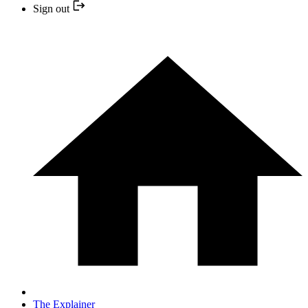
Sign out
The Explainer