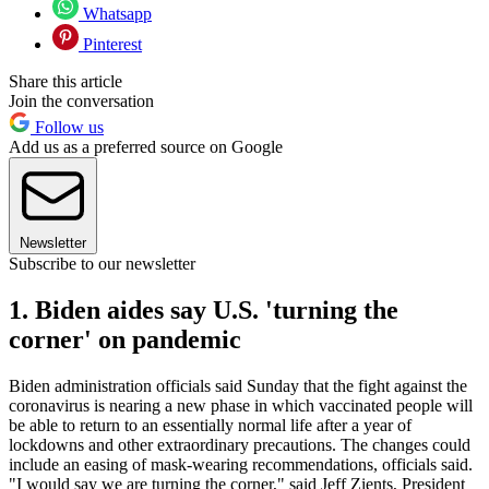
Whatsapp
Pinterest
Share this article
Join the conversation
Follow us
Add us as a preferred source on Google
Newsletter
Subscribe to our newsletter
1. Biden aides say U.S. 'turning the
corner' on pandemic
Biden administration officials said Sunday that the fight against the
coronavirus is nearing a new phase in which vaccinated people will
be able to return to an essentially normal life after a year of
lockdowns and other extraordinary precautions. The changes could
include an easing of mask-wearing recommendations, officials said.
"I would say we are turning the corner," said Jeff Zients, President