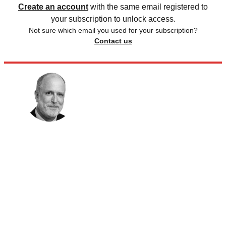
Create an account
with the same email registered to
your subscription to unlock access.
Not sure which email you used for your subscription?
Contact us