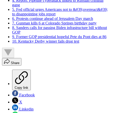
4. Report: Pipeline cyberattack linked to Russian criminal
gang
5. Fed official urges Americans not to &#39;overreact&#39;
to disappointing jobs report
6. Protests continue ahead of Jerusalem Day march
7. Gunman kills 6 at Colorado Springs birthday party
8. Sanders calls for passing Biden infrastructure bill without
GOP
9. Former GOP presidential hopeful Pete du Pont dies at 86
10. Kentucky Derby winner fails drug test
Share
Copy link
Facebook
X
Linkedin