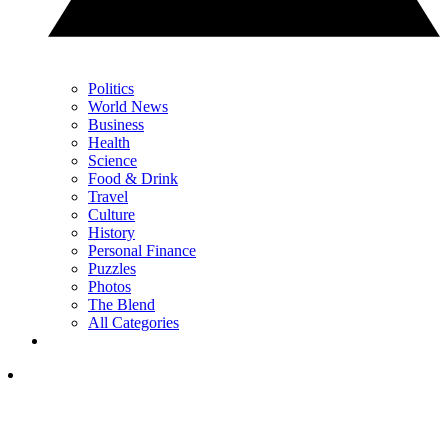
Politics
World News
Business
Health
Science
Food & Drink
Travel
Culture
History
Personal Finance
Puzzles
Photos
The Blend
All Categories