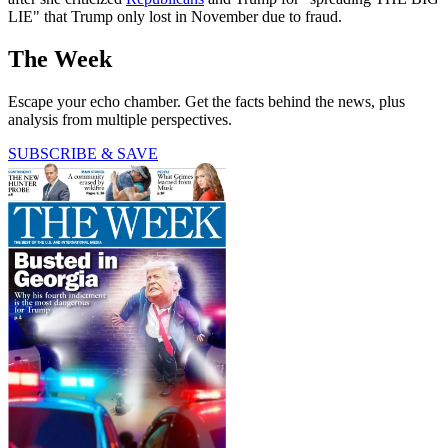
LIE" that Trump only lost in November due to fraud.
The Week
Escape your echo chamber. Get the facts behind the news, plus
analysis from multiple perspectives.
SUBSCRIBE & SAVE