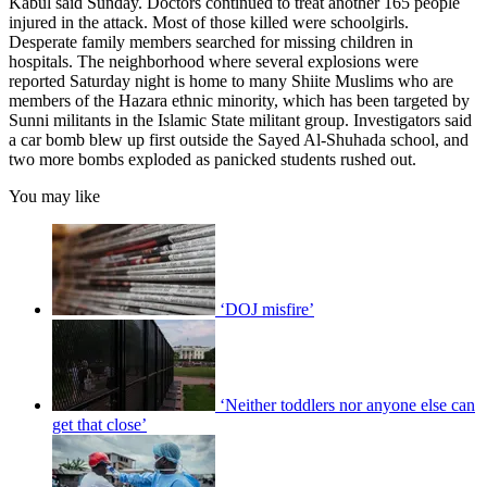
Kabul said Sunday. Doctors continued to treat another 165 people
injured in the attack. Most of those killed were schoolgirls.
Desperate family members searched for missing children in
hospitals. The neighborhood where several explosions were
reported Saturday night is home to many Shiite Muslims who are
members of the Hazara ethnic minority, which has been targeted by
Sunni militants in the Islamic State militant group. Investigators said
a car bomb blew up first outside the Sayed Al-Shuhada school, and
two more bombs exploded as panicked students rushed out.
You may like
‘DOJ misfire’
‘Neither toddlers nor anyone else can
get that close’