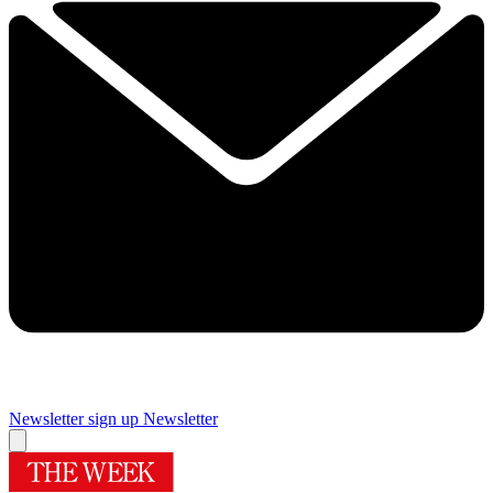
Newsletter sign up
Newsletter