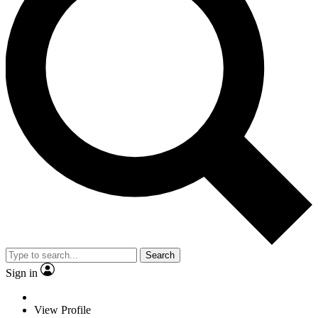
Search
Sign in
View Profile