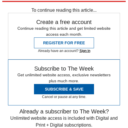
Daily briefing
To continue reading this article...
Create a free account
Continue reading this article and get limited website
access each month.
REGISTER FOR FREE
Already have an account?
Sign in
Subscribe to The Week
Get unlimited website access, exclusive newsletters
plus much more.
SUBSCRIBE & SAVE
Cancel or pause at any time.
Already a subscriber to The Week?
Unlimited website access is included with Digital and
Print + Digital subscriptions.