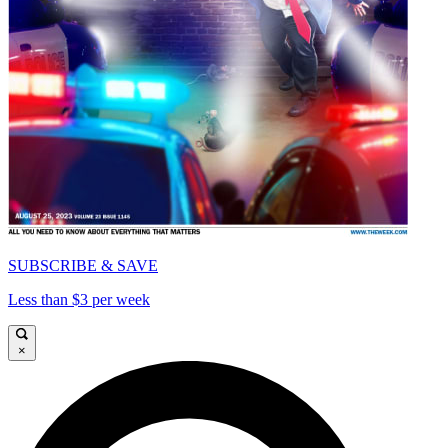
SUBSCRIBE & SAVE
Less than $3 per week
×