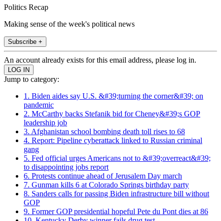
Politics Recap
Making sense of the week's political news
Subscribe +
An account already exists for this email address, please log in.
Jump to category:
1. Biden aides say U.S. &#39;turning the corner&#39; on
pandemic
2. McCarthy backs Stefanik bid for Cheney&#39;s GOP
leadership job
3. Afghanistan school bombing death toll rises to 68
4. Report: Pipeline cyberattack linked to Russian criminal
gang
5. Fed official urges Americans not to &#39;overreact&#39;
to disappointing jobs report
6. Protests continue ahead of Jerusalem Day march
7. Gunman kills 6 at Colorado Springs birthday party
8. Sanders calls for passing Biden infrastructure bill without
GOP
9. Former GOP presidential hopeful Pete du Pont dies at 86
10. Kentucky Derby winner fails drug test