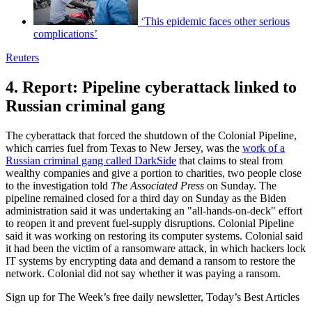
‘This epidemic faces other serious
complications’
Reuters
4. Report: Pipeline cyberattack linked to
Russian criminal gang
The cyberattack that forced the shutdown of the Colonial Pipeline,
which carries fuel from Texas to New Jersey, was the
work of a
Russian criminal gang called DarkSide
that claims to steal from
wealthy companies and give a portion to charities, two people close
to the investigation told
The Associated Press
on Sunday. The
pipeline remained closed for a third day on Sunday as the Biden
administration said it was undertaking an "all-hands-on-deck" effort
to reopen it and prevent fuel-supply disruptions. Colonial Pipeline
said it was working on restoring its computer systems. Colonial said
it had been the victim of a ransomware attack, in which hackers lock
IT systems by encrypting data and demand a ransom to restore the
network. Colonial did not say whether it was paying a ransom.
Sign up for The Week’s free daily newsletter,
Today’s Best Articles