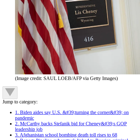
(Image credit: SAUL LOEB/AFP via Getty Images)
Jump to category:
1. Biden aides say U.S. &#39;turning the corner&#39; on
pandemic
2. McCarthy backs Stefanik bid for Cheney&#39;s GOP
leadership job
3. Afghanistan school bombing death toll rises to 68