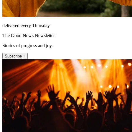
delivered every Thursday
The Good News Newsletter
Stories of progress and joy.
Subscribe +