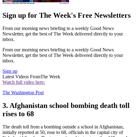
Sign up for The Week's Free Newsletters
From our morning news briefing to a weekly Good News
Newsletter, get the best of The Week delivered directly to your
inbox.
From our morning news briefing to a weekly Good News
Newsletter, get the best of The Week delivered directly to your
inbox.
Sign up
Latest Videos From
The Week
Watch full video here:
The Washington Post
3. Afghanistan school bombing death toll
rises to 68
The death toll from a bombing outside a school in Afghanistan,
initially reported at 50, rose to 68, officials in the capital city of