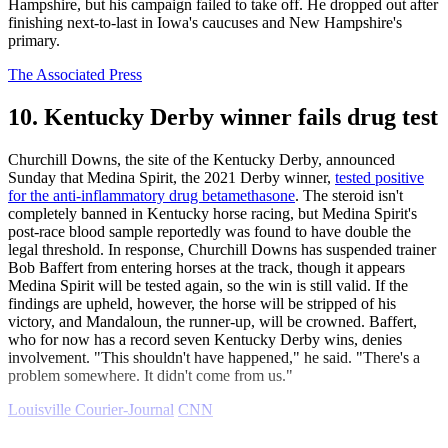
Hampshire, but his campaign failed to take off. He dropped out after
finishing next-to-last in Iowa's caucuses and New Hampshire's
primary.
The Associated Press
10. Kentucky Derby winner fails drug test
Churchill Downs, the site of the Kentucky Derby, announced
Sunday that Medina Spirit, the 2021 Derby winner,
tested positive
for the anti-inflammatory drug betamethasone
. The steroid isn't
completely banned in Kentucky horse racing, but Medina Spirit's
post-race blood sample reportedly was found to have double the
legal threshold. In response, Churchill Downs has suspended trainer
Bob Baffert from entering horses at the track, though it appears
Medina Spirit will be tested again, so the win is still valid. If the
findings are upheld, however, the horse will be stripped of his
victory, and Mandaloun, the runner-up, will be crowned. Baffert,
who for now has a record seven Kentucky Derby wins, denies
involvement. "This shouldn't have happened," he said. "There's a
problem somewhere. It didn't come from us."
Louisville Courier-Journal
CNN
Explore More