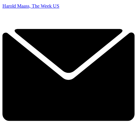
Harold Maass, The Week US