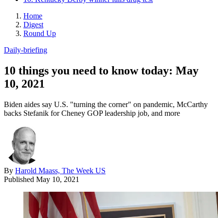
Home
Digest
Round Up
Daily-briefing
10 things you need to know today: May
10, 2021
Biden aides say U.S. "turning the corner" on pandemic, McCarthy
backs Stefanik for Cheney GOP leadership job, and more
By
Harold Maass, The Week US
Published
May 10, 2021