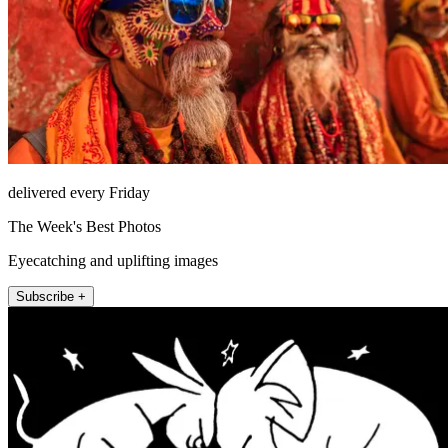
delivered every Friday
The Week's Best Photos
Eyecatching and uplifting images
Subscribe +