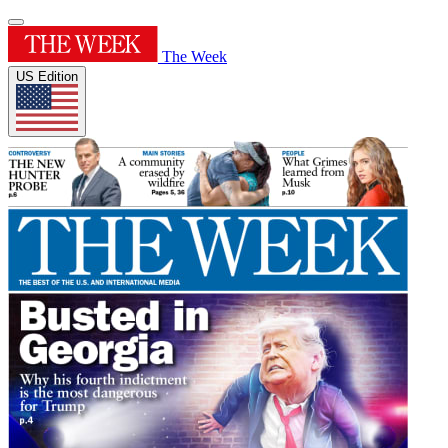
The Week
US Edition