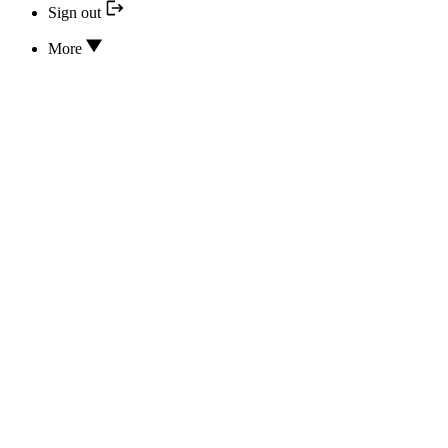
Sign out
More