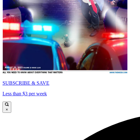
SUBSCRIBE & SAVE
Less than $3 per week
×