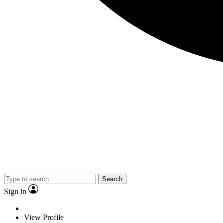
Search
Sign in
View Profile