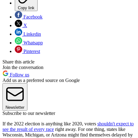
Copy link
Facebook
X
Linkedin
Whatsapp
Pinterest
Share this article
Join the conversation
Follow us
Add us as a preferred source on Google
Newsletter
Subscribe to our newsletter
If the 2022 election is anything like 2020, voters
shouldn't expect to
see the result of every race
right away. For one thing, states like
Wisconsin, Michigan, or Arizona might find themselves delayed by