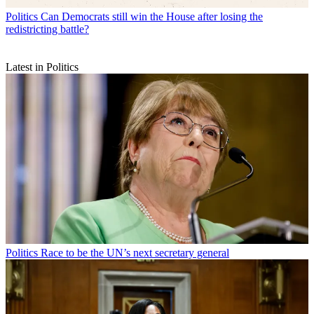
Politics
Can Democrats still win the House after losing the
redistricting battle?
Latest in Politics
Politics
Race to be the UN’s next secretary general