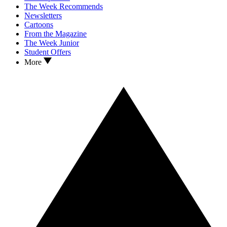
The Week Recommends
Newsletters
Cartoons
From the Magazine
The Week Junior
Student Offers
More