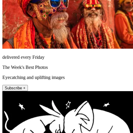
delivered every Friday
The Week's Best Photos
Eyecatching and uplifting images
Subscribe +