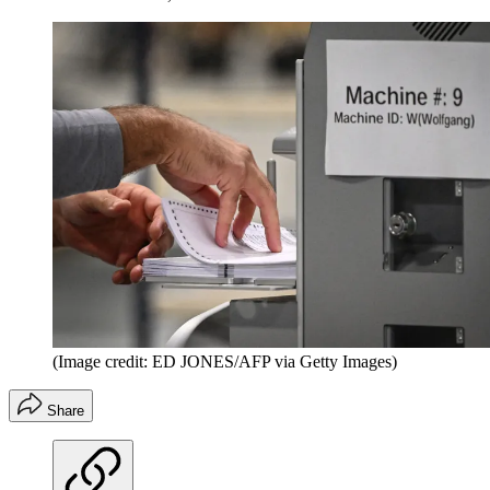
(Image credit: ED JONES/AFP via Getty Images)
Share