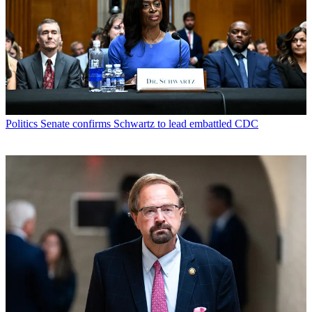
Politics
Senate confirms Schwartz to lead embattled CDC