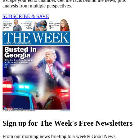
Escape your echo chamber. Get the facts behind the news, plus
analysis from multiple perspectives.
SUBSCRIBE & SAVE
Sign up for The Week's Free Newsletters
From our morning news briefing to a weekly Good News