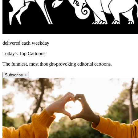
delivered each weekday
Today's Top Cartoons
The funniest, most thought-provoking editorial cartoons.
Subscribe +