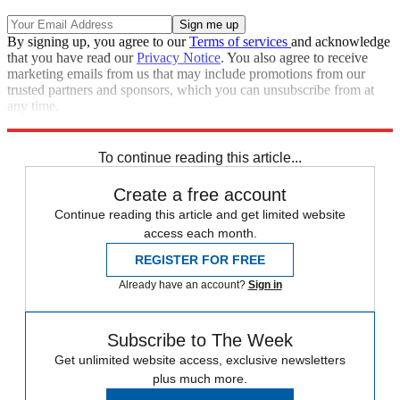
By signing up, you agree to our
Terms of services
and acknowledge
that you have read our
Privacy Notice
. You also agree to receive
marketing emails from us that may include promotions from our
trusted partners and sponsors, which you can unsubscribe from at
any time.
Explore More
Speed Reads
2022 election
To continue reading this article...
Create a free account
Continue reading this article and get limited website
access each month.
REGISTER FOR FREE
Already have an account?
Sign in
Subscribe to The Week
Get unlimited website access, exclusive newsletters
plus much more.