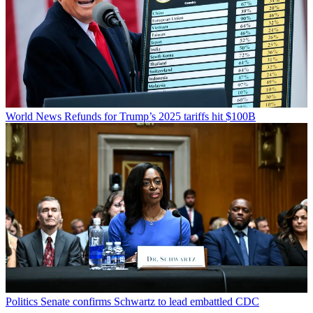
World News
Refunds for Trump’s 2025 tariffs hit $100B
Politics
Senate confirms Schwartz to lead embattled CDC