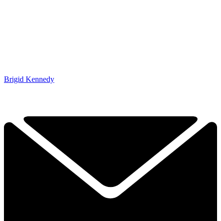
Brigid Kennedy