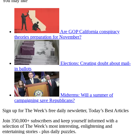
You may like
Are GOP California conspiracy
theories preparation for November?
Elections: Creating doubt about mail-
in ballots
Midterms: Will a summer of
campaigning save Republicans?
Sign up for The Week’s free daily newsletter,
Today’s Best Articles
Join 350,000+ subscribers and keep yourself informed with a
selection of The Week’s most interesting, enlightening and
entertaining stories - plus daily puzzles.