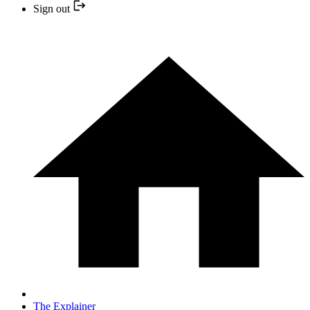
Sign out
The Explainer