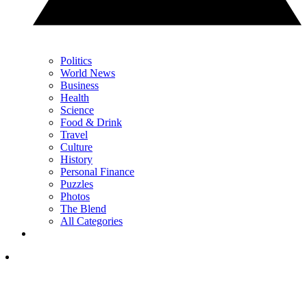
Politics
World News
Business
Health
Science
Food & Drink
Travel
Culture
History
Personal Finance
Puzzles
Photos
The Blend
All Categories