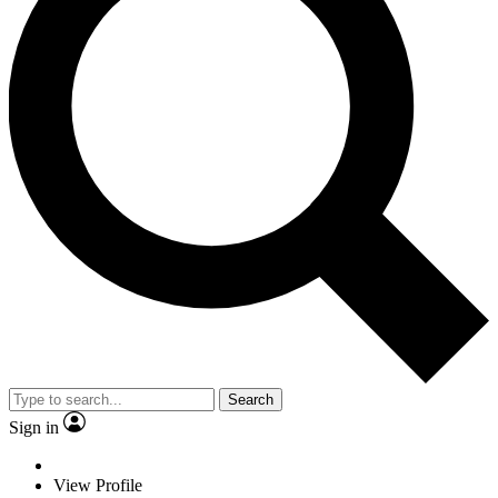
Search
Sign in
View Profile