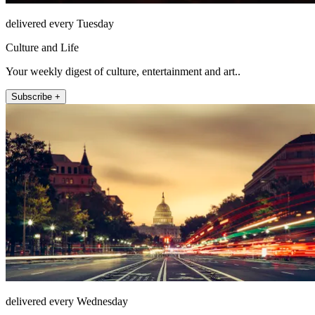
delivered every Tuesday
Culture and Life
Your weekly digest of culture, entertainment and art..
Subscribe +
delivered every Wednesday