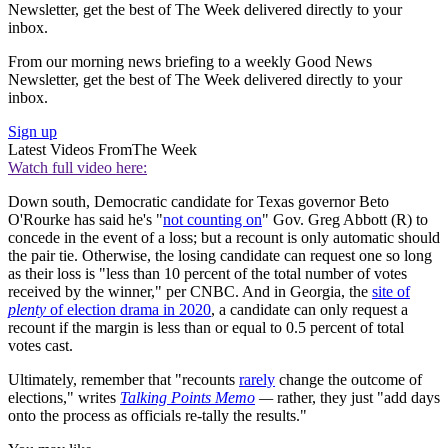
Newsletter, get the best of The Week delivered directly to your
inbox.
From our morning news briefing to a weekly Good News
Newsletter, get the best of The Week delivered directly to your
inbox.
Sign up
Latest Videos From
The Week
Watch full video here:
Down south, Democratic candidate for Texas governor Beto
O'Rourke has said he's "
not counting on
" Gov. Greg Abbott (R) to
concede in the event of a loss; but a recount is only automatic should
the pair tie. Otherwise, the losing candidate can request one so long
as their loss is "less than 10 percent of the total number of votes
received by the winner," per CNBC. And in Georgia, the
site of
plenty
of election drama in 2020
, a candidate can only request a
recount if the margin is less than or equal to 0.5 percent of total
votes cast.
Ultimately, remember that "recounts
rarely
change the outcome of
elections," writes
Talking Points Memo
—
rather, they just "add days
onto the process as officials re-tally the results."