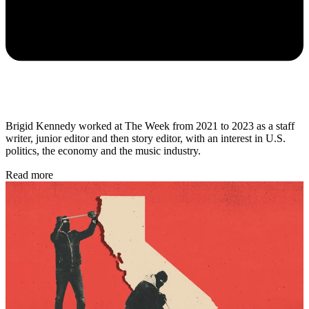
Brigid Kennedy worked at The Week from 2021 to 2023 as a staff
writer, junior editor and then story editor, with an interest in U.S.
politics, the economy and the music industry.
Read more