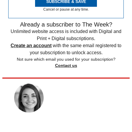
SUBSCRIBE & SAVE
Cancel or pause at any time.
Already a subscriber to The Week?
Unlimited website access is included with Digital and
Print + Digital subscriptions.
Create an account
with the same email registered to
your subscription to unlock access.
Not sure which email you used for your subscription?
Contact us