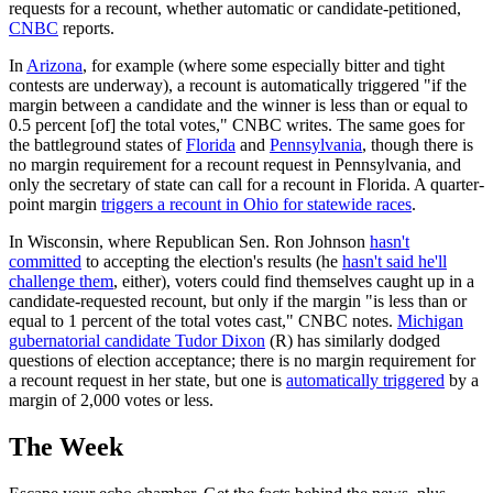
requests for a recount, whether automatic or candidate-petitioned,
CNBC
reports.
In
Arizona
, for example (where some especially bitter and tight
contests are underway), a recount is automatically triggered "if the
margin between a candidate and the winner is less than or equal to
0.5 percent [of] the total votes," CNBC writes. The same goes for
the battleground states of
Florida
and
Pennsylvania
, though there is
no margin requirement for a recount request in Pennsylvania, and
only the secretary of state can call for a recount in Florida. A quarter-
point margin
triggers a recount in Ohio for statewide races
.
In Wisconsin, where Republican Sen. Ron Johnson
hasn't
committed
to accepting the election's results (he
hasn't said he'll
challenge them
, either), voters could find themselves caught up in a
candidate-requested recount, but only if the margin "is less than or
equal to 1 percent of the total votes cast," CNBC notes.
Michigan
gubernatorial candidate Tudor Dixon
(R) has similarly dodged
questions of election acceptance; there is no margin requirement for
a recount request in her state, but one is
automatically triggered
by a
margin of 2,000 votes or less.
The Week