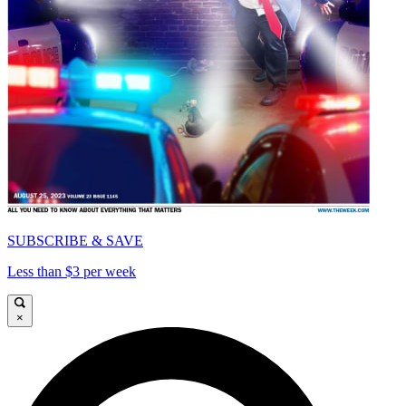
SUBSCRIBE & SAVE
Less than $3 per week
×