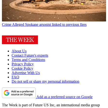
Crime
Alleged Spokane arsonist linked to previous fires
About Us
Contact Future's experts
Terms and Conditions
Privacy Policy
Cookie Policy
Advertise With Us
FAQ
Do not sell or share my personal information
Add as a preferred source on Google
The Week is part of Future US Inc, an international media group