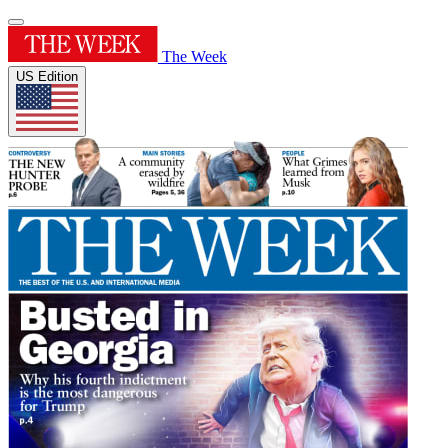
The Week
US Edition