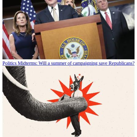
Politics
Midterms: Will a summer of campaigning save Republicans?