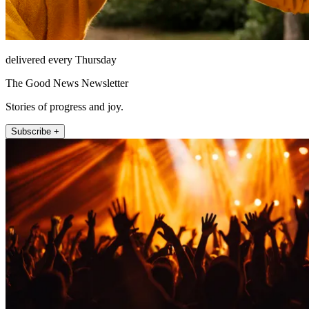
delivered every Thursday
The Good News Newsletter
Stories of progress and joy.
Subscribe +