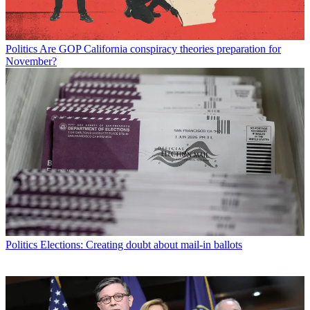
Politics
Are GOP California conspiracy theories preparation for
November?
Politics
Elections: Creating doubt about mail-in ballots