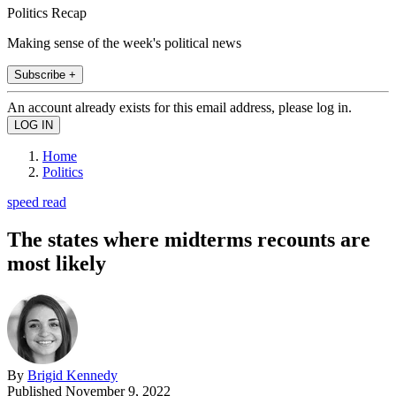
Politics Recap
Making sense of the week's political news
Subscribe +
An account already exists for this email address, please log in.
Home
Politics
speed read
The states where midterms recounts are
most likely
By
Brigid Kennedy
Published
November 9, 2022