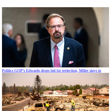
Politics
GOP’s Edwards drops bid for reelection, Miller stays in