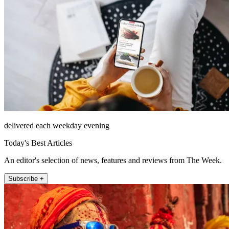
delivered each weekday evening
Today's Best Articles
An editor's selection of news, features and reviews from The Week.
Subscribe +