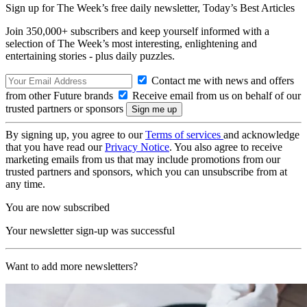
Sign up for The Week’s free daily newsletter,
Today’s Best Articles
Join 350,000+ subscribers and keep yourself informed with a
selection of The Week’s most interesting, enlightening and
entertaining stories - plus daily puzzles.
Contact me with news and offers
from other Future brands
Receive email from us on behalf of our
trusted partners or sponsors
By signing up, you agree to our
Terms of services
and acknowledge
that you have read our
Privacy Notice
. You also agree to receive
marketing emails from us that may include promotions from our
trusted partners and sponsors, which you can unsubscribe from at
any time.
You are now subscribed
Your newsletter sign-up was successful
Want to add more newsletters?