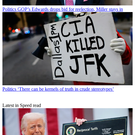
Politics
GOP’s Edwards drops bid for reelection, Miller stays in
Politics
‘There can be kernels of truth in crude stereotypes’
Latest in Speed read