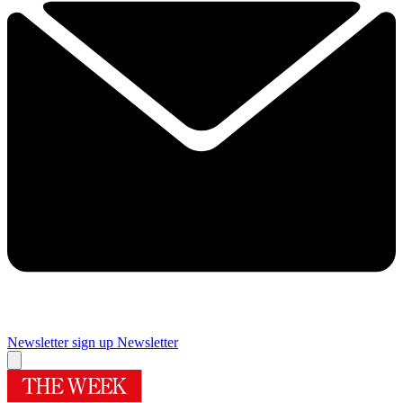
Newsletter sign up
Newsletter