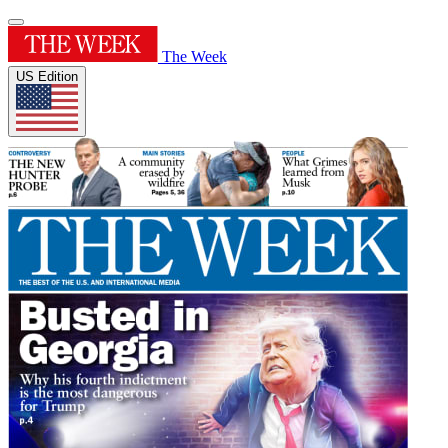
The Week
US Edition