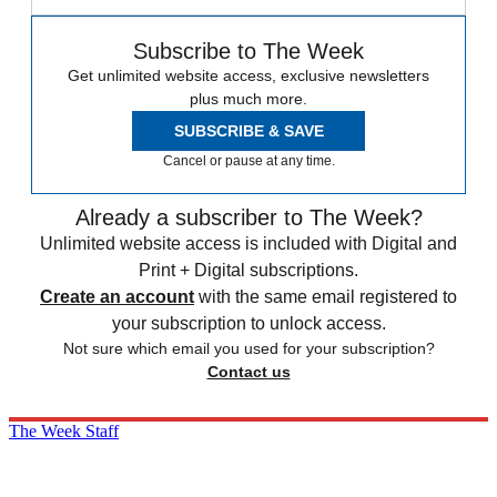
Subscribe to The Week
Get unlimited website access, exclusive newsletters
plus much more.
SUBSCRIBE & SAVE
Cancel or pause at any time.
Already a subscriber to The Week?
Unlimited website access is included with Digital and
Print + Digital subscriptions.
Create an account
with the same email registered to
your subscription to unlock access.
Not sure which email you used for your subscription?
Contact us
The Week Staff