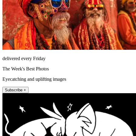
delivered every Friday
The Week's Best Photos
Eyecatching and uplifting images
Subscribe +