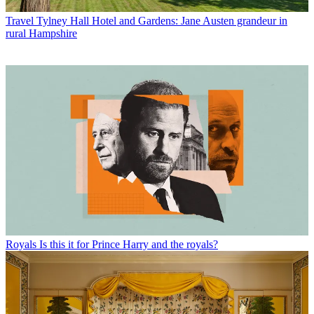
Travel
Tylney Hall Hotel and Gardens: Jane Austen grandeur in
rural Hampshire
Royals
Is this it for Prince Harry and the royals?