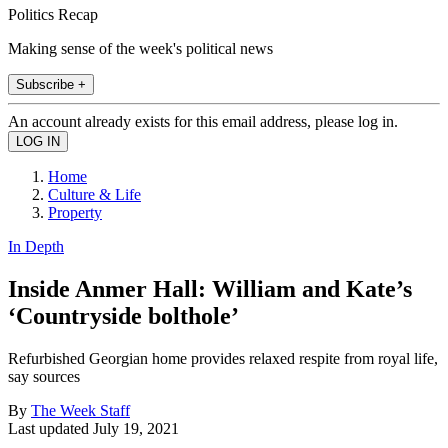
Politics Recap
Making sense of the week's political news
Subscribe +
An account already exists for this email address, please log in.
Home
Culture & Life
Property
In Depth
Inside Anmer Hall: William and Kate’s
‘Countryside bolthole’
Refurbished Georgian home provides relaxed respite from royal life,
say sources
By
The Week Staff
Last updated
July 19, 2021