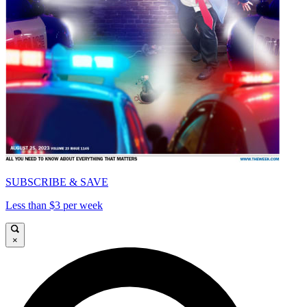
SUBSCRIBE & SAVE
Less than $3 per week
×