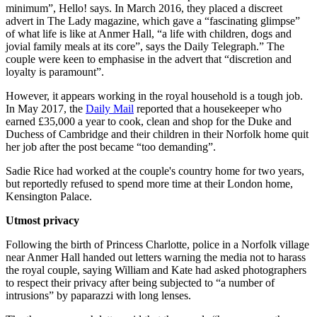
minimum”, Hello! says. In March 2016, they placed a discreet
advert in The Lady magazine, which gave a “fascinating glimpse”
of what life is like at Anmer Hall, “a life with children, dogs and
jovial family meals at its core”, says the Daily Telegraph.” The
couple were keen to emphasise in the advert that “discretion and
loyalty is paramount”.
However, it appears working in the royal household is a tough job.
In May 2017, the
Daily Mail
reported that a housekeeper who
earned £35,000 a year to cook, clean and shop for the Duke and
Duchess of Cambridge and their children in their Norfolk home quit
her job after the post became “too demanding”.
Sadie Rice had worked at the couple's country home for two years,
but reportedly refused to spend more time at their London home,
Kensington Palace.
Utmost privacy
Following the birth of Princess Charlotte, police in a Norfolk village
near Anmer Hall handed out letters warning the media not to harass
the royal couple, saying William and Kate had asked photographers
to respect their privacy after being subjected to “a number of
intrusions” by paparazzi with long lenses.