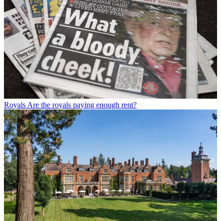
Royals
Are the royals paying enough rent?