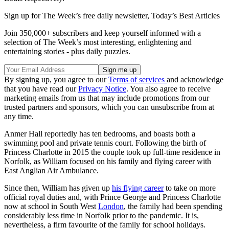
Sign up for The Week’s free daily newsletter,
Today’s Best Articles
Join 350,000+ subscribers and keep yourself informed with a
selection of The Week’s most interesting, enlightening and
entertaining stories - plus daily puzzles.
By signing up, you agree to our
Terms of services
and acknowledge
that you have read our
Privacy Notice
. You also agree to receive
marketing emails from us that may include promotions from our
trusted partners and sponsors, which you can unsubscribe from at
any time.
Anmer Hall reportedly has ten bedrooms, and boasts both a
swimming pool and private tennis court. Following the birth of
Princess Charlotte in 2015 the couple took up full-time residence in
Norfolk, as William focused on his family and flying career with
East Anglian Air Ambulance.
Since then, William has given up
his flying career
to take on more
official royal duties and, with Prince George and Princess Charlotte
now at school in South West
London
, the family had been spending
considerably less time in Norfolk prior to the pandemic. It is,
nevertheless, a firm favourite of the family for school holidays.