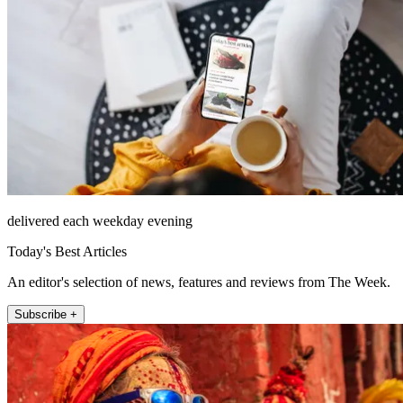
delivered each weekday evening
Today's Best Articles
An editor's selection of news, features and reviews from The Week.
Subscribe +