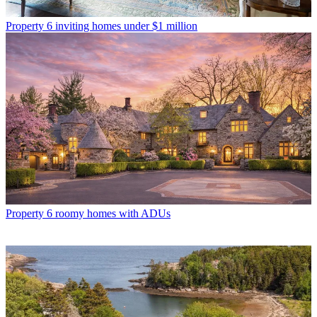
Property
6 inviting homes under $1 million
Property
6 roomy homes with ADUs