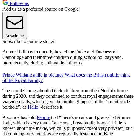
Follow us
Add us as a preferred source on Google
Newsletter
Subscribe to our newsletter
Anmer Hall has frequently hosted the Duke and Duchess of
Cambridge and their three children during school holidays and,
more recently, during national lockdowns.
Prince William: a life in pictures
What does the British public think
of the Royal Family?
The couple homeschooled their children from their Norfolk home
during 2020, and they continued to conduct royal engagements there
via video calls, which gave the public glimpses of the “countryside
bolthole”, as
Hello!
describes it.
A source has told
People
that “there’s no airs and graces” at Anmer
Hall, which is very much “a normal, busy family home”. Little is
known about the inside, which is purposely “kept very private”, but
its contemporary interiors are reportedly testament to Kate