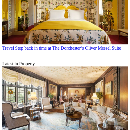
Travel
Step back in time at The Dorchester’s Oliver Messel Suite
Latest in Property