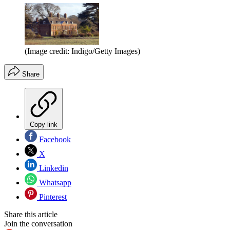
(Image credit: Indigo/Getty Images)
Share
Copy link
Facebook
X
Linkedin
Whatsapp
Pinterest
Share this article
Join the conversation