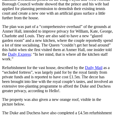
Borough Council website showed that the prince and his wife had
applied for planning permission to demolish their existing tennis
court and create a new one with an artificial grass surface a little
further from the house.
The plan was part of a “comprehensive overhaul” of the grounds at
Anmer Hall, intended to improve privacy for William, Kate, George,
Charlotte and Louis. They are also said to have a new “glazed
garden room” and a new kitchen, where the couple reportedly spend
a lot of time socialising. The Queen “couldn’t get her head around”
this habit when she first visited them at Anmer Hall, one insider told
the
Daily Express
: “In her mind, that is where all the kitchen staff
work.”
Refurbishment for the vast house, described by the
Daily Mail
as a
“secluded fortress”, was largely paid for by the royal family from
private funds and is reported to have cost £1.5m. The decor has
been brought into line with the royal couple’s tastes, and involved an
extensive tree-planting programme to afford the Duke and Duchess
greater privacy, according to Hello!.
The property was also given a new orange roof, visible in the
picture below.
The Duke and Duchess have also completed a £4.5m refurbishment