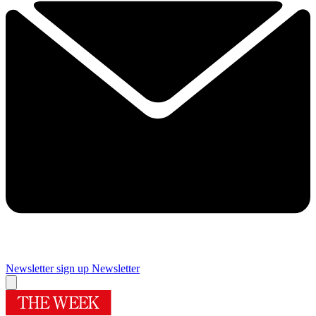
Newsletter sign up
Newsletter