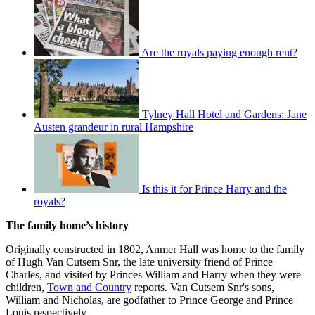
Are the royals paying enough rent?
Tylney Hall Hotel and Gardens: Jane
Austen grandeur in rural Hampshire
Is this it for Prince Harry and the
royals?
The family home’s history
Originally constructed in 1802, Anmer Hall was home to the family
of Hugh Van Cutsem Snr, the late university friend of Prince
Charles, and visited by Princes William and Harry when they were
children,
Town and Country
reports. Van Cutsem Snr's sons,
William and Nicholas, are godfather to Prince George and Prince
Louis respectively.