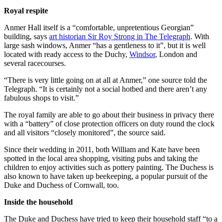
Royal respite
Anmer Hall itself is a “comfortable, unpretentious Georgian”
building, says
art historian Sir Roy Strong in The Telegraph
. With
large sash windows, Anmer “has a gentleness to it”, but it is well
located with ready access to the Duchy,
Windsor
, London and
several racecourses.
“There is very little going on at all at Anmer,” one source told the
Telegraph. “It is certainly not a social hotbed and there aren’t any
fabulous shops to visit.”
The royal family are able to go about their business in privacy there
with a “battery” of close protection officers on duty round the clock
and all visitors “closely monitored”, the source said.
Since their wedding in 2011, both William and Kate have been
spotted in the local area shopping, visiting pubs and taking the
children to enjoy activities such as pottery painting. The Duchess is
also known to have taken up beekeeping, a popular pursuit of the
Duke and Duchess of Cornwall, too.
Inside the household
The Duke and Duchess have tried to keep their household staff “to a