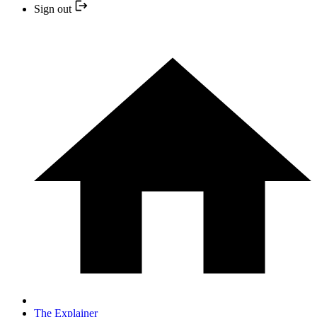
Sign out
The Explainer