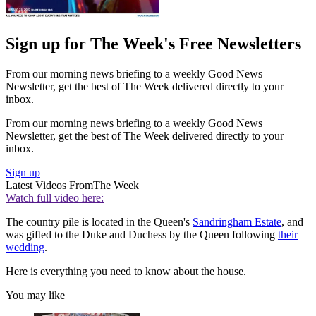
Sign up for The Week's Free Newsletters
From our morning news briefing to a weekly Good News
Newsletter, get the best of The Week delivered directly to your
inbox.
From our morning news briefing to a weekly Good News
Newsletter, get the best of The Week delivered directly to your
inbox.
Sign up
Latest Videos From
The Week
Watch full video here:
The country pile is located in the Queen's
Sandringham Estate
, and
was gifted to the Duke and Duchess by the Queen following
their
wedding
.
Here is everything you need to know about the house.
You may like