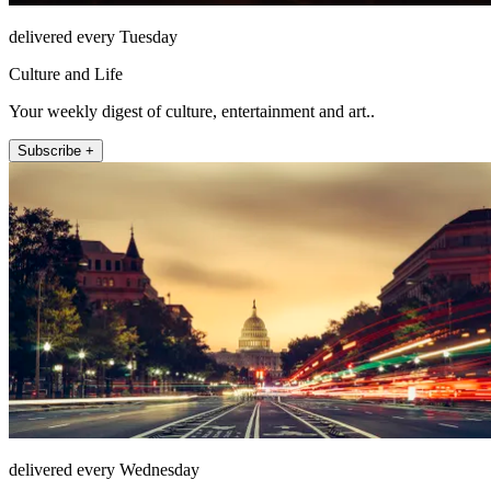
delivered every Tuesday
Culture and Life
Your weekly digest of culture, entertainment and art..
Subscribe +
delivered every Wednesday