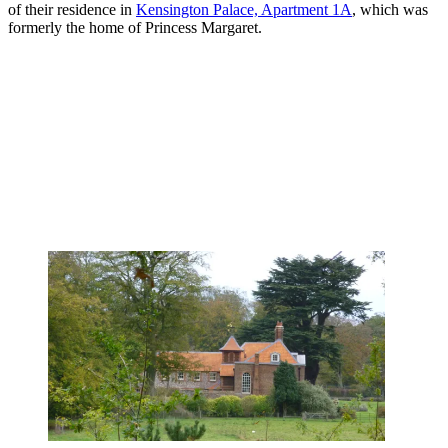
of their residence in
Kensington Palace, Apartment 1A
, which was
formerly the home of Princess Margaret.