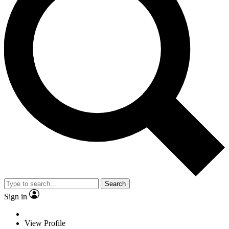
Search
Sign in
View Profile