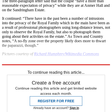
The three-paragraph letter said that the couple “have a more than
reasonable expectation of privacy” while they are at Anmer Hall and
on the Sandringham Estate.
It continued: “There have in the past been a number of intrusions
into the privacy of the Royal Family which in the main have been as
a result of professional photographers using long-distance lenses, not
only to observe the Royal Family, but also to photograph them
going about their activities on the estate.” As Town and Country
notes, “A no-fly zone over the property likely does more to thwart
the paparazzi, though.”
Pictures courtesy of
Richard Humphrey/Wikimedia Commons
Explore More
Kate Middleton
Prince George
Prince William
Princess Charlotte
To continue reading this article...
Create a free account
Continue reading this article and get limited website
access each month.
REGISTER FOR FREE
Already have an account?
Sign in