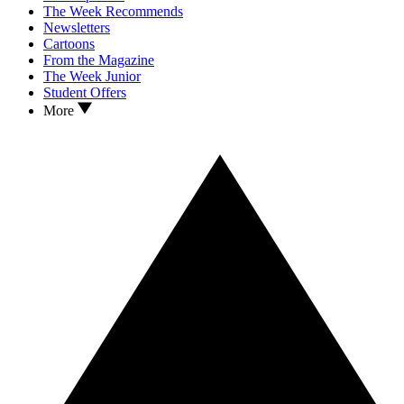
The Week Recommends
Newsletters
Cartoons
From the Magazine
The Week Junior
Student Offers
More