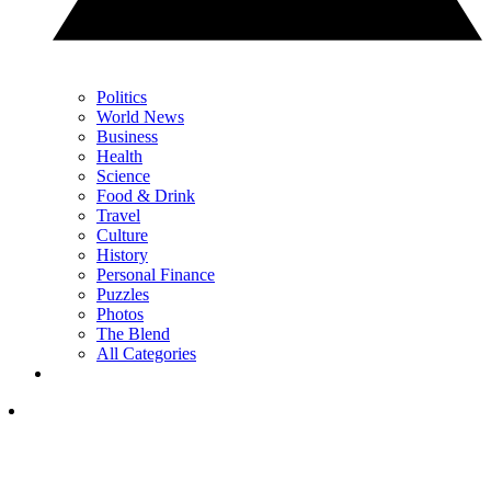
Politics
World News
Business
Health
Science
Food & Drink
Travel
Culture
History
Personal Finance
Puzzles
Photos
The Blend
All Categories