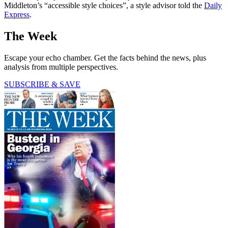
Middleton’s “accessible style choices”, a style advisor told the
Daily
Express
.
The Week
Escape your echo chamber. Get the facts behind the news, plus
analysis from multiple perspectives.
SUBSCRIBE & SAVE