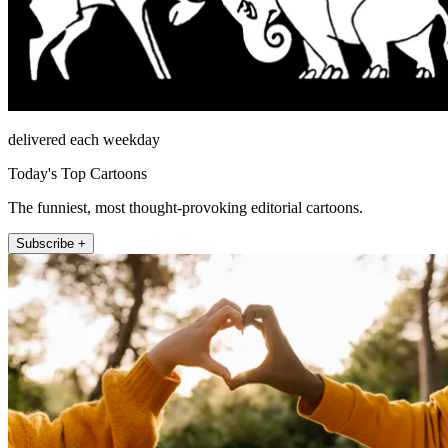
delivered each weekday
Today's Top Cartoons
The funniest, most thought-provoking editorial cartoons.
Subscribe +