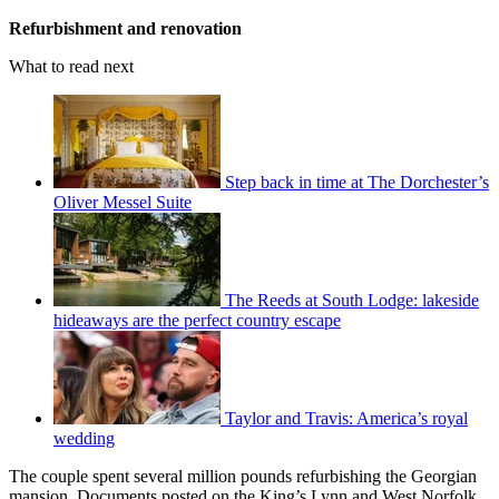
Refurbishment and renovation
What to read next
Step back in time at The Dorchester’s
Oliver Messel Suite
The Reeds at South Lodge: lakeside
hideaways are the perfect country escape
Taylor and Travis: America’s royal
wedding
The couple spent several million pounds refurbishing the Georgian
mansion. Documents posted on the King’s Lynn and West Norfolk