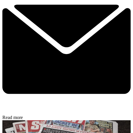
Read more