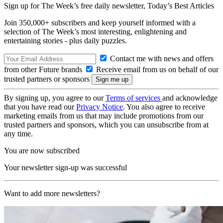
Sign up for The Week’s free daily newsletter,
Today’s Best Articles
Join 350,000+ subscribers and keep yourself informed with a
selection of The Week’s most interesting, enlightening and
entertaining stories - plus daily puzzles.
Contact me with news and offers
from other Future brands
Receive email from us on behalf of our
trusted partners or sponsors
By signing up, you agree to our
Terms of services
and acknowledge
that you have read our
Privacy Notice
. You also agree to receive
marketing emails from us that may include promotions from our
trusted partners and sponsors, which you can unsubscribe from at
any time.
You are now subscribed
Your newsletter sign-up was successful
Want to add more newsletters?