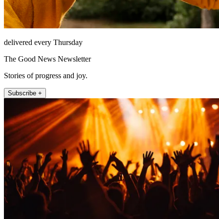
delivered every Thursday
The Good News Newsletter
Stories of progress and joy.
Subscribe +