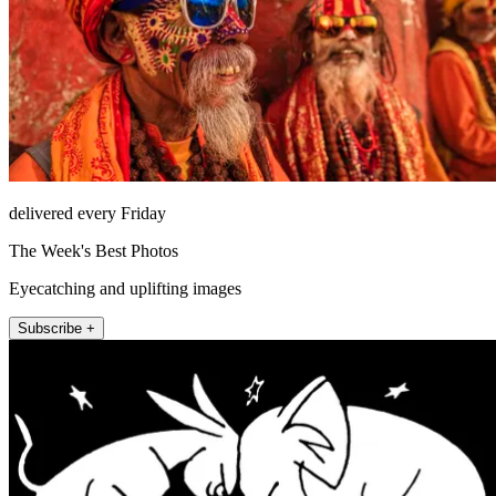
delivered every Friday
The Week's Best Photos
Eyecatching and uplifting images
Subscribe +