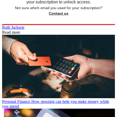
your subscription to unlock access.
Not sure which email you used for your subscription?
Contact us
Ruth Jackson
Read more
Personal Finance
How stoozing can help you make money while
you spend