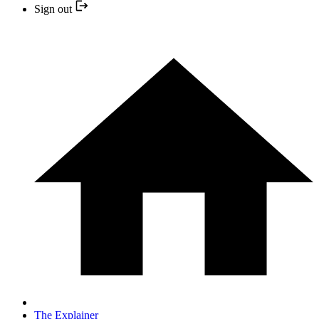
Sign out
The Explainer