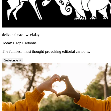
delivered each weekday
Today's Top Cartoons
The funniest, most thought-provoking editorial cartoons.
Subscribe +