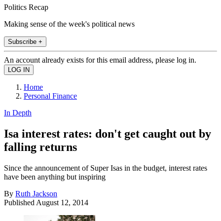
Politics Recap
Making sense of the week's political news
Subscribe +
An account already exists for this email address, please log in.
Home
Personal Finance
In Depth
Isa interest rates: don't get caught out by
falling returns
Since the announcement of Super Isas in the budget, interest rates
have been anything but inspiring
By
Ruth Jackson
Published
August 12, 2014