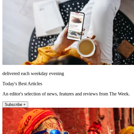
delivered each weekday evening
Today's Best Articles
An editor's selection of news, features and reviews from The Week.
Subscribe +