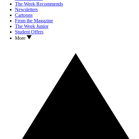
The Week Recommends
Newsletters
Cartoons
From the Magazine
The Week Junior
Student Offers
More