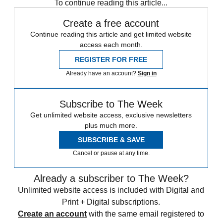
To continue reading this article...
Create a free account
Continue reading this article and get limited website
access each month.
REGISTER FOR FREE
Already have an account?
Sign in
Subscribe to The Week
Get unlimited website access, exclusive newsletters
plus much more.
SUBSCRIBE & SAVE
Cancel or pause at any time.
Already a subscriber to The Week?
Unlimited website access is included with Digital and
Print + Digital subscriptions.
Create an account
with the same email registered to