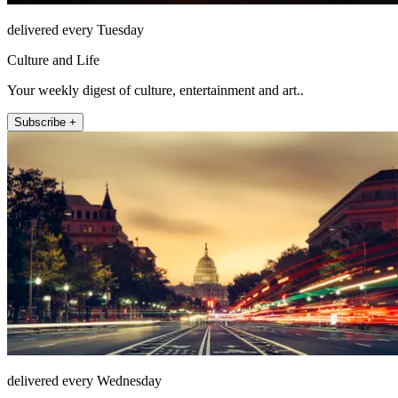
delivered every Tuesday
Culture and Life
Your weekly digest of culture, entertainment and art..
Subscribe +
delivered every Wednesday