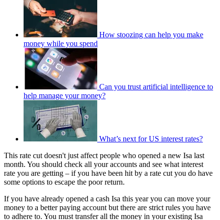
How stoozing can help you make
money while you spend
Can you trust artificial intelligence to
help manage your money?
What’s next for US interest rates?
This rate cut doesn't just affect people who opened a new Isa last
month. You should check all your accounts and see what interest
rate you are getting – if you have been hit by a rate cut you do have
some options to escape the poor return.
If you have already opened a cash Isa this year you can move your
money to a better paying account but there are strict rules you have
to adhere to. You must transfer all the money in your existing Isa