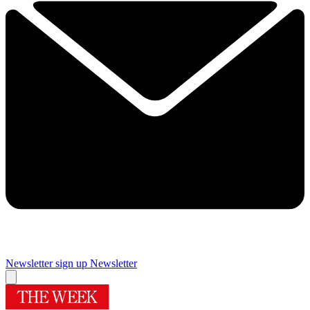
Newsletter sign up
Newsletter