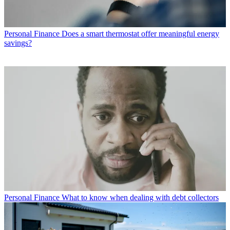
Personal Finance
Does a smart thermostat offer meaningful energy
savings?
Personal Finance
What to know when dealing with debt collectors