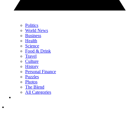
Politics
World News
Business
Health
Science
Food & Drink
Travel
Culture
History
Personal Finance
Puzzles
Photos
The Blend
All Categories