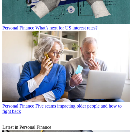
Personal Finance
What’s next for US interest rates?
Personal Finance
Five scams impacting older people and how to
fight back
Latest in Personal Finance