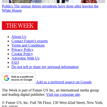
Politics
The unique things presidents have done after leaving the
White House
About Us
Contact Future's experts
Terms and Conditions
Privacy Policy
Cookie Policy
Advertise With Us
FAQ
Do not sell or share my personal information
Add as a preferred source on Google
The Week is part of Future US Inc, an international media group
and leading digital publisher.
Visit our corporate site
.
© Future US, Inc. Full 7th Floor, 130 West 42nd Street, New York,
NY 10036.