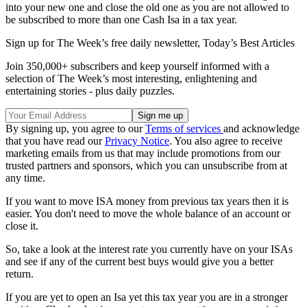
into your new one and close the old one as you are not allowed to
be subscribed to more than one Cash Isa in a tax year.
Sign up for The Week’s free daily newsletter,
Today’s Best Articles
Join 350,000+ subscribers and keep yourself informed with a
selection of The Week’s most interesting, enlightening and
entertaining stories - plus daily puzzles.
By signing up, you agree to our
Terms of services
and acknowledge
that you have read our
Privacy Notice
. You also agree to receive
marketing emails from us that may include promotions from our
trusted partners and sponsors, which you can unsubscribe from at
any time.
If you want to move ISA money from previous tax years then it is
easier. You don't need to move the whole balance of an account or
close it.
So, take a look at the interest rate you currently have on your ISAs
and see if any of the current best buys would give you a better
return.
If you are yet to open an Isa yet this tax year you are in a stronger