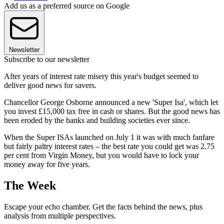
Add us as a preferred source on Google
Newsletter
Subscribe to our newsletter
After years of interest rate misery this year's budget seemed to
deliver good news for savers.
Chancellor George Osborne announced a new 'Super Isa', which let
you invest £15,000 tax free in cash or shares. But the good news has
been eroded by the banks and building societies ever since.
When the Super ISAs launched on July 1 it was with much fanfare
but fairly paltry interest rates – the best rate you could get was 2.75
per cent from Virgin Money, but you would have to lock your
money away for five years.
The Week
Escape your echo chamber. Get the facts behind the news, plus
analysis from multiple perspectives.