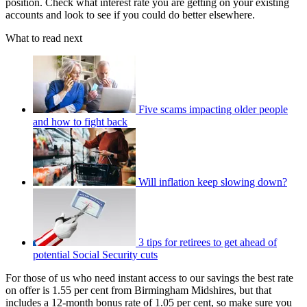
position. Check what interest rate you are getting on your existing
accounts and look to see if you could do better elsewhere.
What to read next
Five scams impacting older people
and how to fight back
Will inflation keep slowing down?
3 tips for retirees to get ahead of
potential Social Security cuts
For those of us who need instant access to our savings the best rate
on offer is 1.55 per cent from Birmingham Midshires, but that
includes a 12-month bonus rate of 1.05 per cent, so make sure you