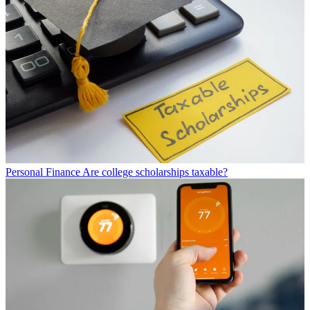
Personal Finance
Are college scholarships taxable?