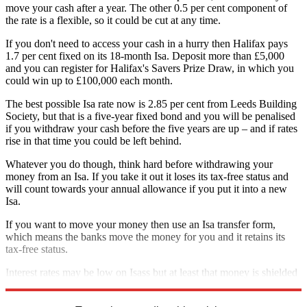
move your cash after a year. The other 0.5 per cent component of
the rate is a flexible, so it could be cut at any time.
If you don't need to access your cash in a hurry then Halifax pays
1.7 per cent fixed on its 18-month Isa. Deposit more than £5,000
and you can register for Halifax's Savers Prize Draw, in which you
could win up to £100,000 each month.
The best possible Isa rate now is 2.85 per cent from Leeds Building
Society, but that is a five-year fixed bond and you will be penalised
if you withdraw your cash before the five years are up – and if rates
rise in that time you could be left behind.
Whatever you do though, think hard before withdrawing your
money from an Isa. If you take it out it loses its tax-free status and
will count towards your annual allowance if you put it into a new
Isa.
If you want to move your money then use an Isa transfer form,
which means the banks move the money for you and it retains its
tax-free status.
Interest rates may be low on Isass but at least that money is shielded
from the taxman and always will be even when rates start to rise.