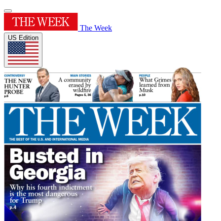
The Week
US Edition