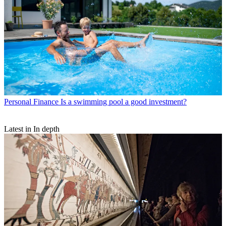
Personal Finance
Is a swimming pool a good investment?
Latest in In depth