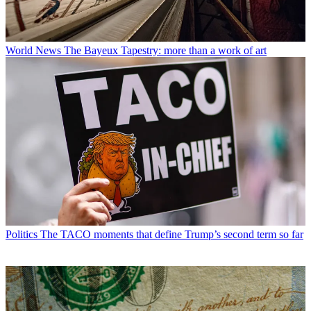
World News
The Bayeux Tapestry: more than a work of art
Politics
The TACO moments that define Trump’s second term so far