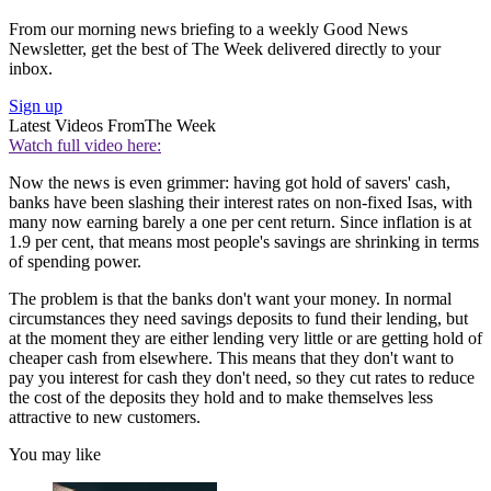
From our morning news briefing to a weekly Good News
Newsletter, get the best of The Week delivered directly to your
inbox.
Sign up
Latest Videos From
The Week
Watch full video here:
Now the news is even grimmer: having got hold of savers' cash,
banks have been slashing their interest rates on non-fixed Isas, with
many now earning barely a one per cent return. Since inflation is at
1.9 per cent, that means most people's savings are shrinking in terms
of spending power.
The problem is that the banks don't want your money. In normal
circumstances they need savings deposits to fund their lending, but
at the moment they are either lending very little or are getting hold of
cheaper cash from elsewhere. This means that they don't want to
pay you interest for cash they don't need, so they cut rates to reduce
the cost of the deposits they hold and to make themselves less
attractive to new customers.
You may like