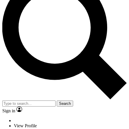
Search
Sign in
View Profile