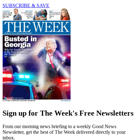
SUBSCRIBE & SAVE
Sign up for The Week's Free Newsletters
From our morning news briefing to a weekly Good News
Newsletter, get the best of The Week delivered directly to your
inbox.