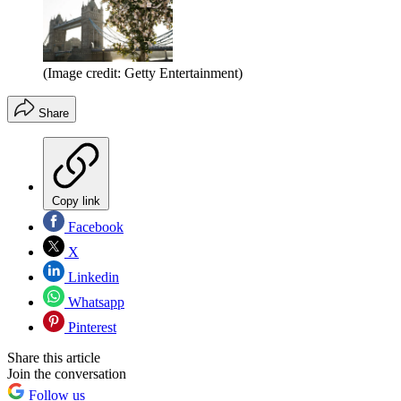
(Image credit: Getty Entertainment)
Share
Copy link
Facebook
X
Linkedin
Whatsapp
Pinterest
Share this article
Join the conversation
Follow us