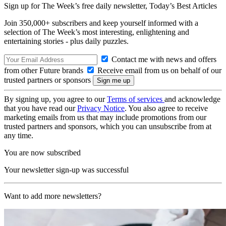
Sign up for The Week’s free daily newsletter,
Today’s Best Articles
Join 350,000+ subscribers and keep yourself informed with a
selection of The Week’s most interesting, enlightening and
entertaining stories - plus daily puzzles.
Contact me with news and offers
from other Future brands
Receive email from us on behalf of our
trusted partners or sponsors
By signing up, you agree to our
Terms of services
and acknowledge
that you have read our
Privacy Notice
. You also agree to receive
marketing emails from us that may include promotions from our
trusted partners and sponsors, which you can unsubscribe from at
any time.
You are now subscribed
Your newsletter sign-up was successful
Want to add more newsletters?