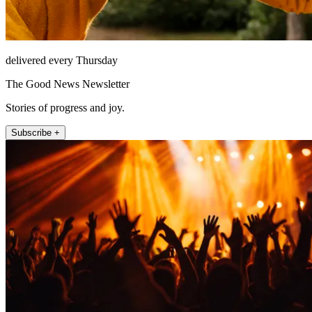
delivered every Thursday
The Good News Newsletter
Stories of progress and joy.
Subscribe +