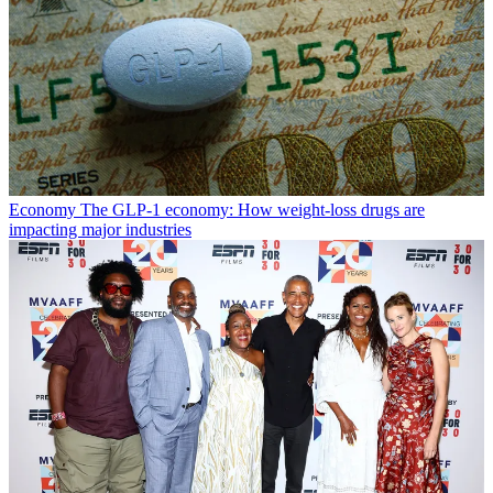
Economy
The GLP-1 economy: How weight-loss drugs are
impacting major industries