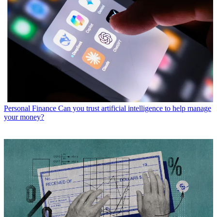
Personal Finance
Can you trust artificial intelligence to help manage
your money?