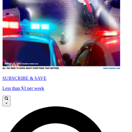
SUBSCRIBE & SAVE
Less than $3 per week
×