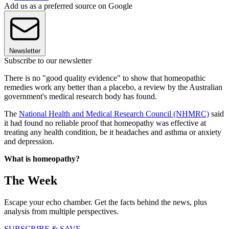
Add us as a preferred source on Google
Newsletter
Subscribe to our newsletter
There is no "good quality evidence" to show that homeopathic
remedies work any better than a placebo, a review by the Australian
government's medical research body has found.
The
National Health and Medical Research Council (NHMRC)
said
it had found no reliable proof that homeopathy was effective at
treating any health condition, be it headaches and asthma or anxiety
and depression.
What is homeopathy?
The Week
Escape your echo chamber. Get the facts behind the news, plus
analysis from multiple perspectives.
SUBSCRIBE & SAVE