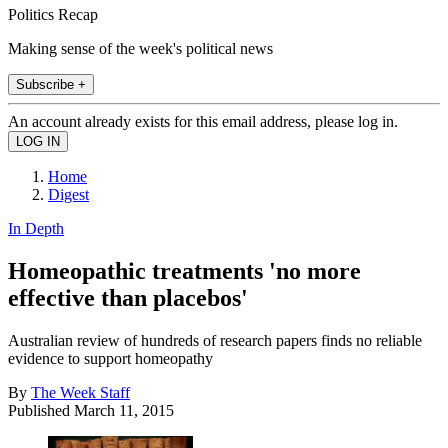
Politics Recap
Making sense of the week's political news
Subscribe +
An account already exists for this email address, please log in.
Home
Digest
In Depth
Homeopathic treatments 'no more
effective than placebos'
Australian review of hundreds of research papers finds no reliable
evidence to support homeopathy
By
The Week Staff
Published
March 11, 2015