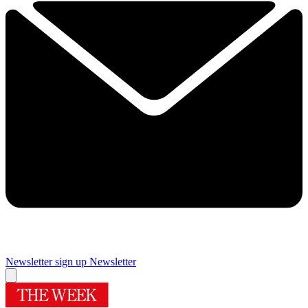
Newsletter sign up
Newsletter