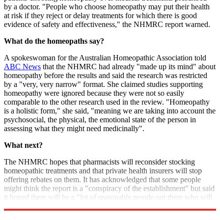
by a doctor. "People who choose homeopathy may put their health
at risk if they reject or delay treatments for which there is good
evidence of safety and effectiveness," the NHMRC report warned.
What do the homeopaths say?
A spokeswoman for the Australian Homeopathic Association told
ABC News
that the NHMRC had already "made up its mind" about
homeopathy before the results and said the research was restricted
by a "very, very narrow" format. She claimed studies supporting
homeopathy were ignored because they were not so easily
comparable to the other research used in the review. "Homeopathy
is a holistic form," she said, "meaning we are taking into account the
psychosocial, the physical, the emotional state of the person in
assessing what they might need medicinally".
What next?
The NHMRC hopes that pharmacists will reconsider stocking
homeopathic treatments and that private health insurers will stop
offering rebates on them. It has acknowledged that some people
might think the report is a "conspiracy of the establishment" but said
it hoped there will be a "lot of reasonable people out there who will
reconsider selling, using or subsidising these substances".