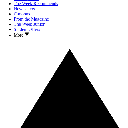
The Week Recommends
Newsletters
Cartoons
From the Magazine
The Week Junior
Student Offers
More