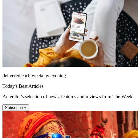
delivered each weekday evening
Today's Best Articles
An editor's selection of news, features and reviews from The Week.
Subscribe +