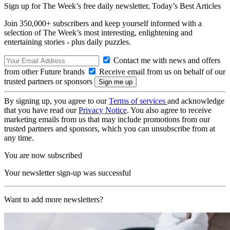
Sign up for The Week’s free daily newsletter,
Today’s Best Articles
Join 350,000+ subscribers and keep yourself informed with a
selection of The Week’s most interesting, enlightening and
entertaining stories - plus daily puzzles.
Contact me with news and offers
from other Future brands
Receive email from us on behalf of our
trusted partners or sponsors
By signing up, you agree to our
Terms of services
and acknowledge
that you have read our
Privacy Notice
. You also agree to receive
marketing emails from us that may include promotions from our
trusted partners and sponsors, which you can unsubscribe from at
any time.
You are now subscribed
Your newsletter sign-up was successful
Want to add more newsletters?