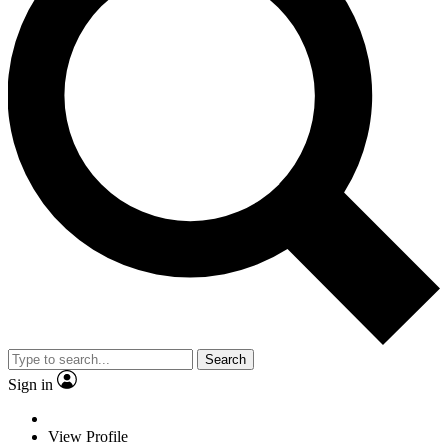
Search
Sign in
View Profile