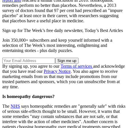
report also
reached a similar conclusion in 2010: homeopathic
remedies perform no better than placebos. Nevertheless, a 2013
survey of doctors found that 97 per cent had prescribed an "impure
placebo" at least once in their career, with researchers suggesting
that placebos have a useful place in medicine.
Sign up for The Week’s free daily newsletter,
Today’s Best Articles
Join 350,000+ subscribers and keep yourself informed with a
selection of The Week’s most interesting, enlightening and
entertaining stories - plus daily puzzles.
By signing up, you agree to our
Terms of services
and acknowledge
that you have read our
Privacy Notice
. You also agree to receive
marketing emails from us that may include promotions from our
trusted partners and sponsors, which you can unsubscribe from at
any time.
Is homeopathy dangerous?
The
NHS
says homeopathic remedies are "generally safe" with risks
of serious side-effects thought to be small. However, it warns that
some remedies "may contain substances that are not safe, or that
interfere with the action of other medicines". Another concern is
patients choosing homeopathy over medical treatments prescribed