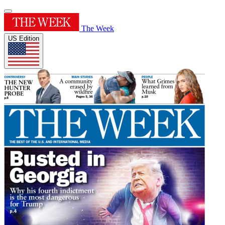
The Week
US Edition