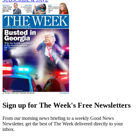
Sign up for The Week's Free Newsletters
From our morning news briefing to a weekly Good News
Newsletter, get the best of The Week delivered directly to your
inbox.