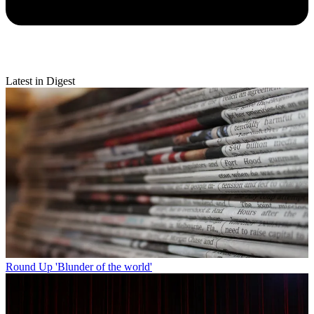
Latest in Digest
Round Up
'Blunder of the world'