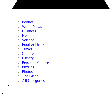
Politics
World News
Business
Health
Science
Food & Drink
Travel
Culture
History
Personal Finance
Puzzles
Photos
The Blend
All Categories