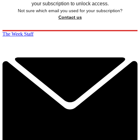
your subscription to unlock access.
Not sure which email you used for your subscription?
Contact us
The Week Staff