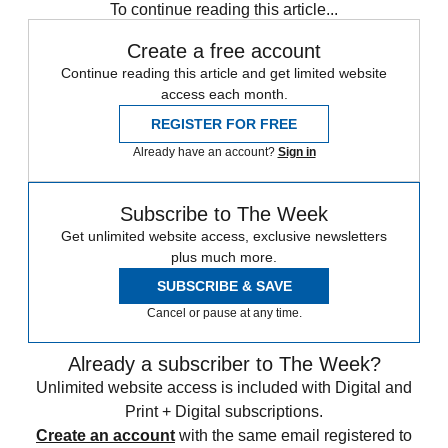
To continue reading this article...
Create a free account
Continue reading this article and get limited website
access each month.
REGISTER FOR FREE
Already have an account?
Sign in
Subscribe to The Week
Get unlimited website access, exclusive newsletters
plus much more.
SUBSCRIBE & SAVE
Cancel or pause at any time.
Already a subscriber to The Week?
Unlimited website access is included with Digital and
Print + Digital subscriptions.
Create an account
with the same email registered to