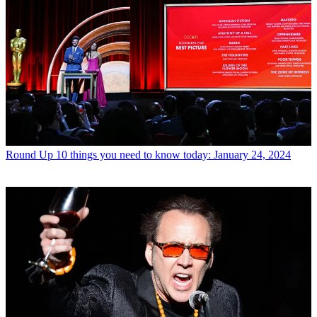
Round Up
10 things you need to know today: January 24, 2024