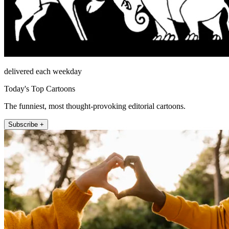
delivered each weekday
Today's Top Cartoons
The funniest, most thought-provoking editorial cartoons.
Subscribe +