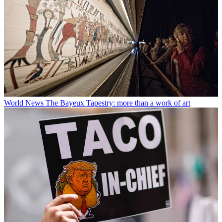
World News
The Bayeux Tapestry: more than a work of art