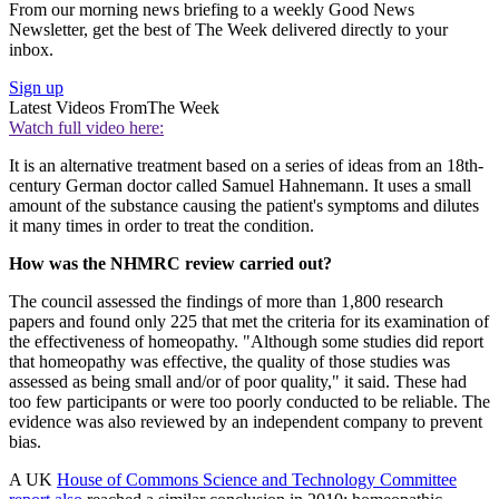
From our morning news briefing to a weekly Good News
Newsletter, get the best of The Week delivered directly to your
inbox.
Sign up
Latest Videos From
The Week
Watch full video here:
It is an alternative treatment based on a series of ideas from an 18th-
century German doctor called Samuel Hahnemann. It uses a small
amount of the substance causing the patient's symptoms and dilutes
it many times in order to treat the condition.
How was the NHMRC review carried out?
The council assessed the findings of more than 1,800 research
papers and found only 225 that met the criteria for its examination of
the effectiveness of homeopathy. "Although some studies did report
that homeopathy was effective, the quality of those studies was
assessed as being small and/or of poor quality," it said. These had
too few participants or were too poorly conducted to be reliable. The
evidence was also reviewed by an independent company to prevent
bias.
A UK
House of Commons Science and Technology Committee