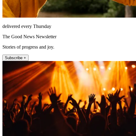
delivered every Thursday
The Good News Newsletter
Stories of progress and joy.
Subscribe +