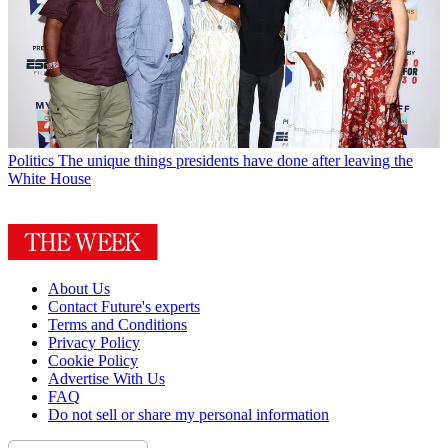
Politics
The unique things presidents have done after leaving the
White House
About Us
Contact Future's experts
Terms and Conditions
Privacy Policy
Cookie Policy
Advertise With Us
FAQ
Do not sell or share my personal information