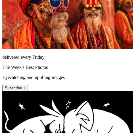
delivered every Friday
The Week's Best Photos
Eyecatching and uplifting images
Subscribe +