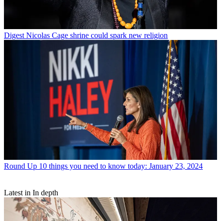
Digest
Nicolas Cage shrine could spark new religion
Round Up
10 things you need to know today: January 23, 2024
Latest in In depth