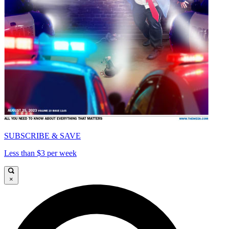
SUBSCRIBE & SAVE
Less than $3 per week
×