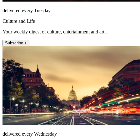
delivered every Tuesday
Culture and Life
Your weekly digest of culture, entertainment and art..
Subscribe +
delivered every Wednesday