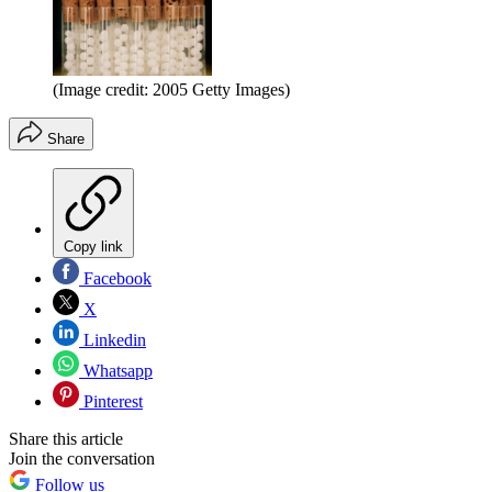
(Image credit: 2005 Getty Images)
Share
Copy link
Facebook
X
Linkedin
Whatsapp
Pinterest
Share this article
Join the conversation
Follow us