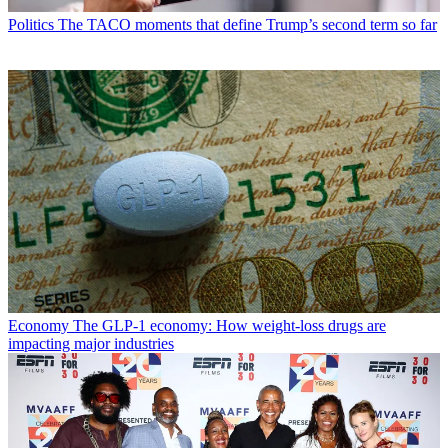
Politics
The TACO moments that define Trump’s second term so far
Economy
The GLP-1 economy: How weight-loss drugs are
impacting major industries