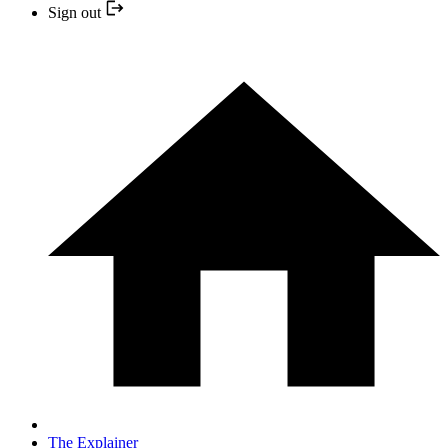
Sign out
The Explainer