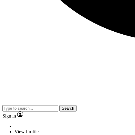
Search
Sign in
View Profile