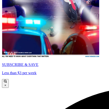
SUBSCRIBE & SAVE
Less than $3 per week
×