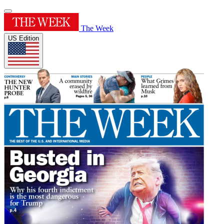
The Week
US Edition