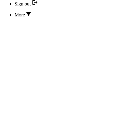
Sign out
More