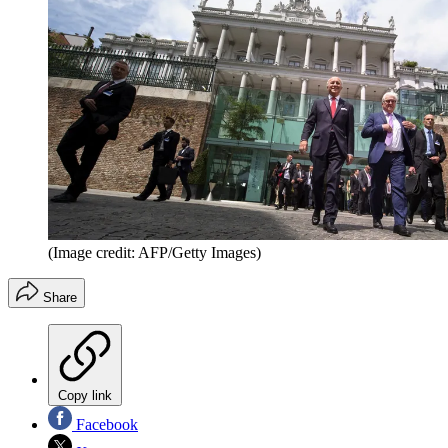
(Image credit: AFP/Getty Images)
Share
Copy link
Facebook