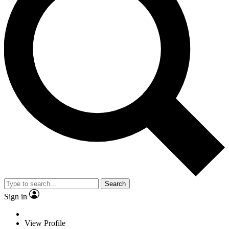
Search
Sign in
View Profile