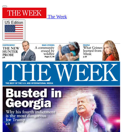
The Week
US Edition