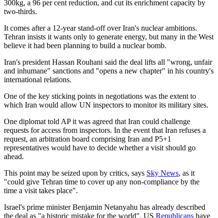
300kg, a 96 per cent reduction, and cut its enrichment capacity by
two-thirds.
It comes after a 12-year stand-off over Iran's nuclear ambitions.
Tehran insists it wants only to generate energy, but many in the West
believe it had been planning to build a nuclear bomb.
Iran's president Hassan Rouhani said the deal lifts all "wrong, unfair
and inhumane" sanctions and "opens a new chapter" in his country's
international relations.
One of the key sticking points in negotiations was the extent to
which Iran would allow UN inspectors to monitor its military sites.
One diplomat told AP it was agreed that Iran could challenge
requests for access from inspectors. In the event that Iran refuses a
request, an arbitration board comprising Iran and P5+1
representatives would have to decide whether a visit should go
ahead.
This point may be seized upon by critics, says
Sky News
, as it
"could give Tehran time to cover up any non-compliance by the
time a visit takes place".
Israel's prime minister Benjamin Netanyahu has already described
the deal as "a historic mistake for the world". US
Republicans
have