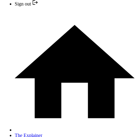
Sign out
The Explainer