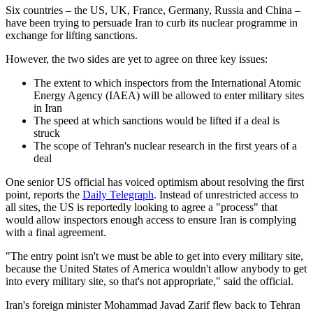
Six countries – the US, UK, France, Germany, Russia and China –
have been trying to persuade Iran to curb its nuclear programme in
exchange for lifting sanctions.
However, the two sides are yet to agree on three key issues:
The extent to which inspectors from the International Atomic
Energy Agency (IAEA) will be allowed to enter military sites
in Iran
The speed at which sanctions would be lifted if a deal is
struck
The scope of Tehran's nuclear research in the first years of a
deal
One senior US official has voiced optimism about resolving the first
point, reports the
Daily Telegraph
. Instead of unrestricted access to
all sites, the US is reportedly looking to agree a "process" that
would allow inspectors enough access to ensure Iran is complying
with a final agreement.
"The entry point isn't we must be able to get into every military site,
because the United States of America wouldn't allow anybody to get
into every military site, so that's not appropriate," said the official.
Iran's foreign minister Mohammad Javad Zarif flew back to Tehran