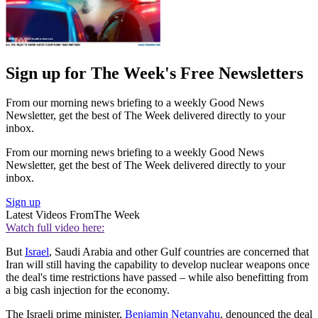
Sign up for The Week's Free Newsletters
From our morning news briefing to a weekly Good News
Newsletter, get the best of The Week delivered directly to your
inbox.
From our morning news briefing to a weekly Good News
Newsletter, get the best of The Week delivered directly to your
inbox.
Sign up
Latest Videos From
The Week
Watch full video here:
But
Israel
, Saudi Arabia and other Gulf countries are concerned that
Iran will still having the capability to develop nuclear weapons once
the deal's time restrictions have passed – while also benefitting from
a big cash injection for the economy.
The Israeli prime minister,
Benjamin Netanyahu
, denounced the deal