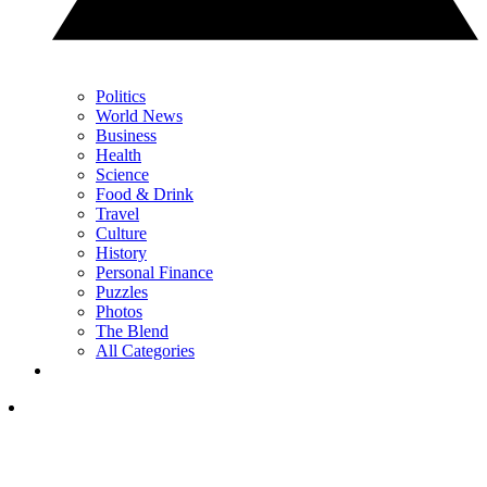
Politics
World News
Business
Health
Science
Food & Drink
Travel
Culture
History
Personal Finance
Puzzles
Photos
The Blend
All Categories