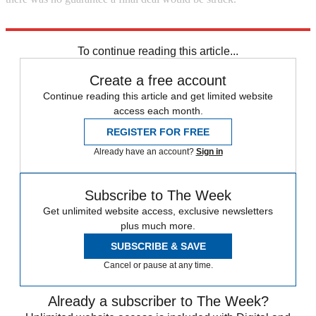
Explore More
Iran
United Nations
To continue reading this article...
Create a free account
Continue reading this article and get limited website
access each month.
REGISTER FOR FREE
Already have an account?
Sign in
Subscribe to The Week
Get unlimited website access, exclusive newsletters
plus much more.
SUBSCRIBE & SAVE
Cancel or pause at any time.
Already a subscriber to The Week?