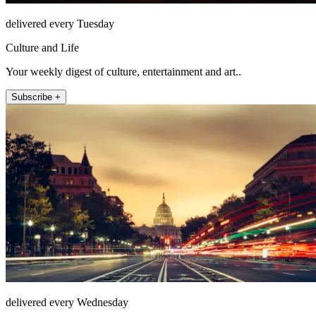
delivered every Tuesday
Culture and Life
Your weekly digest of culture, entertainment and art..
Subscribe +
delivered every Wednesday