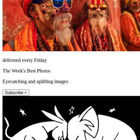
delivered every Friday
The Week's Best Photos
Eyecatching and uplifting images
Subscribe +