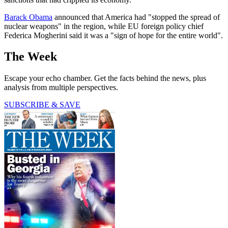
Barack Obama
announced that America had "stopped the spread of
nuclear weapons" in the region, while EU foreign policy chief
Federica Mogherini said it was a "sign of hope for the entire world".
The Week
Escape your echo chamber. Get the facts behind the news, plus
analysis from multiple perspectives.
SUBSCRIBE & SAVE