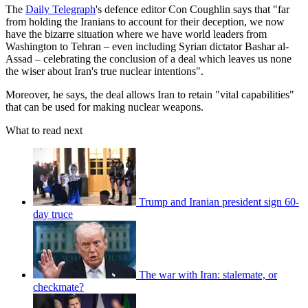
The
Daily Telegraph
's defence editor Con Coughlin says that "far
from holding the Iranians to account for their deception, we now
have the bizarre situation where we have world leaders from
Washington to Tehran – even including Syrian dictator Bashar al-
Assad – celebrating the conclusion of a deal which leaves us none
the wiser about Iran's true nuclear intentions".
Moreover, he says, the deal allows Iran to retain "vital capabilities"
that can be used for making nuclear weapons.
What to read next
Trump and Iranian president sign 60-
day truce
The war with Iran: stalemate, or
checkmate?