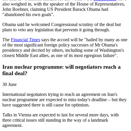
also weighed in, with the speaker of the House of Representatives,
John Boehner, claiming US President Barack Obama had
"abandoned his own goals".
Obama said he welcomed Congressional scrutiny of the deal but
plans to veto any legislation that prevents it going through.
The
Financial Times
says the accord will be "hailed by many as one
of the most significant foreign policy successes of Mr Obama's
presidency and decried by others, including some of Washington's
closest Middle East allies, as one of its most egregious failure".
Iran nuclear programme: will negotiators reach a
final deal?
30 June
International negotiators trying to reach an agreement on Iran's
nuclear programme are expected to miss today's deadline – but they
have suggested there is still cause for optimism.
Talks in Vienna are expected to last for several more days, with
three critical issues still standing in the way of a landmark
agreement.