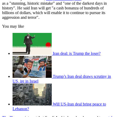
as a "stunning, historic mistake" and "one of the darkest days in
history". He said Iran will get "a cash bonanza of hundreds of
billions of dollars, which will enable it to continue to pursue its
aggression and terror".
You may like
Iran deal: is Trump the loser?
Trump’s Iran deal draws scrutiny in
US, ire in Israel
Will US-Iran deal bring peace to
Lebanon?