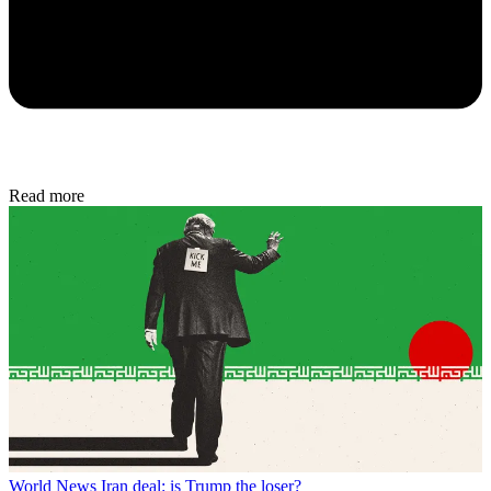
Read more
World News
Iran deal: is Trump the loser?