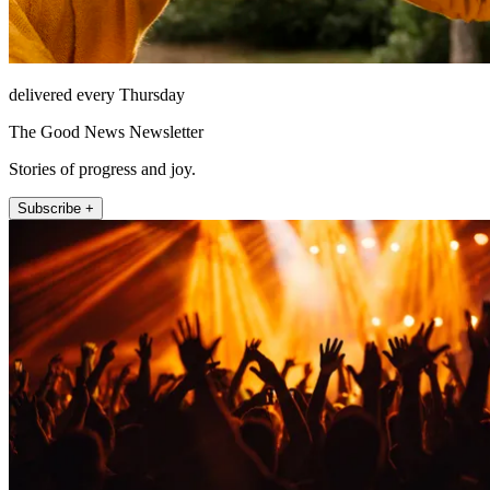
delivered every Thursday
The Good News Newsletter
Stories of progress and joy.
Subscribe +