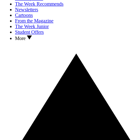
The Week Recommends
Newsletters
Cartoons
From the Magazine
The Week Junior
Student Offers
More