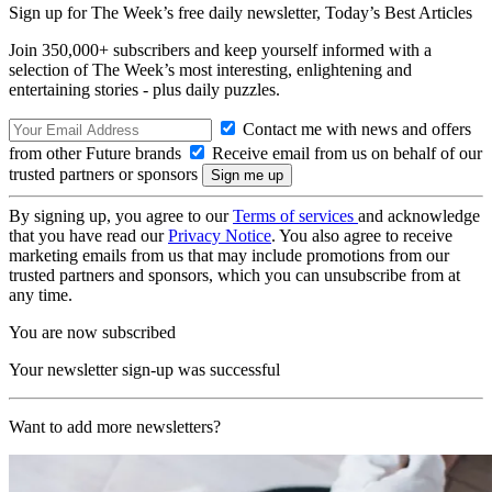
Sign up for The Week’s free daily newsletter,
Today’s Best Articles
Join 350,000+ subscribers and keep yourself informed with a
selection of The Week’s most interesting, enlightening and
entertaining stories - plus daily puzzles.
Contact me with news and offers
from other Future brands
Receive email from us on behalf of our
trusted partners or sponsors
By signing up, you agree to our
Terms of services
and acknowledge
that you have read our
Privacy Notice
. You also agree to receive
marketing emails from us that may include promotions from our
trusted partners and sponsors, which you can unsubscribe from at
any time.
You are now subscribed
Your newsletter sign-up was successful
Want to add more newsletters?