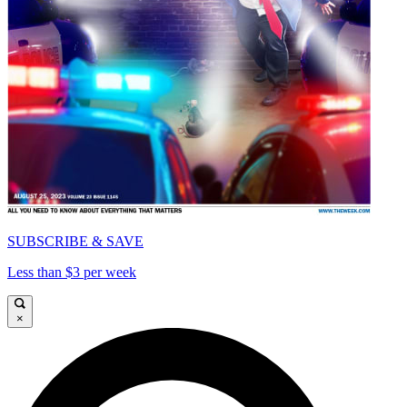
SUBSCRIBE & SAVE
Less than $3 per week
×