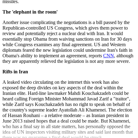
missiles.
The 'elephant in the room'
Another issue complicating the negotiations is a bill passed by the
Republican-controlled US Congress, which gives them power to
review and potentially reject a nuclear deal with Iran. It would
essentially stop Obama from waiving sanctions on Iran for 30 days
while Congress examines any final agreement. US and Western
diplomats feared the new legislation could undermine Iran's faith in
Obama's ability to implement an agreement, reports
CNN
, although
they are apparently relieved the legislation is not any more severe.
Rifts in Iran
A leaked video circulating on the internet this week has also
exposed the deep divides on key aspects of the deal within the
Iranian elite. Hard-line lawmaker Mahdi Kouchakzadeh could be
heard calling Foreign Minister Mohammad Javad Zarif a "traitor",
while Zarif says Kouchakzadeh has no right to speak on behalf of
the country's supreme leader Ayatollah Ali Khamenei. The election
of Hassan Rouhani – a relative moderate – as Iranian president in
June 2013 raised hopes that a deal could be made. But Khamenei,
who has a final say in all state matters, has personally opposed the
idea of UN inspectors visiting military sites and said last month that
there was no guarantee a final deal would be struck.