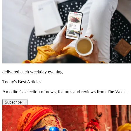
delivered each weekday evening
Today's Best Articles
An editor's selection of news, features and reviews from The Week.
Subscribe +