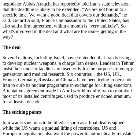
negotiator Abbas Araqchi has reportedly told Iran's state television
that the deadline is likely to be extended. "We are not bound to a
specific time. We want a good deal that covers our demands," he
said. Gerard Araud, France's ambassador to the United States, has
also said a firm agreement within a month is "very unlikely". So
what's involved in the deal and what are the issues getting in the
way?
The deal
Several nations, including Israel, have contended that Iran is trying
to develop nuclear weapons, a charge Iran denies. Leaders in Tehran
insist their nuclear facilities are used only for the purposes of energy
generation and medical research. Six countries – the US, UK,
France, Germany, Russia and China – have been trying to persuade
Iran to curb its nuclear programme in exchange for lifting sanctions.
A tentative agreement made in April would require Iran to mothball
most of its installed centrifuges, used to produce enriched uranium,
for at least a decade.
The sticking points
Iran wants sanctions to be lifted as soon as a final deal is signed,
while the US wants a gradual lifting of restrictions. US and
European negotiators also want the power to automatically reinstate