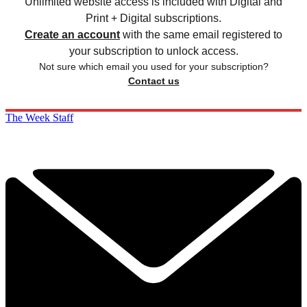
Unlimited website access is included with Digital and
Print + Digital subscriptions.
Create an account
with the same email registered to
your subscription to unlock access.
Not sure which email you used for your subscription?
Contact us
The Week Staff