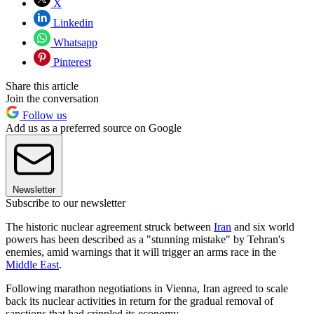
X
Linkedin
Whatsapp
Pinterest
Share this article
Join the conversation
Follow us
Add us as a preferred source on Google
Newsletter
Subscribe to our newsletter
The historic nuclear agreement struck between
Iran
and six world
powers has been described as a "stunning mistake" by Tehran's
enemies, amid warnings that it will trigger an arms race in the
Middle East
.
Following marathon negotiations in Vienna, Iran agreed to scale
back its nuclear activities in return for the gradual removal of
sanctions that had crippled its economy.