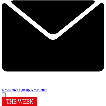
Newsletter sign up
Newsletter