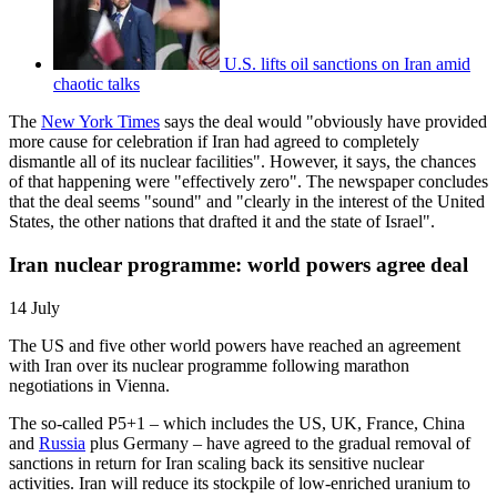
U.S. lifts oil sanctions on Iran amid
chaotic talks
The
New York Times
says the deal would "obviously have provided
more cause for celebration if Iran had agreed to completely
dismantle all of its nuclear facilities". However, it says, the chances
of that happening were "effectively zero". The newspaper concludes
that the deal seems "sound" and "clearly in the interest of the United
States, the other nations that drafted it and the state of Israel".
Iran nuclear programme: world powers agree deal
14 July
The US and five other world powers have reached an agreement
with Iran over its nuclear programme following marathon
negotiations in Vienna.
The so-called P5+1 – which includes the US, UK, France, China
and
Russia
plus Germany – have agreed to the gradual removal of
sanctions in return for Iran scaling back its sensitive nuclear
activities. Iran will reduce its stockpile of low-enriched uranium to