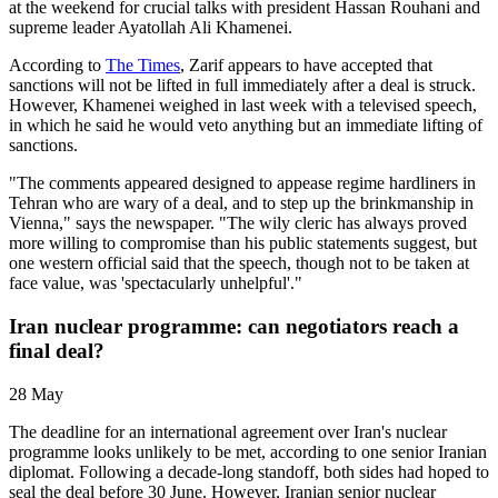
at the weekend for crucial talks with president Hassan Rouhani and
supreme leader Ayatollah Ali Khamenei.
According to
The Times
, Zarif appears to have accepted that
sanctions will not be lifted in full immediately after a deal is struck.
However, Khamenei weighed in last week with a televised speech,
in which he said he would veto anything but an immediate lifting of
sanctions.
"The comments appeared designed to appease regime hardliners in
Tehran who are wary of a deal, and to step up the brinkmanship in
Vienna," says the newspaper. "The wily cleric has always proved
more willing to compromise than his public statements suggest, but
one western official said that the speech, though not to be taken at
face value, was 'spectacularly unhelpful'."
Iran nuclear programme: can negotiators reach a
final deal?
28 May
The deadline for an international agreement over Iran's nuclear
programme looks unlikely to be met, according to one senior Iranian
diplomat. Following a decade-long standoff, both sides had hoped to
seal the deal before 30 June. However, Iranian senior nuclear