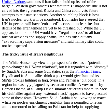
United Nations
sanctions if Iran fails to hold up its end of the
bargain. Western governments fear that if this "snapback" rule is not
carved into the agreement, Russia and China could veto future
attempts to reinstate sanctions. Another stumbling block is how
Iran's nuclear work will be monitored. Both sides have agreed that
UN inspectors will have "enhanced" access to nuclear sites but
details of the arrangement are yet to be thrashed out. While the US
appears to think the UN would have "regular access" to all Iran's
nuclear activities and supply chains, Iran has ruled out any
"extraordinary supervision measures" and said military sites could
not be inspected.
The tricky issue of Iran's neighbours
The White House may view the prospect of a deal as a "potential
game-changer in US-Iran relations", but it is regarded with "dismay"
by Saudi Arabia and some Gulf states, says the
Financial Times
.
Riyadh and its Sunni allies think a pact would give Iran and its
Shi'ite proxies fighting in Iraq, Syria and Yemen a "big boost" in a
region increasingly plagued by sectarian conflict. A vow made by
Barack Obama, at a Camp David summit earlier this month, to back
his Gulf allies against any "external attack" appears to have placated
some of these fears. However, Saudi Arabia is still vowing to match
whatever nuclear enrichment capability Iran is permitted to retain
and is rumoured to be calling on Pakistan for help in supplying