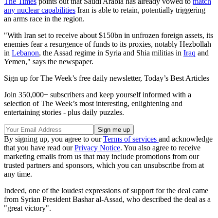
The Times
points out that Saudi Arabia has already vowed to
match
any nuclear capabilities
Iran is able to retain, potentially triggering
an arms race in the region.
"With Iran set to receive about $150bn in unfrozen foreign assets, its
enemies fear a resurgence of funds to its proxies, notably Hezbollah
in
Lebanon
, the Assad regime in Syria and Shia militias in
Iraq
and
Yemen," says the newspaper.
Sign up for The Week’s free daily newsletter,
Today’s Best Articles
Join 350,000+ subscribers and keep yourself informed with a
selection of The Week’s most interesting, enlightening and
entertaining stories - plus daily puzzles.
By signing up, you agree to our
Terms of services
and acknowledge
that you have read our
Privacy Notice
. You also agree to receive
marketing emails from us that may include promotions from our
trusted partners and sponsors, which you can unsubscribe from at
any time.
Indeed, one of the loudest expressions of support for the deal came
from Syrian President Bashar al-Assad, who described the deal as a
"great victory".