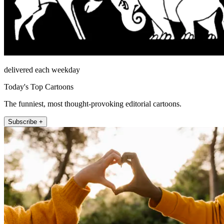
delivered each weekday
Today's Top Cartoons
The funniest, most thought-provoking editorial cartoons.
Subscribe +