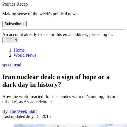
Politics Recap
Making sense of the week's political news
Subscribe +
An account already exists for this email address, please log in.
Home
World News
speed read
Iran nuclear deal: a sign of hope or a
dark day in history?
How the world reacted: Iran's enemies warn of 'stunning, historic
mistake', as Assad celebrates
By
The Week Staff
Last updated
July 15, 2015