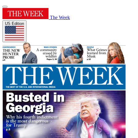
The Week
US Edition