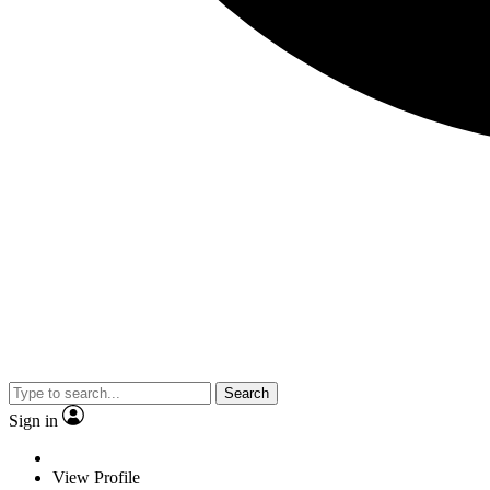
Search
Sign in
View Profile