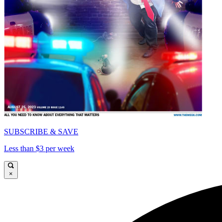
SUBSCRIBE & SAVE
Less than $3 per week
×