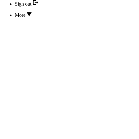
Sign out
More