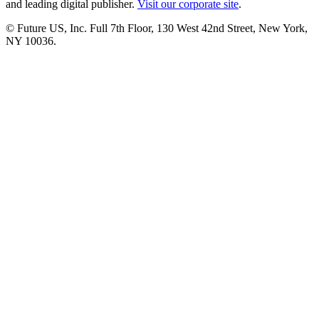
and leading digital publisher.
Visit our corporate site
.
© Future US, Inc. Full 7th Floor, 130 West 42nd Street, New York,
NY 10036.