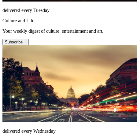
delivered every Tuesday
Culture and Life
Your weekly digest of culture, entertainment and art..
Subscribe +
delivered every Wednesday