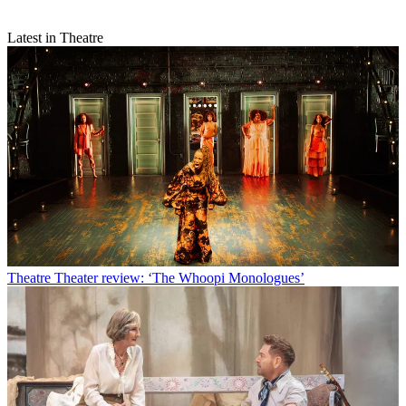
Latest in Theatre
Theatre
Theater review: ‘The Whoopi Monologues’