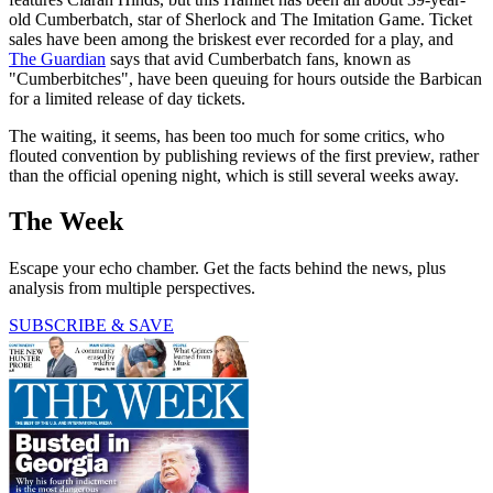
old Cumberbatch, star of Sherlock and The Imitation Game. Ticket
sales have been among the briskest ever recorded for a play, and
The Guardian
says that avid Cumberbatch fans, known as
"Cumberbitches", have been queuing for hours outside the Barbican
for a limited release of day tickets.
The waiting, it seems, has been too much for some critics, who
flouted convention by publishing reviews of the first preview, rather
than the official opening night, which is still several weeks away.
The Week
Escape your echo chamber. Get the facts behind the news, plus
analysis from multiple perspectives.
SUBSCRIBE & SAVE