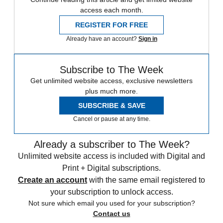
access each month.
REGISTER FOR FREE
Already have an account?
Sign in
Subscribe to The Week
Get unlimited website access, exclusive newsletters
plus much more.
SUBSCRIBE & SAVE
Cancel or pause at any time.
Already a subscriber to The Week?
Unlimited website access is included with Digital and
Print + Digital subscriptions.
Create an account
with the same email registered to
your subscription to unlock access.
Not sure which email you used for your subscription?
Contact us