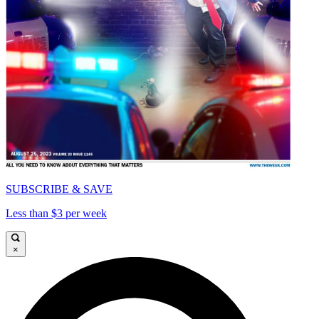
SUBSCRIBE & SAVE
Less than $3 per week
×