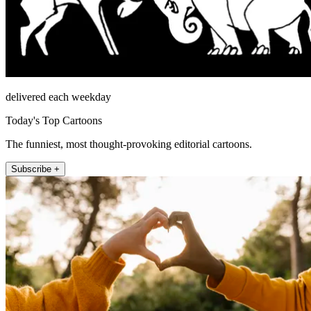
delivered each weekday
Today's Top Cartoons
The funniest, most thought-provoking editorial cartoons.
Subscribe +