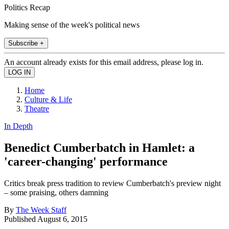
Politics Recap
Making sense of the week's political news
Subscribe +
An account already exists for this email address, please log in.
Home
Culture & Life
Theatre
In Depth
Benedict Cumberbatch in Hamlet: a
'career-changing' performance
Critics break press tradition to review Cumberbatch's preview night
– some praising, others damning
By
The Week Staff
Published
August 6, 2015