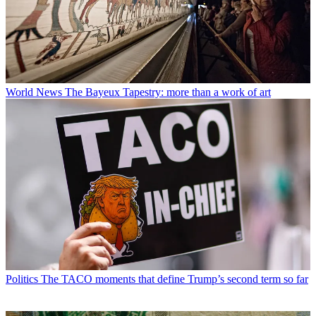
World News
The Bayeux Tapestry: more than a work of art
Politics
The TACO moments that define Trump’s second term so far