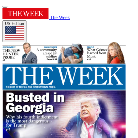
The Week
US Edition