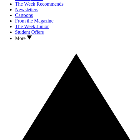
The Week Recommends
Newsletters
Cartoons
From the Magazine
The Week Junior
Student Offers
More