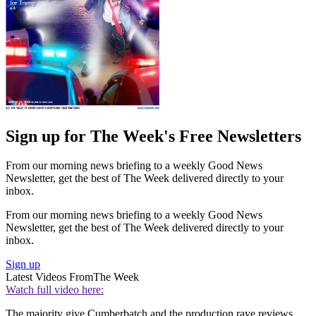
Sign up for The Week's Free Newsletters
From our morning news briefing to a weekly Good News
Newsletter, get the best of The Week delivered directly to your
inbox.
From our morning news briefing to a weekly Good News
Newsletter, get the best of The Week delivered directly to your
inbox.
Sign up
Latest Videos From
The Week
Watch full video here:
The majority give Cumberbatch and the production rave reviews.