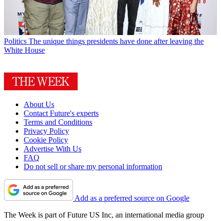
Politics
The unique things presidents have done after leaving the
White House
About Us
Contact Future's experts
Terms and Conditions
Privacy Policy
Cookie Policy
Advertise With Us
FAQ
Do not sell or share my personal information
Add as a preferred source on Google
The Week is part of Future US Inc, an international media group