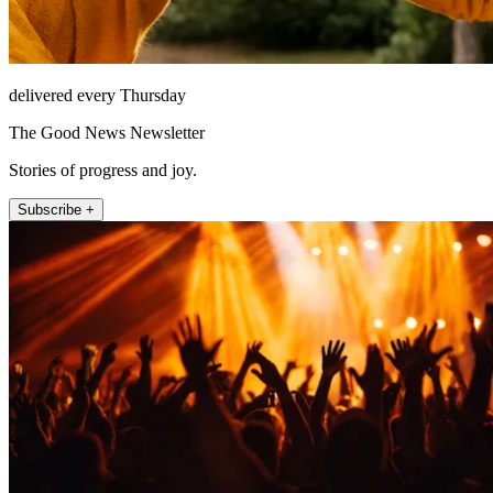
delivered every Thursday
The Good News Newsletter
Stories of progress and joy.
Subscribe +