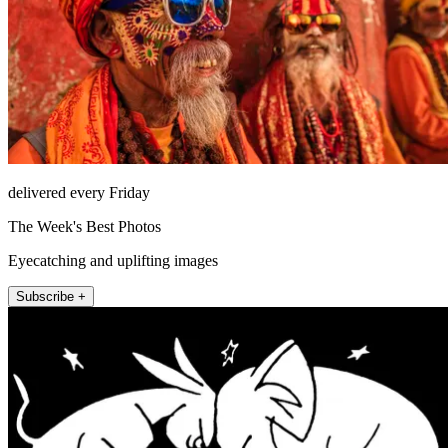
delivered every Friday
The Week's Best Photos
Eyecatching and uplifting images
Subscribe +