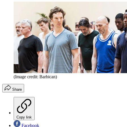
(Image credit: Barbican)
Share
Copy link
Facebook