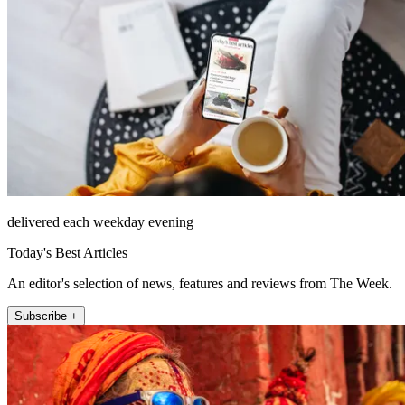
delivered each weekday evening
Today's Best Articles
An editor's selection of news, features and reviews from The Week.
Subscribe +