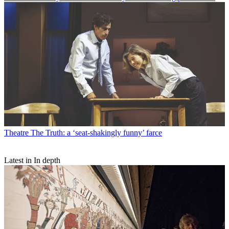
Theatre
The Truth: a ‘seat-shakingly funny’ farce
Latest in In depth