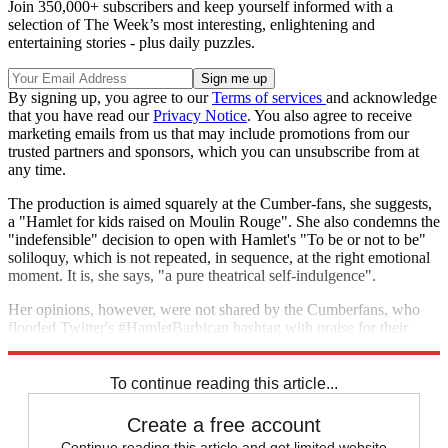
Join 350,000+ subscribers and keep yourself informed with a
selection of The Week’s most interesting, enlightening and
entertaining stories - plus daily puzzles.
By signing up, you agree to our
Terms of services
and acknowledge
that you have read our
Privacy Notice
. You also agree to receive
marketing emails from us that may include promotions from our
trusted partners and sponsors, which you can unsubscribe from at
any time.
The production is aimed squarely at the Cumber-fans, she suggests,
a "Hamlet for kids raised on Moulin Rouge". She also condemns the
"indefensible" decision to open with Hamlet's "To be or not to be"
soliloquy, which is not repeated, in sequence, at the right emotional
moment. It is, she says, "a pure theatrical self-indulgence".
Her opinions, however, were not shared by the Cumberfans, who
flooded Twitter's #HamletBarbican hashtag with praise for their
sweet prince.
To continue reading this article...
Create a free account
Continue reading this article and get limited website