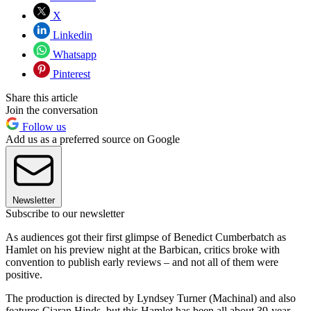
X
Linkedin
Whatsapp
Pinterest
Share this article
Join the conversation
Follow us
Add us as a preferred source on Google
Newsletter
Subscribe to our newsletter
As audiences got their first glimpse of Benedict Cumberbatch as
Hamlet on his preview night at the Barbican, critics broke with
convention to publish early reviews – and not all of them were
positive.
The production is directed by Lyndsey Turner (Machinal) and also
features Ciaran Hinds, but this Hamlet has been all about 39-year-