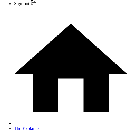
Sign out
The Explainer