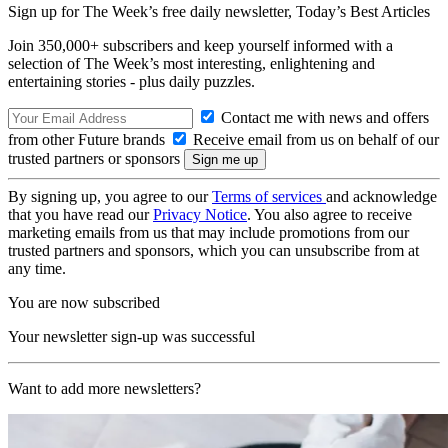
Sign up for The Week’s free daily newsletter,
Today’s Best Articles
Join 350,000+ subscribers and keep yourself informed with a
selection of The Week’s most interesting, enlightening and
entertaining stories - plus daily puzzles.
Contact me with news and offers
from other Future brands
Receive email from us on behalf of our
trusted partners or sponsors
By signing up, you agree to our
Terms of services
and acknowledge
that you have read our
Privacy Notice
. You also agree to receive
marketing emails from us that may include promotions from our
trusted partners and sponsors, which you can unsubscribe from at
any time.
You are now subscribed
Your newsletter sign-up was successful
Want to add more newsletters?