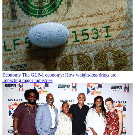
Economy
The GLP-1 economy: How weight-loss drugs are
impacting major industries