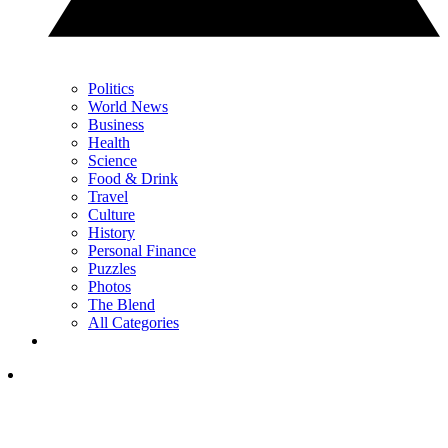
Politics
World News
Business
Health
Science
Food & Drink
Travel
Culture
History
Personal Finance
Puzzles
Photos
The Blend
All Categories