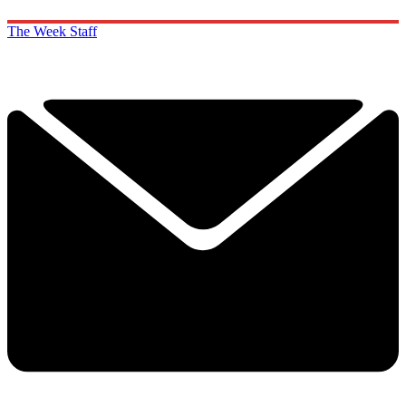
The Week Staff