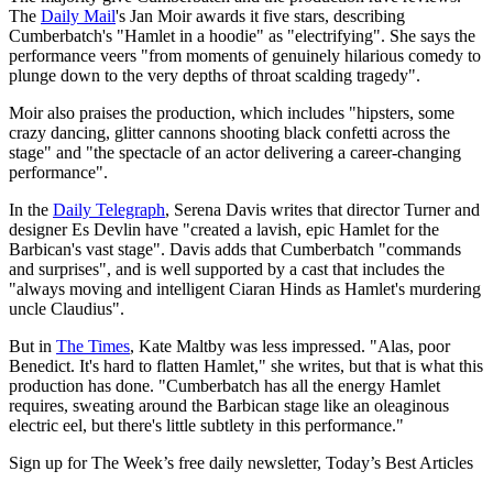
The
Daily Mail
's Jan Moir awards it five stars, describing
Cumberbatch's "Hamlet in a hoodie" as "electrifying". She says the
performance veers "from moments of genuinely hilarious comedy to
plunge down to the very depths of throat scalding tragedy".
Moir also praises the production, which includes "hipsters, some
crazy dancing, glitter cannons shooting black confetti across the
stage" and "the spectacle of an actor delivering a career-changing
performance".
In the
Daily Telegraph
, Serena Davis writes that director Turner and
designer Es Devlin have "created a lavish, epic Hamlet for the
Barbican's vast stage". Davis adds that Cumberbatch "commands
and surprises", and is well supported by a cast that includes the
"always moving and intelligent Ciaran Hinds as Hamlet's murdering
uncle Claudius".
But in
The Times
, Kate Maltby was less impressed. "Alas, poor
Benedict. It's hard to flatten Hamlet," she writes, but that is what this
production has done. "Cumberbatch has all the energy Hamlet
requires, sweating around the Barbican stage like an oleaginous
electric eel, but there's little subtlety in this performance."
Sign up for The Week’s free daily newsletter,
Today’s Best Articles