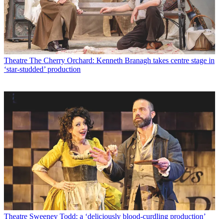
Theatre
The Cherry Orchard: Kenneth Branagh takes centre stage in
‘star-studded’ production
Theatre
Sweeney Todd: a ‘deliciously blood-curdling production’