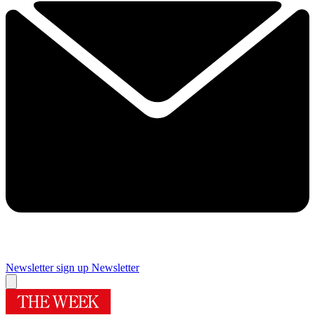
Newsletter sign up
Newsletter