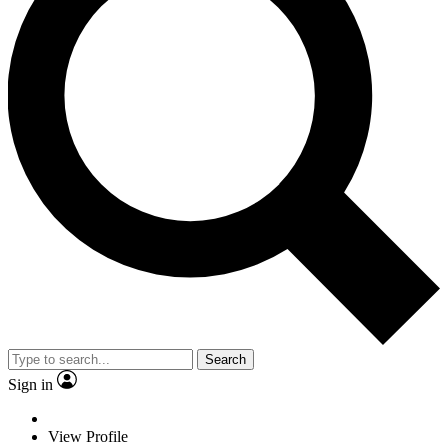
Search
Sign in
View Profile