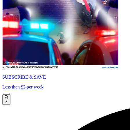
SUBSCRIBE & SAVE
Less than $3 per week
×