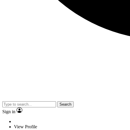
Search
Sign in
View Profile