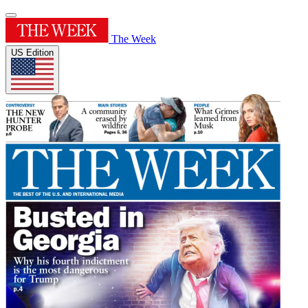
The Week
US Edition