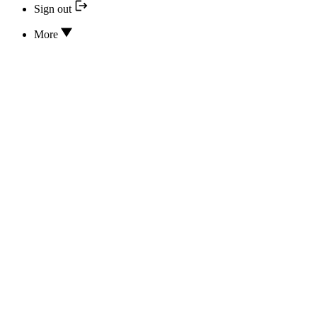
Sign out
More