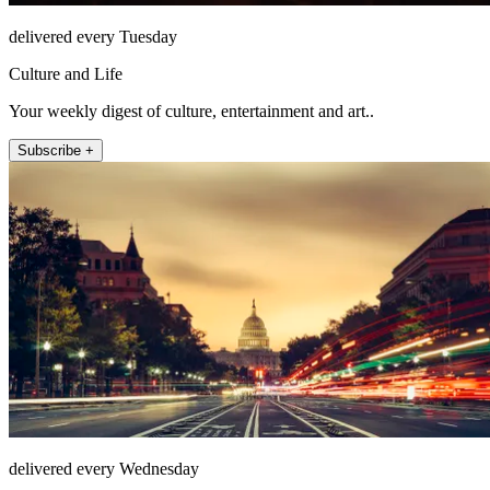
delivered every Tuesday
Culture and Life
Your weekly digest of culture, entertainment and art..
Subscribe +
delivered every Wednesday