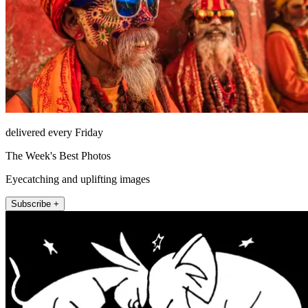
delivered every Friday
The Week's Best Photos
Eyecatching and uplifting images
Subscribe +