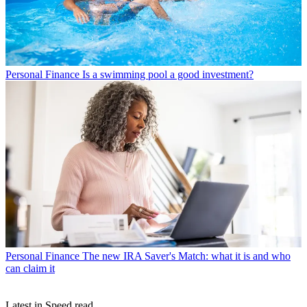
Personal Finance
Is a swimming pool a good investment?
Personal Finance
The new IRA Saver's Match: what it is and who
can claim it
Latest in Speed read