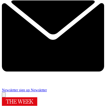
Newsletter sign up
Newsletter