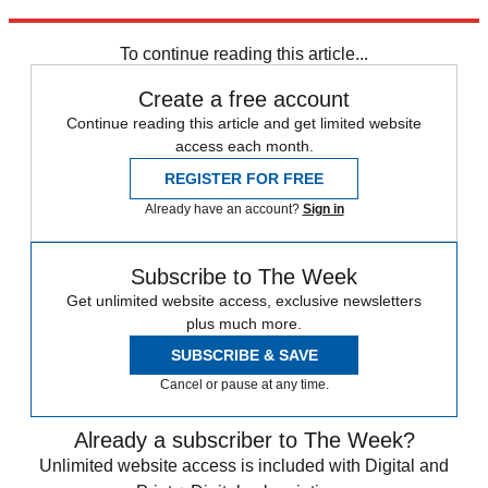
Explore More
In Brief
To continue reading this article...
Create a free account
Continue reading this article and get limited website
access each month.
REGISTER FOR FREE
Already have an account?
Sign in
Subscribe to The Week
Get unlimited website access, exclusive newsletters
plus much more.
SUBSCRIBE & SAVE
Cancel or pause at any time.
Already a subscriber to The Week?
Unlimited website access is included with Digital and