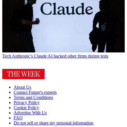
Tech
Anthropic’s Claude AI hacked other firms during tests
About Us
Contact Future's experts
Terms and Conditions
Privacy Policy
Cookie Policy
Advertise With Us
FAQ
Do not sell or share my personal information