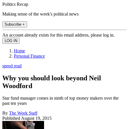
Politics Recap
Making sense of the week's political news
Subscribe +
An account already exists for this email address, please log in.
Home
Personal Finance
speed read
Why you should look beyond Neil
Woodford
Star fund manager comes in ninth of top money makers over the
past ten years
By
The Week Staff
Published
August 19, 2015