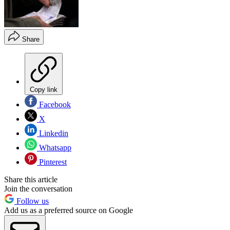
Share
Copy link
Facebook
X
Linkedin
Whatsapp
Pinterest
Share this article
Join the conversation
Follow us
Add us as a preferred source on Google