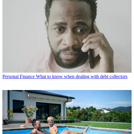
Personal Finance
What to know when dealing with debt collectors