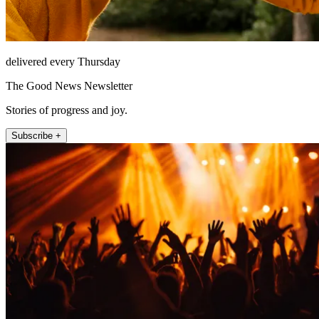
delivered every Thursday
The Good News Newsletter
Stories of progress and joy.
Subscribe +