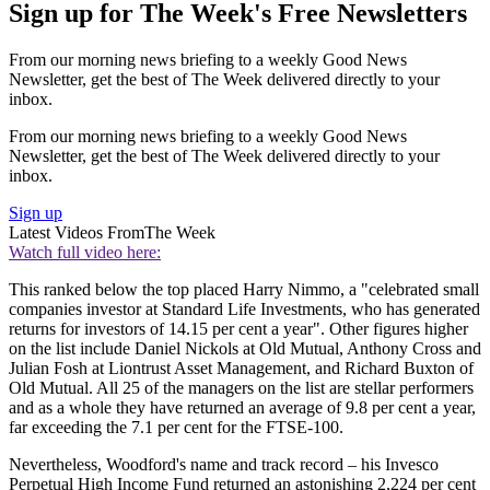
Sign up for The Week's Free Newsletters
From our morning news briefing to a weekly Good News
Newsletter, get the best of The Week delivered directly to your
inbox.
From our morning news briefing to a weekly Good News
Newsletter, get the best of The Week delivered directly to your
inbox.
Sign up
Latest Videos From
The Week
Watch full video here:
This ranked below the top placed Harry Nimmo, a "celebrated small
companies investor at Standard Life Investments, who has generated
returns for investors of 14.15 per cent a year". Other figures higher
on the list include Daniel Nickols at Old Mutual, Anthony Cross and
Julian Fosh at Liontrust Asset Management, and Richard Buxton of
Old Mutual. All 25 of the managers on the list are stellar performers
and as a whole they have returned an average of 9.8 per cent a year,
far exceeding the 7.1 per cent for the FTSE-100.
Nevertheless, Woodford's name and track record – his Invesco
Perpetual High Income Fund returned an astonishing 2,224 per cent