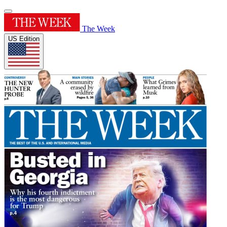
The Week
US Edition