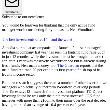
Newsletter
Subscribe to our newsletter
You would be forgiven for thinking that the only active fund
manager worth considering for your cash is Neil Woodford.
The best investments of 2014 – and the worst
A media storm that accompanied the launch of the star manager's
investment company last year has seen his flagship fund raise £6bn
in just 12 months, while the investment trust he brought to market
earlier this year was massively oversubscribed but is already raising
fresh funds. He's made money, too:
The Guardian
reports that the
main fund returned 20 per cent in its first year to finish top of its
Equity Income sector.
But new research suggests there are a number of other lesser-known
managers who actually outperform Woodford over long periods.
The Times says [2] research from investment platform TD Direct
Investing found he was only the ninth most successful UK fund
manager with more than £100m to their name over the past decade,
having returned an average of 10.4 per cent each year.