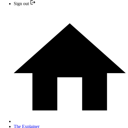
Sign out
The Explainer