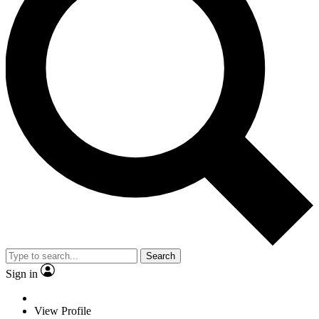
Search
Sign in
View Profile