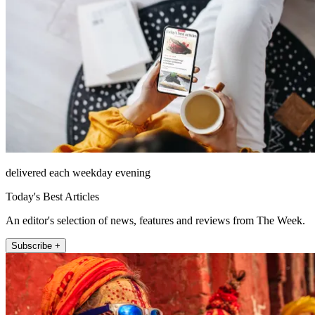
delivered each weekday evening
Today's Best Articles
An editor's selection of news, features and reviews from The Week.
Subscribe +