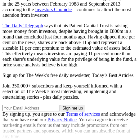
in the 25 years between February 1988 and September 2013,
according to the
Investors Chonicle
– continues to attract the most
attention from investors.
The Daily Telegraph
says that his Patient Capital Trust is raising
more money from investors, despite having brought in £800m in a
round that concluded just four months ago. Having dipped three per
cent on the news, shares are back above 115p and represent a
sizeable 11 per cent premium to the estimated value of assets held.
This effectively means investors are paying 11 per cent more than
each share's underlying value for the privilege of being in the fund, a
price some analysts believe is too high.
Sign up for The Week’s free daily newsletter,
Today’s Best Articles
Join 350,000+ subscribers and keep yourself informed with a
selection of The Week’s most interesting, enlightening and
entertaining stories - plus daily puzzles.
By signing up, you agree to our
Terms of services
and acknowledge
that you have read our
Privacy Notice
. You also agree to receive
marketing emails from us that may include promotions from our
trusted partners and sponsors, which you can unsubscribe from at
any time.