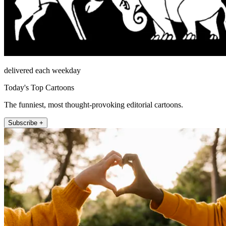
delivered each weekday
Today's Top Cartoons
The funniest, most thought-provoking editorial cartoons.
Subscribe +