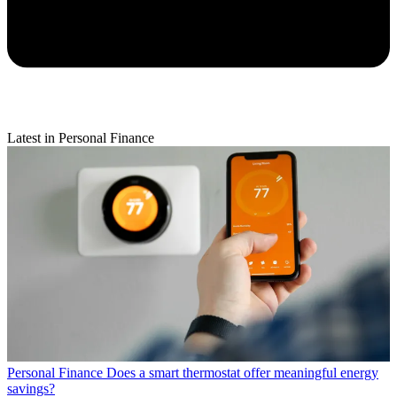
Latest in Personal Finance
Personal Finance
Does a smart thermostat offer meaningful energy
savings?