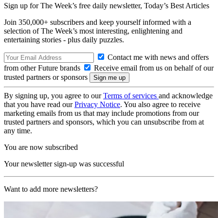
Sign up for The Week’s free daily newsletter,
Today’s Best Articles
Join 350,000+ subscribers and keep yourself informed with a
selection of The Week’s most interesting, enlightening and
entertaining stories - plus daily puzzles.
Contact me with news and offers
from other Future brands
Receive email from us on behalf of our
trusted partners or sponsors
By signing up, you agree to our
Terms of services
and acknowledge
that you have read our
Privacy Notice
. You also agree to receive
marketing emails from us that may include promotions from our
trusted partners and sponsors, which you can unsubscribe from at
any time.
You are now subscribed
Your newsletter sign-up was successful
Want to add more newsletters?