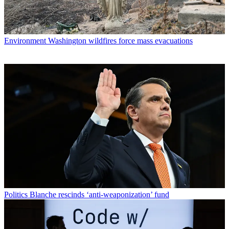
Environment
Washington wildfires force mass evacuations
Politics
Blanche rescinds ‘anti-weaponization’ fund