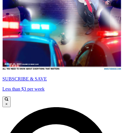
SUBSCRIBE & SAVE
Less than $3 per week
×