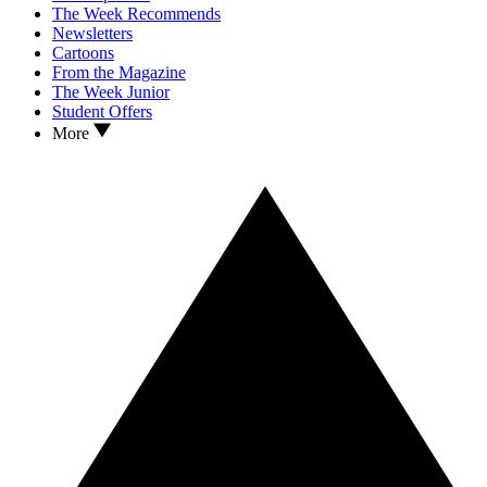
The Week Recommends
Newsletters
Cartoons
From the Magazine
The Week Junior
Student Offers
More