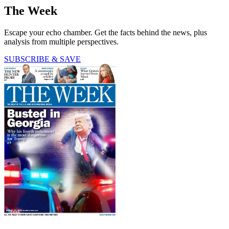
The Week
Escape your echo chamber. Get the facts behind the news, plus
analysis from multiple perspectives.
SUBSCRIBE & SAVE