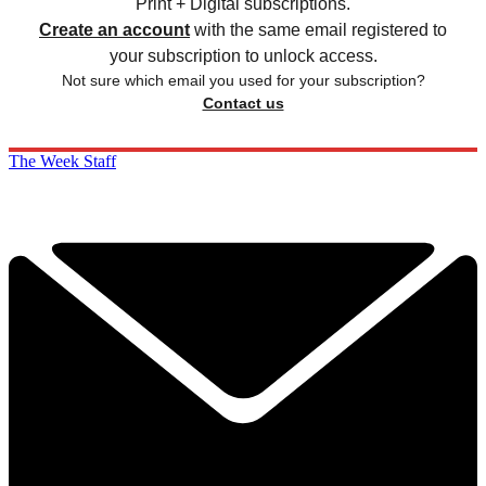
Print + Digital subscriptions.
Create an account
with the same email registered to
your subscription to unlock access.
Not sure which email you used for your subscription?
Contact us
The Week Staff