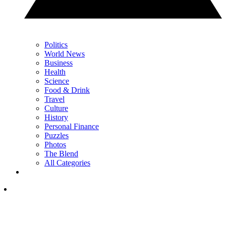
Politics
World News
Business
Health
Science
Food & Drink
Travel
Culture
History
Personal Finance
Puzzles
Photos
The Blend
All Categories