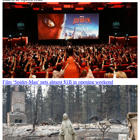
Film
‘Spider-Man’ nets almost $1B in opening weekend