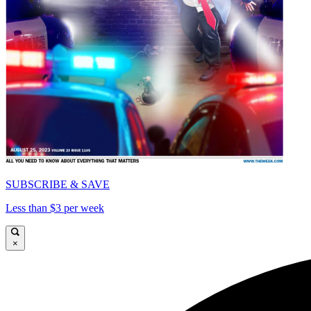
SUBSCRIBE & SAVE
Less than $3 per week
×