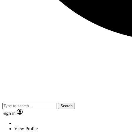
Search
Sign in
View Profile