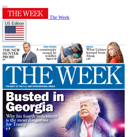
The Week
US Edition