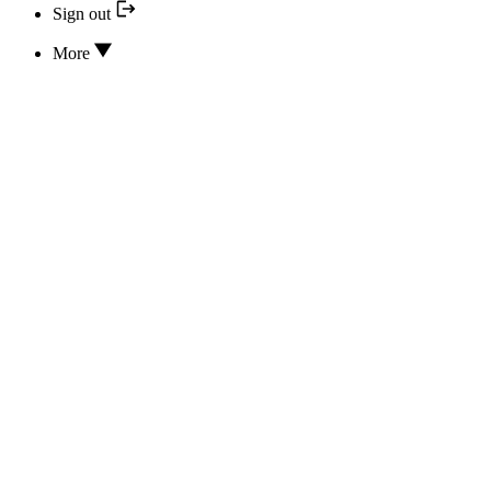
Sign out
More