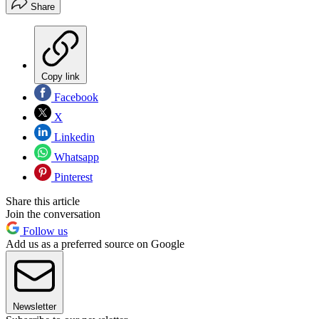
Share
Copy link
Facebook
X
Linkedin
Whatsapp
Pinterest
Share this article
Join the conversation
Follow us
Add us as a preferred source on Google
Newsletter