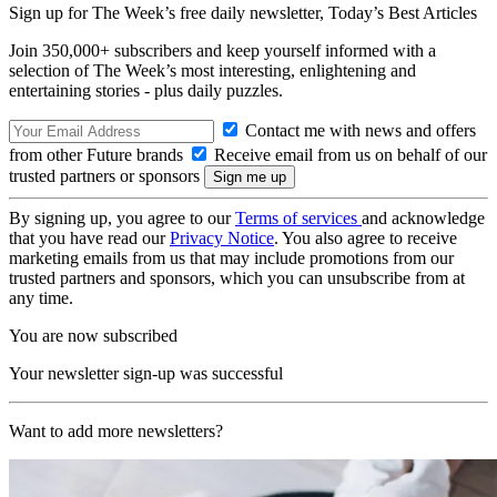
Sign up for The Week’s free daily newsletter,
Today’s Best Articles
Join 350,000+ subscribers and keep yourself informed with a
selection of The Week’s most interesting, enlightening and
entertaining stories - plus daily puzzles.
Contact me with news and offers
from other Future brands
Receive email from us on behalf of our
trusted partners or sponsors
By signing up, you agree to our
Terms of services
and acknowledge
that you have read our
Privacy Notice
. You also agree to receive
marketing emails from us that may include promotions from our
trusted partners and sponsors, which you can unsubscribe from at
any time.
You are now subscribed
Your newsletter sign-up was successful
Want to add more newsletters?