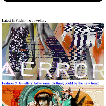
Latest in Fashion & Jewellery
Fashion & Jewellery
Adversarial clothing could be the new trend