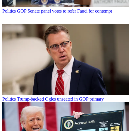
Politics
GOP Senate panel votes to refer Fauci for contempt
Politics
Trump-backed Ogles unseated in GOP primary