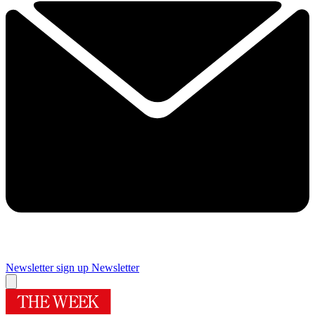
Newsletter sign up
Newsletter