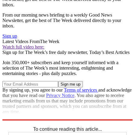
inbox.
From our morning news briefing to a weekly Good News
Newsletter, get the best of The Week delivered directly to your
inbox.
Sign up
Latest Videos From
The Week
Watch full video here:
Sign up for The Week’s free daily newsletter,
Today’s Best Articles
Join 350,000+ subscribers and keep yourself informed with a
selection of The Week’s most interesting, enlightening and
entertaining stories - plus daily puzzles.
By signing up, you agree to our
Terms of services
and acknowledge
that you have read our
Privacy Notice
. You also agree to receive
marketing emails from us that may include promotions from our
trusted partners and sponsors, which you can unsubscribe from at
any time.
Explore More
In Brief
To continue reading this article...