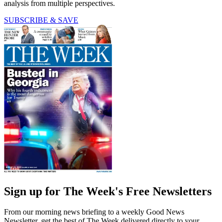
analysis from multiple perspectives.
SUBSCRIBE & SAVE
Sign up for The Week's Free Newsletters
From our morning news briefing to a weekly Good News
Newsletter, get the best of The Week delivered directly to your