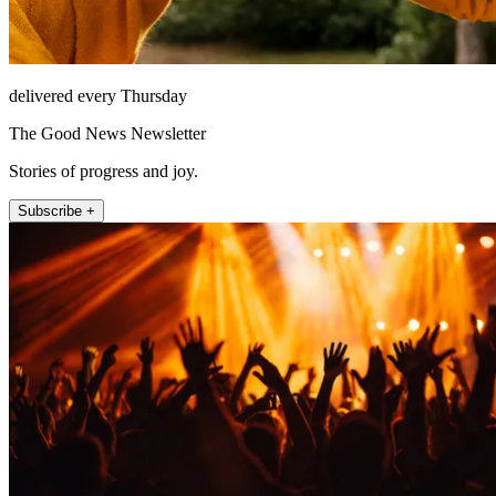
delivered every Thursday
The Good News Newsletter
Stories of progress and joy.
Subscribe +