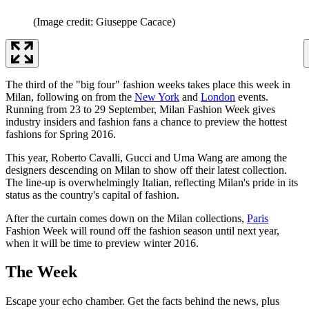
(Image credit: Giuseppe Cacace)
The third of the "big four" fashion weeks takes place this week in
Milan, following on from the
New York
and
London
events.
Running from 23 to 29 September, Milan Fashion Week gives
industry insiders and fashion fans a chance to preview the hottest
fashions for Spring 2016.
This year, Roberto Cavalli, Gucci and Uma Wang are among the
designers descending on Milan to show off their latest collection.
The line-up is overwhelmingly Italian, reflecting Milan's pride in its
status as the country's capital of fashion.
After the curtain comes down on the Milan collections,
Paris
Fashion Week will round off the fashion season until next year,
when it will be time to preview winter 2016.
The Week
Escape your echo chamber. Get the facts behind the news, plus