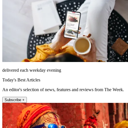
delivered each weekday evening
Today's Best Articles
An editor's selection of news, features and reviews from The Week.
Subscribe +