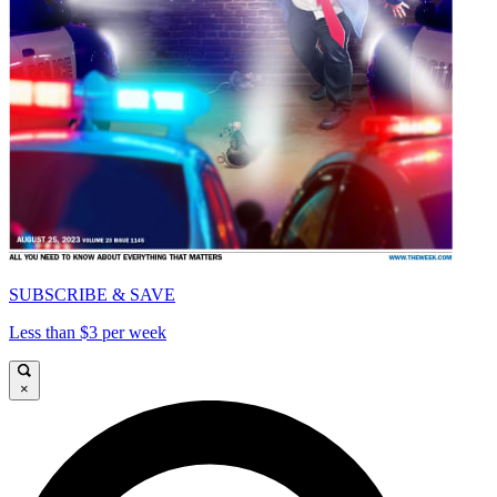
SUBSCRIBE & SAVE
Less than $3 per week
×