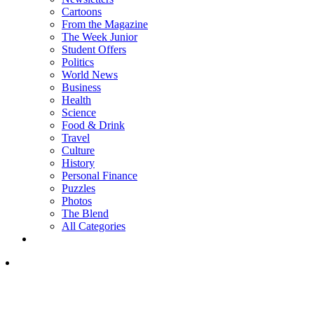
Cartoons
From the Magazine
The Week Junior
Student Offers
Politics
World News
Business
Health
Science
Food & Drink
Travel
Culture
History
Personal Finance
Puzzles
Photos
The Blend
All Categories