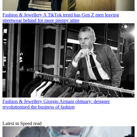
Fashion & Jewellery
A TikTok trend has Gen Z men leaving
streetwear behind for more preppy attire
Fashion & Jewellery
Giorgio Armani obituary: designer
revolutionised the business of fashion
Latest in Speed read