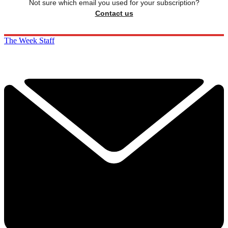
Not sure which email you used for your subscription?
Contact us
The Week Staff