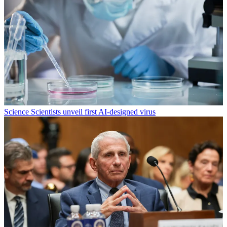
Science
Scientists unveil first AI-designed virus