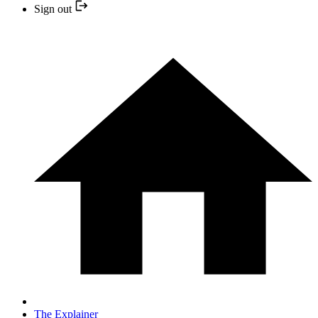
Sign out
The Explainer