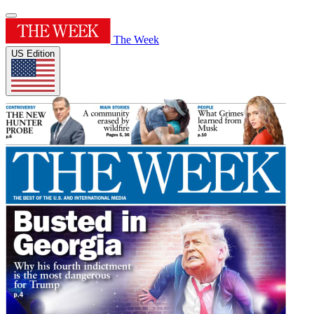
The Week
US Edition