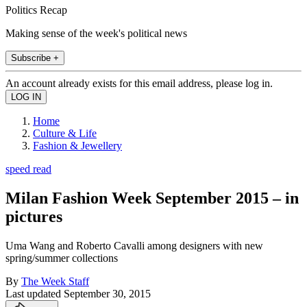
Politics Recap
Making sense of the week's political news
Subscribe +
An account already exists for this email address, please log in.
Home
Culture & Life
Fashion & Jewellery
speed read
Milan Fashion Week September 2015 – in
pictures
Uma Wang and Roberto Cavalli among designers with new
spring/summer collections
By
The Week Staff
Last updated
September 30, 2015