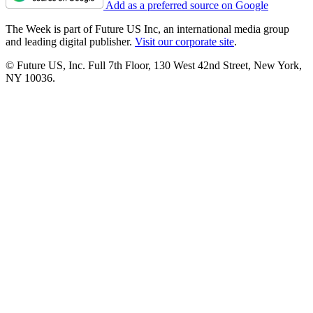
Add as a preferred source on Google
The Week is part of Future US Inc, an international media group
and leading digital publisher.
Visit our corporate site
.
© Future US, Inc. Full 7th Floor, 130 West 42nd Street, New York,
NY 10036.