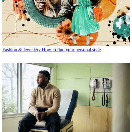
Fashion & Jewellery
How to find your personal style