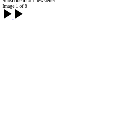
Subscribe to our newsletter
Image 1 of 8