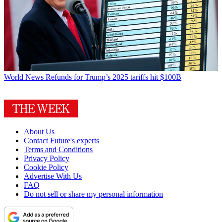
World News
Refunds for Trump’s 2025 tariffs hit $100B
About Us
Contact Future's experts
Terms and Conditions
Privacy Policy
Cookie Policy
Advertise With Us
FAQ
Do not sell or share my personal information