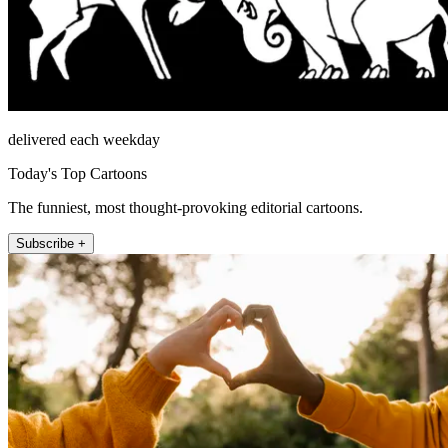
delivered each weekday
Today's Top Cartoons
The funniest, most thought-provoking editorial cartoons.
Subscribe +