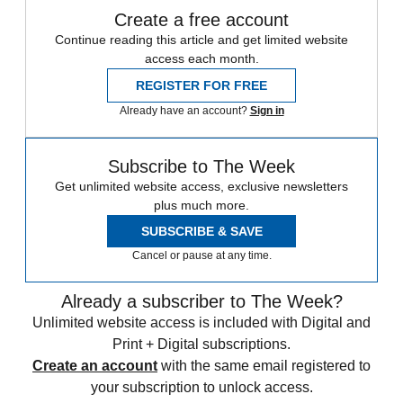
Create a free account
Continue reading this article and get limited website
access each month.
REGISTER FOR FREE
Already have an account?
Sign in
Subscribe to The Week
Get unlimited website access, exclusive newsletters
plus much more.
SUBSCRIBE & SAVE
Cancel or pause at any time.
Already a subscriber to The Week?
Unlimited website access is included with Digital and
Print + Digital subscriptions.
Create an account
with the same email registered to
your subscription to unlock access.