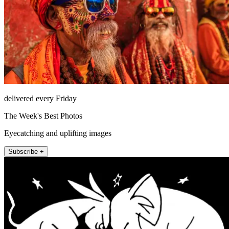
delivered every Friday
The Week's Best Photos
Eyecatching and uplifting images
Subscribe +