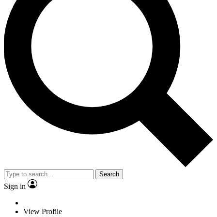
Search
Sign in
View Profile