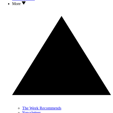
More
The Week Recommends
Newsletters