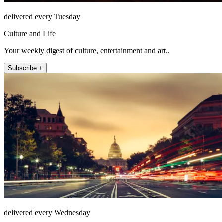
delivered every Tuesday
Culture and Life
Your weekly digest of culture, entertainment and art..
Subscribe +
delivered every Wednesday