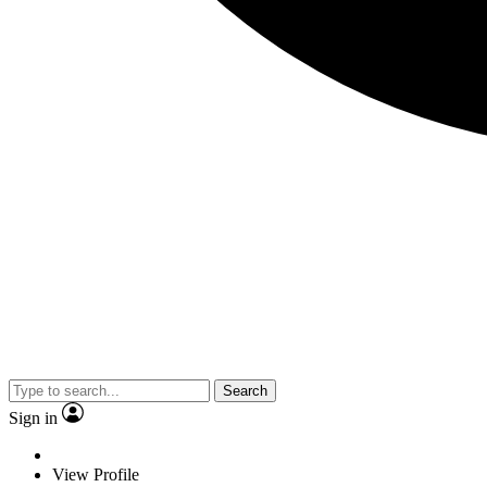
Search
Sign in
View Profile