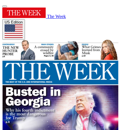
The Week
US Edition