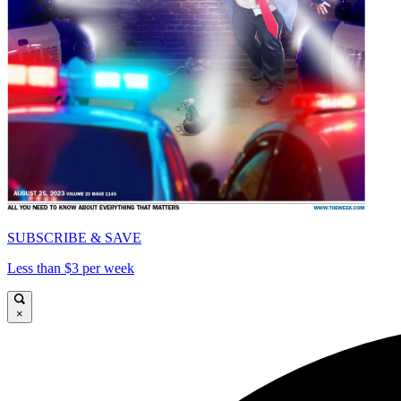
SUBSCRIBE & SAVE
Less than $3 per week
×