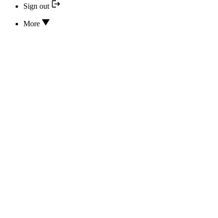
Sign out
More