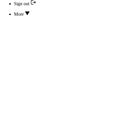
Sign out
More