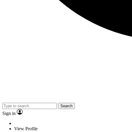
Search
Sign in
View Profile