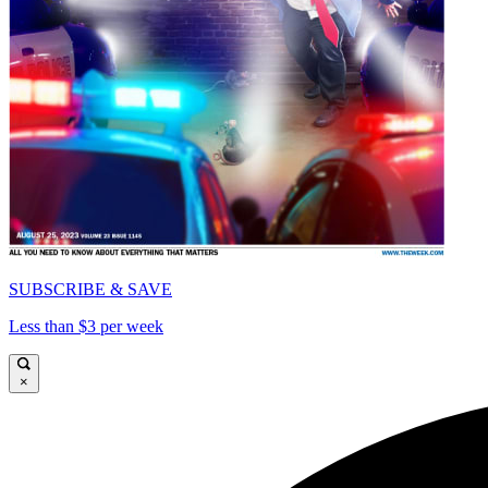
SUBSCRIBE & SAVE
Less than $3 per week
×