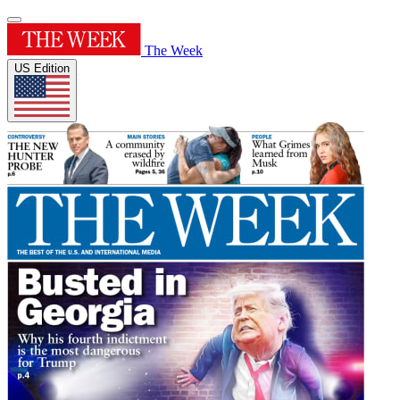
The Week
US Edition