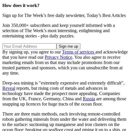
How does it work?
Sign up for The Week’s free daily newsletter,
Today’s Best Articles
Join 350,000+ subscribers and keep yourself informed with a
selection of The Week’s most interesting, enlightening and
entertaining stories - plus daily puzzles.
By signing up, you agree to our
Terms of services
and acknowledge
that you have read our
Privacy Notice
. You also agree to receive
marketing emails from us that may include promotions from our
trusted partners and sponsors, which you can unsubscribe from at
any time.
Deep-sea mining is "extremely expensive and extremely difficult",
Reveal
reports, but rising costs of metals and advances in
technology have made the prospect more appealing. Companies
from the UK, France, Germany, China and
Russia
are among those
snapping up licences for huge tracts of the ocean floor.
There are three main methods, each involving remote-controlled
robots gathering minerals from under the water and delivering them
to the surface: suctioning up manganese and iron clusters on the
ocean floor; breaking up seafloor crust and piping it up to a ship, or