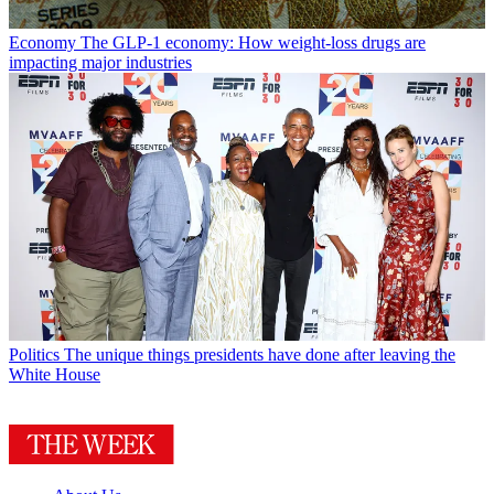
Economy
The GLP-1 economy: How weight-loss drugs are
impacting major industries
Politics
The unique things presidents have done after leaving the
White House