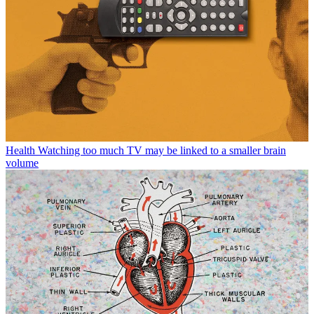
Health
Watching too much TV may be linked to a smaller brain
volume