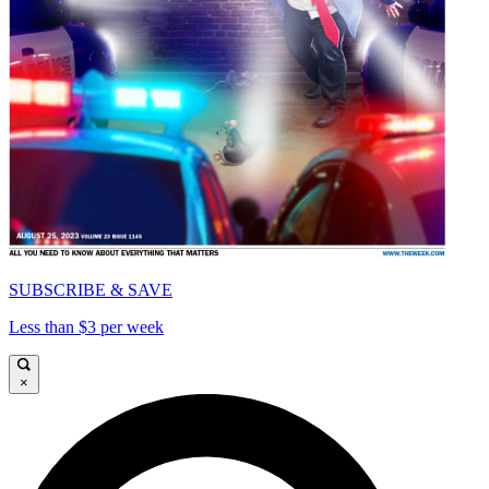
SUBSCRIBE & SAVE
Less than $3 per week
×