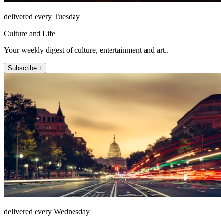
delivered every Tuesday
Culture and Life
Your weekly digest of culture, entertainment and art..
Subscribe +
delivered every Wednesday