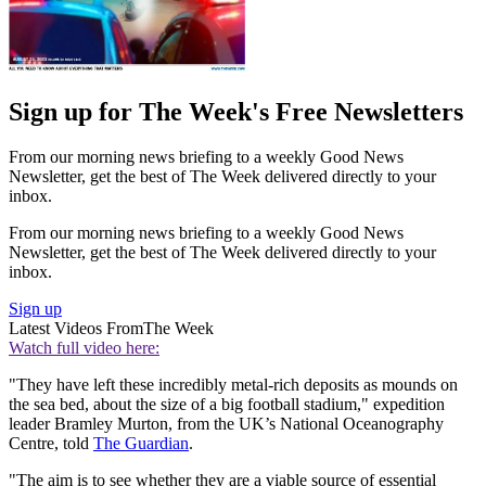
Sign up for The Week's Free Newsletters
From our morning news briefing to a weekly Good News
Newsletter, get the best of The Week delivered directly to your
inbox.
From our morning news briefing to a weekly Good News
Newsletter, get the best of The Week delivered directly to your
inbox.
Sign up
Latest Videos From
The Week
Watch full video here:
"They have left these incredibly metal-rich deposits as mounds on
the sea bed, about the size of a big football stadium," expedition
leader Bramley Murton, from the UK’s National Oceanography
Centre, told
The Guardian
.
"The aim is to see whether they are a viable source of essential