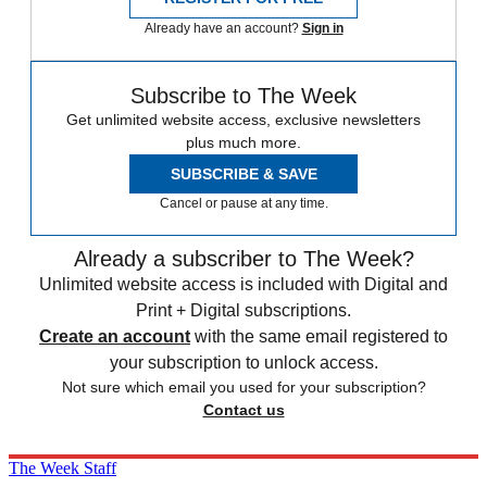
Already have an account?
Sign in
Subscribe to The Week
Get unlimited website access, exclusive newsletters
plus much more.
SUBSCRIBE & SAVE
Cancel or pause at any time.
Already a subscriber to The Week?
Unlimited website access is included with Digital and
Print + Digital subscriptions.
Create an account
with the same email registered to
your subscription to unlock access.
Not sure which email you used for your subscription?
Contact us
The Week Staff