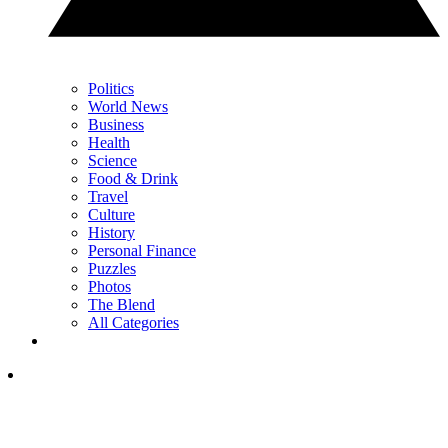
Politics
World News
Business
Health
Science
Food & Drink
Travel
Culture
History
Personal Finance
Puzzles
Photos
The Blend
All Categories