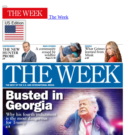
The Week
US Edition