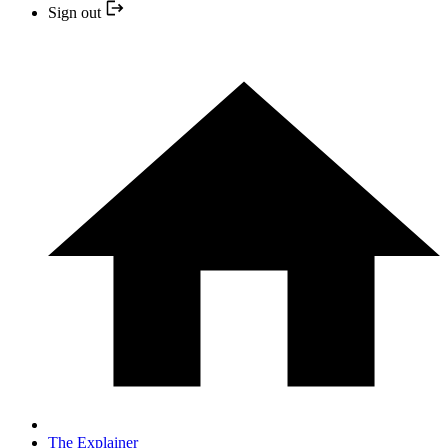
Sign out
The Explainer