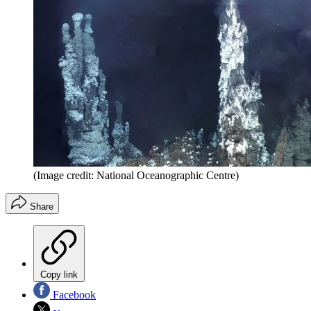
(Image credit: National Oceanographic Centre)
Share
Copy link
Facebook