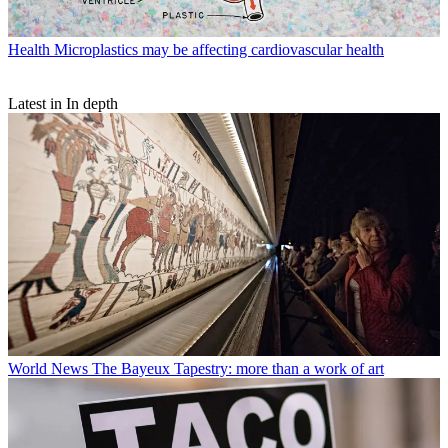
Health
Microplastics may be affecting cardiovascular health
Latest in In depth
World News
The Bayeux Tapestry: more than a work of art