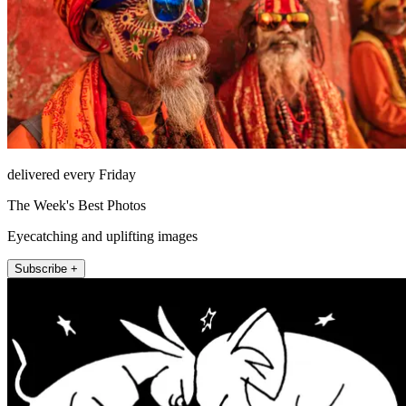
delivered every Friday
The Week's Best Photos
Eyecatching and uplifting images
Subscribe +