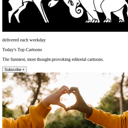
delivered each weekday
Today's Top Cartoons
The funniest, most thought-provoking editorial cartoons.
Subscribe +