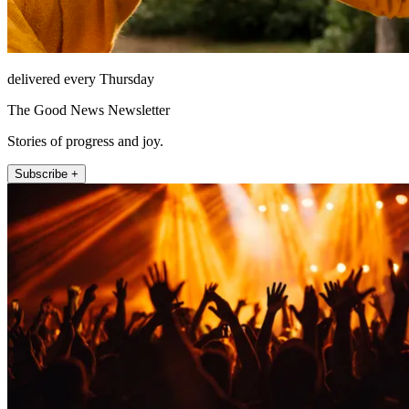
delivered every Thursday
The Good News Newsletter
Stories of progress and joy.
Subscribe +