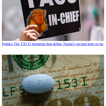
Politics
The TACO moments that define Trump’s second term so far