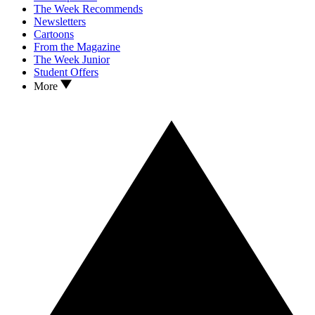
The Week Recommends
Newsletters
Cartoons
From the Magazine
The Week Junior
Student Offers
More