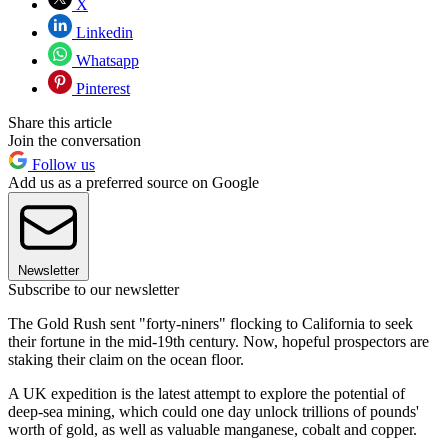
X
Linkedin
Whatsapp
Pinterest
Share this article
Join the conversation
Follow us
Add us as a preferred source on Google
Newsletter
Subscribe to our newsletter
The Gold Rush sent "forty-niners" flocking to California to seek
their fortune in the mid-19th century. Now, hopeful prospectors are
staking their claim on the ocean floor.
A UK expedition is the latest attempt to explore the potential of
deep-sea mining, which could one day unlock trillions of pounds'
worth of gold, as well as valuable manganese, cobalt and copper.