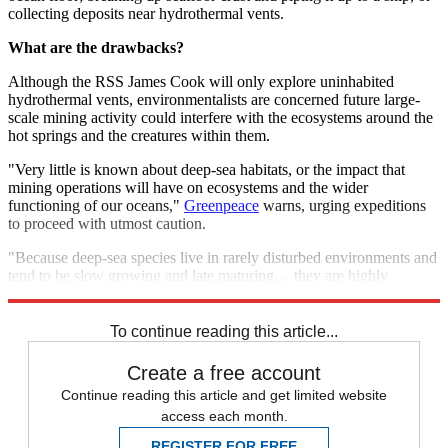
collecting deposits near hydrothermal vents.
What are the drawbacks?
Although the RSS James Cook will only explore uninhabited
hydrothermal vents, environmentalists are concerned future large-
scale mining activity could interfere with the ecosystems around the
hot springs and the creatures within them.
"Very little is known about deep-sea habitats, or the impact that
mining operations will have on ecosystems and the wider
functioning of our oceans,"
Greenpeace
warns, urging expeditions
to proceed with utmost caution.
"Because deep-sea species live in rarely disturbed environments and
tend to be slow growing and late maturing… they are highly
vulnerable to disturbance or even extinction."
To continue reading this article...
Create a free account
Continue reading this article and get limited website
access each month.
REGISTER FOR FREE