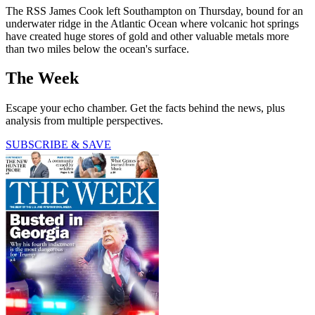
The RSS James Cook left Southampton on Thursday, bound for an
underwater ridge in the Atlantic Ocean where volcanic hot springs
have created huge stores of gold and other valuable metals more
than two miles below the ocean's surface.
The Week
Escape your echo chamber. Get the facts behind the news, plus
analysis from multiple perspectives.
SUBSCRIBE & SAVE