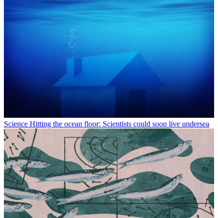
Science
Hitting the ocean floor: Scientists could soon live undersea