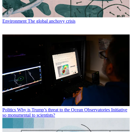
Environment
The global anchovy crisis
Politics
Why is Trump’s threat to the Ocean Observatories Initiative
so monumental to scientists?