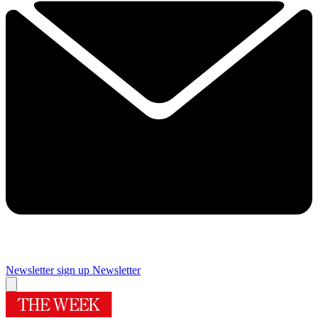
Newsletter sign up
Newsletter