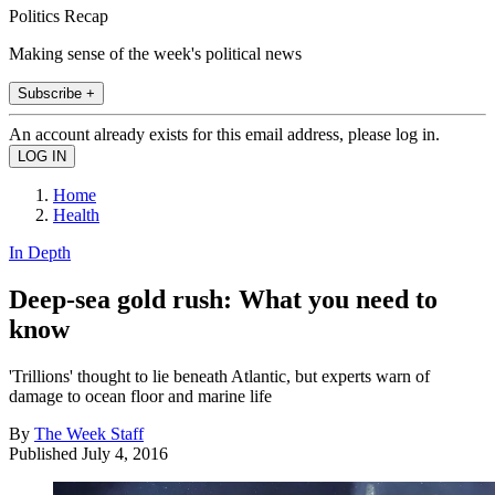
Politics Recap
Making sense of the week's political news
Subscribe +
An account already exists for this email address, please log in.
Home
Health
In Depth
Deep-sea gold rush: What you need to
know
'Trillions' thought to lie beneath Atlantic, but experts warn of
damage to ocean floor and marine life
By
The Week Staff
Published
July 4, 2016