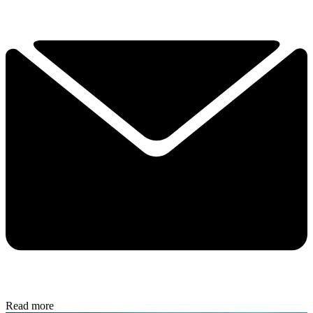
Read more