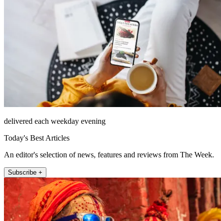
delivered each weekday evening
Today's Best Articles
An editor's selection of news, features and reviews from The Week.
Subscribe +