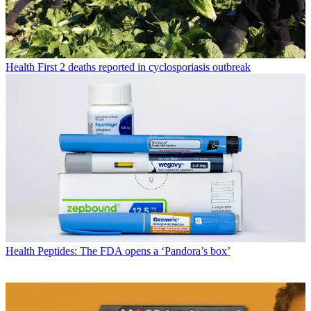
Health
First 2 deaths reported in cyclosporiasis outbreak
Health
Peptides: The FDA opens a ‘Pandora’s box’