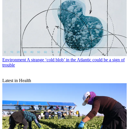
Environment
A strange ‘cold blob’ in the Atlantic could be a sign of
trouble
Latest in Health