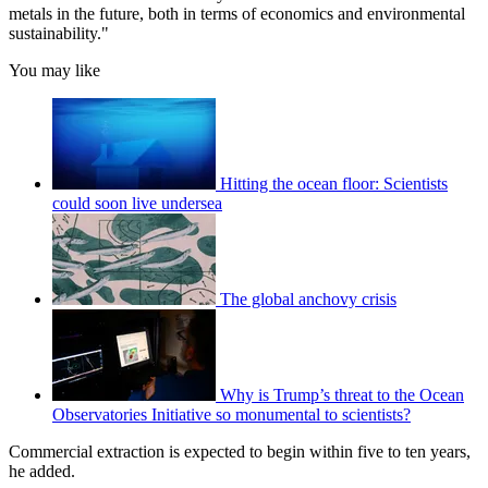
metals in the future, both in terms of economics and environmental
sustainability."
You may like
Hitting the ocean floor: Scientists
could soon live undersea
The global anchovy crisis
Why is Trump’s threat to the Ocean
Observatories Initiative so monumental to scientists?
Commercial extraction is expected to begin within five to ten years,
he added.