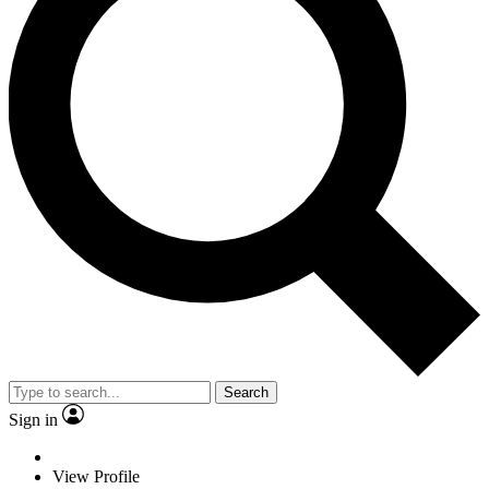
Search
Sign in
View Profile