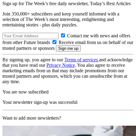
Sign up for The Week’s free daily newsletter,
Today’s Best Articles
Join 350,000+ subscribers and keep yourself informed with a
selection of The Week’s most interesting, enlightening and
entertaining stories - plus daily puzzles.
Contact me with news and offers
from other Future brands
Receive email from us on behalf of our
trusted partners or sponsors
By signing up, you agree to our
Terms of services
and acknowledge
that you have read our
Privacy Notice
. You also agree to receive
marketing emails from us that may include promotions from our
trusted partners and sponsors, which you can unsubscribe from at
any time.
You are now subscribed
Your newsletter sign-up was successful
Want to add more newsletters?