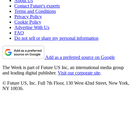
About Us
Contact Future's experts
Terms and Conditions
Privacy Policy
Cookie Policy
Advertise With Us
FAQ
Do not sell or share my personal information
Add as a preferred source on Google
The Week is part of Future US Inc, an international media group
and leading digital publisher.
Visit our corporate site
.
© Future US, Inc. Full 7th Floor, 130 West 42nd Street, New York,
NY 10036.