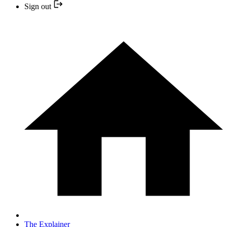
Sign out
The Explainer