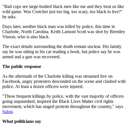
"Bad cops see large-bodied black men like me and they treat us like
wild game. Was Crutcher just too big, too scary, too black to live?"
he asks.
Days later, another black man was killed by police, this time in
Charlotte, North Carolina. Keith Lamont Scott was shot by Brentley
Vinson, who is also black.
The exact details surrounding the death remain unclear. His family
say he was sitting in his car reading a book, but police say he was
armed and a gun was recovered.
The public response
As the aftermath of the Charlotte killing was streamed live on
Facebook, angry protesters descended on the scene and clashed with
police. At least a dozen officers were injured.
"These frequent killings by police, with the vast majority of officers
going unpunished, inspired the Black Lives Matter civil rights
movement, which has staged protests throughout the country," says
Salon
.
What politicians say