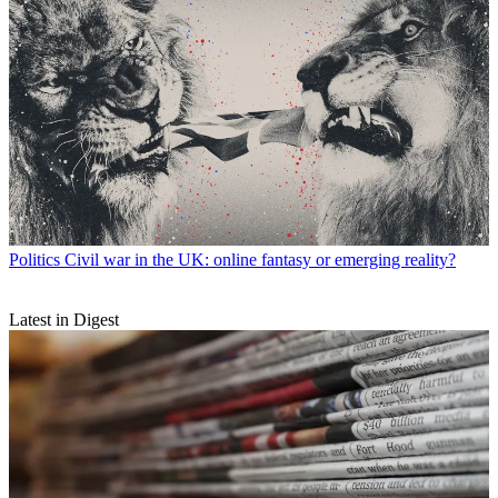
Politics
Civil war in the UK: online fantasy or emerging reality?
Latest in Digest