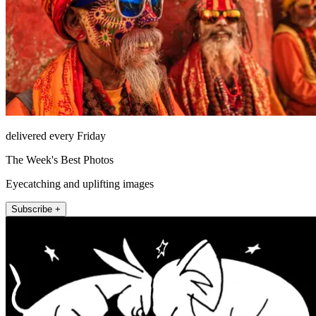
delivered every Friday
The Week's Best Photos
Eyecatching and uplifting images
Subscribe +