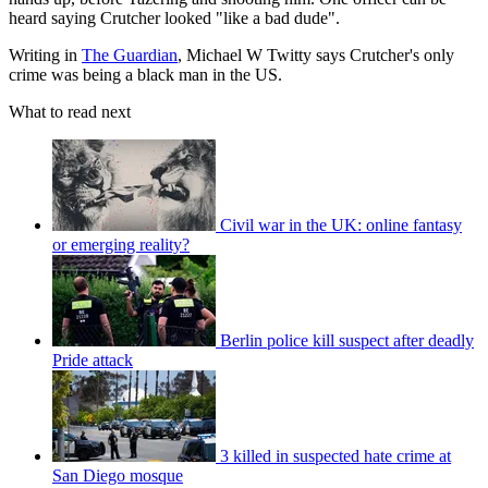
heard saying Crutcher looked "like a bad dude".
Writing in
The Guardian
, Michael W Twitty says Crutcher's only
crime was being a black man in the US.
What to read next
Civil war in the UK: online fantasy
or emerging reality?
Berlin police kill suspect after deadly
Pride attack
3 killed in suspected hate crime at
San Diego mosque