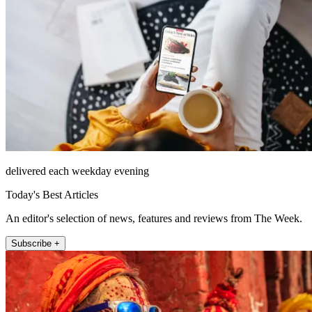
delivered each weekday evening
Today's Best Articles
An editor's selection of news, features and reviews from The Week.
Subscribe +