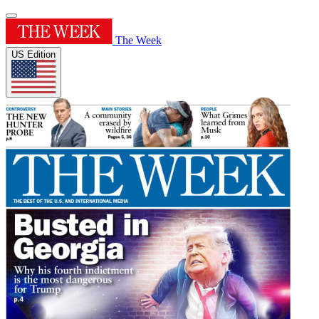
The Week
US Edition