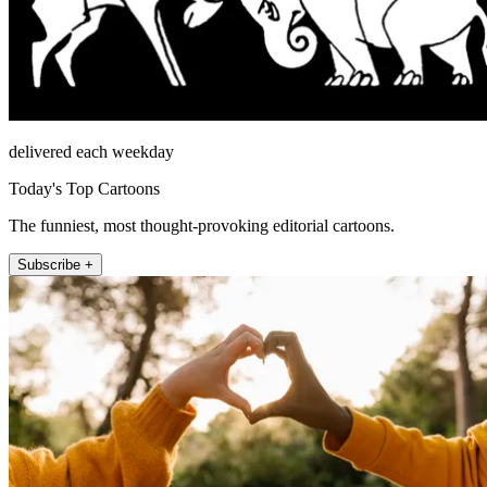
delivered each weekday
Today's Top Cartoons
The funniest, most thought-provoking editorial cartoons.
Subscribe +