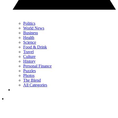
Politics
World News
Business
Health
Science
Food & Drink
Travel
Culture
History
Personal Finance
Puzzles
Photos
The Blend
All Categories