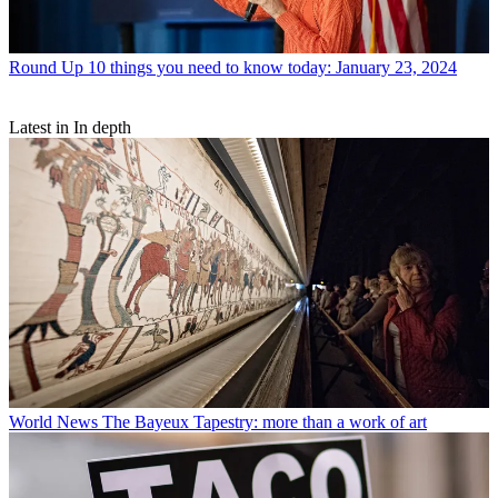
Round Up
10 things you need to know today: January 23, 2024
Latest in In depth
World News
The Bayeux Tapestry: more than a work of art