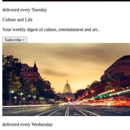
delivered every Tuesday
Culture and Life
Your weekly digest of culture, entertainment and art..
Subscribe +
delivered every Wednesday