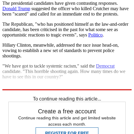
The presidential candidates have given contrasting responses.
Donald Trump
suggested the officer who killed Crutcher may have
been "scared" and called for an immediate end to the protests.
The Republican, "who has positioned himself as the law-and-order
candidate, has been criticised in the past for what some see as
opportunistic reactions to tragic events", says
Politico
.
Hillary Clinton, meanwhile, addressed the race issue head-on,
vowing to establish a new set of standards to prevent police
shootings.
"We have got to tackle systemic racism," said the
Democrat
candidate. "This horrible shooting again. How many times do we
have to see this in our country?"
Explore More
Black Lives Matter
To continue reading this article...
Create a free account
Continue reading this article and get limited website
access each month.
REGISTER FOR FREE