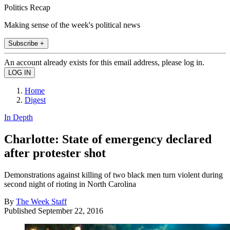
Politics Recap
Making sense of the week's political news
Subscribe +
An account already exists for this email address, please log in.
Home
Digest
In Depth
Charlotte: State of emergency declared
after protester shot
Demonstrations against killing of two black men turn violent during
second night of rioting in North Carolina
By
The Week Staff
Published
September 22, 2016