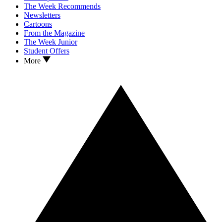
The Week Recommends
Newsletters
Cartoons
From the Magazine
The Week Junior
Student Offers
More