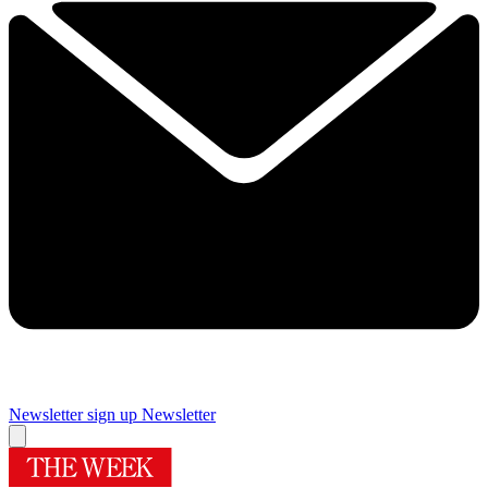
Newsletter sign up
Newsletter