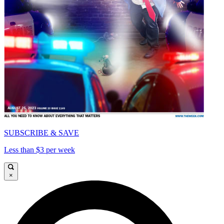
SUBSCRIBE & SAVE
Less than $3 per week
×