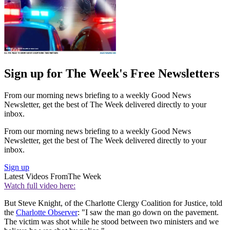
Sign up for The Week's Free Newsletters
From our morning news briefing to a weekly Good News
Newsletter, get the best of The Week delivered directly to your
inbox.
From our morning news briefing to a weekly Good News
Newsletter, get the best of The Week delivered directly to your
inbox.
Sign up
Latest Videos From
The Week
Watch full video here:
But Steve Knight, of the Charlotte Clergy Coalition for Justice, told
the
Charlotte Observer
: "I saw the man go down on the pavement.
The victim was shot while he stood between two ministers and we