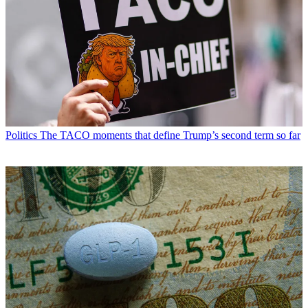
Politics
The TACO moments that define Trump’s second term so far