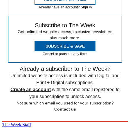
Already have an account?
Sign in
Subscribe to The Week
Get unlimited website access, exclusive newsletters
plus much more.
SUBSCRIBE & SAVE
Cancel or pause at any time.
Already a subscriber to The Week?
Unlimited website access is included with Digital and
Print + Digital subscriptions.
Create an account
with the same email registered to
your subscription to unlock access.
Not sure which email you used for your subscription?
Contact us
The Week Staff