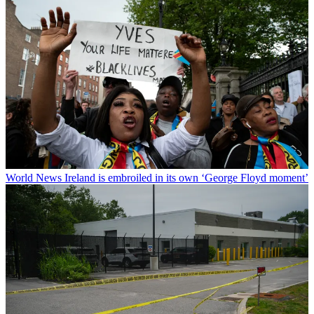
World News
Ireland is embroiled in its own ‘George Floyd moment’