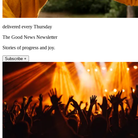
delivered every Thursday
The Good News Newsletter
Stories of progress and joy.
Subscribe +