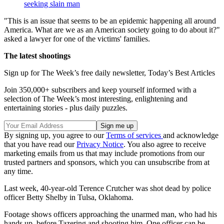
seeking slain man
"This is an issue that seems to be an epidemic happening all around
America. What are we as an American society going to do about it?"
asked a lawyer for one of the victims' families.
The latest shootings
Sign up for The Week’s free daily newsletter,
Today’s Best Articles
Join 350,000+ subscribers and keep yourself informed with a
selection of The Week’s most interesting, enlightening and
entertaining stories - plus daily puzzles.
By signing up, you agree to our
Terms of services
and acknowledge
that you have read our
Privacy Notice
. You also agree to receive
marketing emails from us that may include promotions from our
trusted partners and sponsors, which you can unsubscribe from at
any time.
Last week, 40-year-old Terence Crutcher was shot dead by police
officer Betty Shelby in Tulsa, Oklahoma.
Footage shows officers approaching the unarmed man, who had his
hands up, before Tazering and shooting him. One officer can be