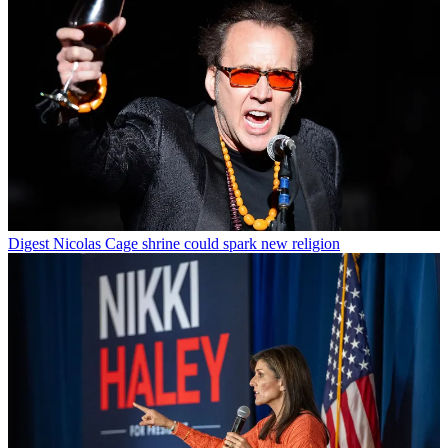
Digest
Nicolas Cage shrine could spark new religion