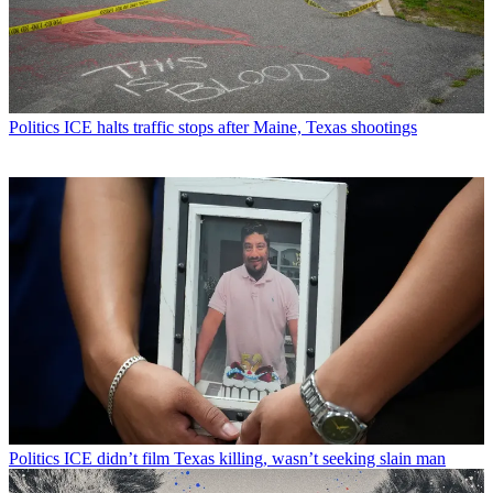
Politics
ICE halts traffic stops after Maine, Texas shootings
Politics
ICE didn’t film Texas killing, wasn’t seeking slain man