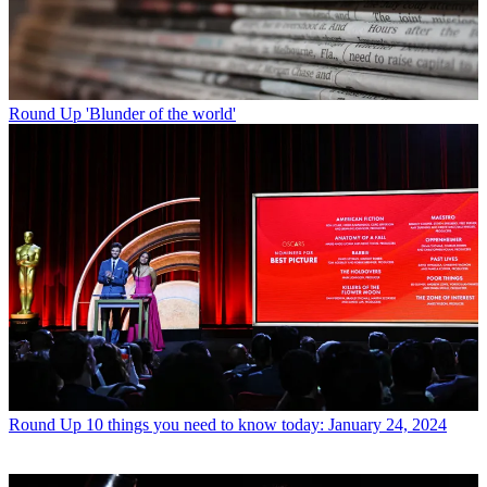
Round Up
'Blunder of the world'
Round Up
10 things you need to know today: January 24, 2024