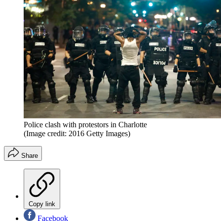
Police clash with protestors in Charlotte
(Image credit: 2016 Getty Images)
Share
Copy link
Facebook