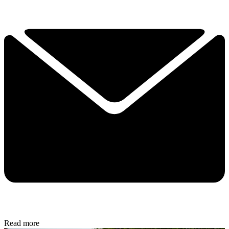
Read more