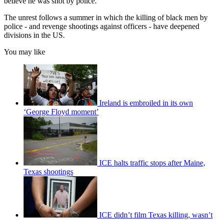
believe he was shot by police."
The unrest follows a summer in which the killing of black men by
police - and revenge shootings against officers - have deepened
divisions in the US.
You may like
Ireland is embroiled in its own
‘George Floyd moment’
ICE halts traffic stops after Maine,
Texas shootings
ICE didn’t film Texas killing, wasn’t