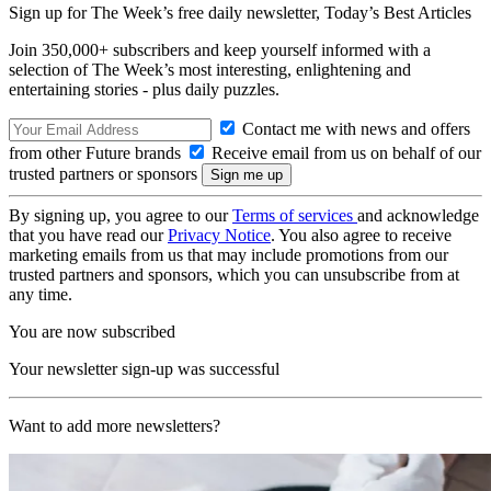
Sign up for The Week’s free daily newsletter,
Today’s Best Articles
Join 350,000+ subscribers and keep yourself informed with a
selection of The Week’s most interesting, enlightening and
entertaining stories - plus daily puzzles.
Contact me with news and offers
from other Future brands
Receive email from us on behalf of our
trusted partners or sponsors
By signing up, you agree to our
Terms of services
and acknowledge
that you have read our
Privacy Notice
. You also agree to receive
marketing emails from us that may include promotions from our
trusted partners and sponsors, which you can unsubscribe from at
any time.
You are now subscribed
Your newsletter sign-up was successful
Want to add more newsletters?