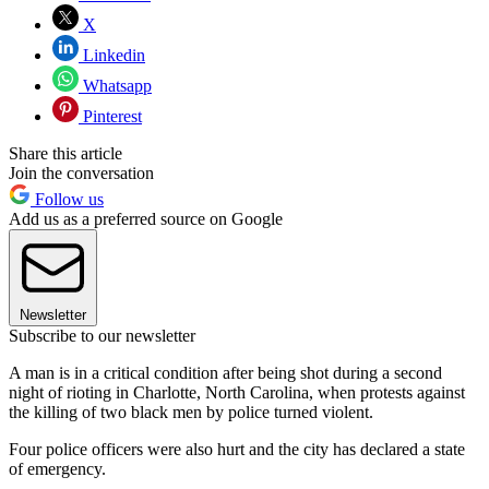
X
Linkedin
Whatsapp
Pinterest
Share this article
Join the conversation
Follow us
Add us as a preferred source on Google
Newsletter
Subscribe to our newsletter
A man is in a critical condition after being shot during a second
night of rioting in Charlotte, North Carolina, when protests against
the killing of two black men by police turned violent.
Four police officers were also hurt and the city has declared a state
of emergency.