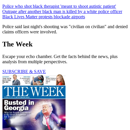
Police who shot black therapist 'meant to shoot autistic patient'
Outrage after another black man is killed by a white police officer
Black Lives Matter protests blockade airports
Police said last night's shooting was "civilian on civilian" and denied
claims officers were involved.
The Week
Escape your echo chamber. Get the facts behind the news, plus
analysis from multiple perspectives.
SUBSCRIBE & SAVE