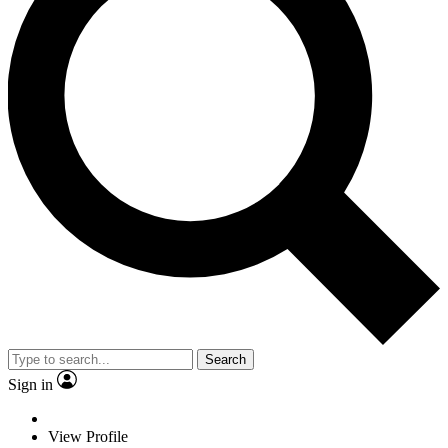
Search
Sign in
View Profile