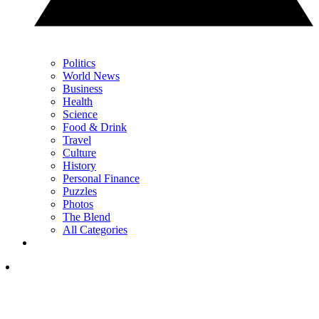
Politics
World News
Business
Health
Science
Food & Drink
Travel
Culture
History
Personal Finance
Puzzles
Photos
The Blend
All Categories