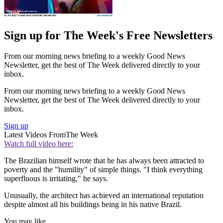
Sign up for The Week's Free Newsletters
From our morning news briefing to a weekly Good News
Newsletter, get the best of The Week delivered directly to your
inbox.
From our morning news briefing to a weekly Good News
Newsletter, get the best of The Week delivered directly to your
inbox.
Sign up
Latest Videos From
The Week
Watch full video here:
The Brazilian himself wrote that he has always been attracted to
poverty and the "humility" of simple things. "I think everything
superfluous is irritating," he says.
Unusually, the architect has achieved an international reputation
despite almost all his buildings being in his native Brazil.
You may like