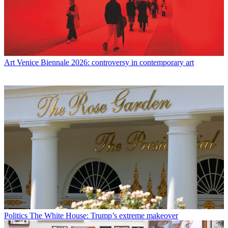
Art
Venice Biennale 2026: controversy in contemporary art
Politics
The White House: Trump’s extreme makeover