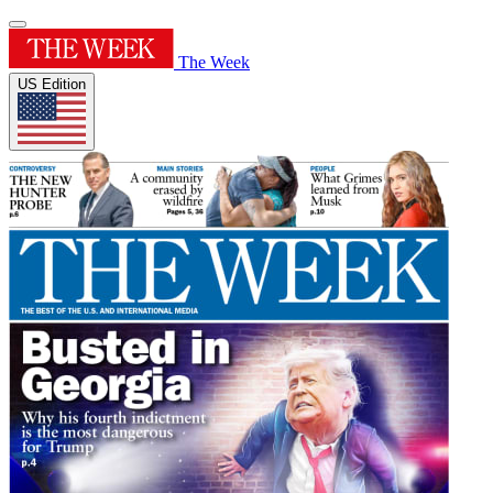
The Week
US Edition