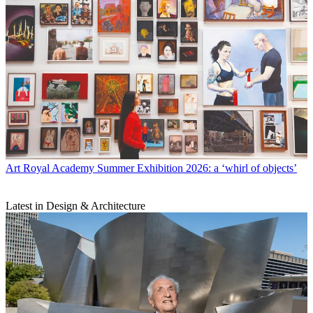
Art
Royal Academy Summer Exhibition 2026: a ‘whirl of objects’
Latest in Design & Architecture