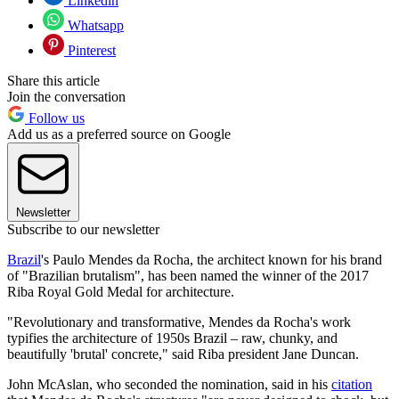
Linkedin
Whatsapp
Pinterest
Share this article
Join the conversation
Follow us
Add us as a preferred source on Google
Newsletter
Subscribe to our newsletter
Brazil
's Paulo Mendes da Rocha, the architect known for his brand
of "Brazilian brutalism", has been named the winner of the 2017
Riba Royal Gold Medal for architecture.
"Revolutionary and transformative, Mendes da Rocha's work
typifies the architecture of 1950s Brazil – raw, chunky, and
beautifully 'brutal' concrete," said Riba president Jane Duncan.
John McAslan, who seconded the nomination, said in his
citation