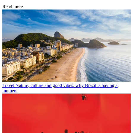
Read more
Travel
Nature, culture and good vibes: why Brazil is having a
moment