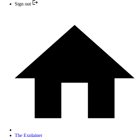
Sign out
The Explainer