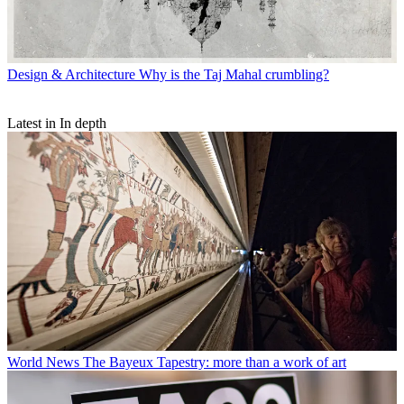
Design & Architecture
Why is the Taj Mahal crumbling?
Latest in In depth
World News
The Bayeux Tapestry: more than a work of art