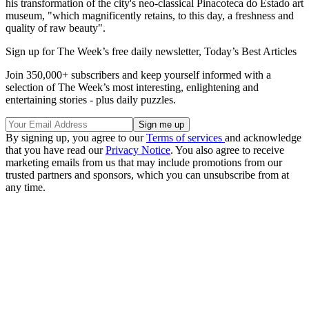
his transformation of the city's neo-classical Pinacoteca do Estado art
museum, "which magnificently retains, to this day, a freshness and
quality of raw beauty".
Sign up for The Week’s free daily newsletter,
Today’s Best Articles
Join 350,000+ subscribers and keep yourself informed with a
selection of The Week’s most interesting, enlightening and
entertaining stories - plus daily puzzles.
By signing up, you agree to our
Terms of services
and acknowledge
that you have read our
Privacy Notice
. You also agree to receive
marketing emails from us that may include promotions from our
trusted partners and sponsors, which you can unsubscribe from at
any time.