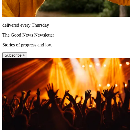
delivered every Thursday
The Good News Newsletter
Stories of progress and joy.
Subscribe +