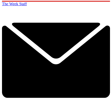
The Week Staff