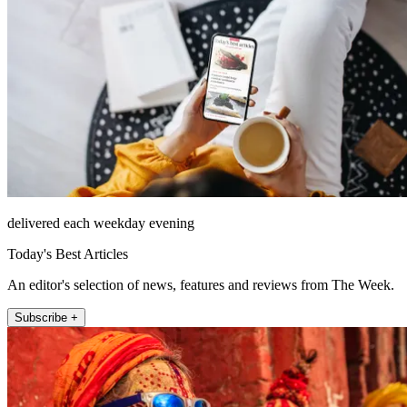
delivered each weekday evening
Today's Best Articles
An editor's selection of news, features and reviews from The Week.
Subscribe +