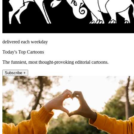
delivered each weekday
Today's Top Cartoons
The funniest, most thought-provoking editorial cartoons.
Subscribe +