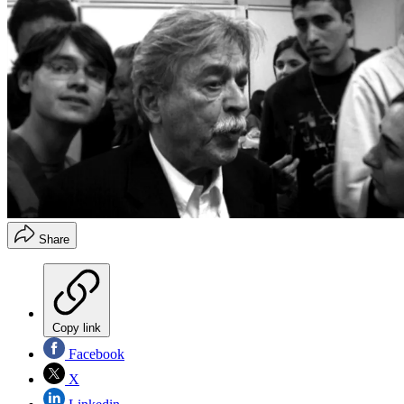
Share
Copy link
Facebook
X