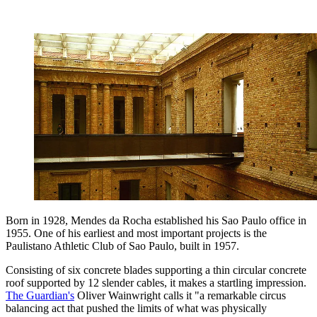
Born in 1928, Mendes da Rocha established his Sao Paulo office in
1955. One of his earliest and most important projects is the
Paulistano Athletic Club of Sao Paulo, built in 1957.
Consisting of six concrete blades supporting a thin circular concrete
roof supported by 12 slender cables, it makes a startling impression.
The Guardian's
Oliver Wainwright calls it "a remarkable circus
balancing act that pushed the limits of what was physically