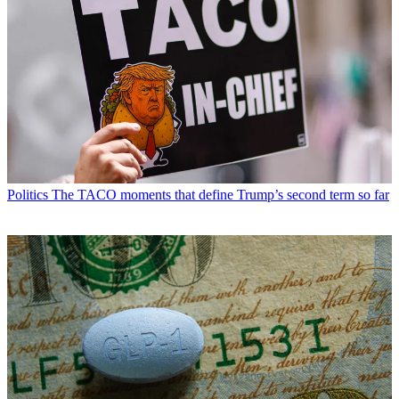
Politics
The TACO moments that define Trump’s second term so far