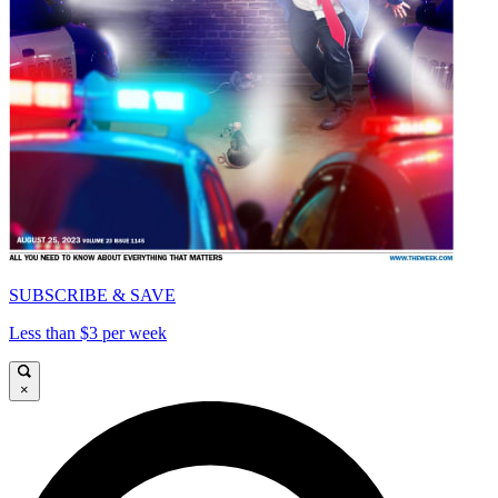
SUBSCRIBE & SAVE
Less than $3 per week
×