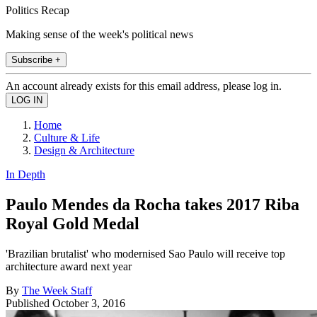
Politics Recap
Making sense of the week's political news
Subscribe +
An account already exists for this email address, please log in.
Home
Culture & Life
Design & Architecture
In Depth
Paulo Mendes da Rocha takes 2017 Riba
Royal Gold Medal
'Brazilian brutalist' who modernised Sao Paulo will receive top
architecture award next year
By
The Week Staff
Published
October 3, 2016