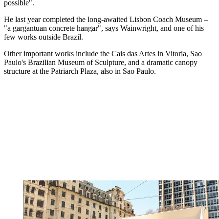
possible".
He last year completed the long-awaited Lisbon Coach Museum –
"a gargantuan concrete hangar", says Wainwright, and one of his
few works outside Brazil.
Other important works include the Cais das Artes in Vitoria, Sao
Paulo's Brazilian Museum of Sculpture, and a dramatic canopy
structure at the Patriarch Plaza, also in Sao Paulo.