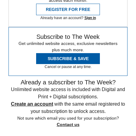
access each month.
REGISTER FOR FREE
Already have an account?
Sign in
Subscribe to The Week
Get unlimited website access, exclusive newsletters
plus much more.
SUBSCRIBE & SAVE
Cancel or pause at any time.
Already a subscriber to The Week?
Unlimited website access is included with Digital and
Print + Digital subscriptions.
Create an account
with the same email registered to
your subscription to unlock access.
Not sure which email you used for your subscription?
Contact us