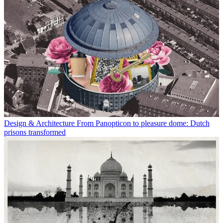
Design & Architecture
From Panopticon to pleasure dome: Dutch
prisons transformed