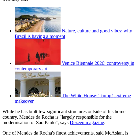
Nature, culture and good vibes: why
Brazil is having a moment
Venice Biennale 2026: controversy in
contemporary art
The White House: Trump’s extreme
makeover
While he has built few significant structures outside of his home
country, Mendes da Rocha is "largely responsible for the
modernisation of Sao Paulo", says
Dezeen magazine
.
One of Mendes da Rocha's finest achievements, said McAslan, is