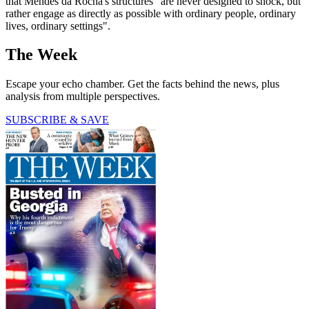
that Mendes da Rocha's structures "are never designed to shock, but
rather engage as directly as possible with ordinary people, ordinary
lives, ordinary settings".
The Week
Escape your echo chamber. Get the facts behind the news, plus
analysis from multiple perspectives.
SUBSCRIBE & SAVE