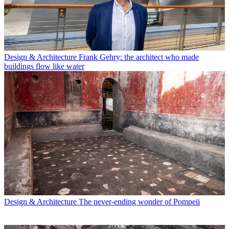
Design & Architecture
Frank Gehry: the architect who made
buildings flow like water
Design & Architecture
The never-ending wonder of Pompeii