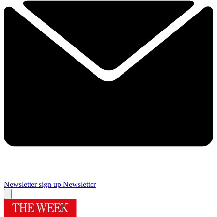
Newsletter sign up
Newsletter