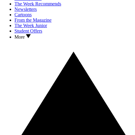
The Week Recommends
Newsletters
Cartoons
From the Magazine
The Week Junior
Student Offers
More