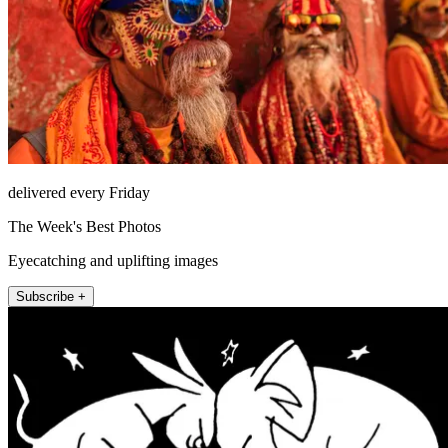
delivered every Friday
The Week's Best Photos
Eyecatching and uplifting images
Subscribe +