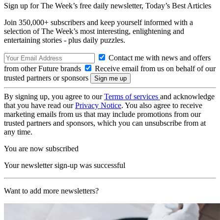
Sign up for The Week’s free daily newsletter,
Today’s Best Articles
Join 350,000+ subscribers and keep yourself informed with a
selection of The Week’s most interesting, enlightening and
entertaining stories - plus daily puzzles.
Contact me with news and offers
from other Future brands
Receive email from us on behalf of our
trusted partners or sponsors
By signing up, you agree to our
Terms of services
and acknowledge
that you have read our
Privacy Notice
. You also agree to receive
marketing emails from us that may include promotions from our
trusted partners and sponsors, which you can unsubscribe from at
any time.
You are now subscribed
Your newsletter sign-up was successful
Want to add more newsletters?