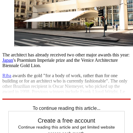
The architect has already received two other major awards this year:
Japan
's Praemium Imperiale prize and the Venice Architecture
Biennale Gold Lion.
Riba
awards the gold "for a body of work, rather than for one
building or for an architect who is currently fashionable". The only
other Brazilian recipient is Oscar Niemeyer, who picked up the
award in 1998. Previous winners include Frank Lloyd Wright, Le
Corbusier, Sir Richard Rogers and Zaha Hadid.
To continue reading this article...
Create a free account
Continue reading this article and get limited website