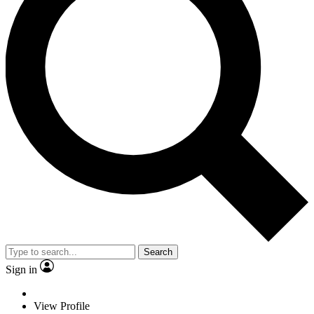
Search
Sign in
View Profile