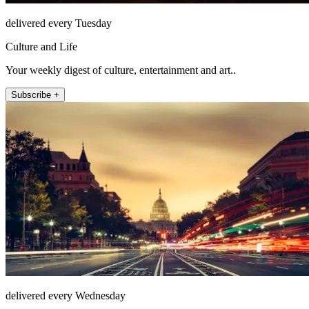
delivered every Tuesday
Culture and Life
Your weekly digest of culture, entertainment and art..
Subscribe +
delivered every Wednesday