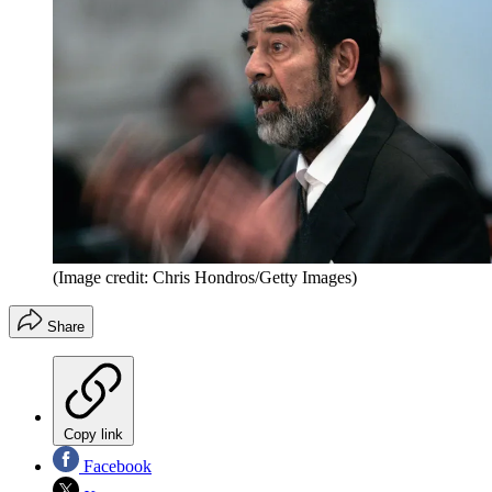
(Image credit: Chris Hondros/Getty Images)
Share
Copy link
Facebook