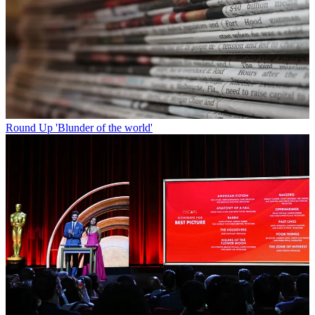
Round Up
'Blunder of the world'