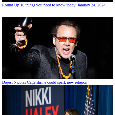
Round Up
10 things you need to know today: January 24, 2024
Digest
Nicolas Cage shrine could spark new religion