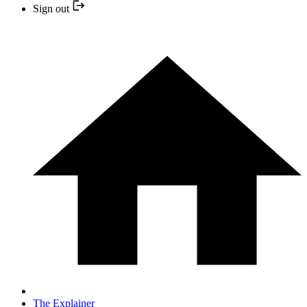
Sign out
The Explainer