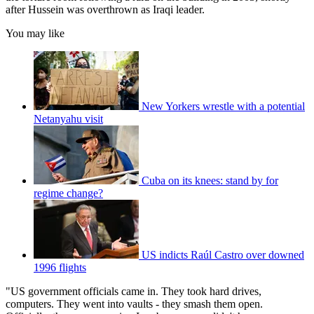
after Hussein was overthrown as Iraqi leader.
You may like
New Yorkers wrestle with a potential
Netanyahu visit
Cuba on its knees: stand by for
regime change?
US indicts Raúl Castro over downed
1996 flights
"US government officials came in. They took hard drives,
computers. They went into vaults - they smash them open.