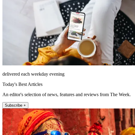
delivered each weekday evening
Today's Best Articles
An editor's selection of news, features and reviews from The Week.
Subscribe +