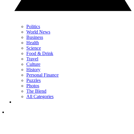
Politics
World News
Business
Health
Science
Food & Drink
Travel
Culture
History
Personal Finance
Puzzles
Photos
The Blend
All Categories