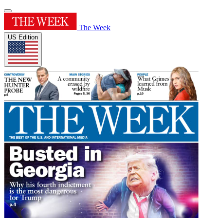
The Week
US Edition