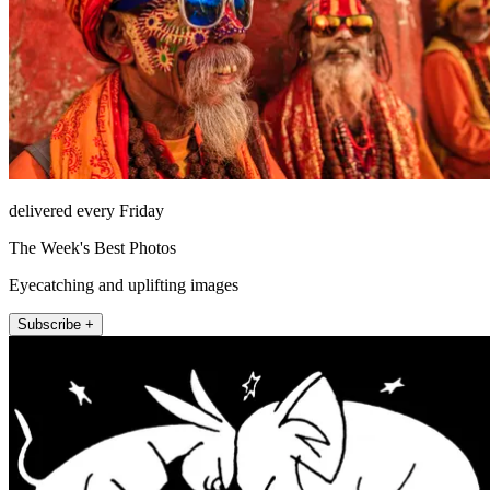
delivered every Friday
The Week's Best Photos
Eyecatching and uplifting images
Subscribe +