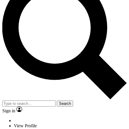
Search
Sign in
View Profile