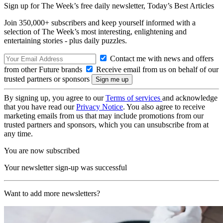
Sign up for The Week’s free daily newsletter,
Today’s Best Articles
Join 350,000+ subscribers and keep yourself informed with a
selection of The Week’s most interesting, enlightening and
entertaining stories - plus daily puzzles.
Contact me with news and offers
from other Future brands
Receive email from us on behalf of our
trusted partners or sponsors
By signing up, you agree to our
Terms of services
and acknowledge
that you have read our
Privacy Notice
. You also agree to receive
marketing emails from us that may include promotions from our
trusted partners and sponsors, which you can unsubscribe from at
any time.
You are now subscribed
Your newsletter sign-up was successful
Want to add more newsletters?