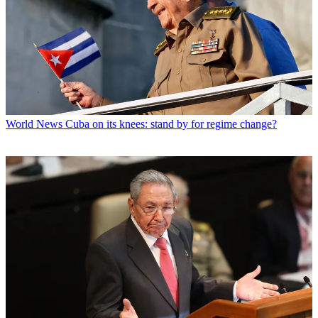
World News
Cuba on its knees: stand by for regime change?