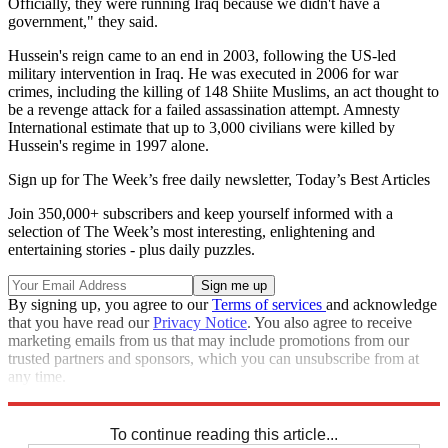
Officially, they were running Iraq because we didn't have a
government," they said.
Hussein's reign came to an end in 2003, following the US-led
military intervention in Iraq. He was executed in 2006 for war
crimes, including the killing of 148 Shiite Muslims, an act thought to
be a revenge attack for a failed assassination attempt. Amnesty
International estimate that up to 3,000 civilians were killed by
Hussein's regime in 1997 alone.
Sign up for The Week’s free daily newsletter,
Today’s Best Articles
Join 350,000+ subscribers and keep yourself informed with a
selection of The Week’s most interesting, enlightening and
entertaining stories - plus daily puzzles.
By signing up, you agree to our
Terms of services
and acknowledge
that you have read our
Privacy Notice
. You also agree to receive
marketing emails from us that may include promotions from our
trusted partners and sponsors, which you can unsubscribe from at
any time.
Explore More
Iraq
New York
In Brief
To continue reading this article...