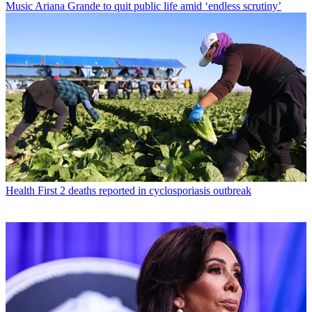
Music
Ariana Grande to quit public life amid ‘endless scrutiny’
Health
First 2 deaths reported in cyclosporiasis outbreak