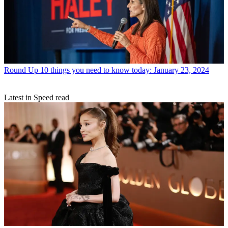
Round Up
10 things you need to know today: January 23, 2024
Latest in Speed read