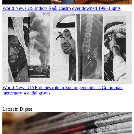
World News
US indicts Raúl Castro over downed 1996 flights
World News
UAE denies role in Sudan genocide as Colombian
mercenary scandal grows
Latest in Digest