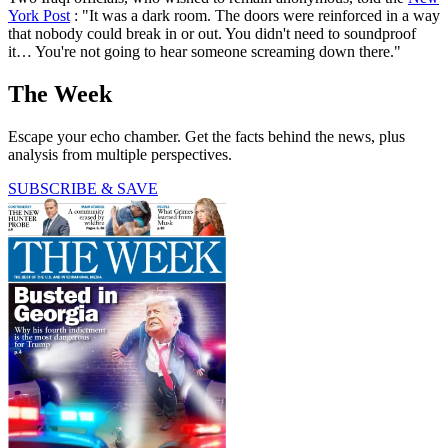
York Post
: "It was a dark room. The doors were reinforced in a way
that nobody could break in or out. You didn't need to soundproof
it… You're not going to hear someone screaming down there."
The Week
Escape your echo chamber. Get the facts behind the news, plus
analysis from multiple perspectives.
SUBSCRIBE & SAVE