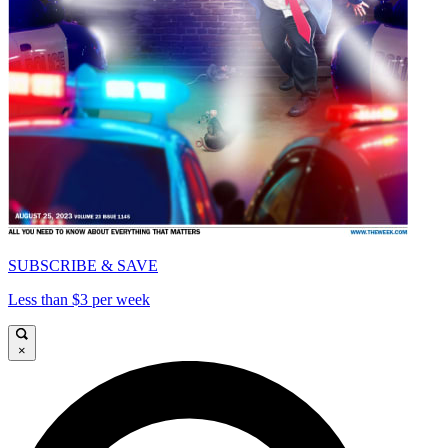
SUBSCRIBE & SAVE
Less than $3 per week
×