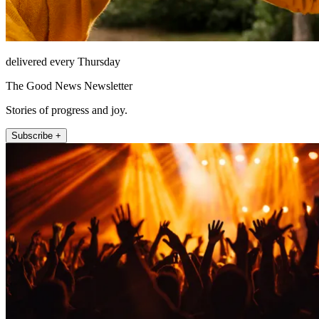
delivered every Thursday
The Good News Newsletter
Stories of progress and joy.
Subscribe +