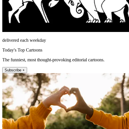
delivered each weekday
Today's Top Cartoons
The funniest, most thought-provoking editorial cartoons.
Subscribe +