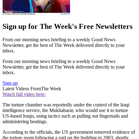
Sign up for The Week's Free Newsletters
From our morning news briefing to a weekly Good News
Newsletter, get the best of The Week delivered directly to your
inbox.
From our morning news briefing to a weekly Good News
Newsletter, get the best of The Week delivered directly to your
inbox.
Sign up
Latest Videos From
The Week
Watch full video here:
The torture chamber was reportedly under the control of the Iraqi
intelligence service, the Mukhabarat, who would use it to torture
US-based Iraqis, using tactics such as pulling out fingernails and
administering beatings.
According to the officials, the US government removed evidence of
the torture room following a raid on the building in 2003, shortly