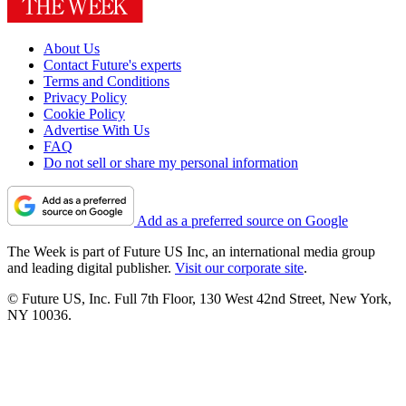
About Us
Contact Future's experts
Terms and Conditions
Privacy Policy
Cookie Policy
Advertise With Us
FAQ
Do not sell or share my personal information
Add as a preferred source on Google
The Week is part of Future US Inc, an international media group
and leading digital publisher.
Visit our corporate site
.
© Future US, Inc. Full 7th Floor, 130 West 42nd Street, New York,
NY 10036.