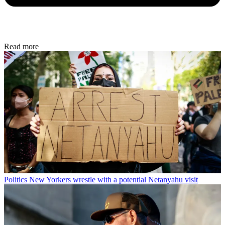
Read more
Politics
New Yorkers wrestle with a potential Netanyahu visit