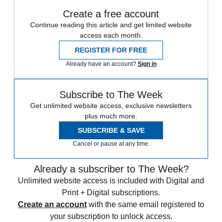
Create a free account
Continue reading this article and get limited website
access each month.
REGISTER FOR FREE
Already have an account?
Sign in
Subscribe to The Week
Get unlimited website access, exclusive newsletters
plus much more.
SUBSCRIBE & SAVE
Cancel or pause at any time.
Already a subscriber to The Week?
Unlimited website access is included with Digital and
Print + Digital subscriptions.
Create an account
with the same email registered to
your subscription to unlock access.