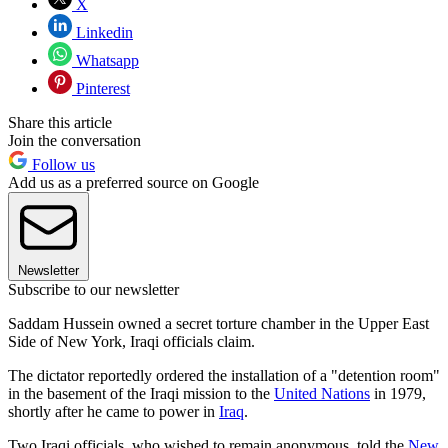
X
Linkedin
Whatsapp
Pinterest
Share this article
Join the conversation
Follow us
Add us as a preferred source on Google
Newsletter
Subscribe to our newsletter
Saddam Hussein owned a secret torture chamber in the Upper East
Side of New York, Iraqi officials claim.
The dictator reportedly ordered the installation of a "detention room"
in the basement of the Iraqi mission to the
United Nations
in 1979,
shortly after he came to power in
Iraq
.
Two Iraqi officials, who wished to remain anonymous, told the
New