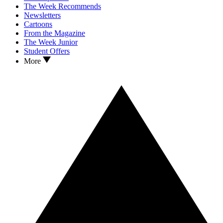
The Week Recommends
Newsletters
Cartoons
From the Magazine
The Week Junior
Student Offers
More