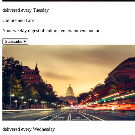
delivered every Tuesday
Culture and Life
Your weekly digest of culture, entertainment and art..
Subscribe +
delivered every Wednesday