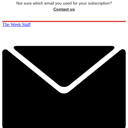
Not sure which email you used for your subscription?
Contact us
The Week Staff