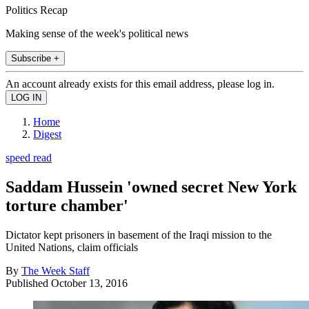
Politics Recap
Making sense of the week's political news
Subscribe +
An account already exists for this email address, please log in.
Home
Digest
speed read
Saddam Hussein 'owned secret New York
torture chamber'
Dictator kept prisoners in basement of the Iraqi mission to the
United Nations, claim officials
By
The Week Staff
Published
October 13, 2016