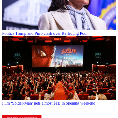
Politics
Trump and Pirro clash over Reflecting Pool
Film
‘Spider-Man’ nets almost $1B in opening weekend