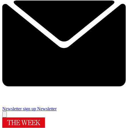
Newsletter sign up
Newsletter