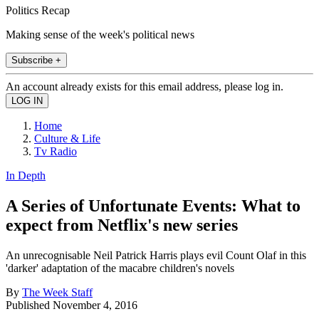
Politics Recap
Making sense of the week's political news
Subscribe +
An account already exists for this email address, please log in.
Home
Culture & Life
Tv Radio
In Depth
A Series of Unfortunate Events: What to
expect from Netflix's new series
An unrecognisable Neil Patrick Harris plays evil Count Olaf in this
'darker' adaptation of the macabre children's novels
By
The Week Staff
Published
November 4, 2016