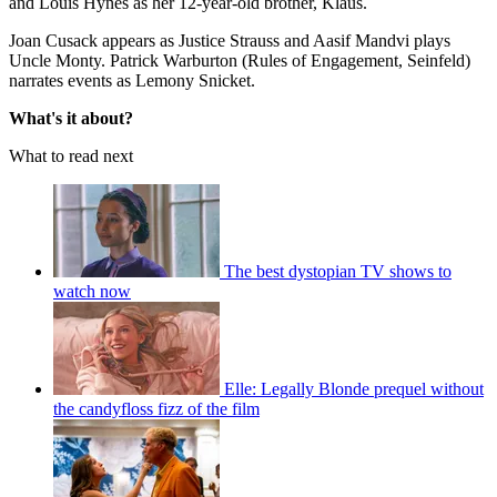
and Louis Hynes as her 12-year-old brother, Klaus.
Joan Cusack appears as Justice Strauss and Aasif Mandvi plays
Uncle Monty. Patrick Warburton (Rules of Engagement, Seinfeld)
narrates events as Lemony Snicket.
What's it about?
What to read next
The best dystopian TV shows to
watch now
Elle: Legally Blonde prequel without
the candyfloss fizz of the film