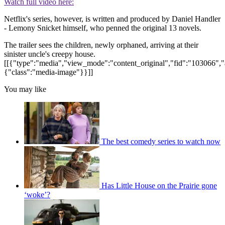
Watch full video here:
Netflix's series, however, is written and produced by Daniel Handler
- Lemony Snicket himself, who penned the original 13 novels.
The trailer sees the children, newly orphaned, arriving at their
sinister uncle's creepy house.
[[{"type":"media","view_mode":"content_original","fid":"103066","a
{"class":"media-image"}}]]
You may like
The best comedy series to watch now
Has Little House on the Prairie gone
‘woke’?