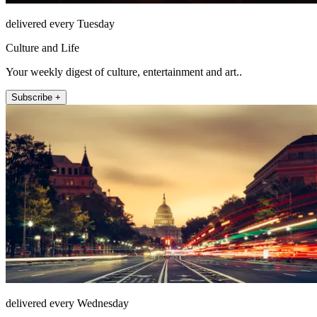
delivered every Tuesday
Culture and Life
Your weekly digest of culture, entertainment and art..
Subscribe +
delivered every Wednesday