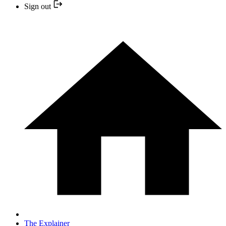
Sign out
The Explainer