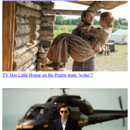
TV
Has Little House on the Prairie gone ‘woke’?