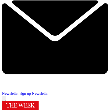
Newsletter sign up
Newsletter