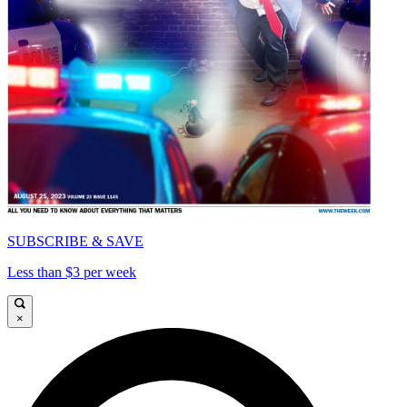
SUBSCRIBE & SAVE
Less than $3 per week
×