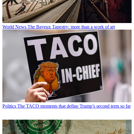
World News
The Bayeux Tapestry: more than a work of art
Politics
The TACO moments that define Trump’s second term so far