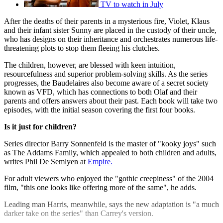
TV to watch in July
After the deaths of their parents in a mysterious fire, Violet, Klaus
and their infant sister Sunny are placed in the custody of their uncle,
who has designs on their inheritance and orchestrates numerous life-
threatening plots to stop them fleeing his clutches.
The children, however, are blessed with keen intuition,
resourcefulness and superior problem-solving skills. As the series
progresses, the Baudelaires also become aware of a secret society
known as VFD, which has connections to both Olaf and their
parents and offers answers about their past. Each book will take two
episodes, with the initial season covering the first four books.
Is it just for children?
Series director Barry Sonnenfeld is the master of "kooky joys" such
as The Addams Family, which appealed to both children and adults,
writes Phil De Semlyen at
Empire.
For adult viewers who enjoyed the "gothic creepiness" of the 2004
film, "this one looks like offering more of the same", he adds.
Leading man Harris, meanwhile, says the new adaptation is "a much
darker take on the series" than Carrey's version.