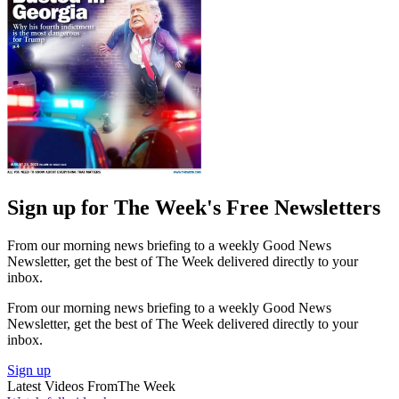
Sign up for The Week's Free Newsletters
From our morning news briefing to a weekly Good News
Newsletter, get the best of The Week delivered directly to your
inbox.
From our morning news briefing to a weekly Good News
Newsletter, get the best of The Week delivered directly to your
inbox.
Sign up
Latest Videos From
The Week