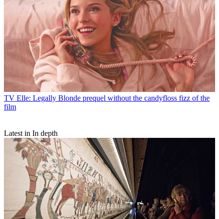
TV
Elle: Legally Blonde prequel without the candyfloss fizz of the
film
Latest in In depth