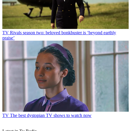
TV
Rivals season two: beloved bonkbuster is ‘beyond earthly
praise’
TV
The best dystopian TV shows to watch now