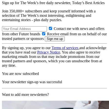
Sign up for The Week’s free daily newsletter,
Today’s Best Articles
Join 350,000+ subscribers and keep yourself informed with a
selection of The Week’s most interesting, enlightening and
entertaining stories - plus daily puzzles.
Contact me with news and offers
from other Future brands
Receive email from us on behalf of our
trusted partners or sponsors
By signing up, you agree to our
Terms of services
and acknowledge
that you have read our
Privacy Notice
. You also agree to receive
marketing emails from us that may include promotions from our
trusted partners and sponsors, which you can unsubscribe from at
any time.
You are now subscribed
Your newsletter sign-up was successful
Want to add more newsletters?