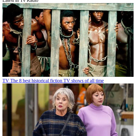
Latest in Tv Radio
TV
The 8 best historical fiction TV shows of all time