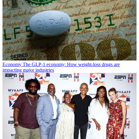
Economy
The GLP-1 economy: How weight-loss drugs are
impacting major industries