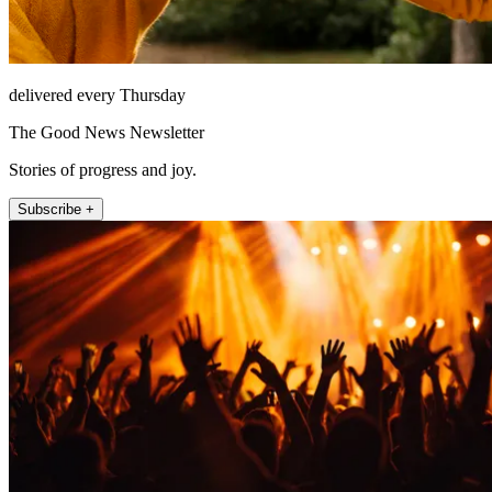
delivered every Thursday
The Good News Newsletter
Stories of progress and joy.
Subscribe +