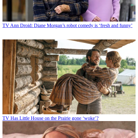
TV
Ann Droid: Diane Morgan’s robot comedy is ‘fresh and funny’
TV
Has Little House on the Prairie gone ‘woke’?