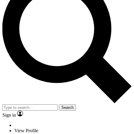
Search
Sign in
View Profile