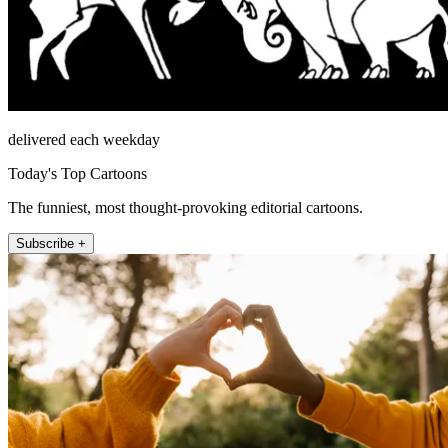
delivered each weekday
Today's Top Cartoons
The funniest, most thought-provoking editorial cartoons.
Subscribe +