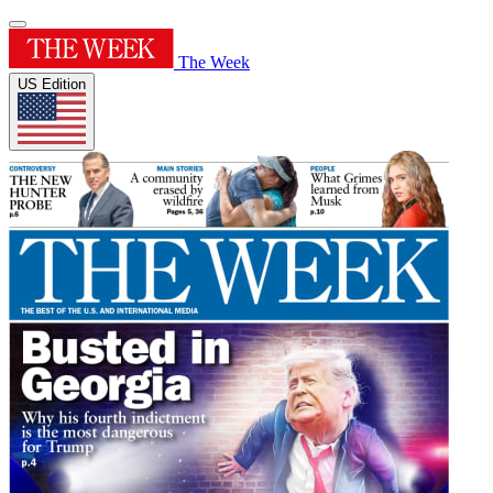
The Week
US Edition