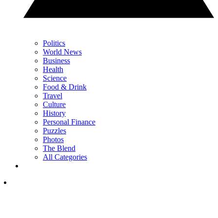
Politics
World News
Business
Health
Science
Food & Drink
Travel
Culture
History
Personal Finance
Puzzles
Photos
The Blend
All Categories