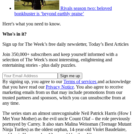
Rivals season two: beloved
bonkbuster is ‘beyond earthly praise’
Here's what you need to know.
Who's in it?
Sign up for The Week’s free daily newsletter,
Today’s Best Articles
Join 350,000+ subscribers and keep yourself informed with a
selection of The Week’s most interesting, enlightening and
entertaining stories - plus daily puzzles.
By signing up, you agree to our
Terms of services
and acknowledge
that you have read our
Privacy Notice
. You also agree to receive
marketing emails from us that may include promotions from our
trusted partners and sponsors, which you can unsubscribe from at
any time.
The series stars an almost unrecognisable Neil Patrick Harris (How I
Met Your Mother) as the evil uncle Count Olaf – the role previously
portrayed by Carrey. It also stars Malina Weissman (Teenage Mutant
Ninja Turtles) as the oldest orphan, 14-year-old Violet Baudelaire,