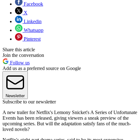
Facebook
X
Linkedin
Whatsapp
Pinterest
Share this article
Join the conversation
Follow us
Add us as a preferred source on Google
Newsletter
Subscribe to our newsletter
A new trailer for Netflix's Lemony Snicket's A Series of Unfortunate
Events has been released, giving viewers a sneak preview of the
upcoming series. But will the adaptation satisfy fans of the much-
loved novels?
Netflix's eight-part drama series, said to be its most expensive