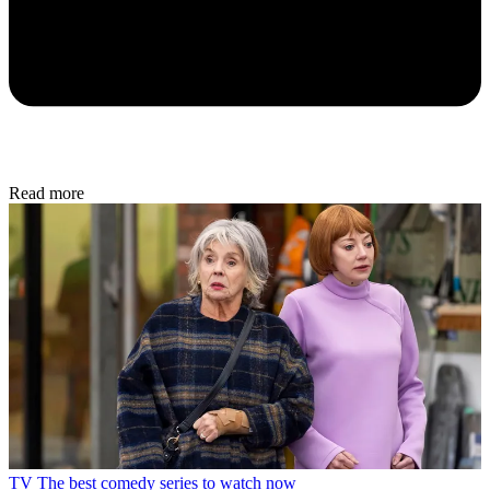
Read more
TV
The best comedy series to watch now