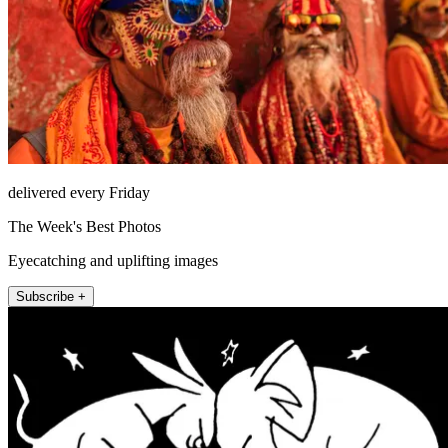
delivered every Friday
The Week's Best Photos
Eyecatching and uplifting images
Subscribe +