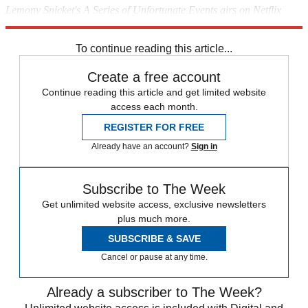
Lemony Snicket's A Series of Unfortunate Events airs on Netflix
globally on 13 January 2017.
To continue reading this article...
Create a free account
Continue reading this article and get limited website
access each month.
REGISTER FOR FREE
Already have an account?
Sign in
Subscribe to The Week
Get unlimited website access, exclusive newsletters
plus much more.
SUBSCRIBE & SAVE
Cancel or pause at any time.
Already a subscriber to The Week?