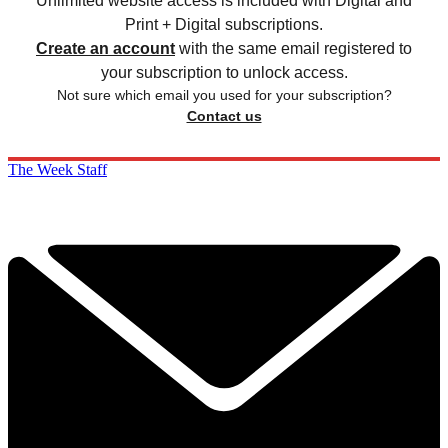
Unlimited website access is included with Digital and
Print + Digital subscriptions.
Create an account
with the same email registered to
your subscription to unlock access.
Not sure which email you used for your subscription?
Contact us
The Week Staff