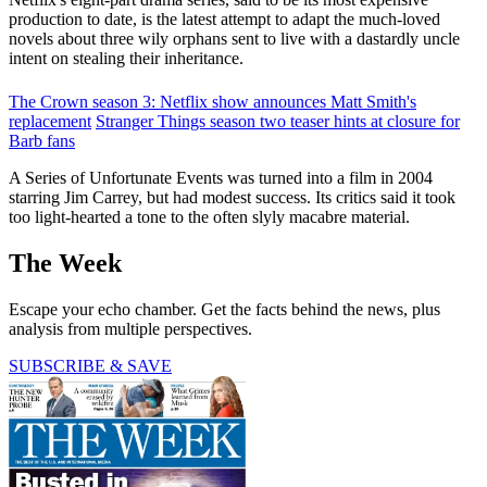
production to date, is the latest attempt to adapt the much-loved
novels about three wily orphans sent to live with a dastardly uncle
intent on stealing their inheritance.
The Crown season 3: Netflix show announces Matt Smith's
replacement
Stranger Things season two teaser hints at closure for
Barb fans
A Series of Unfortunate Events was turned into a film in 2004
starring Jim Carrey, but had modest success. Its critics said it took
too light-hearted a tone to the often slyly macabre material.
The Week
Escape your echo chamber. Get the facts behind the news, plus
analysis from multiple perspectives.
SUBSCRIBE & SAVE