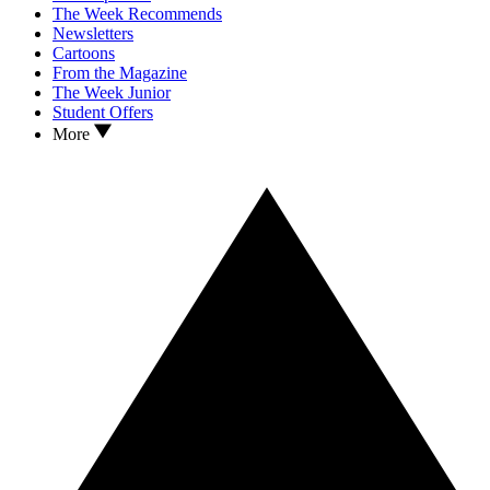
The Week Recommends
Newsletters
Cartoons
From the Magazine
The Week Junior
Student Offers
More