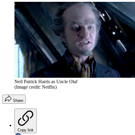
Neil Patrick Harris as Uncle Olaf
(Image credit: Netflix)
Share
Copy link