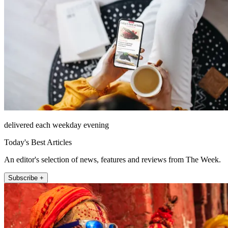
delivered each weekday evening
Today's Best Articles
An editor's selection of news, features and reviews from The Week.
Subscribe +