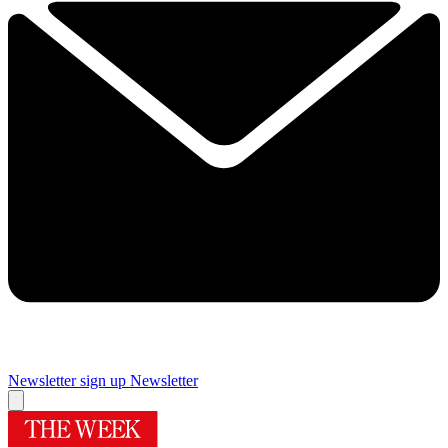
Newsletter sign up
Newsletter