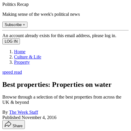
Politics Recap
Making sense of the week's political news
Subscribe +
An account already exists for this email address, please log in.
Home
Culture & Life
Property
speed read
Best properties: Properties on water
Browse through a selection of the best properties from across the
UK & beyond
By
The Week Staff
Published
November 4, 2016
Share