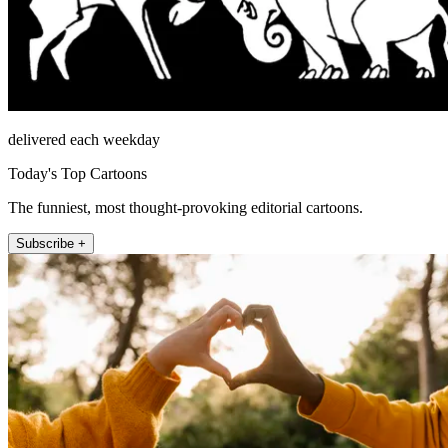
delivered each weekday
Today's Top Cartoons
The funniest, most thought-provoking editorial cartoons.
Subscribe +