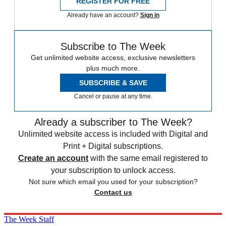
REGISTER FOR FREE
Already have an account?
Sign in
Subscribe to The Week
Get unlimited website access, exclusive newsletters
plus much more.
SUBSCRIBE & SAVE
Cancel or pause at any time.
Already a subscriber to The Week?
Unlimited website access is included with Digital and
Print + Digital subscriptions.
Create an account
with the same email registered to
your subscription to unlock access.
Not sure which email you used for your subscription?
Contact us
The Week Staff