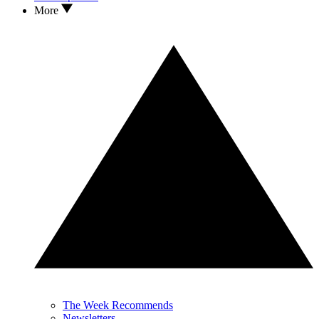
More
The Week Recommends
Newsletters