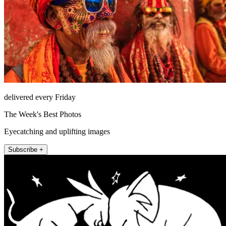
delivered every Friday
The Week's Best Photos
Eyecatching and uplifting images
Subscribe +