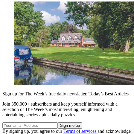
Sign up for The Week’s free daily newsletter,
Today’s Best Articles
Join 350,000+ subscribers and keep yourself informed with a
selection of The Week’s most interesting, enlightening and
entertaining stories - plus daily puzzles.
By signing up, you agree to our
Terms of services
and acknowledge