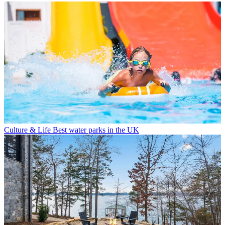
Culture & Life
Best water parks in the UK