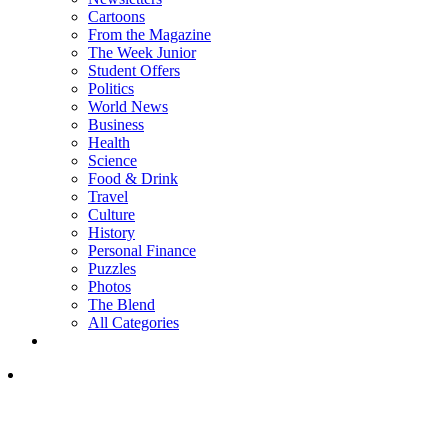
Cartoons
From the Magazine
The Week Junior
Student Offers
Politics
World News
Business
Health
Science
Food & Drink
Travel
Culture
History
Personal Finance
Puzzles
Photos
The Blend
All Categories