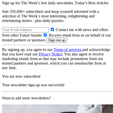
Sign up for The Week’s free daily newsletter,
Today’s Best Articles
Join 350,000+ subscribers and keep yourself informed with a
selection of The Week’s most interesting, enlightening and
entertaining stories - plus daily puzzles.
Contact me with news and offers
from other Future brands
Receive email from us on behalf of our
trusted partners or sponsors
By signing up, you agree to our
Terms of services
and acknowledge
that you have read our
Privacy Notice
. You also agree to receive
marketing emails from us that may include promotions from our
trusted partners and sponsors, which you can unsubscribe from at
any time.
You are now subscribed
Your newsletter sign-up was successful
Want to add more newsletters?