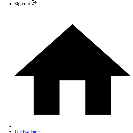
Sign out
The Explainer