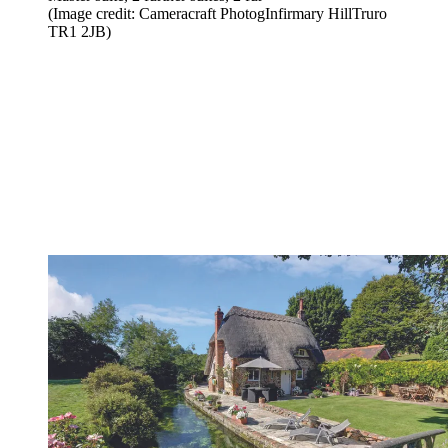
(Image credit: Cameracraft PhotogInfirmary HillTruro
TR1 2JB)