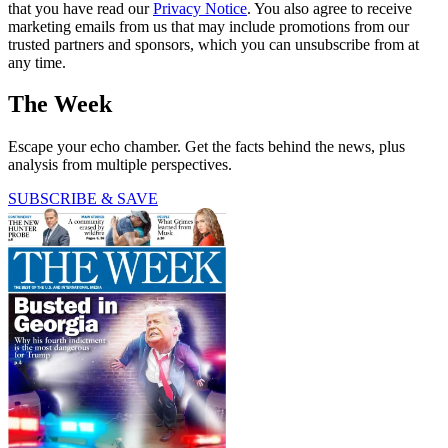
that you have read our
Privacy Notice
. You also agree to receive
marketing emails from us that may include promotions from our
trusted partners and sponsors, which you can unsubscribe from at
any time.
The Week
Escape your echo chamber. Get the facts behind the news, plus
analysis from multiple perspectives.
SUBSCRIBE & SAVE