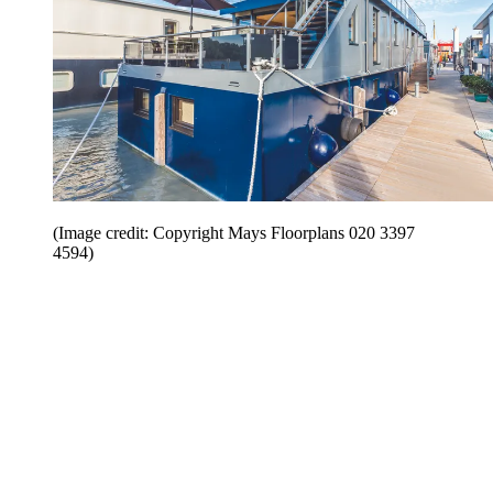
(Image credit: Copyright Mays Floorplans 020 3397
4594)