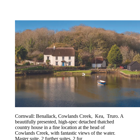
Cornwall: Benallack, Cowlands Creek, Kea, Truro. A
beautifully presented, high-spec detached thatched
country house in a fine location at the head of
Cowlands Creek, with fantastic views of the water.
Master suite, 2 further suites, 2 fur