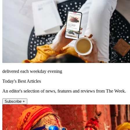
delivered each weekday evening
Today's Best Articles
An editor's selection of news, features and reviews from The Week.
Subscribe +