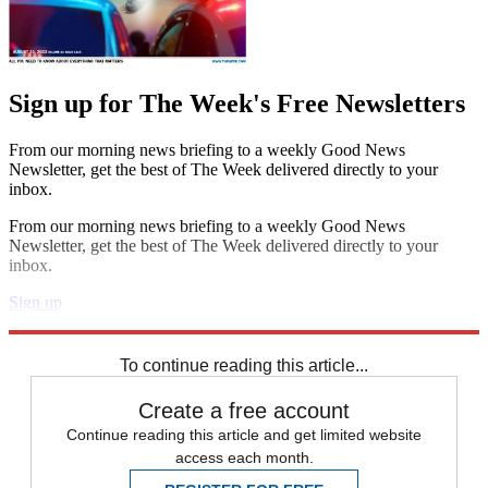
Sign up for The Week's Free Newsletters
From our morning news briefing to a weekly Good News
Newsletter, get the best of The Week delivered directly to your
inbox.
From our morning news briefing to a weekly Good News
Newsletter, get the best of The Week delivered directly to your
inbox.
Sign up
Explore More
In Brief
To continue reading this article...
Create a free account
Continue reading this article and get limited website
access each month.