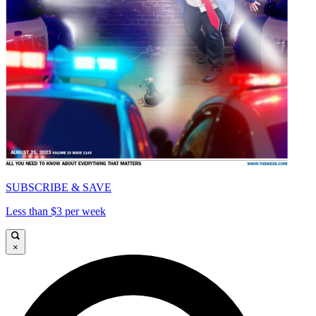
SUBSCRIBE & SAVE
Less than $3 per week
×