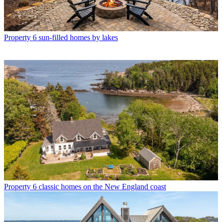
Property
6 sun-filled homes by lakes
Property
6 classic homes on the New England coast