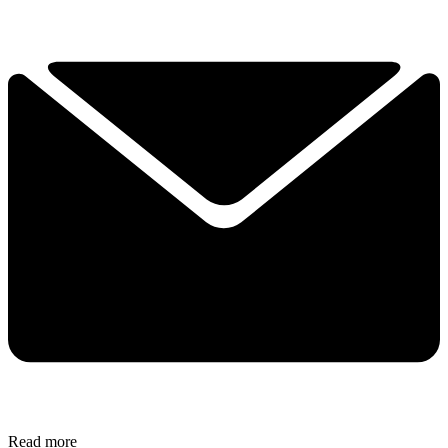
Read more