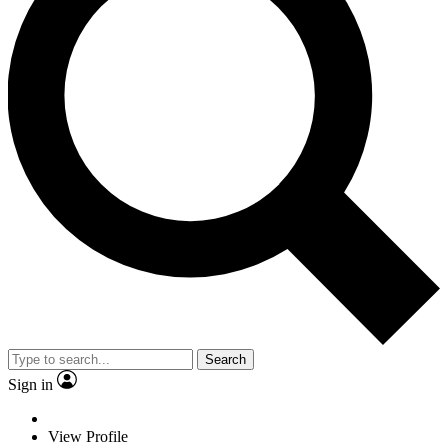
Search
Sign in
View Profile