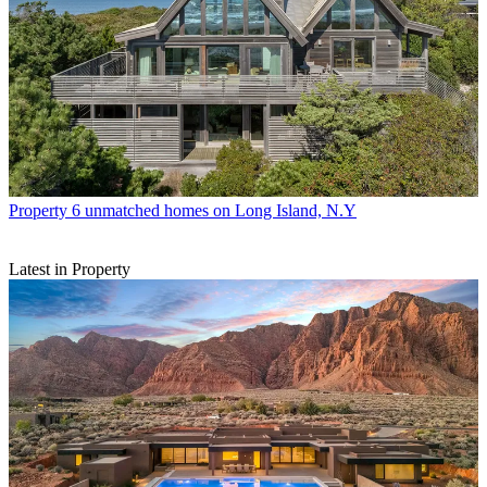
Property
6 unmatched homes on Long Island, N.Y
Latest in Property