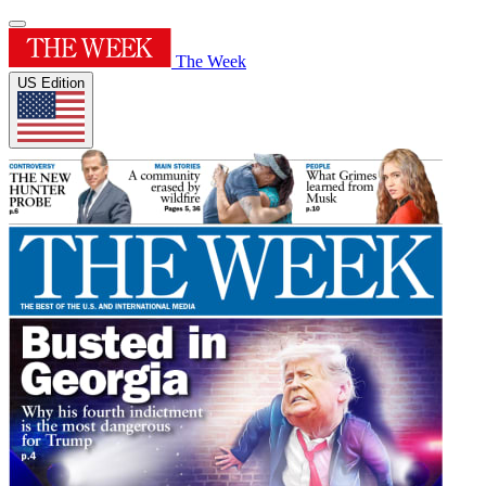
The Week
US Edition