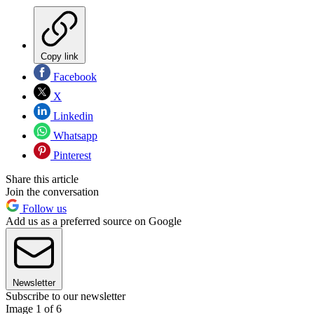
Copy link
Facebook
X
Linkedin
Whatsapp
Pinterest
Share this article
Join the conversation
Follow us
Add us as a preferred source on Google
Newsletter
Subscribe to our newsletter
Image 1 of 6