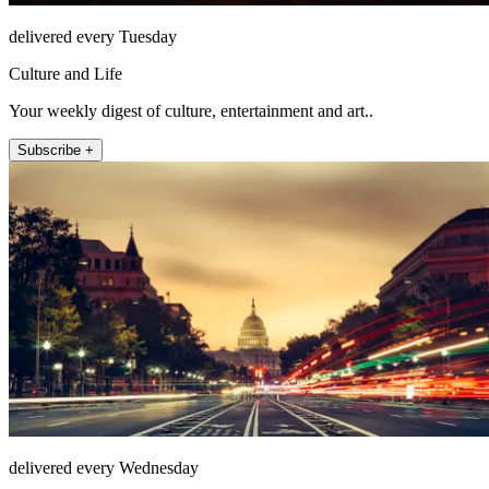
delivered every Tuesday
Culture and Life
Your weekly digest of culture, entertainment and art..
Subscribe +
delivered every Wednesday