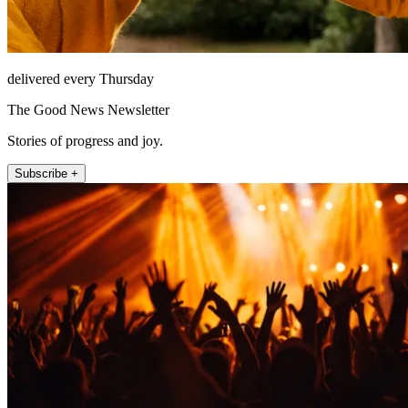
delivered every Thursday
The Good News Newsletter
Stories of progress and joy.
Subscribe +