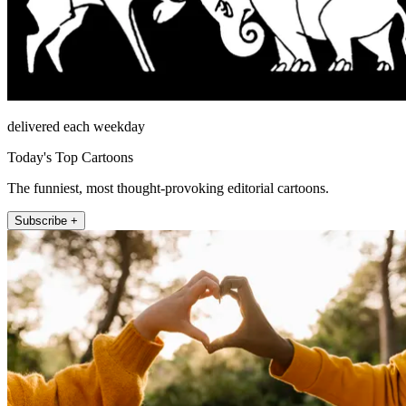
delivered each weekday
Today's Top Cartoons
The funniest, most thought-provoking editorial cartoons.
Subscribe +