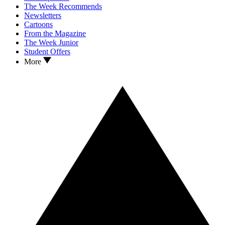
The Week Recommends
Newsletters
Cartoons
From the Magazine
The Week Junior
Student Offers
More