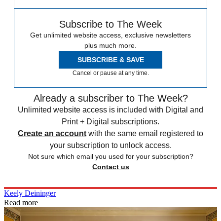
Subscribe to The Week
Get unlimited website access, exclusive newsletters
plus much more.
SUBSCRIBE & SAVE
Cancel or pause at any time.
Already a subscriber to The Week?
Unlimited website access is included with Digital and
Print + Digital subscriptions.
Create an account
with the same email registered to
your subscription to unlock access.
Not sure which email you used for your subscription?
Contact us
Keely Deininger
Read more