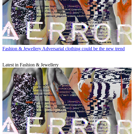
Fashion & Jewellery
Adversarial clothing could be the new trend
Latest in Fashion & Jewellery