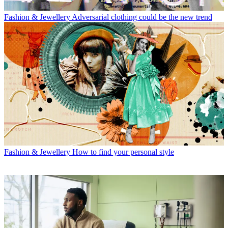
Fashion & Jewellery
Adversarial clothing could be the new trend
Fashion & Jewellery
How to find your personal style