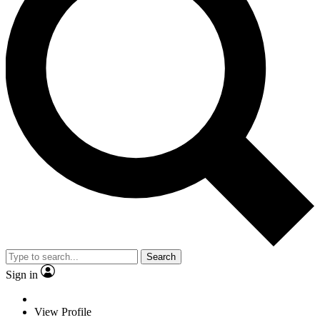
Search
Sign in
View Profile