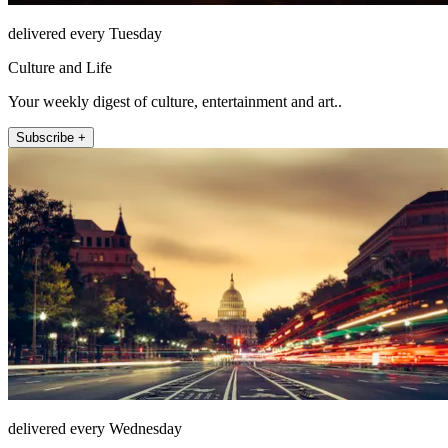
delivered every Tuesday
Culture and Life
Your weekly digest of culture, entertainment and art..
Subscribe +
delivered every Wednesday