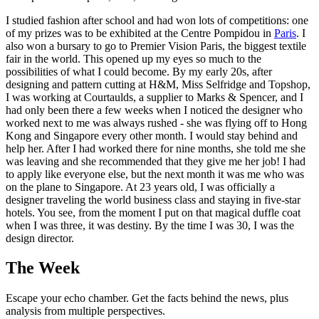
I studied fashion after school and had won lots of competitions: one
of my prizes was to be exhibited at the Centre Pompidou in
Paris
. I
also won a bursary to go to Premier Vision Paris, the biggest textile
fair in the world. This opened up my eyes so much to the
possibilities of what I could become. By my early 20s, after
designing and pattern cutting at H&M, Miss Selfridge and Topshop,
I was working at Courtaulds, a supplier to Marks & Spencer, and I
had only been there a few weeks when I noticed the designer who
worked next to me was always rushed - she was flying off to Hong
Kong and Singapore every other month. I would stay behind and
help her. After I had worked there for nine months, she told me she
was leaving and she recommended that they give me her job! I had
to apply like everyone else, but the next month it was me who was
on the plane to Singapore. At 23 years old, I was officially a
designer traveling the world business class and staying in five-star
hotels. You see, from the moment I put on that magical duffle coat
when I was three, it was destiny. By the time I was 30, I was the
design director.
The Week
Escape your echo chamber. Get the facts behind the news, plus
analysis from multiple perspectives.