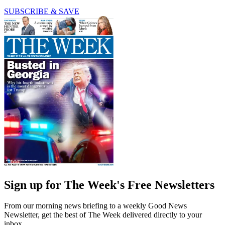
SUBSCRIBE & SAVE
Sign up for The Week's Free Newsletters
From our morning news briefing to a weekly Good News
Newsletter, get the best of The Week delivered directly to your
inbox.