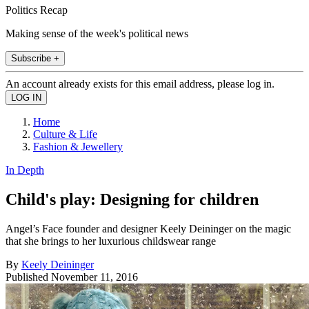
Politics Recap
Making sense of the week's political news
Subscribe +
An account already exists for this email address, please log in.
Home
Culture & Life
Fashion & Jewellery
In Depth
Child's play: Designing for children
Angel’s Face founder and designer Keely Deininger on the magic
that she brings to her luxurious childswear range
By
Keely Deininger
Published
November 11, 2016