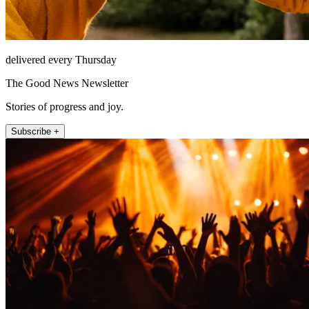
delivered every Thursday
The Good News Newsletter
Stories of progress and joy.
Subscribe +