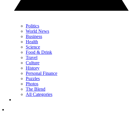
Politics
World News
Business
Health
Science
Food & Drink
Travel
Culture
History
Personal Finance
Puzzles
Photos
The Blend
All Categories