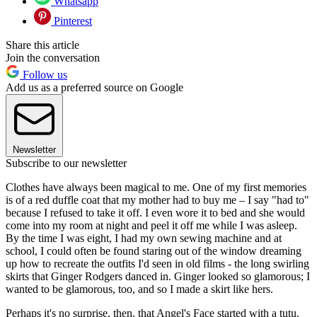
Whatsapp
Pinterest
Share this article
Join the conversation
Follow us
Add us as a preferred source on Google
Newsletter
Subscribe to our newsletter
Clothes have always been magical to me. One of my first memories
is of a red duffle coat that my mother had to buy me – I say "had to"
because I refused to take it off. I even wore it to bed and she would
come into my room at night and peel it off me while I was asleep.
By the time I was eight, I had my own sewing machine and at
school, I could often be found staring out of the window dreaming
up how to recreate the outfits I'd seen in old films - the long swirling
skirts that Ginger Rodgers danced in. Ginger looked so glamorous; I
wanted to be glamorous, too, and so I made a skirt like hers.
Perhaps it's no surprise, then, that Angel's Face started with a tutu.