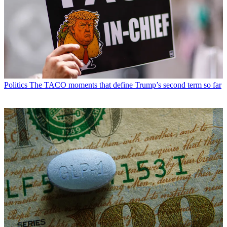
Politics
The TACO moments that define Trump’s second term so far