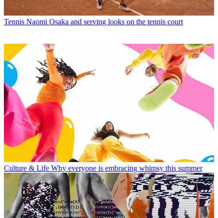
Tennis
Naomi Osaka and serving looks on the tennis court
Culture & Life
Why everyone is embracing whimsy this summer