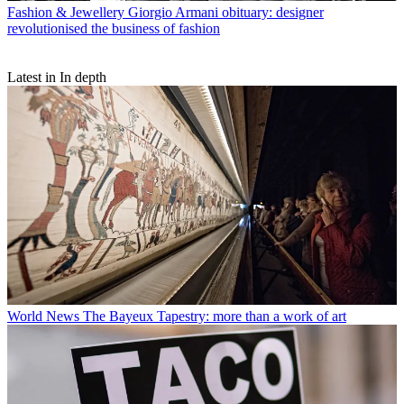
Fashion & Jewellery
Giorgio Armani obituary: designer
revolutionised the business of fashion
Latest in In depth
World News
The Bayeux Tapestry: more than a work of art