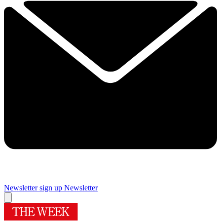
Newsletter sign up
Newsletter