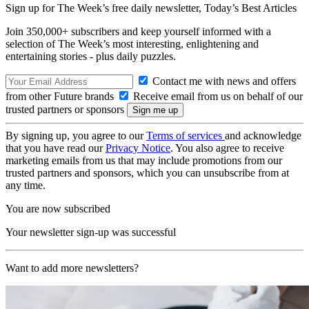
Sign up for The Week’s free daily newsletter,
Today’s Best Articles
Join 350,000+ subscribers and keep yourself informed with a
selection of The Week’s most interesting, enlightening and
entertaining stories - plus daily puzzles.
Contact me with news and offers
from other Future brands
Receive email from us on behalf of our
trusted partners or sponsors
By signing up, you agree to our
Terms of services
and acknowledge
that you have read our
Privacy Notice
. You also agree to receive
marketing emails from us that may include promotions from our
trusted partners and sponsors, which you can unsubscribe from at
any time.
You are now subscribed
Your newsletter sign-up was successful
Want to add more newsletters?