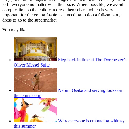
to fit everyone no matter what their size. Where possible, we avoid
complication so the child can dress themselves, which is very
important for the young fashionista needing to don a full-on party
dress to go to the supermarket.
You may like
Step back in time at The Dorchester’s
Oliver Messel Suite
Naomi Osaka and serving looks on
the tennis court
Why everyone is embracing whimsy
this summer