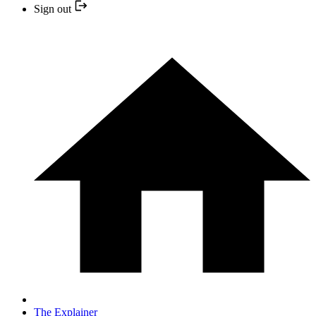
Sign out
The Explainer