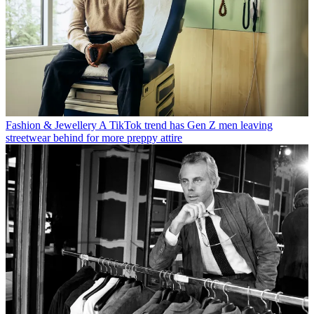
Fashion & Jewellery
A TikTok trend has Gen Z men leaving
streetwear behind for more preppy attire