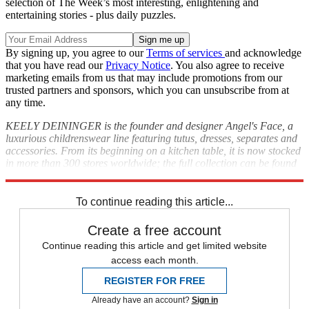
selection of The Week’s most interesting, enlightening and
entertaining stories - plus daily puzzles.
By signing up, you agree to our
Terms of services
and acknowledge
that you have read our
Privacy Notice
. You also agree to receive
marketing emails from us that may include promotions from our
trusted partners and sponsors, which you can unsubscribe from at
any time.
KEELY DEININGER is the founder and designer Angel's Face, a
luxurious childrenswear line featuring tutus, dresses, separates and
accessories. From its beginning on a kitchen table, it is now stocked
in more than 300 stores worldwide; the full collection can be found
at
angels-face.co.uk
To continue reading this article...
Create a free account
Continue reading this article and get limited website
access each month.
REGISTER FOR FREE
Already have an account?
Sign in