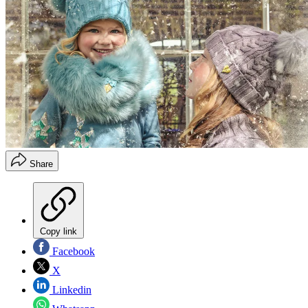
Share
Copy link
Facebook
X
Linkedin