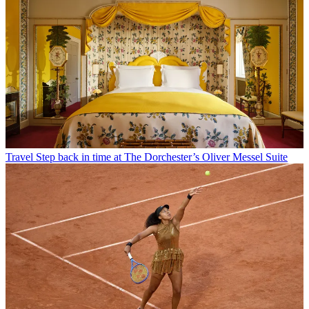
Travel
Step back in time at The Dorchester’s Oliver Messel Suite