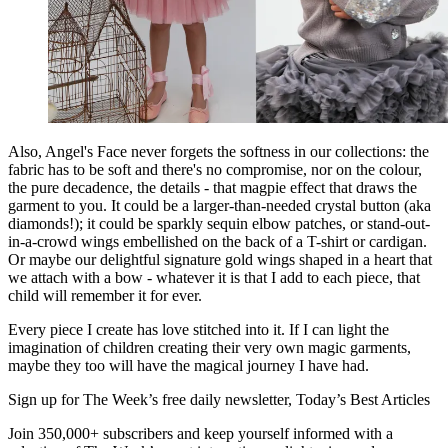
Also, Angel's Face never forgets the softness in our collections: the
fabric has to be soft and there's no compromise, nor on the colour,
the pure decadence, the details - that magpie effect that draws the
garment to you. It could be a larger-than-needed crystal button (aka
diamonds!); it could be sparkly sequin elbow patches, or stand-out-
in-a-crowd wings embellished on the back of a T-shirt or cardigan.
Or maybe our delightful signature gold wings shaped in a heart that
we attach with a bow - whatever it is that I add to each piece, that
child will remember it for ever.
Every piece I create has love stitched into it. If I can light the
imagination of children creating their very own magic garments,
maybe they too will have the magical journey I have had.
Sign up for The Week’s free daily newsletter,
Today’s Best Articles
Join 350,000+ subscribers and keep yourself informed with a