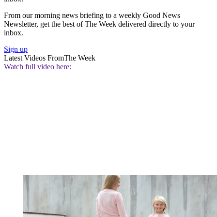
From our morning news briefing to a weekly Good News
Newsletter, get the best of The Week delivered directly to your
inbox.
Sign up
Latest Videos From
The Week
Watch full video here: