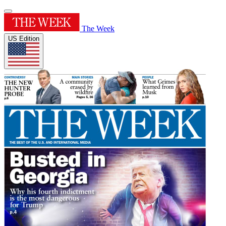
The Week
US Edition