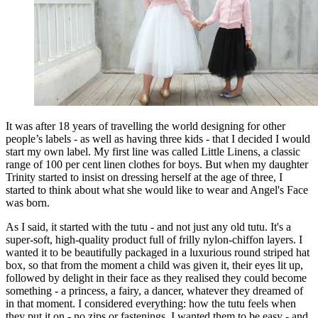
It was after 18 years of travelling the world designing for other
people’s labels - as well as having three kids - that I decided I would
start my own label. My first line was called Little Linens, a classic
range of 100 per cent linen clothes for boys. But when my daughter
Trinity started to insist on dressing herself at the age of three, I
started to think about what she would like to wear and Angel's Face
was born.
As I said, it started with the tutu - and not just any old tutu. It's a
super-soft, high-quality product full of frilly nylon-chiffon layers. I
wanted it to be beautifully packaged in a luxurious round striped hat
box, so that from the moment a child was given it, their eyes lit up,
followed by delight in their face as they realised they could become
something - a princess, a fairy, a dancer, whatever they dreamed of
in that moment. I considered everything: how the tutu feels when
they put it on - no zips or fastenings, I wanted them to be easy - and