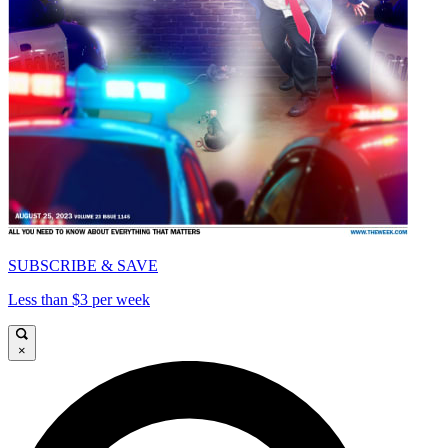
SUBSCRIBE & SAVE
Less than $3 per week
×