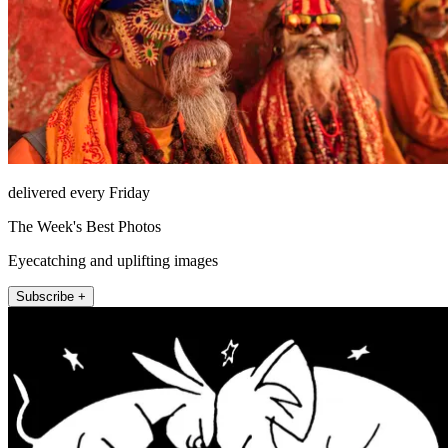
delivered every Friday
The Week's Best Photos
Eyecatching and uplifting images
Subscribe +