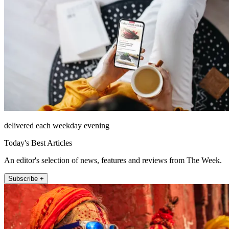
delivered each weekday evening
Today's Best Articles
An editor's selection of news, features and reviews from The Week.
Subscribe +