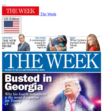
The Week
US Edition