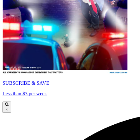
SUBSCRIBE & SAVE
Less than $3 per week
×