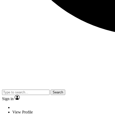
Search
Sign in
View Profile