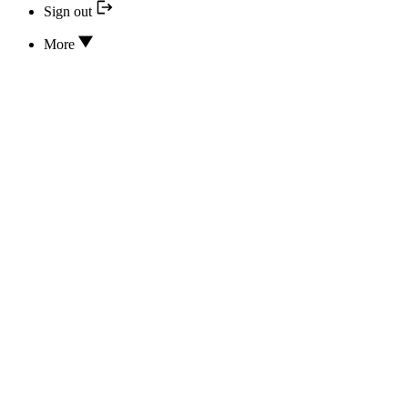
Sign out
More