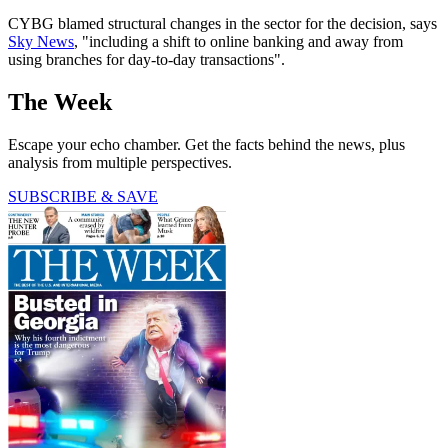
CYBG blamed structural changes in the sector for the decision, says
Sky News
, "including a shift to online banking and away from
using branches for day-to-day transactions".
The Week
Escape your echo chamber. Get the facts behind the news, plus
analysis from multiple perspectives.
SUBSCRIBE & SAVE