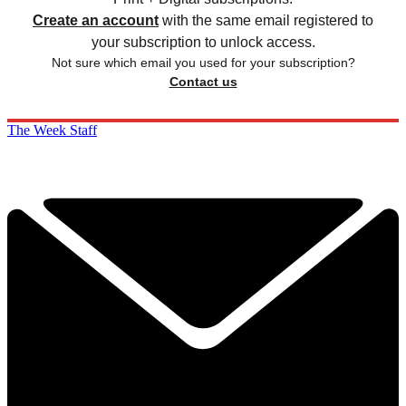
Create an account
with the same email registered to
your subscription to unlock access.
Not sure which email you used for your subscription?
Contact us
The Week Staff