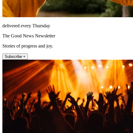
delivered every Thursday
The Good News Newsletter
Stories of progress and joy.
Subscribe +