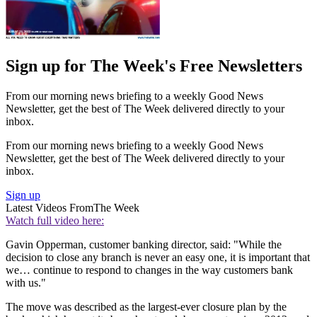
Sign up for The Week's Free Newsletters
From our morning news briefing to a weekly Good News
Newsletter, get the best of The Week delivered directly to your
inbox.
From our morning news briefing to a weekly Good News
Newsletter, get the best of The Week delivered directly to your
inbox.
Sign up
Latest Videos From
The Week
Watch full video here:
Gavin Opperman, customer banking director, said: "While the
decision to close any branch is never an easy one, it is important that
we… continue to respond to changes in the way customers bank
with us."
The move was described as the largest-ever closure plan by the