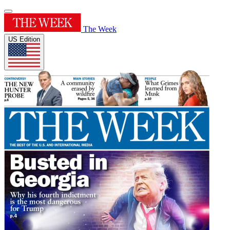
The Week
US Edition