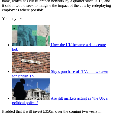
bank, which has cut its branch network by a quarter since 2013, and
it said it would seek to mitigate the impact of the cuts by redeploying
employees where possible.
You may like
How the UK became a data centre
hub
Sky’s purchase of ITV: a new dawn
for British TV
Are gilt markets acting as ‘the UK’s
political police’?
It added that it will invest £350m over the coming two years in