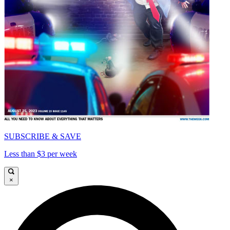
SUBSCRIBE & SAVE
Less than $3 per week
×