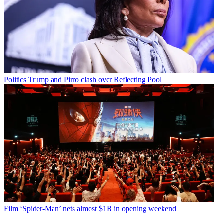
Politics
Trump and Pirro clash over Reflecting Pool
Film
‘Spider-Man’ nets almost $1B in opening weekend