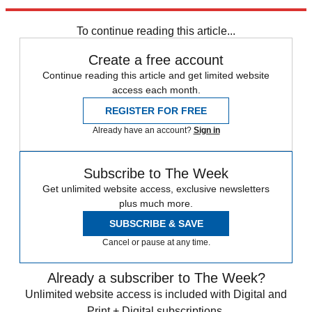
Explore More
In Brief
To continue reading this article...
Create a free account
Continue reading this article and get limited website
access each month.
REGISTER FOR FREE
Already have an account?
Sign in
Subscribe to The Week
Get unlimited website access, exclusive newsletters
plus much more.
SUBSCRIBE & SAVE
Cancel or pause at any time.
Already a subscriber to The Week?
Unlimited website access is included with Digital and
Print + Digital subscriptions.