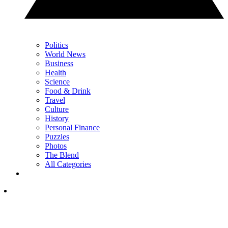
Politics
World News
Business
Health
Science
Food & Drink
Travel
Culture
History
Personal Finance
Puzzles
Photos
The Blend
All Categories