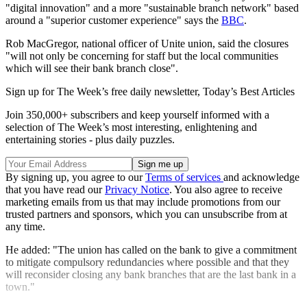
"digital innovation" and a more "sustainable branch network" based
around a "superior customer experience" says the
BBC
.
Rob MacGregor, national officer of Unite union, said the closures
"will not only be concerning for staff but the local communities
which will see their bank branch close".
Sign up for The Week’s free daily newsletter,
Today’s Best Articles
Join 350,000+ subscribers and keep yourself informed with a
selection of The Week’s most interesting, enlightening and
entertaining stories - plus daily puzzles.
By signing up, you agree to our
Terms of services
and acknowledge
that you have read our
Privacy Notice
. You also agree to receive
marketing emails from us that may include promotions from our
trusted partners and sponsors, which you can unsubscribe from at
any time.
He added: "The union has called on the bank to give a commitment
to mitigate compulsory redundancies where possible and that they
will reconsider closing any bank branches that are the last bank in a
town."