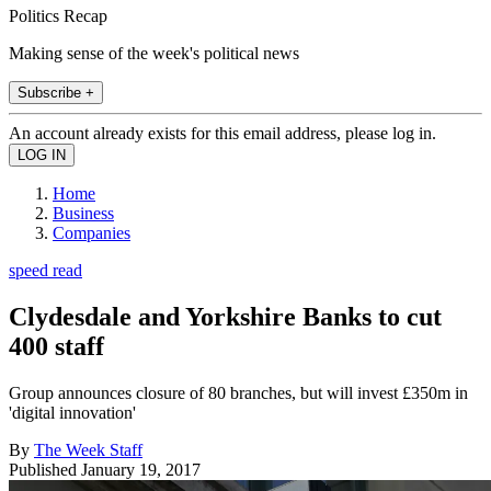
Politics Recap
Making sense of the week's political news
Subscribe +
An account already exists for this email address, please log in.
Home
Business
Companies
speed read
Clydesdale and Yorkshire Banks to cut
400 staff
Group announces closure of 80 branches, but will invest £350m in
'digital innovation'
By
The Week Staff
Published
January 19, 2017