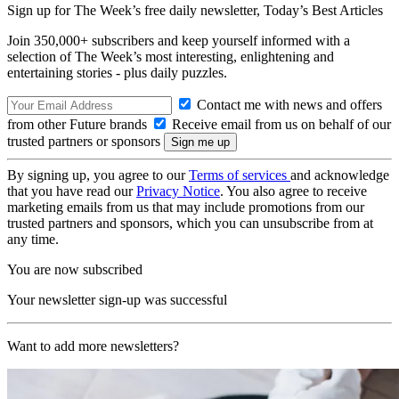
Sign up for The Week’s free daily newsletter,
Today’s Best Articles
Join 350,000+ subscribers and keep yourself informed with a
selection of The Week’s most interesting, enlightening and
entertaining stories - plus daily puzzles.
Contact me with news and offers
from other Future brands
Receive email from us on behalf of our
trusted partners or sponsors
By signing up, you agree to our
Terms of services
and acknowledge
that you have read our
Privacy Notice
. You also agree to receive
marketing emails from us that may include promotions from our
trusted partners and sponsors, which you can unsubscribe from at
any time.
You are now subscribed
Your newsletter sign-up was successful
Want to add more newsletters?