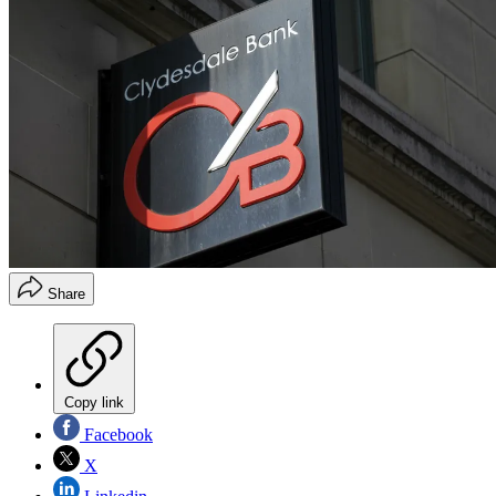
Share
Copy link
Facebook
X