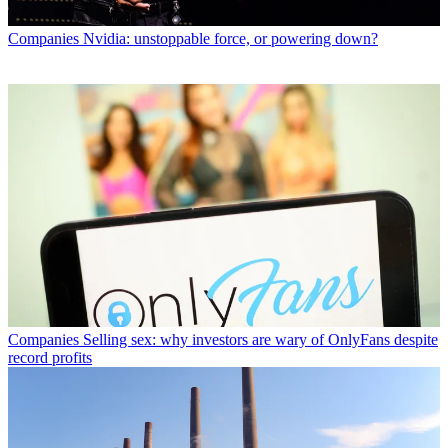
Companies
Nvidia: unstoppable force, or powering down?
Companies
Selling sex: why investors are wary of OnlyFans despite
record profits