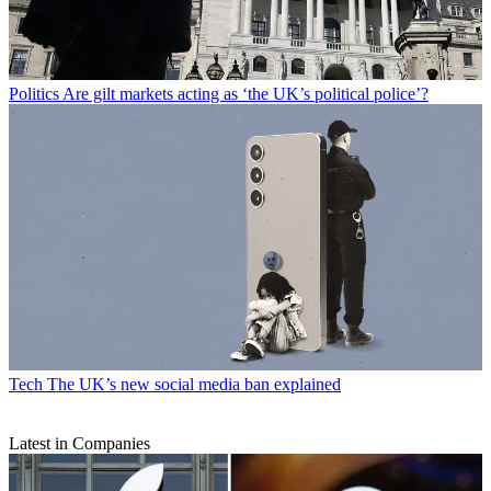
Politics
Are gilt markets acting as ‘the UK’s political police’?
Tech
The UK’s new social media ban explained
Latest in Companies