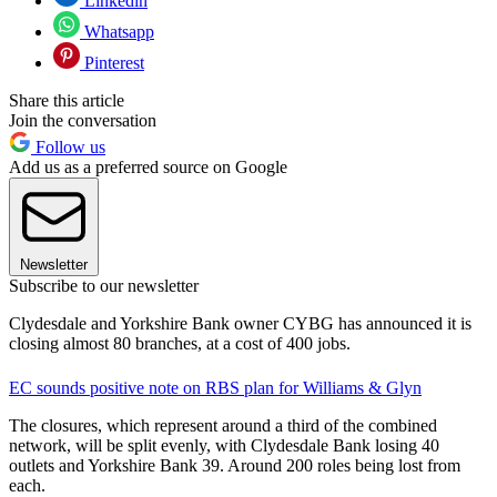
Linkedin
Whatsapp
Pinterest
Share this article
Join the conversation
Follow us
Add us as a preferred source on Google
Newsletter
Subscribe to our newsletter
Clydesdale and Yorkshire Bank owner CYBG has announced it is
closing almost 80 branches, at a cost of 400 jobs.
EC sounds positive note on RBS plan for Williams & Glyn
The closures, which represent around a third of the combined
network, will be split evenly, with Clydesdale Bank losing 40
outlets and Yorkshire Bank 39. Around 200 roles being lost from
each.