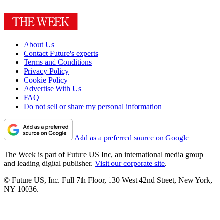
About Us
Contact Future's experts
Terms and Conditions
Privacy Policy
Cookie Policy
Advertise With Us
FAQ
Do not sell or share my personal information
Add as a preferred source on Google
The Week is part of Future US Inc, an international media group
and leading digital publisher.
Visit our corporate site
.
© Future US, Inc. Full 7th Floor, 130 West 42nd Street, New York,
NY 10036.