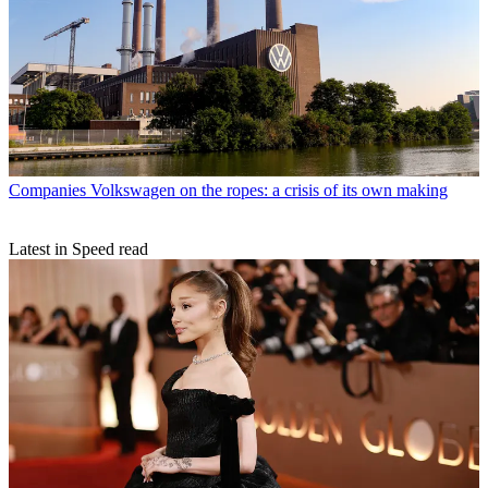
Companies
Volkswagen on the ropes: a crisis of its own making
Latest in Speed read