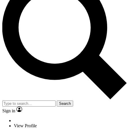
Search
Sign in
View Profile