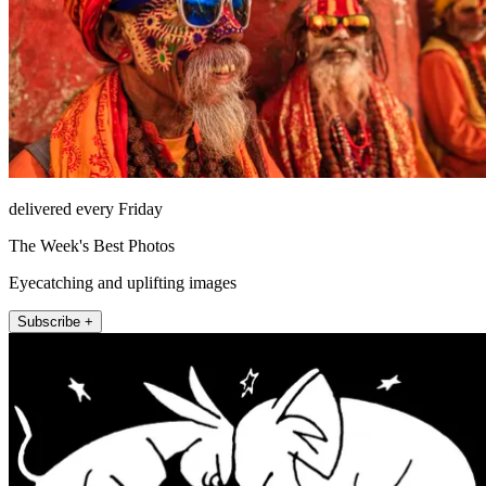
delivered every Friday
The Week's Best Photos
Eyecatching and uplifting images
Subscribe +