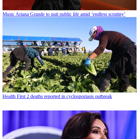
Music
Ariana Grande to quit public life amid ‘endless scrutiny’
Health
First 2 deaths reported in cyclosporiasis outbreak