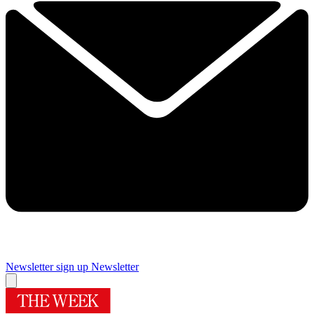
Newsletter sign up
Newsletter