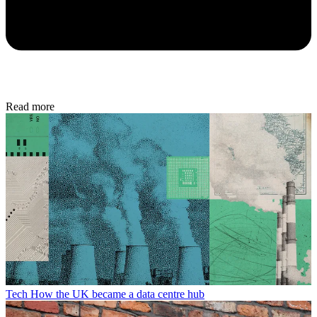
Read more
Tech
How the UK became a data centre hub