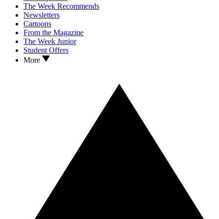
The Week Recommends
Newsletters
Cartoons
From the Magazine
The Week Junior
Student Offers
More