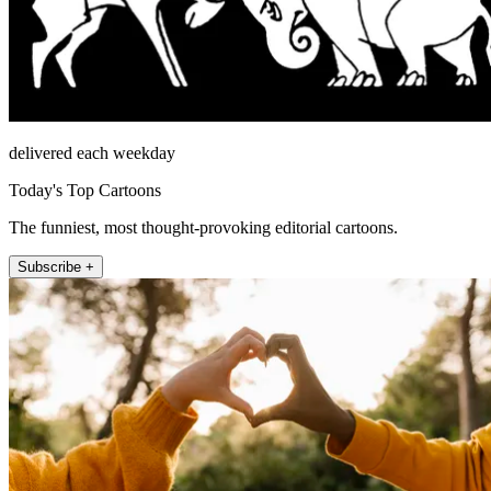
delivered each weekday
Today's Top Cartoons
The funniest, most thought-provoking editorial cartoons.
Subscribe +