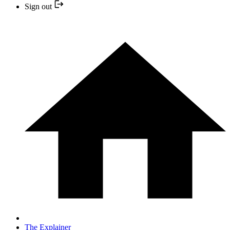
Sign out
The Explainer