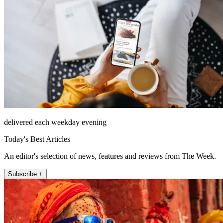
delivered each weekday evening
Today's Best Articles
An editor's selection of news, features and reviews from The Week.
Subscribe +