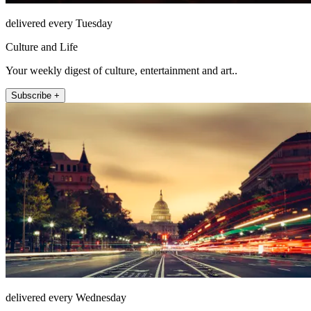
delivered every Tuesday
Culture and Life
Your weekly digest of culture, entertainment and art..
Subscribe +
delivered every Wednesday