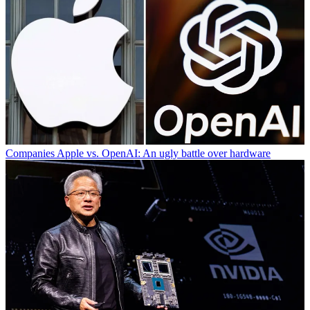
Companies
Apple vs. OpenAI: An ugly battle over hardware