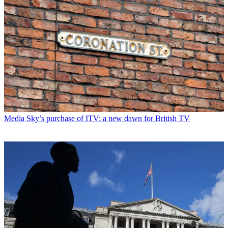
Media
Sky’s purchase of ITV: a new dawn for British TV