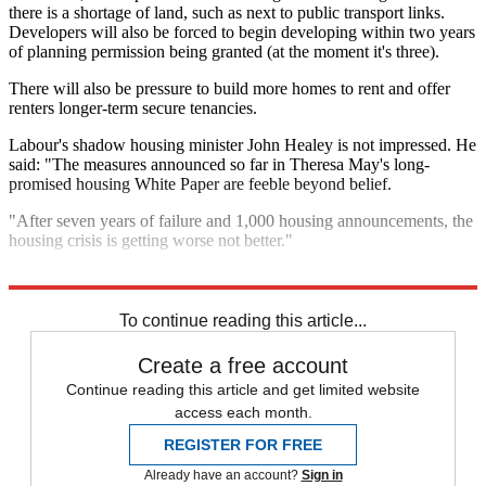
there is a shortage of land, such as next to public transport links.
Developers will also be forced to begin developing within two years
of planning permission being granted (at the moment it's three).
There will also be pressure to build more homes to rent and offer
renters longer-term secure tenancies.
Labour's shadow housing minister John Healey is not impressed. He
said: "The measures announced so far in Theresa May's long-
promised housing White Paper are feeble beyond belief.
"After seven years of failure and 1,000 housing announcements, the
housing crisis is getting worse not better."
Explore More
In Brief
To continue reading this article...
Create a free account
Continue reading this article and get limited website
access each month.
REGISTER FOR FREE
Already have an account?
Sign in