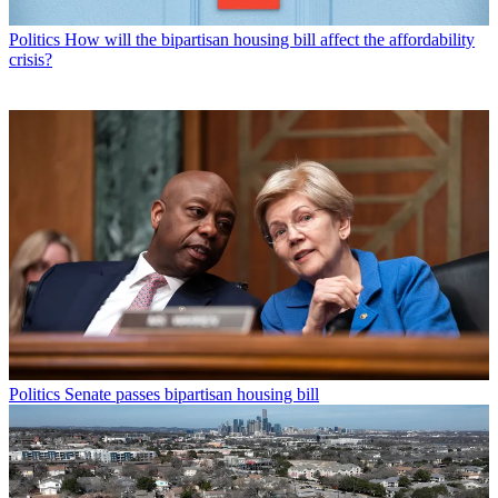
Politics
How will the bipartisan housing bill affect the affordability
crisis?
Politics
Senate passes bipartisan housing bill