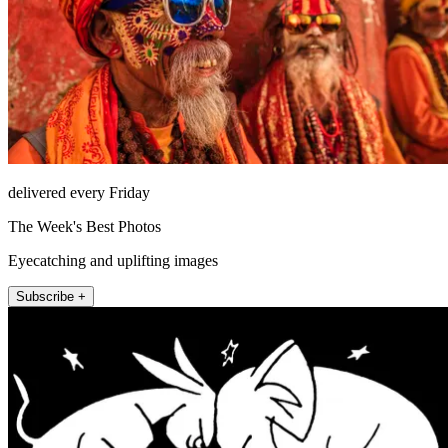
delivered every Friday
The Week's Best Photos
Eyecatching and uplifting images
Subscribe +