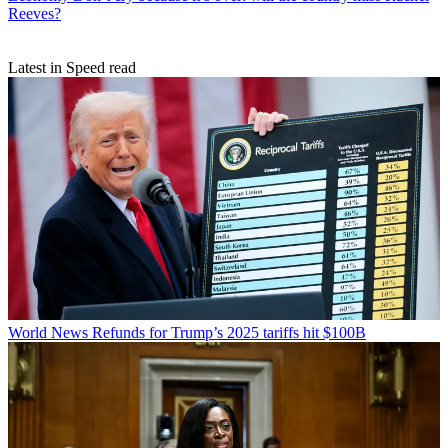
Reeves?
Latest in Speed read
World News
Refunds for Trump’s 2025 tariffs hit $100B