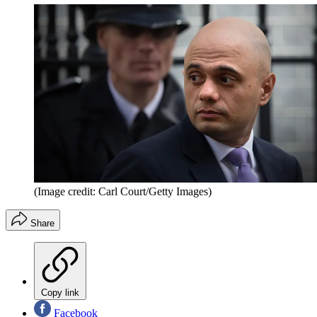
(Image credit: Carl Court/Getty Images)
Share
Copy link
Facebook