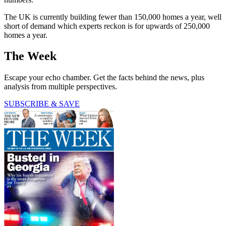
The UK is currently building fewer than 150,000 homes a year, well
short of demand which experts reckon is for upwards of 250,000
homes a year.
The Week
Escape your echo chamber. Get the facts behind the news, plus
analysis from multiple perspectives.
SUBSCRIBE & SAVE