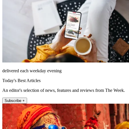
delivered each weekday evening
Today's Best Articles
An editor's selection of news, features and reviews from The Week.
Subscribe +