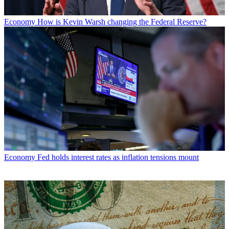
Economy
How is Kevin Warsh changing the Federal Reserve?
Economy
Fed holds interest rates as inflation tensions mount