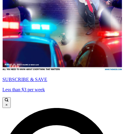
SUBSCRIBE & SAVE
Less than $3 per week
×