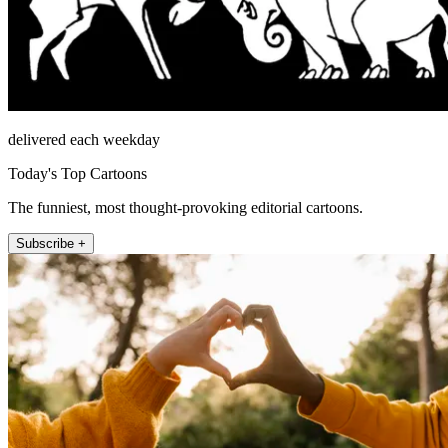
delivered each weekday
Today's Top Cartoons
The funniest, most thought-provoking editorial cartoons.
Subscribe +