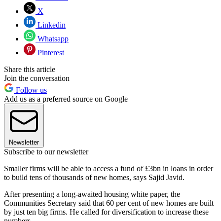
X
Linkedin
Whatsapp
Pinterest
Share this article
Join the conversation
Follow us
Add us as a preferred source on Google
Newsletter
Subscribe to our newsletter
Smaller firms will be able to access a fund of £3bn in loans in order
to build tens of thousands of new homes, says Sajid Javid.
After presenting a long-awaited housing white paper, the
Communities Secretary said that 60 per cent of new homes are built
by just ten big firms. He called for diversification to increase these
numbers.