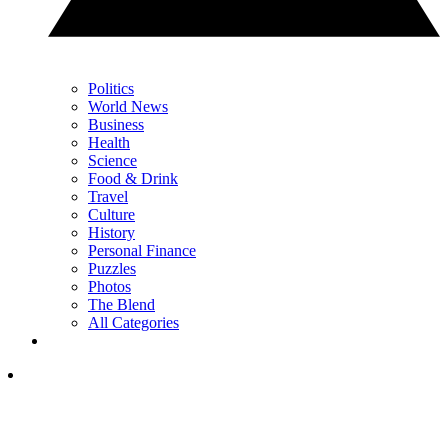
Politics
World News
Business
Health
Science
Food & Drink
Travel
Culture
History
Personal Finance
Puzzles
Photos
The Blend
All Categories