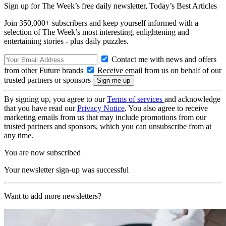
Sign up for The Week’s free daily newsletter,
Today’s Best Articles
Join 350,000+ subscribers and keep yourself informed with a
selection of The Week’s most interesting, enlightening and
entertaining stories - plus daily puzzles.
Contact me with news and offers
from other Future brands
Receive email from us on behalf of our
trusted partners or sponsors
By signing up, you agree to our
Terms of services
and acknowledge
that you have read our
Privacy Notice
. You also agree to receive
marketing emails from us that may include promotions from our
trusted partners and sponsors, which you can unsubscribe from at
any time.
You are now subscribed
Your newsletter sign-up was successful
Want to add more newsletters?