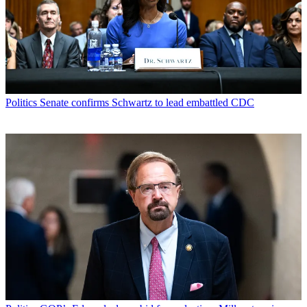
Politics
Senate confirms Schwartz to lead embattled CDC