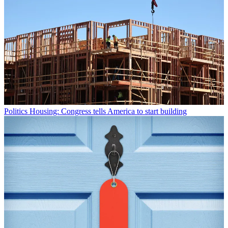
Politics
Housing: Congress tells America to start building