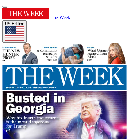
The Week
US Edition