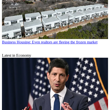
Business
Housing: Even realtors are fleeing the frozen market
Latest in Economy