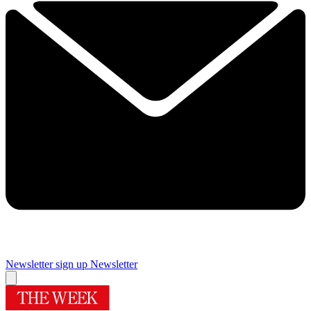
Newsletter sign up
Newsletter