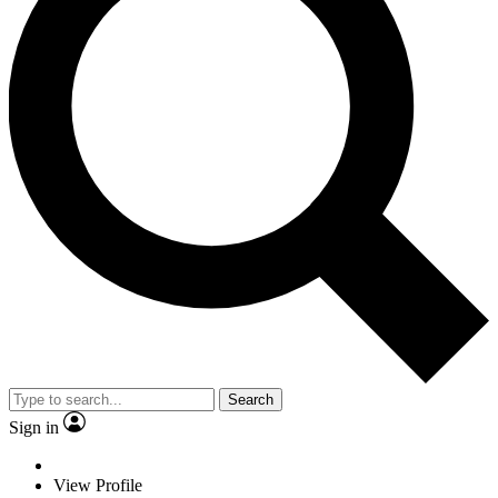
Search
Sign in
View Profile