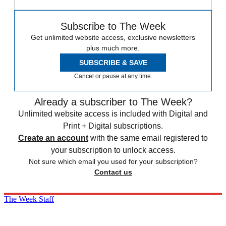
Subscribe to The Week
Get unlimited website access, exclusive newsletters
plus much more.
SUBSCRIBE & SAVE
Cancel or pause at any time.
Already a subscriber to The Week?
Unlimited website access is included with Digital and
Print + Digital subscriptions.
Create an account
with the same email registered to
your subscription to unlock access.
Not sure which email you used for your subscription?
Contact us
The Week Staff