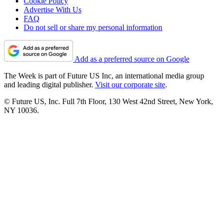
Cookie Policy
Advertise With Us
FAQ
Do not sell or share my personal information
Add as a preferred source on Google
The Week is part of Future US Inc, an international media group
and leading digital publisher.
Visit our corporate site
.
© Future US, Inc. Full 7th Floor, 130 West 42nd Street, New York,
NY 10036.