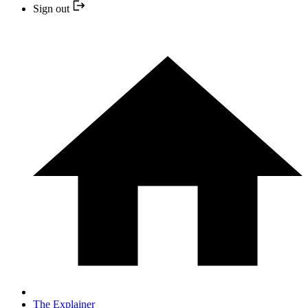
Sign out
The Explainer