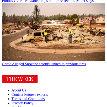
Politics
GOP’s Edwards drops bid for reelection, Miller stays in
Crime
Alleged Spokane arsonist linked to previous fires
About Us
Contact Future's experts
Terms and Conditions
Privacy Policy