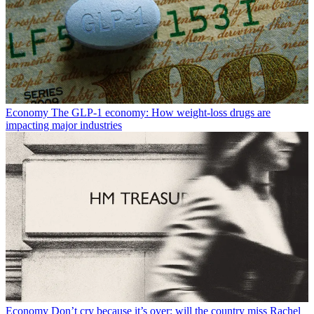
Economy
The GLP-1 economy: How weight-loss drugs are
impacting major industries
Economy
Don’t cry because it’s over: will the country miss Rachel