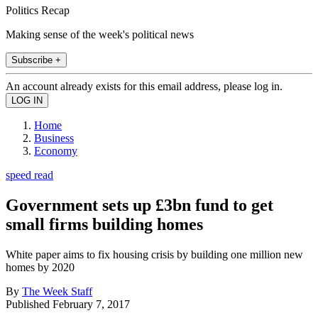
Politics Recap
Making sense of the week's political news
Subscribe +
An account already exists for this email address, please log in.
Home
Business
Economy
speed read
Government sets up £3bn fund to get
small firms building homes
White paper aims to fix housing crisis by building one million new
homes by 2020
By
The Week Staff
Published
February 7, 2017