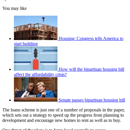
You may like
Housing: Congress tells America to
start building
How will the bipartisan housing bill
affect the affordability crisis?
Senate passes bipartisan housing bill
The loans scheme is just one of a number of proposals in the paper,
which sets out a strategy to speed up the progress from planning to
development and encourage new homes to rent as well as to buy.