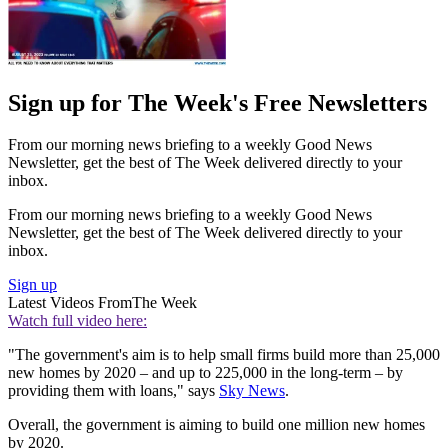
Sign up for The Week's Free Newsletters
From our morning news briefing to a weekly Good News
Newsletter, get the best of The Week delivered directly to your
inbox.
From our morning news briefing to a weekly Good News
Newsletter, get the best of The Week delivered directly to your
inbox.
Sign up
Latest Videos From
The Week
Watch full video here:
"The government's aim is to help small firms build more than 25,000
new homes by 2020 – and up to 225,000 in the long-term – by
providing them with loans," says
Sky News
.
Overall, the government is aiming to build one million new homes
by 2020.