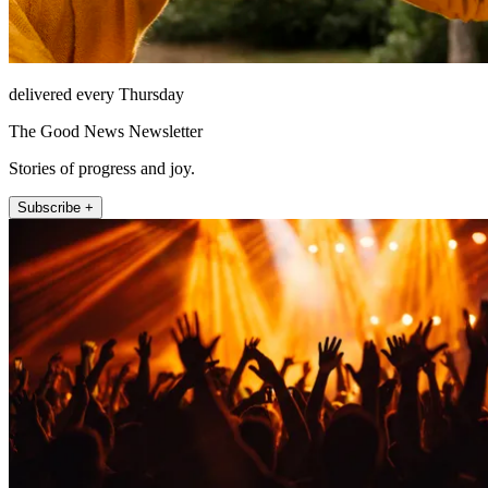
delivered every Thursday
The Good News Newsletter
Stories of progress and joy.
Subscribe +