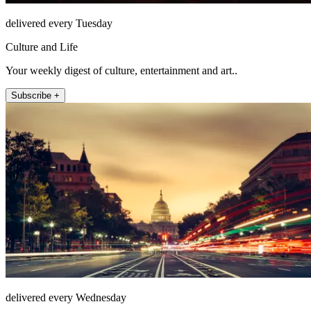
delivered every Tuesday
Culture and Life
Your weekly digest of culture, entertainment and art..
Subscribe +
delivered every Wednesday