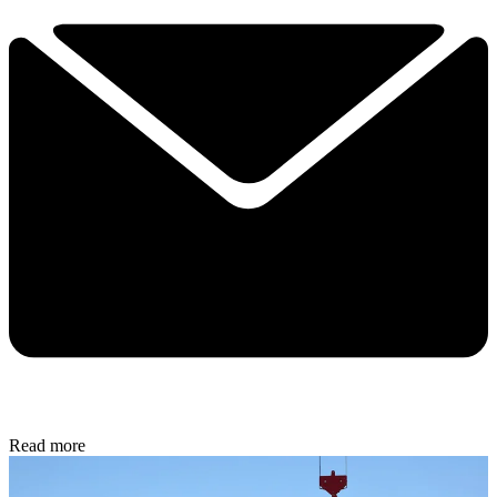
Read more