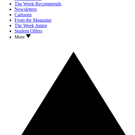
The Week Recommends
Newsletters
Cartoons
From the Magazine
The Week Junior
Student Offers
More