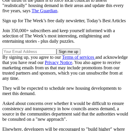
One thrust of the plans is to force local councils to assess
"realistically" housing demand in their areas and update this every
five years, says
The Guardian
.
Sign up for The Week’s free daily newsletter,
Today’s Best Articles
Join 350,000+ subscribers and keep yourself informed with a
selection of The Week’s most interesting, enlightening and
entertaining stories - plus daily puzzles.
By signing up, you agree to our
Terms of services
and acknowledge
that you have read our
Privacy Notice
. You also agree to receive
marketing emails from us that may include promotions from our
trusted partners and sponsors, which you can unsubscribe from at
any time.
They will be expected to schedule new housing developments to
meet this demand.
Asked about concerns over whether it would be difficult to ensure
consistency and transparency in how councils assess demand, a
source in the communities department said that the authorities would
be consulted on a "new approach".
Elsewhere, developers will be encouraged to "build higher" where