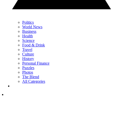
Politics
World News
Business
Health
Science
Food & Drink
Travel
Culture
History
Personal Finance
Puzzles
Photos
The Blend
All Categories