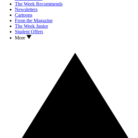
The Week Recommends
Newsletters
Cartoons
From the Magazine
The Week Junior
Student Offers
More