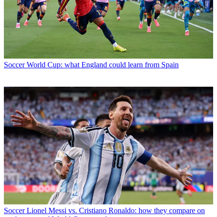
Soccer
World Cup: what England could learn from Spain
Soccer
Lionel Messi vs. Cristiano Ronaldo: how they compare on