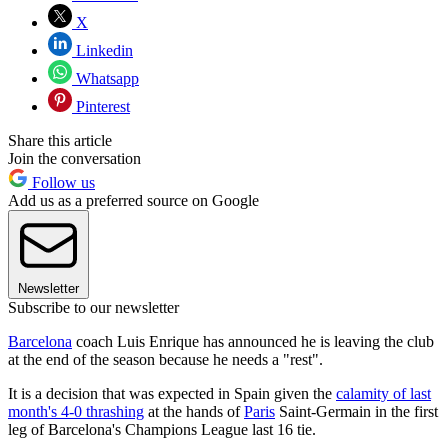
X
Linkedin
Whatsapp
Pinterest
Share this article
Join the conversation
Follow us
Add us as a preferred source on Google
Newsletter
Subscribe to our newsletter
Barcelona
coach Luis Enrique has announced he is leaving the club
at the end of the season because he needs a "rest".
It is a decision that was expected in Spain given the
calamity of last
month's 4-0 thrashing
at the hands of
Paris
Saint-Germain in the first
leg of Barcelona's Champions League last 16 tie.