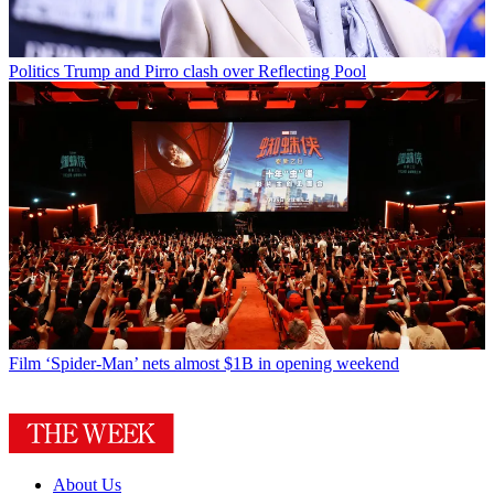
Politics
Trump and Pirro clash over Reflecting Pool
Film
‘Spider-Man’ nets almost $1B in opening weekend
About Us