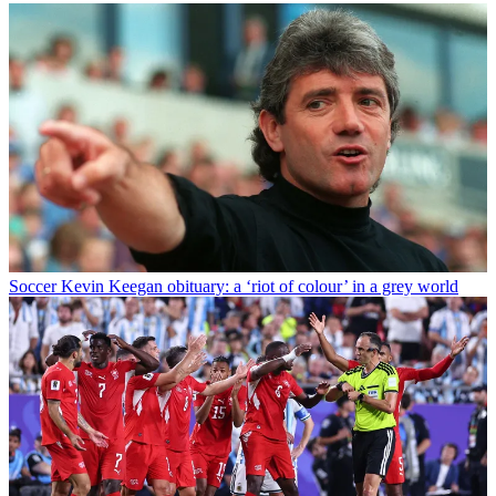
Soccer
Kevin Keegan obituary: a ‘riot of colour’ in a grey world