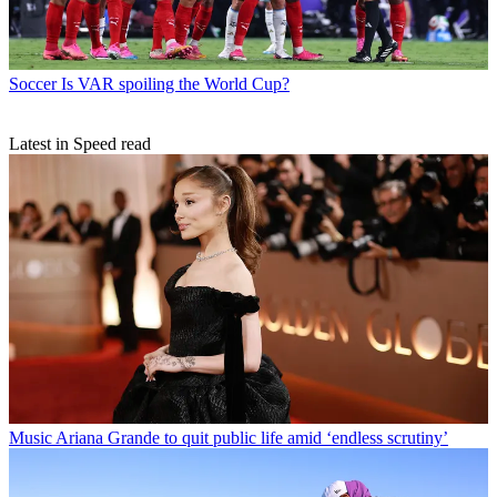
Soccer
Is VAR spoiling the World Cup?
Latest in Speed read
Music
Ariana Grande to quit public life amid ‘endless scrutiny’