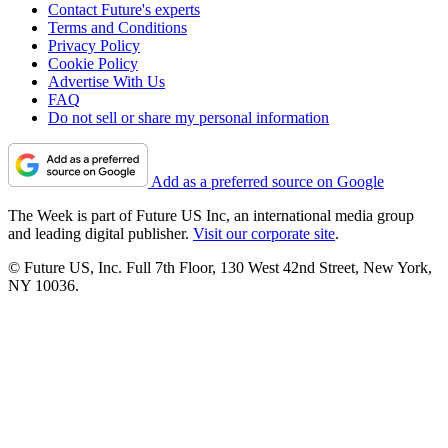
Contact Future's experts
Terms and Conditions
Privacy Policy
Cookie Policy
Advertise With Us
FAQ
Do not sell or share my personal information
Add as a preferred source on Google
The Week is part of Future US Inc, an international media group
and leading digital publisher.
Visit our corporate site
.
© Future US, Inc. Full 7th Floor, 130 West 42nd Street, New York,
NY 10036.