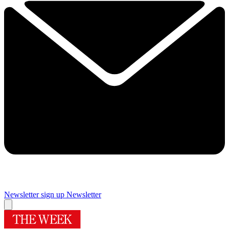
Newsletter sign up
Newsletter