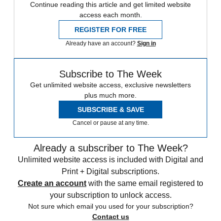
Continue reading this article and get limited website
access each month.
REGISTER FOR FREE
Already have an account?
Sign in
Subscribe to The Week
Get unlimited website access, exclusive newsletters
plus much more.
SUBSCRIBE & SAVE
Cancel or pause at any time.
Already a subscriber to The Week?
Unlimited website access is included with Digital and
Print + Digital subscriptions.
Create an account
with the same email registered to
your subscription to unlock access.
Not sure which email you used for your subscription?
Contact us