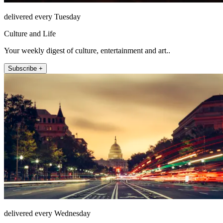
delivered every Tuesday
Culture and Life
Your weekly digest of culture, entertainment and art..
Subscribe +
delivered every Wednesday