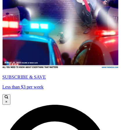
SUBSCRIBE & SAVE
Less than $3 per week
×