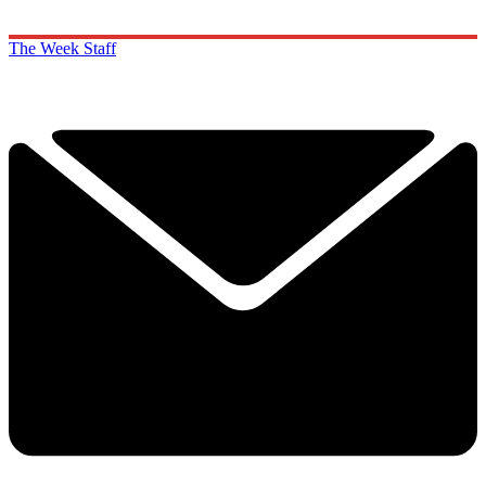
The Week Staff