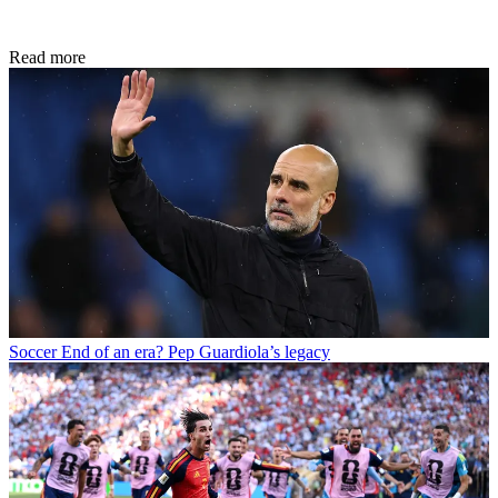
Read more
Soccer
End of an era? Pep Guardiola’s legacy