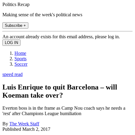
Politics Recap
Making sense of the week's political news
Subscribe +
An account already exists for this email address, please log in.
Home
Sports
Soccer
speed read
Luis Enrique to quit Barcelona – will
Koeman take over?
Everton boss is in the frame as Camp Nou coach says he needs a
'rest' after Champions League humiliation
By
The Week Staff
Published
March 2, 2017