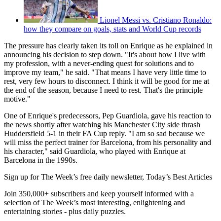
Lionel Messi vs. Cristiano Ronaldo:
how they compare on goals, stats and World Cup records
The pressure has clearly taken its toll on Enrique as he explained in
announcing his decision to step down. "It's about how I live with
my profession, with a never-ending quest for solutions and to
improve my team," he said. "That means I have very little time to
rest, very few hours to disconnect. I think it will be good for me at
the end of the season, because I need to rest. That's the principle
motive."
One of Enrique's predecessors, Pep Guardiola, gave his reaction to
the news shortly after watching his Manchester City side thrash
Huddersfield 5-1 in their FA Cup reply. "I am so sad because we
will miss the perfect trainer for Barcelona, from his personality and
his character," said Guardiola, who played with Enrique at
Barcelona in the 1990s.
Sign up for The Week’s free daily newsletter,
Today’s Best Articles
Join 350,000+ subscribers and keep yourself informed with a
selection of The Week’s most interesting, enlightening and
entertaining stories - plus daily puzzles.