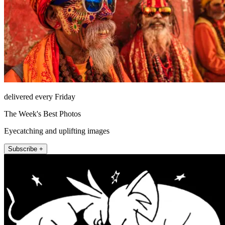
delivered every Friday
The Week's Best Photos
Eyecatching and uplifting images
Subscribe +