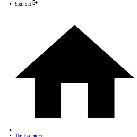
Sign out
The Explainer