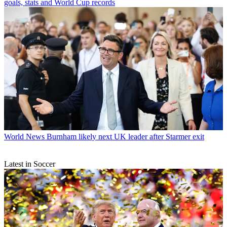
goals, stats and World Cup records
World News
Burnham likely next UK leader after Starmer exit
Latest in Soccer