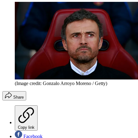
(Image credit: Gonzalo Arroyo Moreno / Getty)
Share
Copy link
Facebook