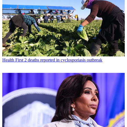
Health
First 2 deaths reported in cyclosporiasis outbreak