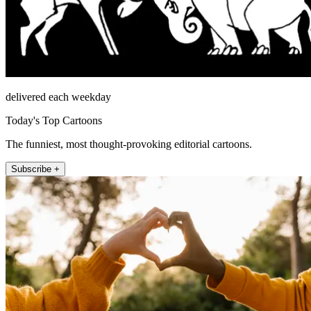
delivered each weekday
Today's Top Cartoons
The funniest, most thought-provoking editorial cartoons.
Subscribe +