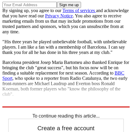
By signing up, you agree to our
Terms of services
and acknowledge
that you have read our
Privacy Notice
. You also agree to receive
marketing emails from us that may include promotions from our
trusted partners and sponsors, which you can unsubscribe from at
any time.
"His three years he played unbelievable football, with unbelievable
players. I am like a fan with a membership of Barcelona. I can say
thank you for all he has done in his three years at my club."
Barcelona president Josep Maria Bartomeu also thanked Enrique for
bringing the club "great success", but his focus now will be on
finding a suitable replacement for next season. According to
BBC
Sport
, who spoke to a reporter from Radio Catalunya, the two early
front-runners are Michael Laudrup and Everton boss Ronald
Koeman, both former players who "know the philosophy of the
club".
Explore More
La Liga
Barcelona
Champions League
In Brief
Ronald Koeman
To continue reading this article...
Create a free account