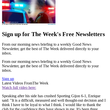
Sign up for The Week's Free Newsletters
From our morning news briefing to a weekly Good News
Newsletter, get the best of The Week delivered directly to your
inbox.
From our morning news briefing to a weekly Good News
Newsletter, get the best of The Week delivered directly to your
inbox.
Sign up
Latest Videos From
The Week
Watch full video here:
Speaking after his side has crushed Sporting Gijon 6-1, Enrique
said: "It is a difficult, measured and well thought-out decision and I
think I have to be loyal to what I think. I would like to thank the
club for the confidence they have shown in me. It's been three