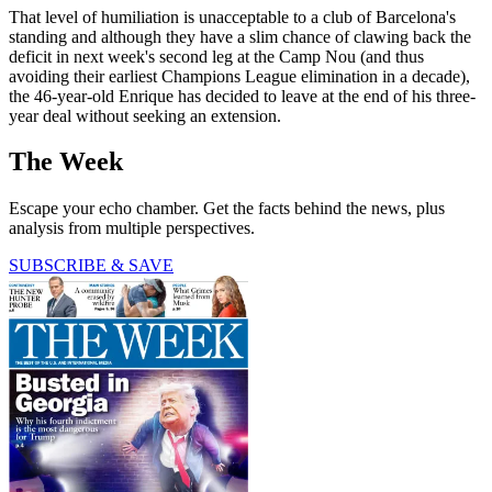
That level of humiliation is unacceptable to a club of Barcelona's
standing and although they have a slim chance of clawing back the
deficit in next week's second leg at the Camp Nou (and thus
avoiding their earliest Champions League elimination in a decade),
the 46-year-old Enrique has decided to leave at the end of his three-
year deal without seeking an extension.
The Week
Escape your echo chamber. Get the facts behind the news, plus
analysis from multiple perspectives.
SUBSCRIBE & SAVE