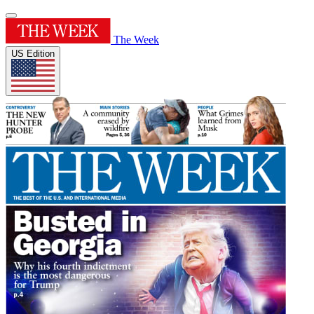
The Week
US Edition