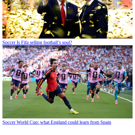
Soccer
Is Fifa selling football’s soul?
Soccer
World Cup: what England could learn from Spain