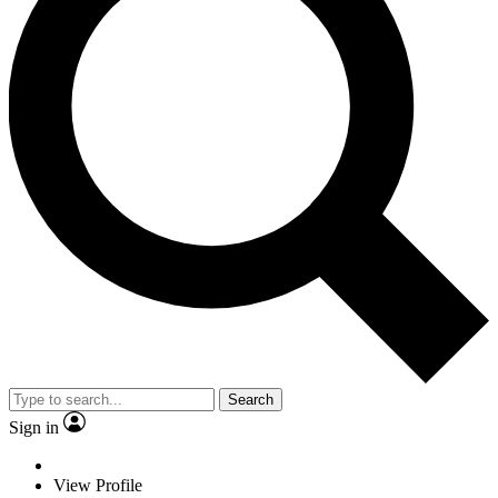
Search
Sign in
View Profile