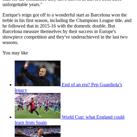
unforgettable years."
Enrique's reign got off to a wonderful start as Barcelona won the
treble in his first season, including the Champions League title, and
he followed that in 2015-16 with the domestic double. But
Barcelona measure themselves by their success in Europe's
showpiece competition and they've underachieved in the last two
seasons.
You may like
End of an era? Pep Guardiola’s
legacy
World Cup: what England could
learn from Spain