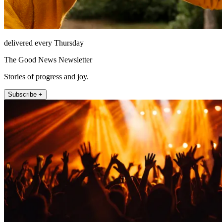
delivered every Thursday
The Good News Newsletter
Stories of progress and joy.
Subscribe +