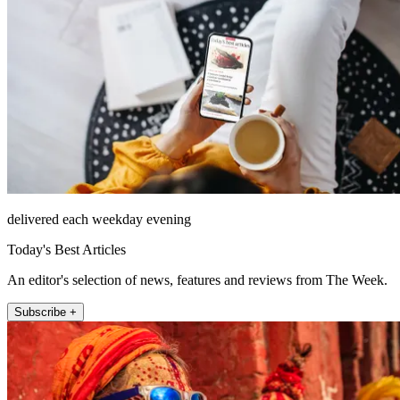
delivered each weekday evening
Today's Best Articles
An editor's selection of news, features and reviews from The Week.
Subscribe +