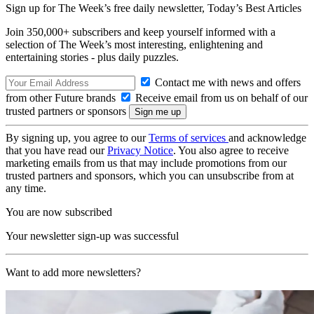
Sign up for The Week’s free daily newsletter,
Today’s Best Articles
Join 350,000+ subscribers and keep yourself informed with a
selection of The Week’s most interesting, enlightening and
entertaining stories - plus daily puzzles.
Contact me with news and offers
from other Future brands
Receive email from us on behalf of our
trusted partners or sponsors
By signing up, you agree to our
Terms of services
and acknowledge
that you have read our
Privacy Notice
. You also agree to receive
marketing emails from us that may include promotions from our
trusted partners and sponsors, which you can unsubscribe from at
any time.
You are now subscribed
Your newsletter sign-up was successful
Want to add more newsletters?