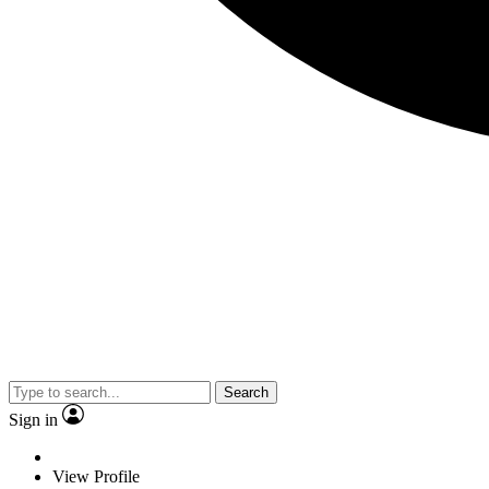
Search
Sign in
View Profile