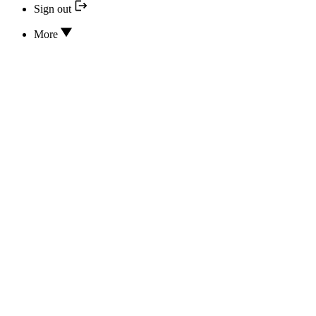
Sign out
More