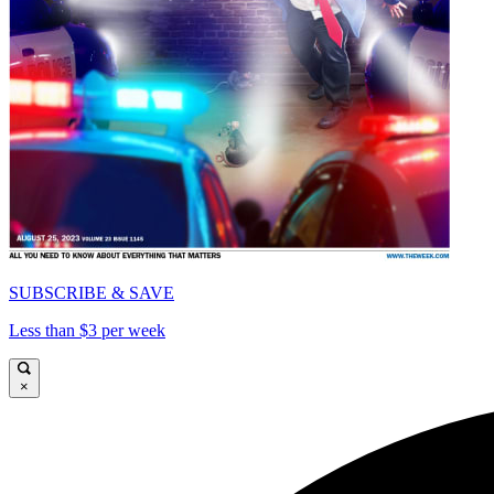
SUBSCRIBE & SAVE
Less than $3 per week
×