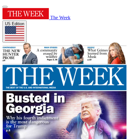
The Week
US Edition