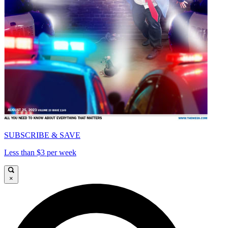
SUBSCRIBE & SAVE
Less than $3 per week
×