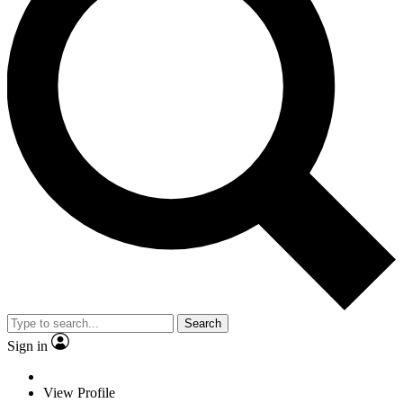
Search
Sign in
View Profile