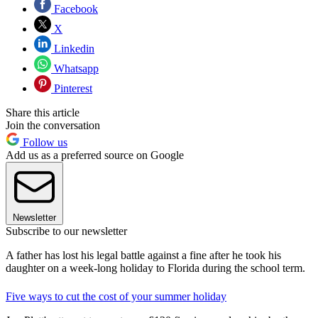
Facebook
X
Linkedin
Whatsapp
Pinterest
Share this article
Join the conversation
Follow us
Add us as a preferred source on Google
Newsletter
Subscribe to our newsletter
A father has lost his legal battle against a fine after he took his
daughter on a week-long holiday to Florida during the school term.
Five ways to cut the cost of your summer holiday