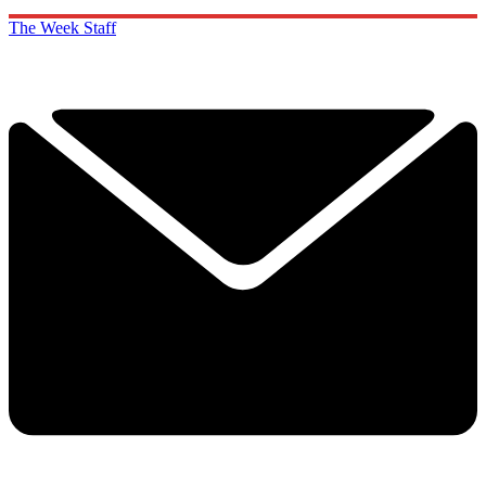
The Week Staff