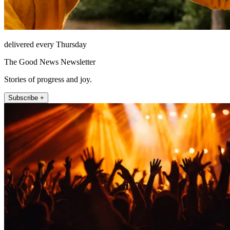
delivered every Thursday
The Good News Newsletter
Stories of progress and joy.
Subscribe +