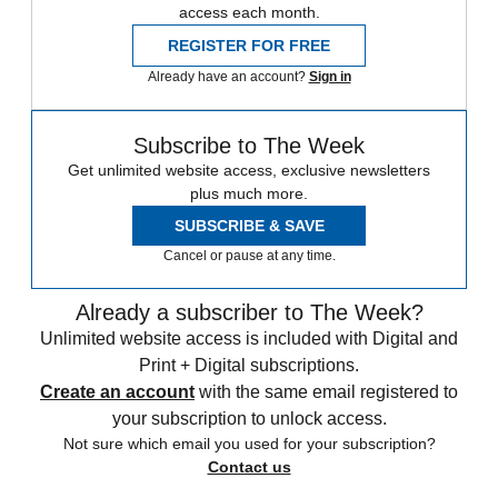
access each month.
REGISTER FOR FREE
Already have an account?
Sign in
Subscribe to The Week
Get unlimited website access, exclusive newsletters
plus much more.
SUBSCRIBE & SAVE
Cancel or pause at any time.
Already a subscriber to The Week?
Unlimited website access is included with Digital and
Print + Digital subscriptions.
Create an account
with the same email registered to
your subscription to unlock access.
Not sure which email you used for your subscription?
Contact us