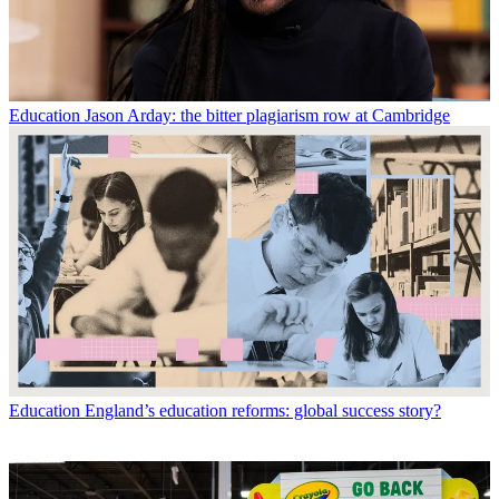
Education
Jason Arday: the bitter plagiarism row at Cambridge
Education
England’s education reforms: global success story?