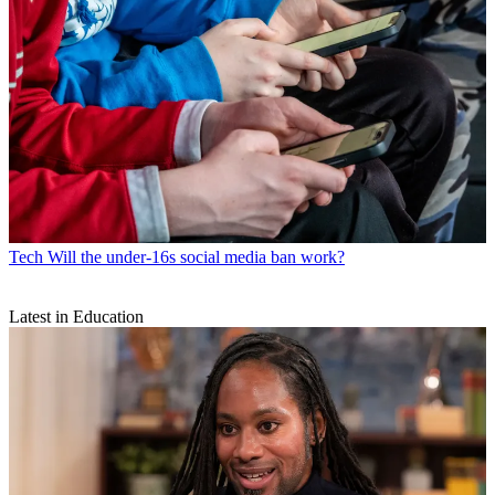
Tech
Will the under-16s social media ban work?
Latest in Education