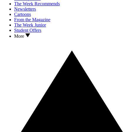
The Week Recommends
Newsletters
Cartoons
From the Magazine
The Week Junior
Student Offers
More