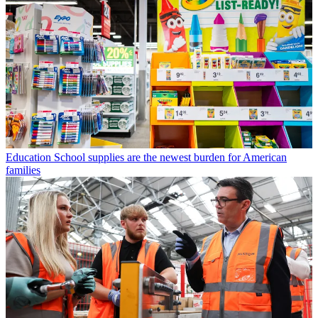
Education
School supplies are the newest burden for American
families