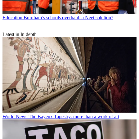
Education
Burnham’s schools overhaul: a Neet solution?
Latest in In depth
World News
The Bayeux Tapestry: more than a work of art