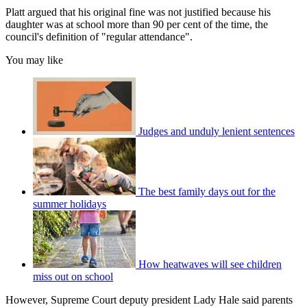
Platt argued that his original fine was not justified because his
daughter was at school more than 90 per cent of the time, the
council's definition of "regular attendance".
You may like
Judges and unduly lenient sentences
The best family days out for the
summer holidays
How heatwaves will see children
miss out on school
However, Supreme Court deputy president Lady Hale said parents