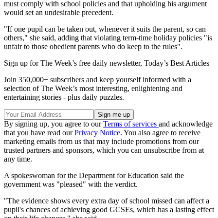
must comply with school policies and that upholding his argument
would set an undesirable precedent.
"If one pupil can be taken out, whenever it suits the parent, so can
others," she said, adding that violating term-time holiday policies "is
unfair to those obedient parents who do keep to the rules".
Sign up for The Week’s free daily newsletter,
Today’s Best Articles
Join 350,000+ subscribers and keep yourself informed with a
selection of The Week’s most interesting, enlightening and
entertaining stories - plus daily puzzles.
By signing up, you agree to our
Terms of services
and acknowledge
that you have read our
Privacy Notice
. You also agree to receive
marketing emails from us that may include promotions from our
trusted partners and sponsors, which you can unsubscribe from at
any time.
A spokeswoman for the Department for Education said the
government was "pleased" with the verdict.
"The evidence shows every extra day of school missed can affect a
pupil's chances of achieving good GCSEs, which has a lasting effect