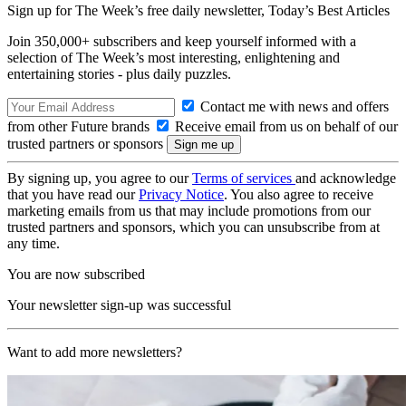
Sign up for The Week’s free daily newsletter,
Today’s Best Articles
Join 350,000+ subscribers and keep yourself informed with a
selection of The Week’s most interesting, enlightening and
entertaining stories - plus daily puzzles.
Contact me with news and offers
from other Future brands
Receive email from us on behalf of our
trusted partners or sponsors
By signing up, you agree to our
Terms of services
and acknowledge
that you have read our
Privacy Notice
. You also agree to receive
marketing emails from us that may include promotions from our
trusted partners and sponsors, which you can unsubscribe from at
any time.
You are now subscribed
Your newsletter sign-up was successful
Want to add more newsletters?