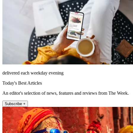
delivered each weekday evening
Today's Best Articles
An editor's selection of news, features and reviews from The Week.
Subscribe +