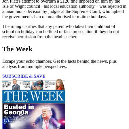
Jon Platt's attempt to overturn a £120 fine imposed on him by the
Isle of Wight council - his local education authority – was rejected in
a unanimous decision by judges at the Supreme Court, who upheld
the government's ban on unauthorised term-time holidays.
The ruling clarifies that any parent who takes their child out of
school on holiday can be fined or face prosecution if they do not
receive permission from the head teacher.
The Week
Escape your echo chamber. Get the facts behind the news, plus
analysis from multiple perspectives.
SUBSCRIBE & SAVE