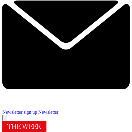
Newsletter sign up
Newsletter