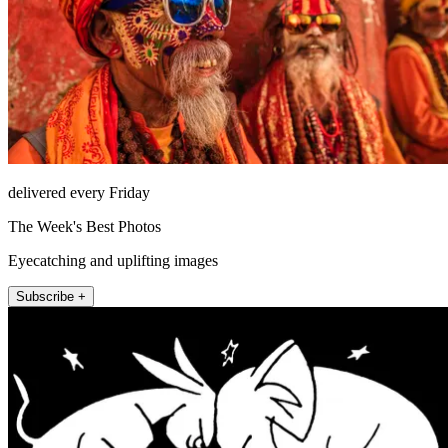
delivered every Friday
The Week's Best Photos
Eyecatching and uplifting images
Subscribe +