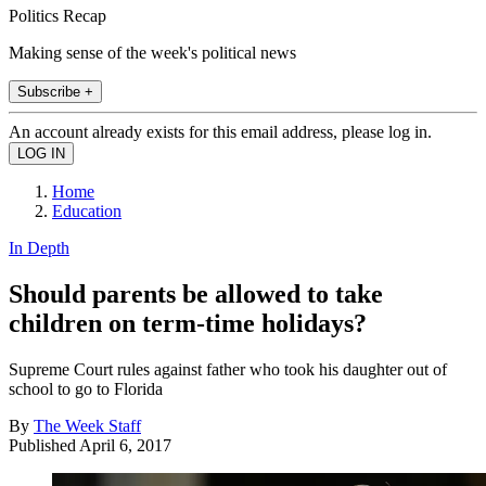
Politics Recap
Making sense of the week's political news
Subscribe +
An account already exists for this email address, please log in.
Home
Education
In Depth
Should parents be allowed to take
children on term-time holidays?
Supreme Court rules against father who took his daughter out of
school to go to Florida
By
The Week Staff
Published
April 6, 2017