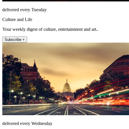
delivered every Tuesday
Culture and Life
Your weekly digest of culture, entertainment and art..
Subscribe +
delivered every Wednesday