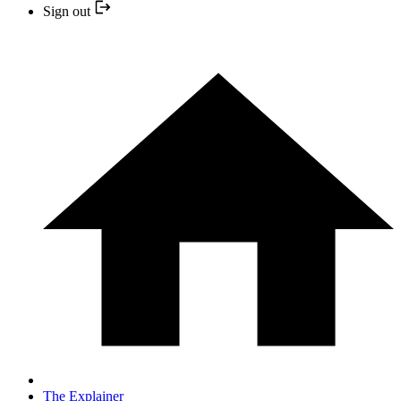
Sign out
The Explainer