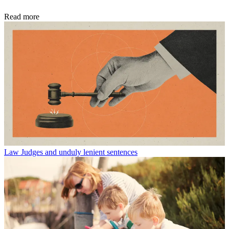
Read more
Law
Judges and unduly lenient sentences