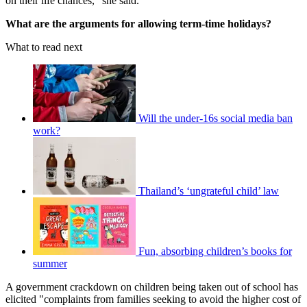
on their life chances," she said.
What are the arguments for allowing term-time holidays?
What to read next
Will the under-16s social media ban
work?
Thailand’s ‘ungrateful child’ law
Fun, absorbing children’s books for
summer
A government crackdown on children being taken out of school has
elicited "complaints from families seeking to avoid the higher cost of