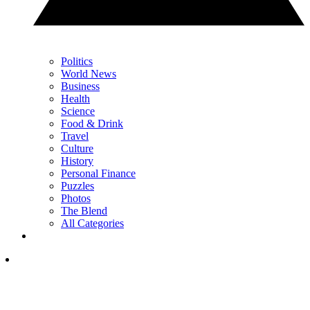
Politics
World News
Business
Health
Science
Food & Drink
Travel
Culture
History
Personal Finance
Puzzles
Photos
The Blend
All Categories