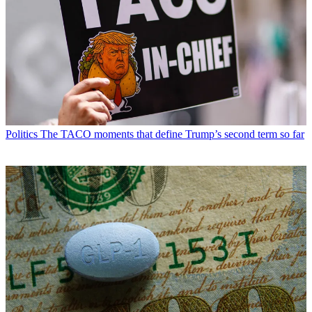
Politics
The TACO moments that define Trump’s second term so far