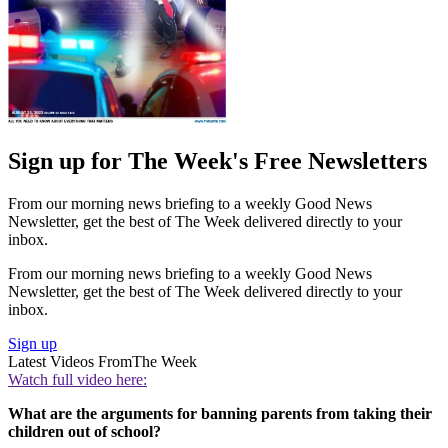
Sign up for The Week's Free Newsletters
From our morning news briefing to a weekly Good News
Newsletter, get the best of The Week delivered directly to your
inbox.
From our morning news briefing to a weekly Good News
Newsletter, get the best of The Week delivered directly to your
inbox.
Sign up
Latest Videos From
The Week
Watch full video here:
What are the arguments for banning parents from taking their
children out of school?