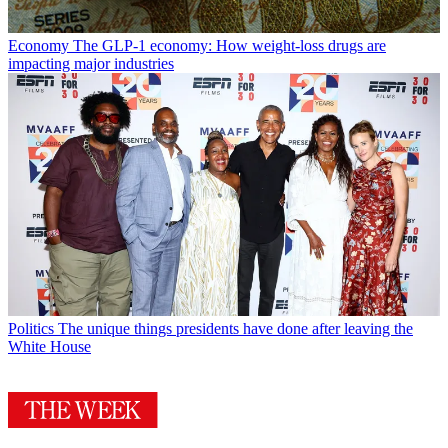
Economy
The GLP-1 economy: How weight-loss drugs are
impacting major industries
Politics
The unique things presidents have done after leaving the
White House