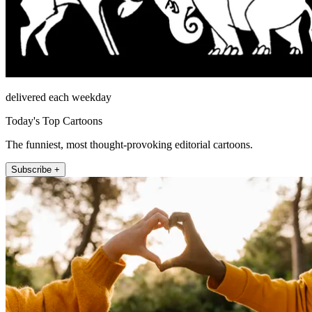
delivered each weekday
Today's Top Cartoons
The funniest, most thought-provoking editorial cartoons.
Subscribe +