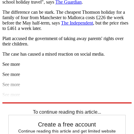
school holiday travel", says
The Guardian
.
The difference can be stark. The cheapest Thomson holiday for a
family of four from Manchester to Mallorca costs £226 the week
before the May half-term, says
The Independent
, but the price rises
to £461 a week later.
Platt accused the government of taking away parents' rights over
their children.
The case has caused a mixed reaction on social media.
See more
See more
See more
See more
Explore More
Supreme Court
To continue reading this article...
Create a free account
Continue reading this article and get limited website