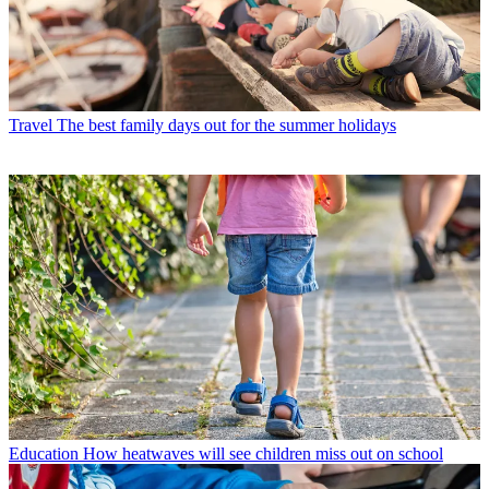
Travel
The best family days out for the summer holidays
Education
How heatwaves will see children miss out on school