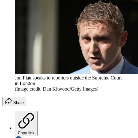
Jon Platt speaks to reporters outside the Supreme Court
in London
(Image credit: Dan Kitwood/Getty Images)
Share
Copy link