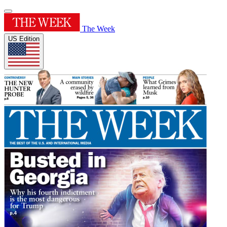
The Week
US Edition