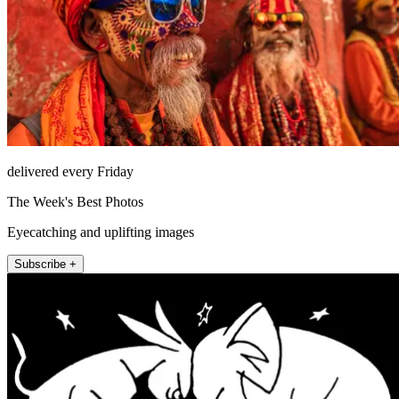
delivered every Friday
The Week's Best Photos
Eyecatching and uplifting images
Subscribe +