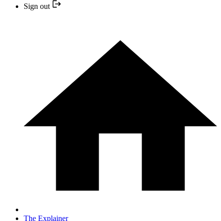
Sign out
The Explainer