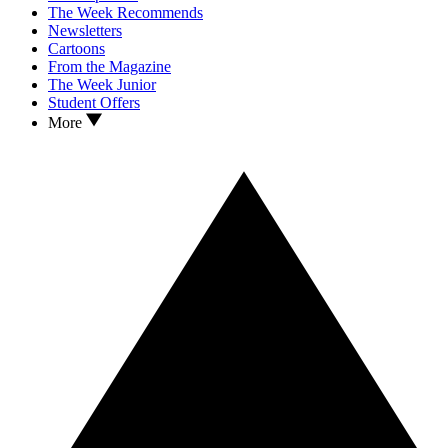
The Week Recommends
Newsletters
Cartoons
From the Magazine
The Week Junior
Student Offers
More