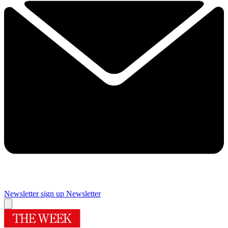
Newsletter sign up
Newsletter