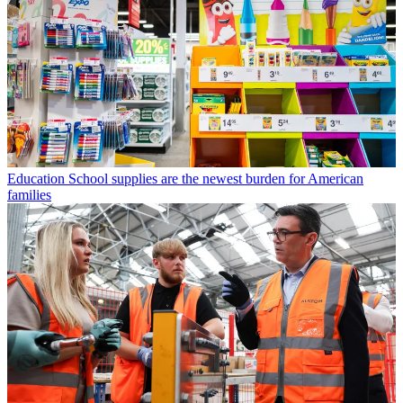
Education
School supplies are the newest burden for American
families