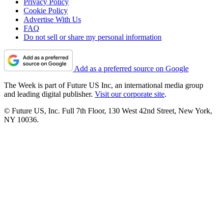
Privacy Policy
Cookie Policy
Advertise With Us
FAQ
Do not sell or share my personal information
Add as a preferred source on Google
The Week is part of Future US Inc, an international media group
and leading digital publisher.
Visit our corporate site
.
© Future US, Inc. Full 7th Floor, 130 West 42nd Street, New York,
NY 10036.