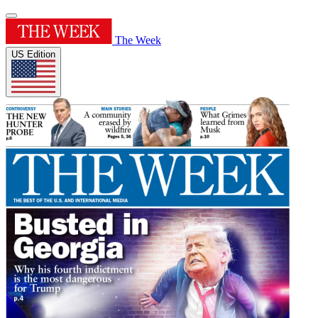
The Week
US Edition