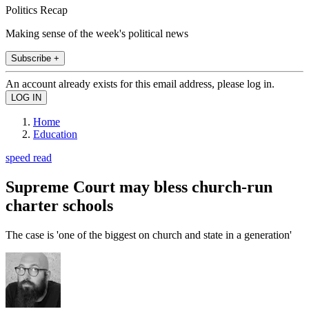
Politics Recap
Making sense of the week's political news
Subscribe +
An account already exists for this email address, please log in.
Home
Education
speed read
Supreme Court may bless church-run
charter schools
The case is 'one of the biggest on church and state in a generation'