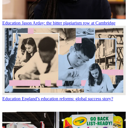
Education
Jason Arday: the bitter plagiarism row at Cambridge
Education
England’s education reforms: global success story?