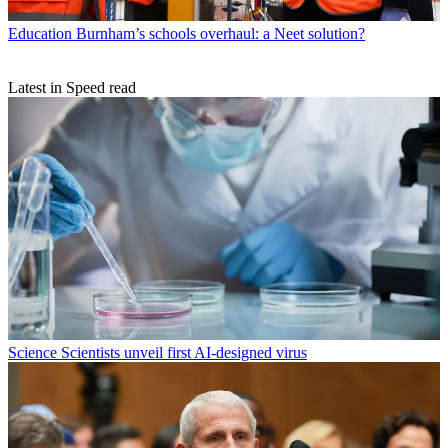
Education
Burnham’s schools overhaul: a Neet solution?
Latest in Speed read
Science
Scientists unveil first AI-designed virus