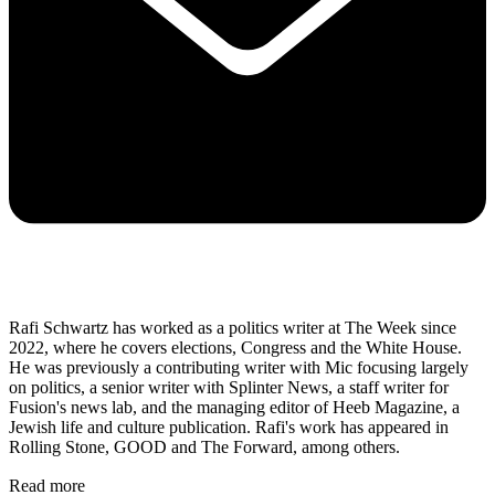
Rafi Schwartz has worked as a politics writer at The Week since
2022, where he covers elections, Congress and the White House.
He was previously a contributing writer with Mic focusing largely
on politics, a senior writer with Splinter News, a staff writer for
Fusion's news lab, and the managing editor of Heeb Magazine, a
Jewish life and culture publication. Rafi's work has appeared in
Rolling Stone, GOOD and The Forward, among others.
Read more