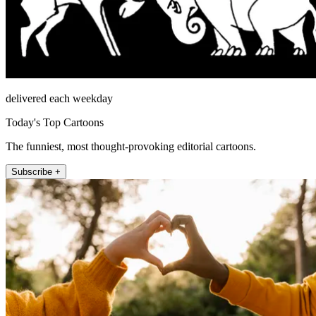
delivered each weekday
Today's Top Cartoons
The funniest, most thought-provoking editorial cartoons.
Subscribe +