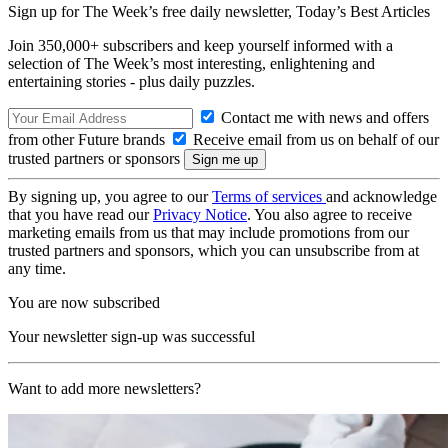
Sign up for The Week’s free daily newsletter,
Today’s Best Articles
Join 350,000+ subscribers and keep yourself informed with a
selection of The Week’s most interesting, enlightening and
entertaining stories - plus daily puzzles.
Contact me with news and offers
from other Future brands
Receive email from us on behalf of our
trusted partners or sponsors
By signing up, you agree to our
Terms of services
and acknowledge
that you have read our
Privacy Notice
. You also agree to receive
marketing emails from us that may include promotions from our
trusted partners and sponsors, which you can unsubscribe from at
any time.
You are now subscribed
Your newsletter sign-up was successful
Want to add more newsletters?