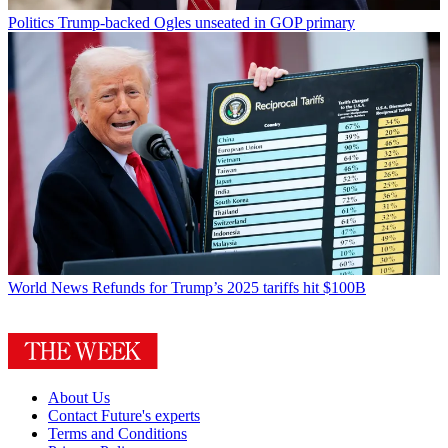
Politics
Trump-backed Ogles unseated in GOP primary
World News
Refunds for Trump’s 2025 tariffs hit $100B
About Us
Contact Future's experts
Terms and Conditions