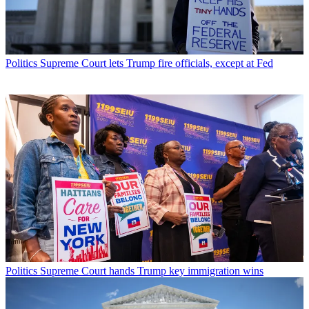
Politics
Supreme Court lets Trump fire officials, except at Fed
Politics
Supreme Court hands Trump key immigration wins