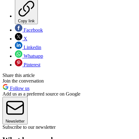
Copy link
Facebook
X
Linkedin
Whatsapp
Pinterest
Share this article
Join the conversation
Follow us
Add us as a preferred source on Google
Newsletter
Subscribe to our newsletter