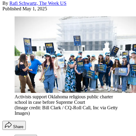
By
Rafi Schwartz, The Week US
Published
May 1, 2025
Activists support Oklahoma religious public charter
school in case before Supreme Court
(Image credit: Bill Clark / CQ-Roll Call, Inc via Getty
Images)
Share