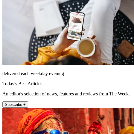
delivered each weekday evening
Today's Best Articles
An editor's selection of news, features and reviews from The Week.
Subscribe +