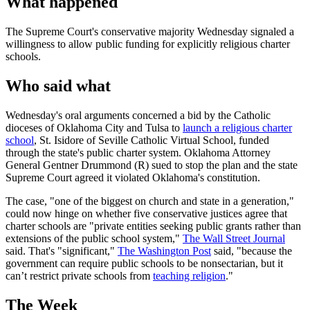
What happened
The Supreme Court's conservative majority Wednesday signaled a
willingness to allow public funding for explicitly religious charter
schools.
Who said what
Wednesday's oral arguments concerned a bid by the Catholic
dioceses of Oklahoma City and Tulsa to
launch a religious charter
school
, St. Isidore of Seville Catholic Virtual School, funded
through the state's public charter system. Oklahoma Attorney
General Gentner Drummond (R) sued to stop the plan and the state
Supreme Court agreed it violated Oklahoma's constitution.
The case, "one of the biggest on church and state in a generation,"
could now hinge on whether five conservative justices agree that
charter schools are "private entities seeking public grants rather than
extensions of the public school system,"
The Wall Street Journal
said. That's "significant,"
The Washington Post
said, "because the
government can require public schools to be nonsectarian, but it
can’t restrict private schools from
teaching religion
."
The Week