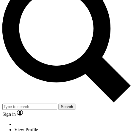
Search
Sign in
View Profile