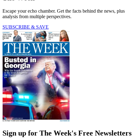
Escape your echo chamber. Get the facts behind the news, plus
analysis from multiple perspectives.
SUBSCRIBE & SAVE
Sign up for The Week's Free Newsletters