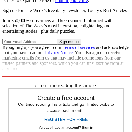
parties to expand the role of
faith in public life
."
Sign up for The Week’s free daily newsletter,
Today’s Best Articles
Join 350,000+ subscribers and keep yourself informed with a
selection of The Week’s most interesting, enlightening and
entertaining stories - plus daily puzzles.
By signing up, you agree to our
Terms of services
and acknowledge
that you have read our
Privacy Notice
. You also agree to receive
marketing emails from us that may include promotions from our
trusted partners and sponsors, which you can unsubscribe from at
any time.
Explore More
Speed Reads
Oklahoma
Supreme Court
To continue reading this article...
Create a free account
Continue reading this article and get limited website
access each month.
REGISTER FOR FREE
Already have an account?
Sign in