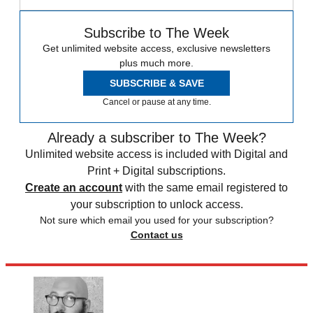
Subscribe to The Week
Get unlimited website access, exclusive newsletters
plus much more.
SUBSCRIBE & SAVE
Cancel or pause at any time.
Already a subscriber to The Week?
Unlimited website access is included with Digital and
Print + Digital subscriptions.
Create an account
with the same email registered to
your subscription to unlock access.
Not sure which email you used for your subscription?
Contact us