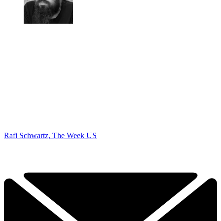
Rafi Schwartz, The Week US