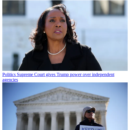
Politics
Supreme Court gives Trump power over independent
agencies