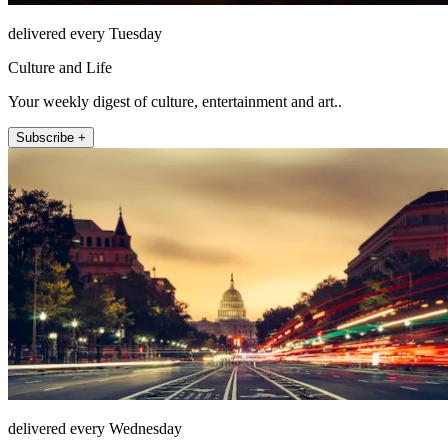
delivered every Tuesday
Culture and Life
Your weekly digest of culture, entertainment and art..
Subscribe +
delivered every Wednesday