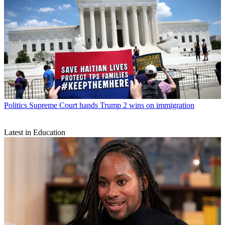
Politics
Supreme Court hands Trump 2 wins on immigration
Latest in Education