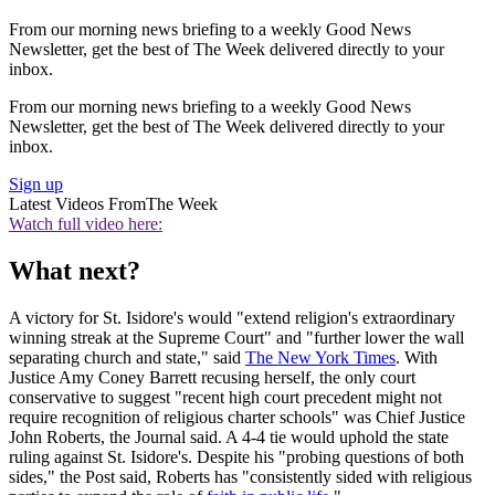
From our morning news briefing to a weekly Good News
Newsletter, get the best of The Week delivered directly to your
inbox.
From our morning news briefing to a weekly Good News
Newsletter, get the best of The Week delivered directly to your
inbox.
Sign up
Latest Videos From
The Week
Watch full video here:
What next?
A victory for St. Isidore's would "extend religion's extraordinary
winning streak at the Supreme Court" and "further lower the wall
separating church and state," said
The New York Times
. With
Justice Amy Coney Barrett recusing herself, the only court
conservative to suggest "recent high court precedent might not
require recognition of religious charter schools" was Chief Justice
John Roberts, the Journal said. A 4-4 tie would uphold the state
ruling against St. Isidore's. Despite his "probing questions of both
sides," the Post said, Roberts has "consistently sided with religious