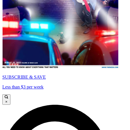
SUBSCRIBE & SAVE
Less than $3 per week
×