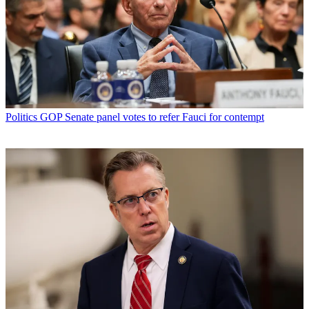
Politics
GOP Senate panel votes to refer Fauci for contempt