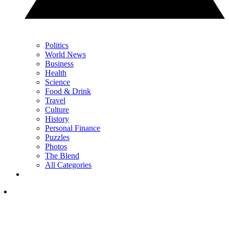
Politics
World News
Business
Health
Science
Food & Drink
Travel
Culture
History
Personal Finance
Puzzles
Photos
The Blend
All Categories