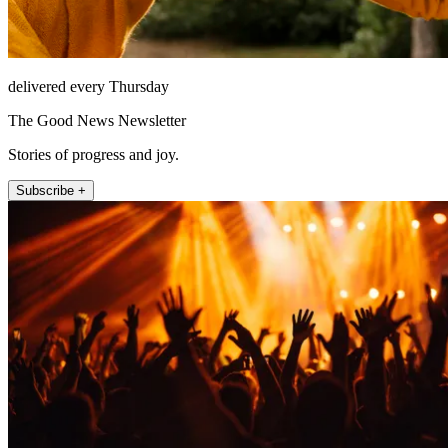
delivered every Thursday
The Good News Newsletter
Stories of progress and joy.
Subscribe +