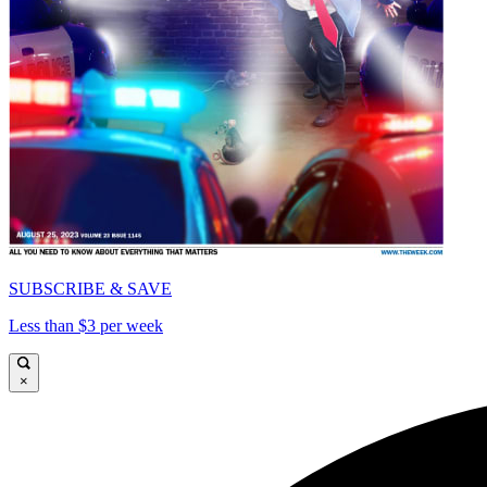
SUBSCRIBE & SAVE
Less than $3 per week
×