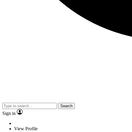
Search
Sign in
View Profile