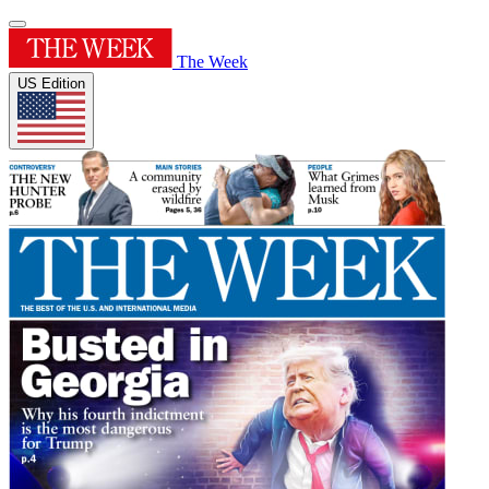
The Week
US Edition