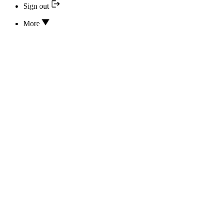
Sign out
More