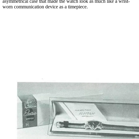
asymmetrical case that made the watch look as much like a wrist-
worn communication device as a timepiece.