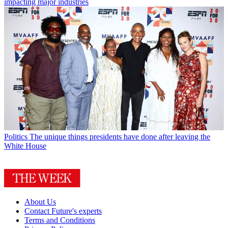
impacting major industries
Politics
The unique things presidents have done after leaving the
White House
About Us
Contact Future's experts
Terms and Conditions