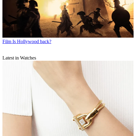
Film
Is Hollywood back?
Latest in Watches