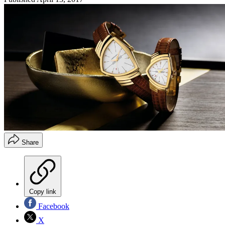
Share
Copy link
Facebook
X