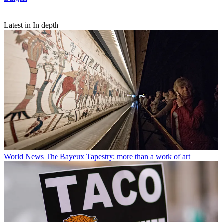
Latest in In depth
World News
The Bayeux Tapestry: more than a work of art