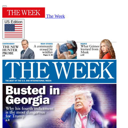
The Week
US Edition