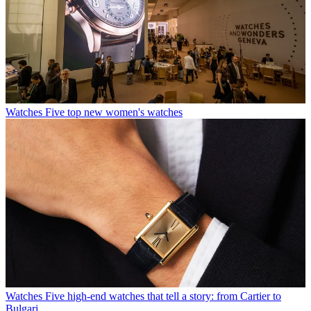
Watches
Five top new women's watches
Watches
Five high-end watches that tell a story: from Cartier to
Bulgari