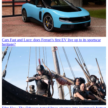
Cars
Fast and Luce: does Ferrari’s first EV live up to its sportscar
heritage?