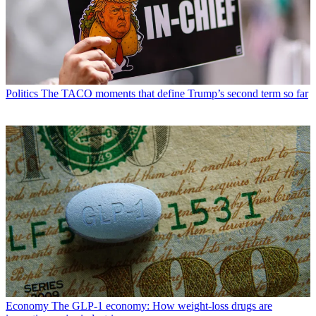
Politics
The TACO moments that define Trump’s second term so far
Economy
The GLP-1 economy: How weight-loss drugs are