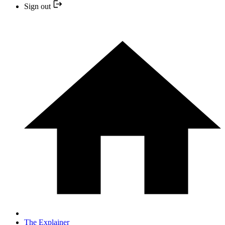
Sign out
The Explainer