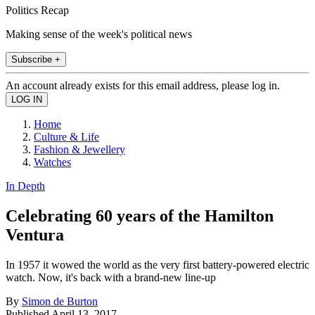
Politics Recap
Making sense of the week's political news
Subscribe +
An account already exists for this email address, please log in.
Home
Culture & Life
Fashion & Jewellery
Watches
In Depth
Celebrating 60 years of the Hamilton
Ventura
In 1957 it wowed the world as the very first battery-powered electric
watch. Now, it's back with a brand-new line-up
By
Simon de Burton
Published
April 13, 2017