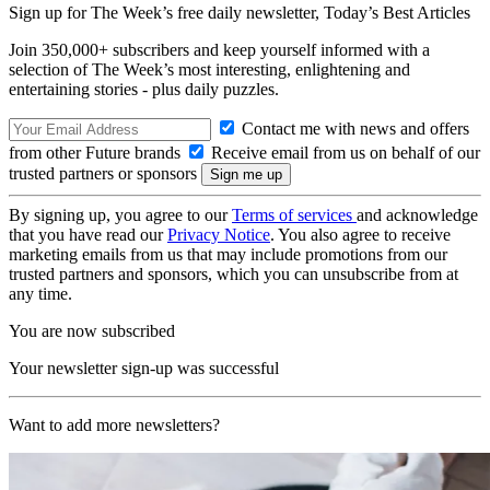
Sign up for The Week’s free daily newsletter,
Today’s Best Articles
Join 350,000+ subscribers and keep yourself informed with a
selection of The Week’s most interesting, enlightening and
entertaining stories - plus daily puzzles.
Contact me with news and offers
from other Future brands
Receive email from us on behalf of our
trusted partners or sponsors
By signing up, you agree to our
Terms of services
and acknowledge
that you have read our
Privacy Notice
. You also agree to receive
marketing emails from us that may include promotions from our
trusted partners and sponsors, which you can unsubscribe from at
any time.
You are now subscribed
Your newsletter sign-up was successful
Want to add more newsletters?