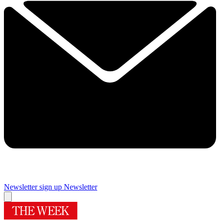
Newsletter sign up
Newsletter