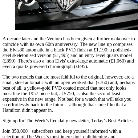
A decade later and the Ventura has been given a further makeover to
coincide with its own 60th anniversary. The new line-up comprises
the Elvis80 automatic in a black PVD finish at £1,190; a polished-
steel skeletonised version (£1,495) and an entry-level quartz model
(£890). There's also a 'non Elvis' extra-large automatic (£1,060) and
even a quartz-powered chronograph (£695).
The two models that are most faithful to the original, however, are a
small, steel automatic with an open worked dial (£760) and, perhaps
best of all, a yellow-gold PVD coated model that not only looks
most like the 1957 piece but, at £750, is also the second least
expensive in the new range. Not bad for a watch that will take you
so effortlessly back to the future – although that's one film that a
Hamilton didn't appear in.
Sign up for The Week’s free daily newsletter,
Today’s Best Articles
Join 350,000+ subscribers and keep yourself informed with a
selection of The Week’s most interesting, enlightening and