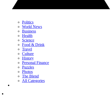
Politics
World News
Business
Health
Science
Food & Drink
Travel
Culture
History
Personal Finance
Puzzles
Photos
The Blend
All Categories