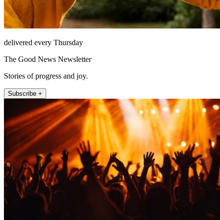
delivered every Thursday
The Good News Newsletter
Stories of progress and joy.
Subscribe +