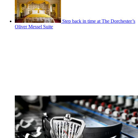
Step back in time at The Dorchester’s
Oliver Messel Suite