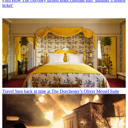
Film
How The Odyssey turned Imax cinemas into ‘summer’s hottest
ticket’
Travel
Step back in time at The Dorchester’s Oliver Messel Suite