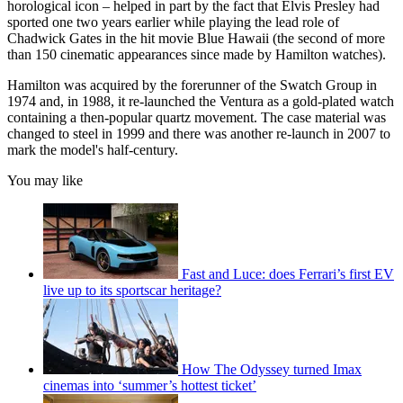
horological icon – helped in part by the fact that Elvis Presley had
sported one two years earlier while playing the lead role of
Chadwick Gates in the hit movie Blue Hawaii (the second of more
than 150 cinematic appearances since made by Hamilton watches).
Hamilton was acquired by the forerunner of the Swatch Group in
1974 and, in 1988, it re-launched the Ventura as a gold-plated watch
containing a then-popular quartz movement. The case material was
changed to steel in 1999 and there was another re-launch in 2007 to
mark the model's half-century.
You may like
Fast and Luce: does Ferrari’s first EV
live up to its sportscar heritage?
How The Odyssey turned Imax
cinemas into ‘summer’s hottest ticket’