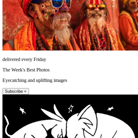
delivered every Friday
The Week's Best Photos
Eyecatching and uplifting images
Subscribe +