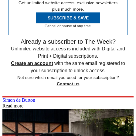
Get unlimited website access, exclusive newsletters
plus much more.
SUBSCRIBE & SAVE
Cancel or pause at any time.
Already a subscriber to The Week?
Unlimited website access is included with Digital and
Print + Digital subscriptions.
Create an account
with the same email registered to
your subscription to unlock access.
Not sure which email you used for your subscription?
Contact us
Simon de Burton
Read more