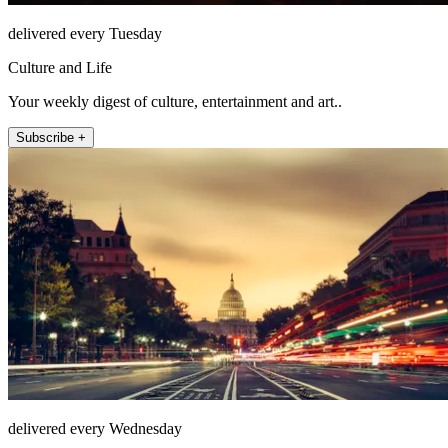
delivered every Tuesday
Culture and Life
Your weekly digest of culture, entertainment and art..
Subscribe +
delivered every Wednesday