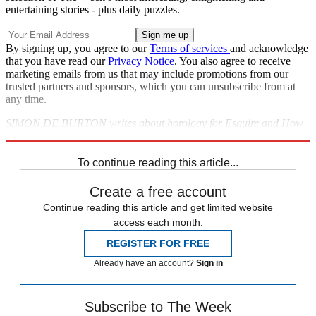
entertaining stories - plus daily puzzles.
By signing up, you agree to our
Terms of services
and acknowledge
that you have read our
Privacy Notice
. You also agree to receive
marketing emails from us that may include promotions from our
trusted partners and sponsors, which you can unsubscribe from at
any time.
SIMON DE BURTON writes about horology for Esquire and How
to Spend it;
hamiltonwatch.com
To continue reading this article...
Create a free account
Continue reading this article and get limited website
access each month.
REGISTER FOR FREE
Already have an account?
Sign in
Subscribe to The Week