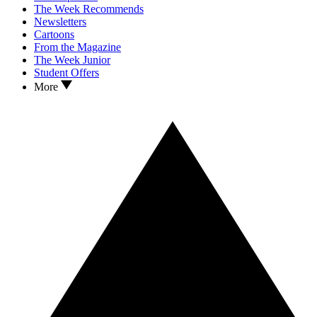
The Week Recommends
Newsletters
Cartoons
From the Magazine
The Week Junior
Student Offers
More