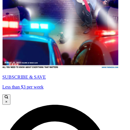
SUBSCRIBE & SAVE
Less than $3 per week
×