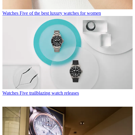
Watches
Five of the best luxury watches for women
Watches
Five trailblazing watch releases