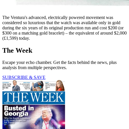
The Ventura's advanced, electrically powered movement was
considered so luxurious that the watch was available only in gold
during the six years of its original production run and cost $200 (or
$300 on a matching gold bracelet) – the equivalent of around $2,000
(£1,599) today.
The Week
Escape your echo chamber. Get the facts behind the news, plus
analysis from multiple perspectives.
SUBSCRIBE & SAVE