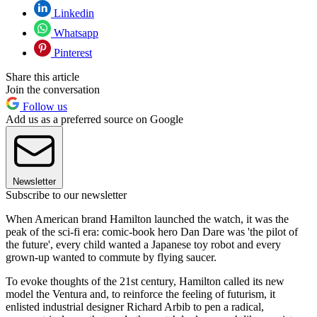
Linkedin
Whatsapp
Pinterest
Share this article
Join the conversation
Follow us
Add us as a preferred source on Google
Newsletter
Subscribe to our newsletter
When American brand Hamilton launched the watch, it was the
peak of the sci-fi era: comic-book hero Dan Dare was 'the pilot of
the future', every child wanted a Japanese toy robot and every
grown-up wanted to commute by flying saucer.
To evoke thoughts of the 21st century, Hamilton called its new
model the Ventura and, to reinforce the feeling of futurism, it
enlisted industrial designer Richard Arbib to pen a radical,