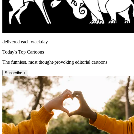
delivered each weekday
Today's Top Cartoons
The funniest, most thought-provoking editorial cartoons.
Subscribe +