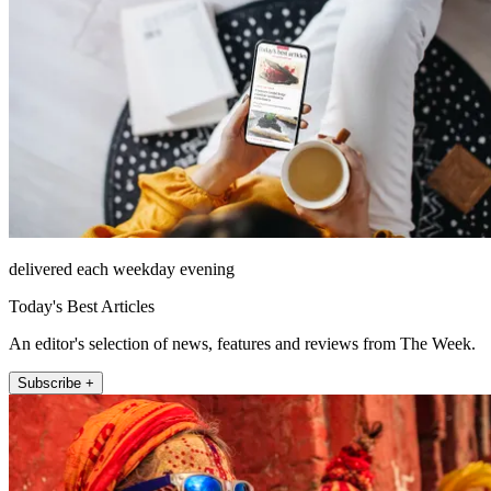
delivered each weekday evening
Today's Best Articles
An editor's selection of news, features and reviews from The Week.
Subscribe +