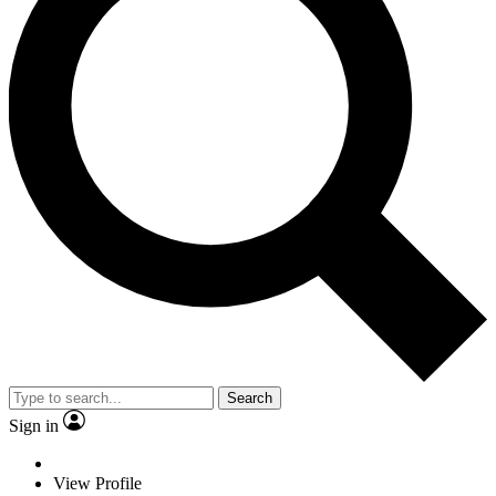
Search
Sign in
View Profile