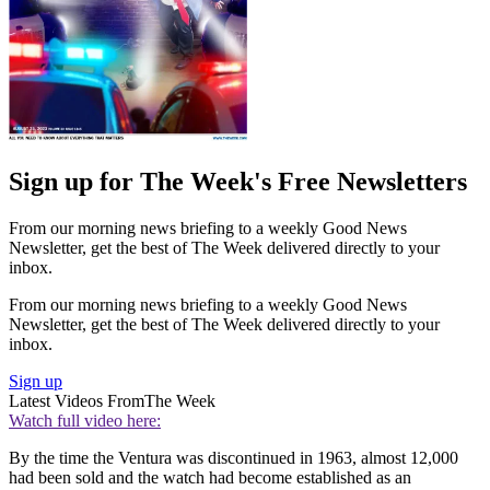
Sign up for The Week's Free Newsletters
From our morning news briefing to a weekly Good News
Newsletter, get the best of The Week delivered directly to your
inbox.
From our morning news briefing to a weekly Good News
Newsletter, get the best of The Week delivered directly to your
inbox.
Sign up
Latest Videos From
The Week
Watch full video here:
By the time the Ventura was discontinued in 1963, almost 12,000
had been sold and the watch had become established as an