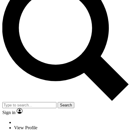
Search
Sign in
View Profile