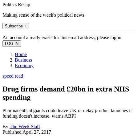
Politics Recap
Making sense of the week's political news
Subscribe +
An account already exists for this email address, please log in.
Home
Business
Economy
speed read
Drug firms demand £20bn in extra NHS
spending
Pharmaceutical giants could leave UK or delay product launches if
funding doesn't increase, warns ABPI
By
The Week Staff
Published
April 27, 2017