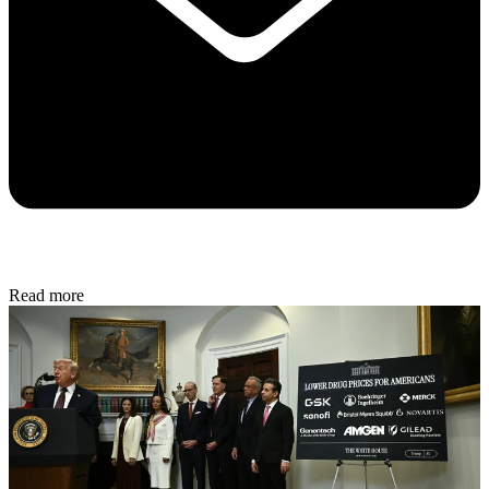
Read more