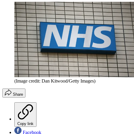
(Image credit: Dan Kitwood/Getty Images)
Share
Copy link
Facebook