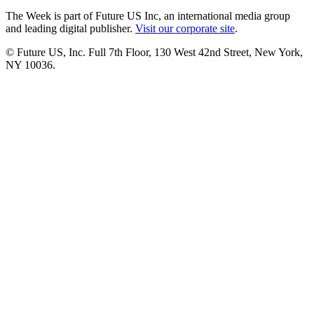
The Week is part of Future US Inc, an international media group
and leading digital publisher.
Visit our corporate site
.
© Future US, Inc. Full 7th Floor, 130 West 42nd Street, New York,
NY 10036.