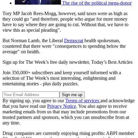
The rise of the political mega-donor
Tory MP Jacob Rees-Mogg, however, said taxes were as high as
they could go "and therefore, people who argue for more money
have to say where they are going to cut. Without that, we have to
view this as special pleading".
But Norman Lamb, the Liberal
Democrat
health spokesman,
countered that there were "consequences to spending below the
average" on health.
Sign up for The Week’s free daily newsletter,
Today’s Best Articles
Join 350,000+ subscribers and keep yourself informed with a
selection of The Week’s most interesting, enlightening and
entertaining stories - plus daily puzzles.
By signing up, you agree to our
Terms of services
and acknowledge
that you have read our
Privacy Notice
. You also agree to receive
marketing emails from us that may include promotions from our
trusted partners and sponsors, which you can unsubscribe from at
any time.
Drug companies are currently enjoying rising profits: ABPI member