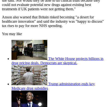
she said. Nor would they be able to do clinical trials because they
could not evaluate potential new drugs against existing best
treatments if UK patients were not getting them."
Anson also warned that Britain risked becoming "a desert for
healthcare innovation" and said the industry was "happy to discuss"
tax rises to pay for more NHS spending.
You may like
The White House projects billions in
drug pricing deals. Democrats are skeptical.
Trump administration ends key
Medicare drug subsidies