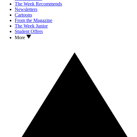
The Week Recommends
Newsletters
Cartoons
From the Magazine
The Week Junior
Student Offers
More