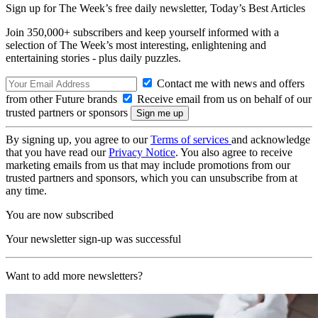
Sign up for The Week’s free daily newsletter,
Today’s Best Articles
Join 350,000+ subscribers and keep yourself informed with a
selection of The Week’s most interesting, enlightening and
entertaining stories - plus daily puzzles.
Contact me with news and offers
from other Future brands
Receive email from us on behalf of our
trusted partners or sponsors
By signing up, you agree to our
Terms of services
and acknowledge
that you have read our
Privacy Notice
. You also agree to receive
marketing emails from us that may include promotions from our
trusted partners and sponsors, which you can unsubscribe from at
any time.
You are now subscribed
Your newsletter sign-up was successful
Want to add more newsletters?