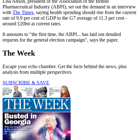
Lisa Anson, president of the Association of the British
Pharmaceutical Industry (ABPI), set out the demand in an interview
with
The Times
, saying health spending should rise from the current
rate of 9.9 per cent of GDP to the G7 average of 11.3 per cent -
around £20bn at current rates.
It amounts to "the first time, the ABPI... has laid out detailed
requests for the general election campaign", says the paper.
The Week
Escape your echo chamber. Get the facts behind the news, plus
analysis from multiple perspectives.
SUBSCRIBE & SAVE