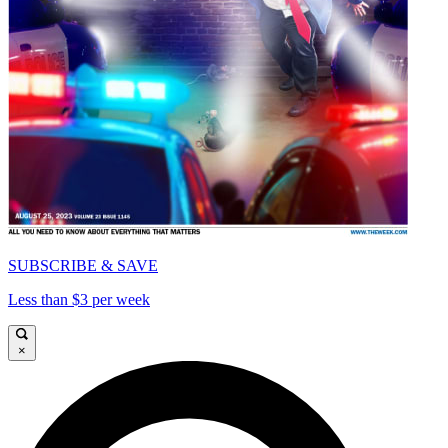
SUBSCRIBE & SAVE
Less than $3 per week
×