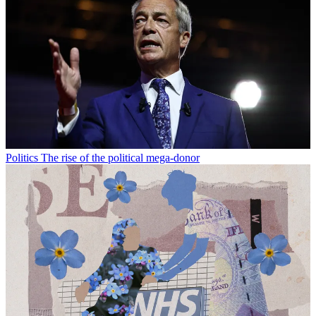
Politics
The rise of the political mega-donor