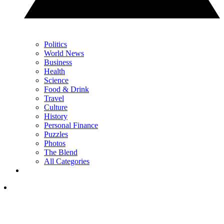
Politics
World News
Business
Health
Science
Food & Drink
Travel
Culture
History
Personal Finance
Puzzles
Photos
The Blend
All Categories