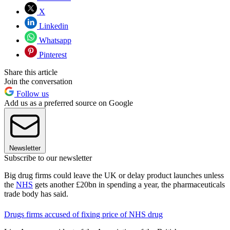
X
Linkedin
Whatsapp
Pinterest
Share this article
Join the conversation
Follow us
Add us as a preferred source on Google
Newsletter
Subscribe to our newsletter
Big drug firms could leave the UK or delay product launches unless
the
NHS
gets another £20bn in spending a year, the pharmaceuticals
trade body has said.
Drugs firms accused of fixing price of NHS drug