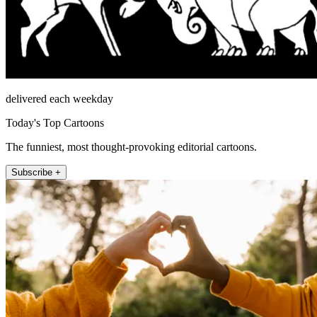
delivered each weekday
Today's Top Cartoons
The funniest, most thought-provoking editorial cartoons.
Subscribe +