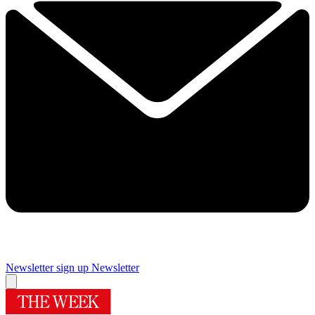
Newsletter sign up
Newsletter