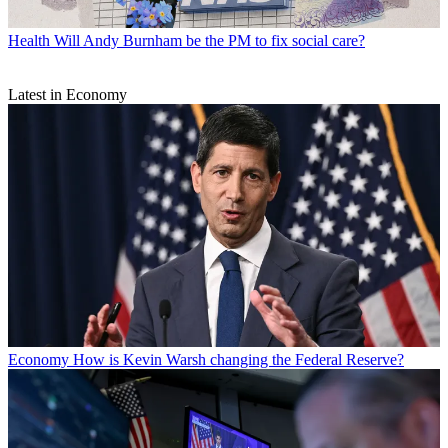
Health
Will Andy Burnham be the PM to fix social care?
Latest in Economy
Economy
How is Kevin Warsh changing the Federal Reserve?