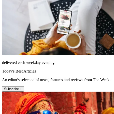
delivered each weekday evening
Today's Best Articles
An editor's selection of news, features and reviews from The Week.
Subscribe +