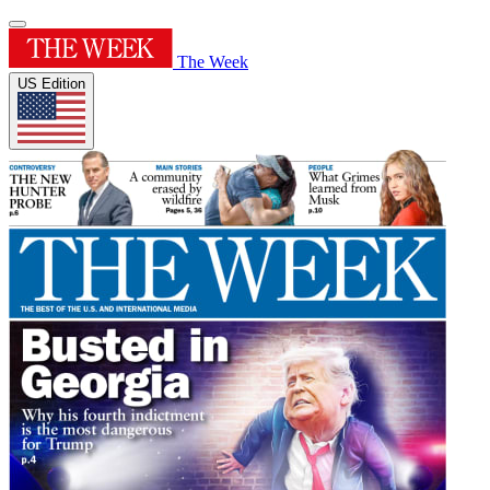
The Week
US Edition