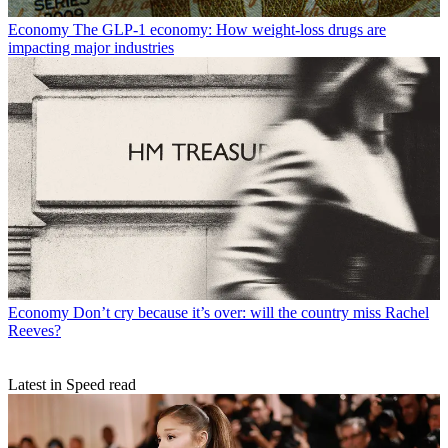
Economy
The GLP-1 economy: How weight-loss drugs are
impacting major industries
Economy
Don’t cry because it’s over: will the country miss Rachel
Reeves?
Latest in Speed read