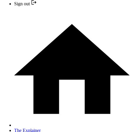
Sign out
The Explainer