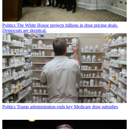
Politics
The White House projects billions in drug pricing deals.
Democrats are skeptical.
Politics
Trump administration ends key Medicare drug subsidies