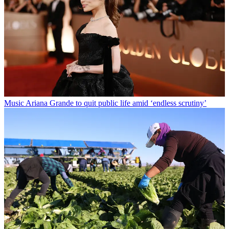
Music
Ariana Grande to quit public life amid ‘endless scrutiny’