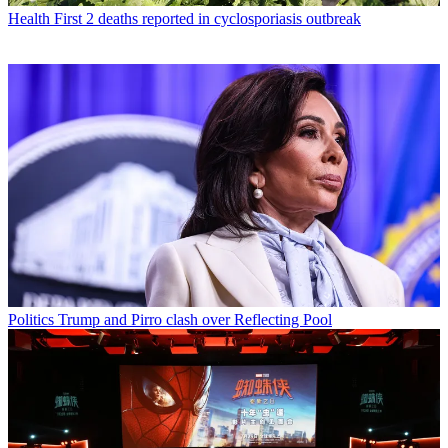
Health
First 2 deaths reported in cyclosporiasis outbreak
Politics
Trump and Pirro clash over Reflecting Pool