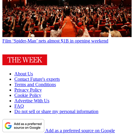
Film
‘Spider-Man’ nets almost $1B in opening weekend
About Us
Contact Future's experts
Terms and Conditions
Privacy Policy
Cookie Policy
Advertise With Us
FAQ
Do not sell or share my personal information
Add as a preferred source on Google