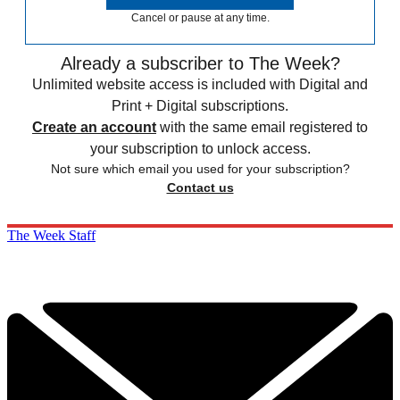
Cancel or pause at any time.
Already a subscriber to The Week?
Unlimited website access is included with Digital and
Print + Digital subscriptions.
Create an account
with the same email registered to
your subscription to unlock access.
Not sure which email you used for your subscription?
Contact us
The Week Staff