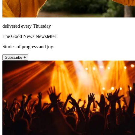
delivered every Thursday
The Good News Newsletter
Stories of progress and joy.
Subscribe +