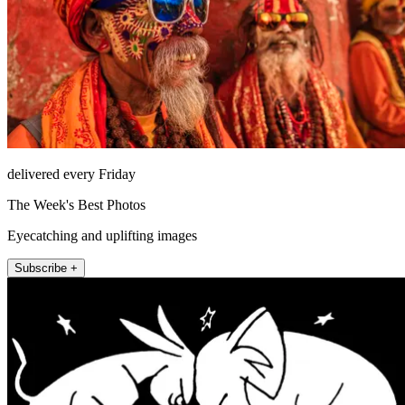
delivered every Friday
The Week's Best Photos
Eyecatching and uplifting images
Subscribe +