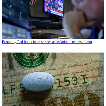
Economy
Fed holds interest rates as inflation tensions mount