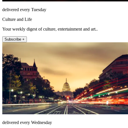
delivered every Tuesday
Culture and Life
Your weekly digest of culture, entertainment and art..
Subscribe +
delivered every Wednesday