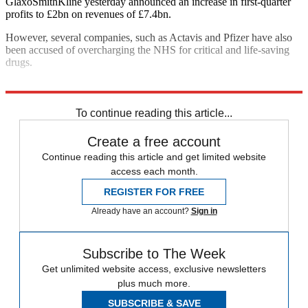
GlaxoSmithKline yesterday announced an increase in first-quarter
profits to £2bn on revenues of £7.4bn.
However, several companies, such as Actavis and Pfizer have also
been accused of overcharging the NHS for critical and life-saving
drugs.
Explore More
In Brief
To continue reading this article...
Create a free account
Continue reading this article and get limited website
access each month.
REGISTER FOR FREE
Already have an account?
Sign in
Subscribe to The Week
Get unlimited website access, exclusive newsletters
plus much more.
SUBSCRIBE & SAVE