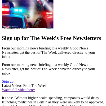
Sign up for The Week's Free Newsletters
From our morning news briefing to a weekly Good News
Newsletter, get the best of The Week delivered directly to your
inbox.
From our morning news briefing to a weekly Good News
Newsletter, get the best of The Week delivered directly to your
inbox.
Sign up
Latest Videos From
The Week
Watch full video here:
It adds: "Without higher health spending, companies would delay
launching medicines in Britain as they were unlikely to be approved,