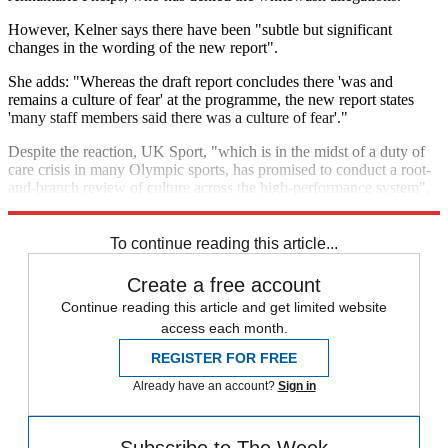
However, Kelner says there have been "subtle but significant
changes in the wording of the new report".
She adds: "Whereas the draft report concludes there 'was and
remains a culture of fear' at the programme, the new report states
'many staff members said there was a culture of fear'."
Despite the reaction, UK Sport, "which is in the midst of a duty of
care crisis in many Olympic sports, has promised to conduct a root-
and-branch review of culture across the high-performance system",
says the journalist.
To continue reading this article...
Create a free account
Continue reading this article and get limited website
access each month.
REGISTER FOR FREE
Already have an account?
Sign in