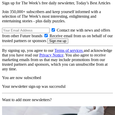
Sign up for The Week’s free daily newsletter,
Today’s Best Articles
Join 350,000+ subscribers and keep yourself informed with a
selection of The Week’s most interesting, enlightening and
entertaining stories - plus daily puzzles.
Contact me with news and offers
from other Future brands
Receive email from us on behalf of our
trusted partners or sponsors
By signing up, you agree to our
Terms of services
and acknowledge
that you have read our
Privacy Notice
. You also agree to receive
marketing emails from us that may include promotions from our
trusted partners and sponsors, which you can unsubscribe from at
any time.
You are now subscribed
Your newsletter sign-up was successful
Want to add more newsletters?