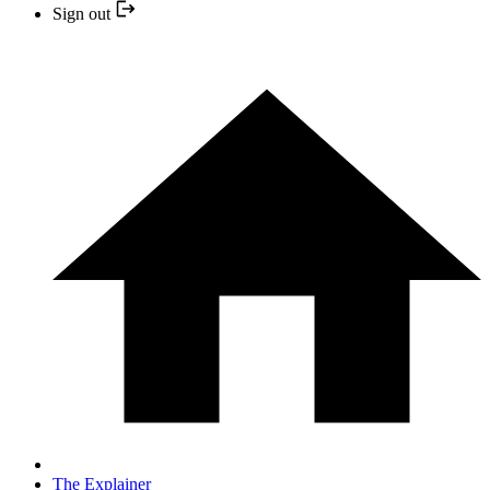
Sign out
The Explainer