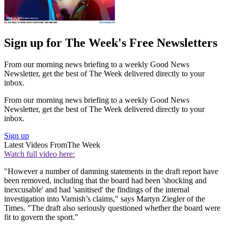
Sign up for The Week's Free Newsletters
From our morning news briefing to a weekly Good News
Newsletter, get the best of The Week delivered directly to your
inbox.
From our morning news briefing to a weekly Good News
Newsletter, get the best of The Week delivered directly to your
inbox.
Sign up
Latest Videos From
The Week
Watch full video here:
"However a number of damning statements in the draft report have
been removed, including that the board had been 'shocking and
inexcusable' and had 'sanitised' the findings of the internal
investigation into Varnish’s claims," says Martyn Ziegler of the
Times. "The draft also seriously questioned whether the board were
fit to govern the sport."