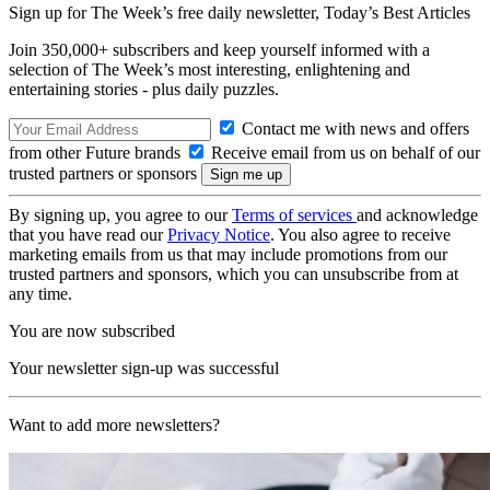
Sign up for The Week’s free daily newsletter,
Today’s Best Articles
Join 350,000+ subscribers and keep yourself informed with a
selection of The Week’s most interesting, enlightening and
entertaining stories - plus daily puzzles.
Contact me with news and offers
from other Future brands
Receive email from us on behalf of our
trusted partners or sponsors
By signing up, you agree to our
Terms of services
and acknowledge
that you have read our
Privacy Notice
. You also agree to receive
marketing emails from us that may include promotions from our
trusted partners and sponsors, which you can unsubscribe from at
any time.
You are now subscribed
Your newsletter sign-up was successful
Want to add more newsletters?