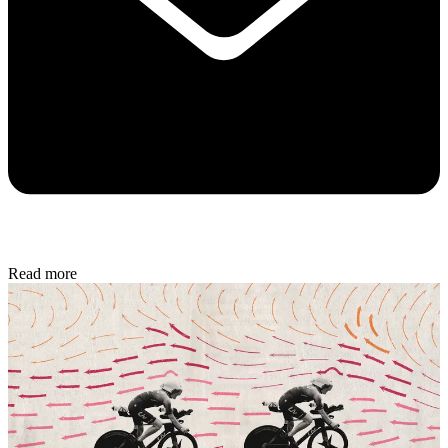
Read more