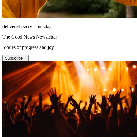
delivered every Thursday
The Good News Newsletter
Stories of progress and joy.
Subscribe +