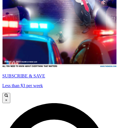
SUBSCRIBE & SAVE
Less than $3 per week
×