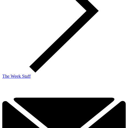
The Week Staff