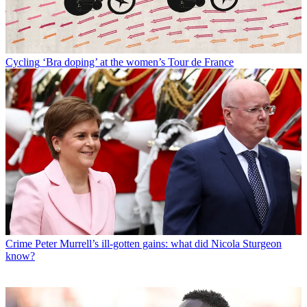
Cycling
‘Bra doping’ at the women’s Tour de France
Crime
Peter Murrell’s ill-gotten gains: what did Nicola Sturgeon
know?