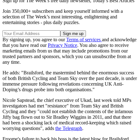
Sign up for The Week’s free daily newsletter,
Today’s Best Articles
Join 350,000+ subscribers and keep yourself informed with a
selection of The Week’s most interesting, enlightening and
entertaining stories - plus daily puzzles.
By signing up, you agree to our
Terms of services
and acknowledge
that you have read our
Privacy Notice
. You also agree to receive
marketing emails from us that may include promotions from our
trusted partners and sponsors, which you can unsubscribe from at
any time.
He adds: "Brailsford, the mastermind behind the enormous success
of both British Cycling and Team Sky over the past decade, is under
immense pressure following revelations concerning UK Anti-
Doping’s drugs probe into both organisations."
Nicole Sapstead, the chief executive of Ukad, last week told MPs
investigators had met "resistance" from Team Sky and British
Cycling and they "could not establish the contents of the infamous
Jiffy bag flown out to Sir Bradley Wiggins in 2011, and that there
had been a shocking lack of medical record-keeping which raised
worrying questions", adds
the Telegraph
.
Froome's failure to back his boss is the latest blow for Brailsford,