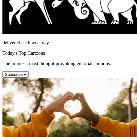
delivered each weekday
Today's Top Cartoons
The funniest, most thought-provoking editorial cartoons.
Subscribe +