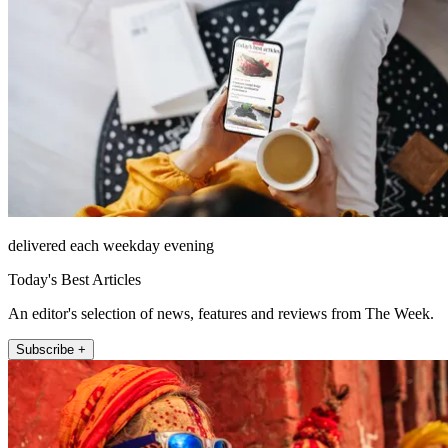
delivered each weekday evening
Today's Best Articles
An editor's selection of news, features and reviews from The Week.
Subscribe +