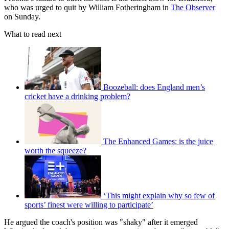
who was urged to quit by William Fotheringham in
The Observer
on Sunday.
What to read next
Boozeball: does England men’s
cricket have a drinking problem?
The Enhanced Games: is the juice
worth the squeeze?
‘This might explain why so few of
sports’ finest were willing to participate’
He argued the coach's position was "shaky" after it emerged