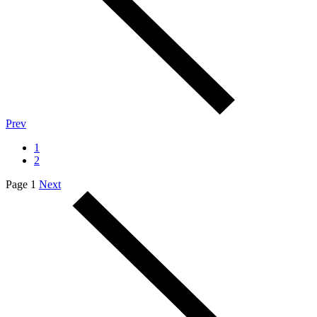
Prev
1
2
Page 1
Next