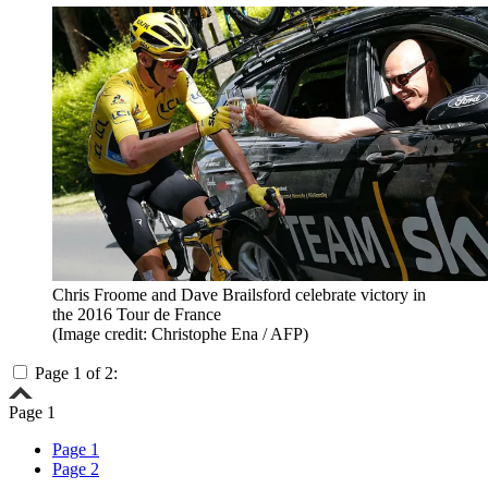
Chris Froome and Dave Brailsford celebrate victory in
the 2016 Tour de France
(Image credit: Christophe Ena / AFP)
Page 1 of 2:
Page 1
Page 1
Page 2