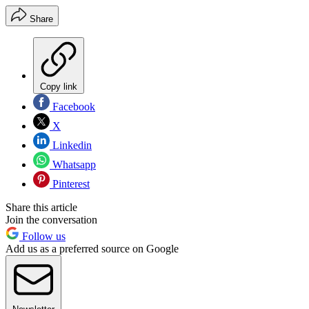
Share
Copy link
Facebook
X
Linkedin
Whatsapp
Pinterest
Share this article
Join the conversation
Follow us
Add us as a preferred source on Google