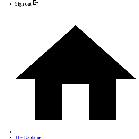
Sign out
The Explainer