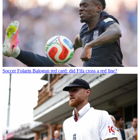
Soccer
Folarin Balogun red card: did Fifa cross a red line?