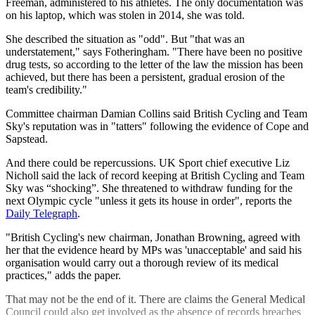
Freeman, administered to his athletes. The only documentation was
on his laptop, which was stolen in 2014, she was told.
She described the situation as "odd". But "that was an
understatement," says Fotheringham. "There have been no positive
drug tests, so according to the letter of the law the mission has been
achieved, but there has been a persistent, gradual erosion of the
team's credibility."
Committee chairman Damian Collins said British Cycling and Team
Sky's reputation was in "tatters" following the evidence of Cope and
Sapstead.
And there could be repercussions. UK Sport chief executive Liz
Nicholl said the lack of record keeping at British Cycling and Team
Sky was “shocking”. She threatened to withdraw funding for the
next Olympic cycle "unless it gets its house in order", reports the
Daily Telegraph
.
"British Cycling's new chairman, Jonathan Browning, agreed with
her that the evidence heard by MPs was 'unacceptable' and said his
organisation would carry out a thorough review of its medical
practices," adds the paper.
That may not be the end of it. There are claims the General Medical
Council could also get involved as the absence of records breaches