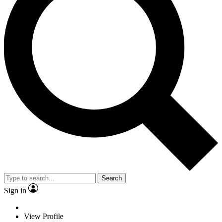
Search
Sign in
View Profile