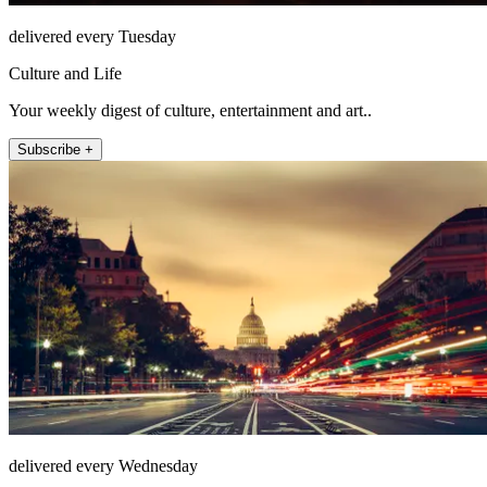
delivered every Tuesday
Culture and Life
Your weekly digest of culture, entertainment and art..
Subscribe +
delivered every Wednesday