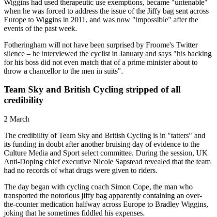
Wiggins had used therapeutic use exemptions, became "untenable"
when he was forced to address the issue of the Jiffy bag sent across
Europe to Wiggins in 2011, and was now "impossible" after the
events of the past week.
Fotheringham will not have been surprised by Froome's Twitter
silence – he interviewed the cyclist in January and says "his backing
for his boss did not even match that of a prime minister about to
throw a chancellor to the men in suits".
Team Sky and British Cycling stripped of all
credibility
2 March
The credibility of Team Sky and British Cycling is in "tatters" and
its funding in doubt after another bruising day of evidence to the
Culture Media and Sport select committee. During the session, UK
Anti-Doping chief executive Nicole Sapstead revealed that the team
had no records of what drugs were given to riders.
The day began with cycling coach Simon Cope, the man who
transported the notorious jiffy bag apparently containing an over-
the-counter medication halfway across Europe to Bradley Wiggins,
joking that he sometimes fiddled his expenses.