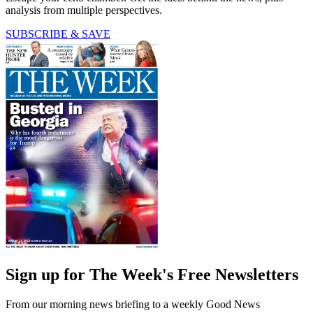
analysis from multiple perspectives.
SUBSCRIBE & SAVE
Sign up for The Week's Free Newsletters
From our morning news briefing to a weekly Good News