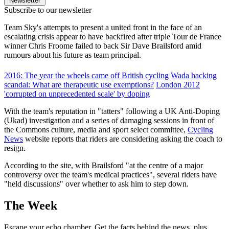
Newsletter
Subscribe to our newsletter
Team Sky's attempts to present a united front in the face of an
escalating crisis appear to have backfired after triple Tour de France
winner Chris Froome failed to back Sir Dave Brailsford amid
rumours about his future as team principal.
2016: The year the wheels came off British cycling
Wada hacking
scandal: What are therapeutic use exemptions?
London 2012
'corrupted on unprecedented scale' by doping
With the team's reputation in "tatters" following a UK Anti-Doping
(Ukad) investigation and a series of damaging sessions in front of
the Commons culture, media and sport select committee,
Cycling
News
website reports that riders are considering asking the coach to
resign.
According to the site, with Brailsford "at the centre of a major
controversy over the team's medical practices", several riders have
"held discussions" over whether to ask him to step down.
The Week
Escape your echo chamber. Get the facts behind the news, plus