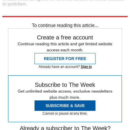
its guidelines.
Explore More
Team Sky
In Brief
To continue reading this article...
Create a free account
Continue reading this article and get limited website
access each month.
REGISTER FOR FREE
Already have an account?
Sign in
Subscribe to The Week
Get unlimited website access, exclusive newsletters
plus much more.
SUBSCRIBE & SAVE
Cancel or pause at any time.
Already a subscriber to The Week?