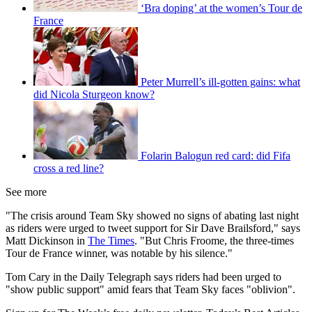
‘Bra doping’ at the women’s Tour de
France
Peter Murrell’s ill-gotten gains: what
did Nicola Sturgeon know?
Folarin Balogun red card: did Fifa
cross a red line?
See more
"The crisis around Team Sky showed no signs of abating last night
as riders were urged to tweet support for Sir Dave Brailsford," says
Matt Dickinson in
The Times
. "But Chris Froome, the three-times
Tour de France winner, was notable by his silence."
Tom Cary in the Daily Telegraph says riders had been urged to
"show public support" amid fears that Team Sky faces "oblivion".