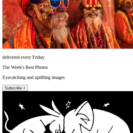
delivered every Friday
The Week's Best Photos
Eyecatching and uplifting images
Subscribe +