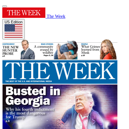
The Week
US Edition