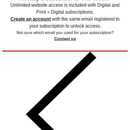
Unlimited website access is included with Digital and
Print + Digital subscriptions.
Create an account
with the same email registered to
your subscription to unlock access.
Not sure which email you used for your subscription?
Contact us