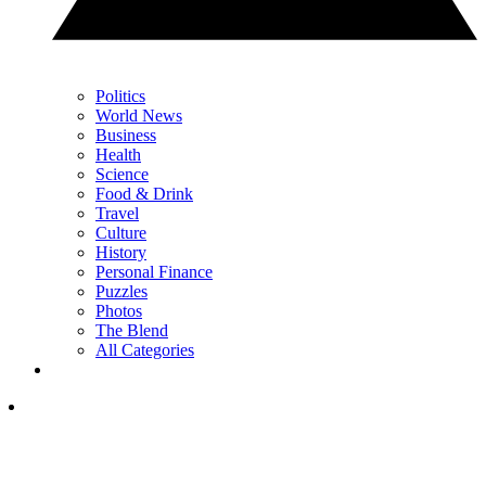
Politics
World News
Business
Health
Science
Food & Drink
Travel
Culture
History
Personal Finance
Puzzles
Photos
The Blend
All Categories