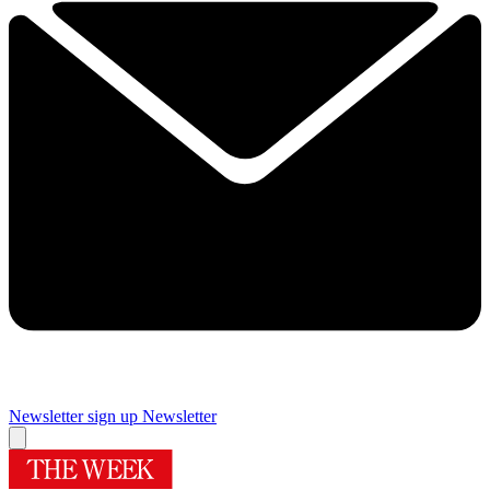
Newsletter sign up
Newsletter