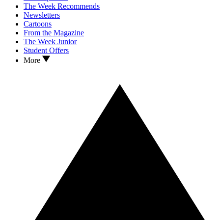
The Week Recommends
Newsletters
Cartoons
From the Magazine
The Week Junior
Student Offers
More