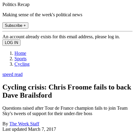
Politics Recap
Making sense of the week's political news
Subscribe +
An account already exists for this email address, please log in.
Home
Sports
Cycling
speed read
Cycling crisis: Chris Froome fails to back
Dave Brailsford
Questions raised after Tour de France champion fails to join Team
Sky's tweets of support for their under-fire boss
By
The Week Staff
Last updated
March 7, 2017