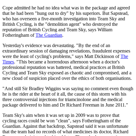
Cope admitted he had no idea what was in the package and agreed
that he had been "hung out to dry" by his superiors. But Sapstead,
who has overseen a five-month investigation into Team Sky and
British Cycling, is the "demolition agent" who destroyed the
reputation of British Cycling and Team Sky, says William
Fotheringham of
The Guardian
.
Yesterday's evidence was devastating. "By the end of an
extraordinary session of damaging revelations, fraudulent expenses
were the least of cycling's problems," says Matt Dickinson of
The
Times
. "This became a horrendous afternoon when a doctor's
professional reputation was battered, medical practices at British
Cycling and Team Sky exposed as chaotic and compromised, and a
new cloud of suspicion placed over the ethics of both organisations.
"And still Sir Bradley Wiggins was saying no comment even though
he is the rider at the heart of it all, the cause of this storm with his
three controversial injections for triamcinolone and the medical
package delivered to him and Dr Richard Freeman in June 2011."
Team Sky's aim when it was set up in 2009 was to prove that
cycling races could be won "clean", says Fotheringham of the
Guardian. Against that backdrop, Sapstead said it was unfortunate
that the team had no records of what medicines its doctor, Richard