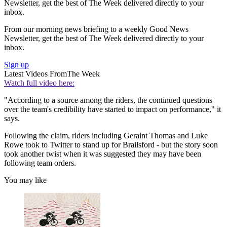
Newsletter, get the best of The Week delivered directly to your
inbox.
From our morning news briefing to a weekly Good News
Newsletter, get the best of The Week delivered directly to your
inbox.
Sign up
Latest Videos From
The Week
Watch full video here:
"According to a source among the riders, the continued questions
over the team's credibility have started to impact on performance," it
says.
Following the claim, riders including Geraint Thomas and Luke
Rowe took to Twitter to stand up for Brailsford - but the story soon
took another twist when it was suggested they may have been
following team orders.
You may like