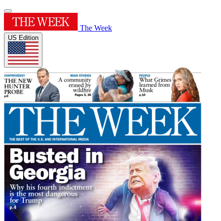
The Week
US Edition