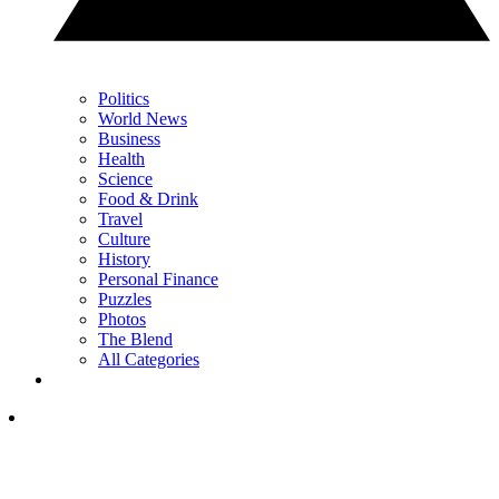
Politics
World News
Business
Health
Science
Food & Drink
Travel
Culture
History
Personal Finance
Puzzles
Photos
The Blend
All Categories