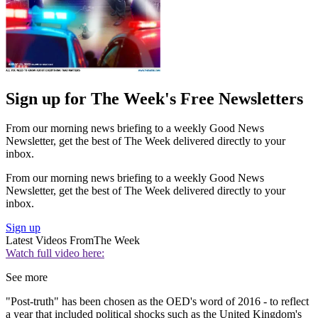
Sign up for The Week's Free Newsletters
From our morning news briefing to a weekly Good News
Newsletter, get the best of The Week delivered directly to your
inbox.
From our morning news briefing to a weekly Good News
Newsletter, get the best of The Week delivered directly to your
inbox.
Sign up
Latest Videos From
The Week
Watch full video here:
See more
"Post-truth" has been chosen as the OED's word of 2016 - to reflect
a year that included political shocks such as the United Kingdom's