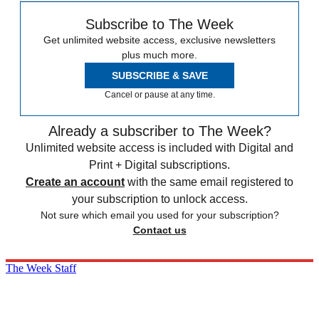
Subscribe to The Week
Get unlimited website access, exclusive newsletters
plus much more.
SUBSCRIBE & SAVE
Cancel or pause at any time.
Already a subscriber to The Week?
Unlimited website access is included with Digital and
Print + Digital subscriptions.
Create an account
with the same email registered to
your subscription to unlock access.
Not sure which email you used for your subscription?
Contact us
The Week Staff