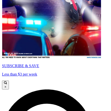
SUBSCRIBE & SAVE
Less than $3 per week
×