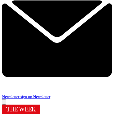
Newsletter sign up
Newsletter