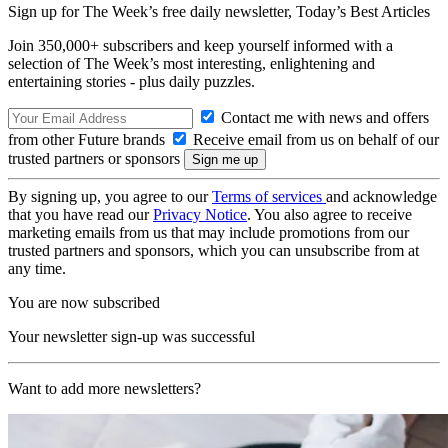
Sign up for The Week’s free daily newsletter,
Today’s Best Articles
Join 350,000+ subscribers and keep yourself informed with a
selection of The Week’s most interesting, enlightening and
entertaining stories - plus daily puzzles.
Contact me with news and offers
from other Future brands
Receive email from us on behalf of our
trusted partners or sponsors
By signing up, you agree to our
Terms of services
and acknowledge
that you have read our
Privacy Notice
. You also agree to receive
marketing emails from us that may include promotions from our
trusted partners and sponsors, which you can unsubscribe from at
any time.
You are now subscribed
Your newsletter sign-up was successful
Want to add more newsletters?