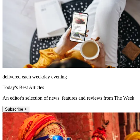
delivered each weekday evening
Today's Best Articles
An editor's selection of news, features and reviews from The Week.
Subscribe +