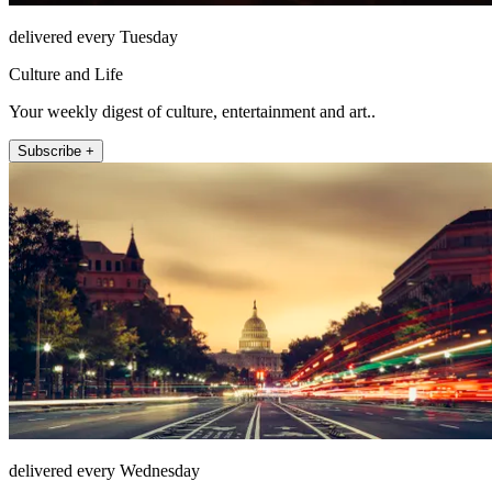
delivered every Tuesday
Culture and Life
Your weekly digest of culture, entertainment and art..
Subscribe +
delivered every Wednesday