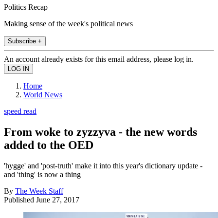
Politics Recap
Making sense of the week's political news
Subscribe +
An account already exists for this email address, please log in.
Home
World News
speed read
From woke to zyzzyva - the new words
added to the OED
'hygge' and 'post-truth' make it into this year's dictionary update -
and 'thing' is now a thing
By
The Week Staff
Published
June 27, 2017