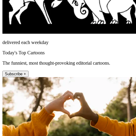
delivered each weekday
Today's Top Cartoons
The funniest, most thought-provoking editorial cartoons.
Subscribe +