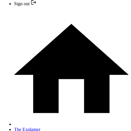
Sign out
The Explainer