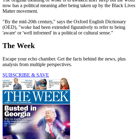
now has a political meaning after being taken up by the Black Lives
Matter movement.
"By the mid-20th century," says the Oxford English Dictionary
(OED), "woke had been extended figuratively to refer to being
'aware' or 'well informed' in a political or cultural sense."
The Week
Escape your echo chamber. Get the facts behind the news, plus
analysis from multiple perspectives.
SUBSCRIBE & SAVE