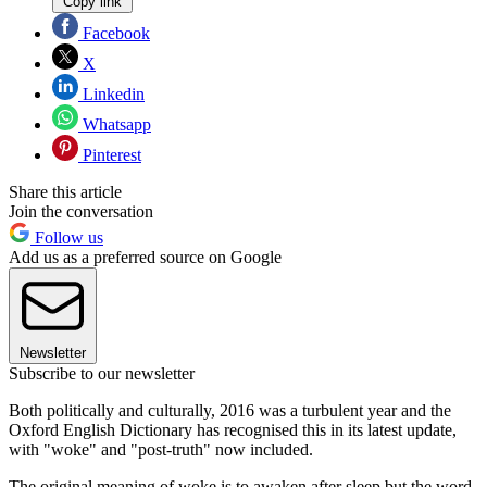
Copy link
Facebook
X
Linkedin
Whatsapp
Pinterest
Share this article
Join the conversation
Follow us
Add us as a preferred source on Google
Newsletter
Subscribe to our newsletter
Both politically and culturally, 2016 was a turbulent year and the
Oxford English Dictionary has recognised this in its latest update,
with "woke" and "post-truth" now included.
The original meaning of woke is to awaken after sleep but the word