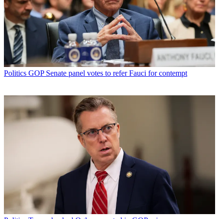
Politics
GOP Senate panel votes to refer Fauci for contempt