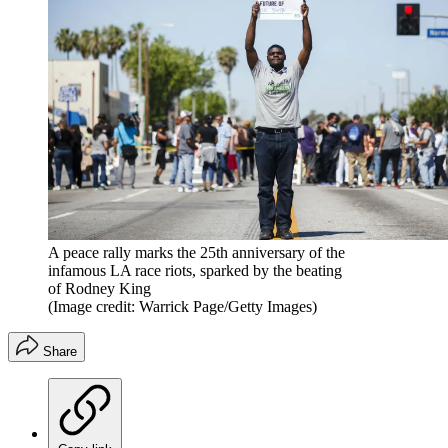
A peace rally marks the 25th anniversary of the
infamous LA race riots, sparked by the beating
of Rodney King
(Image credit: Warrick Page/Getty Images)
Share