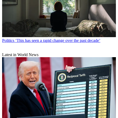
Politics
‘This has seen a rapid change over the past decade’
Latest in World News