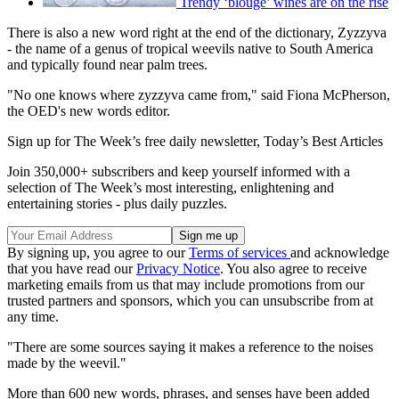
Trendy ‘blouge’ wines are on the rise
There is also a new word right at the end of the dictionary, Zyzzyva
- the name of a genus of tropical weevils native to South America
and typically found near palm trees.
"No one knows where zyzzyva came from," said Fiona McPherson,
the OED's new words editor.
Sign up for The Week’s free daily newsletter,
Today’s Best Articles
Join 350,000+ subscribers and keep yourself informed with a
selection of The Week’s most interesting, enlightening and
entertaining stories - plus daily puzzles.
By signing up, you agree to our
Terms of services
and acknowledge
that you have read our
Privacy Notice
. You also agree to receive
marketing emails from us that may include promotions from our
trusted partners and sponsors, which you can unsubscribe from at
any time.
"There are some sources saying it makes a reference to the noises
made by the weevil."
More than 600 new words, phrases, and senses have been added