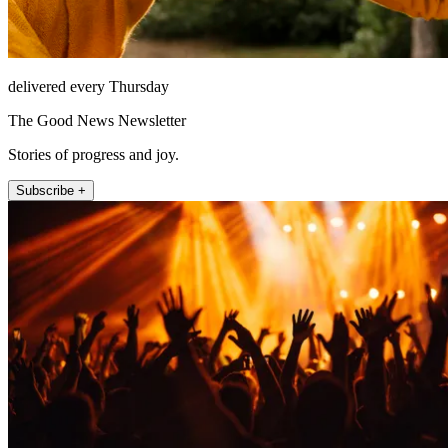
delivered every Thursday
The Good News Newsletter
Stories of progress and joy.
Subscribe +