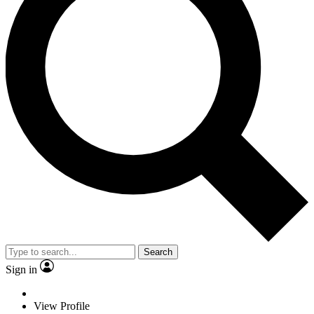
Search
Sign in
View Profile