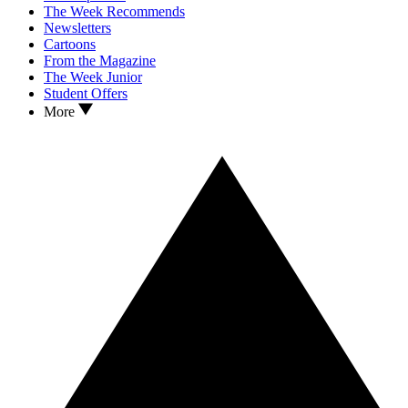
The Week Recommends
Newsletters
Cartoons
From the Magazine
The Week Junior
Student Offers
More