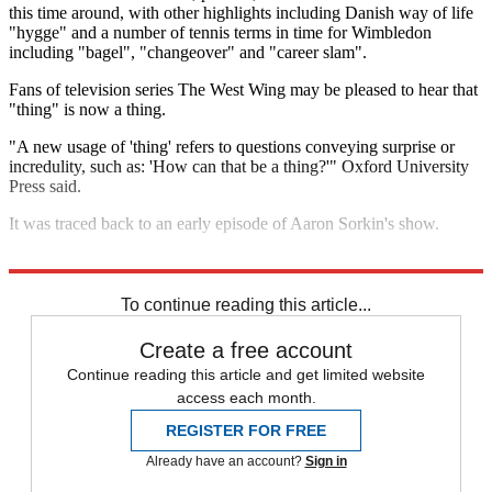
this time around, with other highlights including Danish way of life
"hygge" and a number of tennis terms in time for Wimbledon
including "bagel", "changeover" and "career slam".
Fans of television series The West Wing may be pleased to hear that
"thing" is now a thing.
"A new usage of 'thing' refers to questions conveying surprise or
incredulity, such as: 'How can that be a thing?'" Oxford University
Press said.
It was traced back to an early episode of Aaron Sorkin's show.
Explore More
Donald Trump
To continue reading this article...
Create a free account
Continue reading this article and get limited website
access each month.
REGISTER FOR FREE
Already have an account?
Sign in