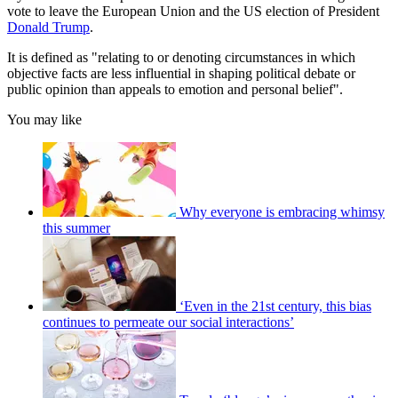
vote to leave the European Union and the US election of President
Donald Trump
.
It is defined as "relating to or denoting circumstances in which
objective facts are less influential in shaping political debate or
public opinion than appeals to emotion and personal belief".
You may like
Why everyone is embracing whimsy
this summer
‘Even in the 21st century, this bias
continues to permeate our social interactions’