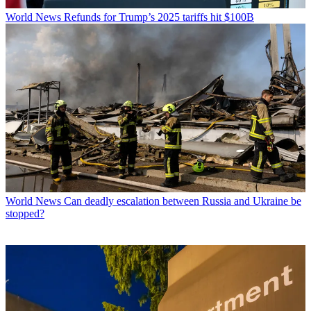
World News
Refunds for Trump’s 2025 tariffs hit $100B
World News
Can deadly escalation between Russia and Ukraine be
stopped?