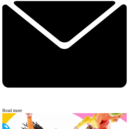
Read more