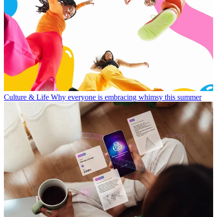
Culture & Life
Why everyone is embracing whimsy this summer