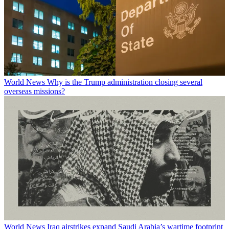
World News
Why is the Trump administration closing several
overseas missions?
World News
Iraq airstrikes expand Saudi Arabia’s wartime footprint