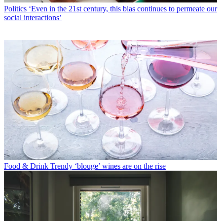
Politics
‘Even in the 21st century, this bias continues to permeate our
social interactions’
Food & Drink
Trendy ‘blouge’ wines are on the rise