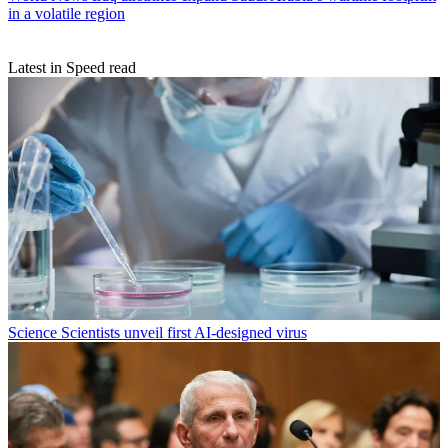
in a volatile region
Latest in Speed read
Science
Scientists unveil first AI-designed virus