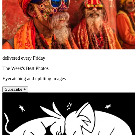
delivered every Friday
The Week's Best Photos
Eyecatching and uplifting images
Subscribe +