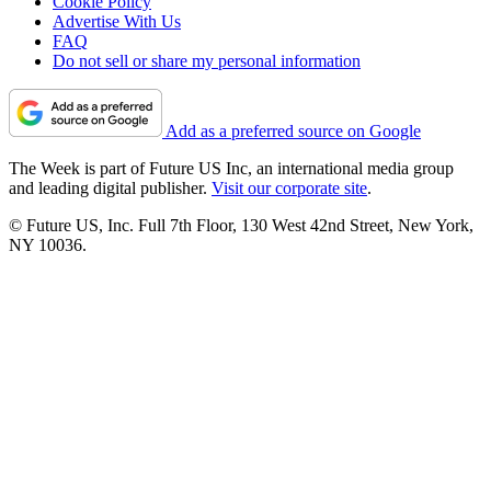
Cookie Policy
Advertise With Us
FAQ
Do not sell or share my personal information
Add as a preferred source on Google
The Week is part of Future US Inc, an international media group
and leading digital publisher.
Visit our corporate site
.
© Future US, Inc. Full 7th Floor, 130 West 42nd Street, New York,
NY 10036.