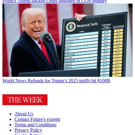
Politics
Trump-backed Ogles unseated in GOP primary
World News
Refunds for Trump’s 2025 tariffs hit $100B
About Us
Contact Future's experts
Terms and Conditions
Privacy Policy